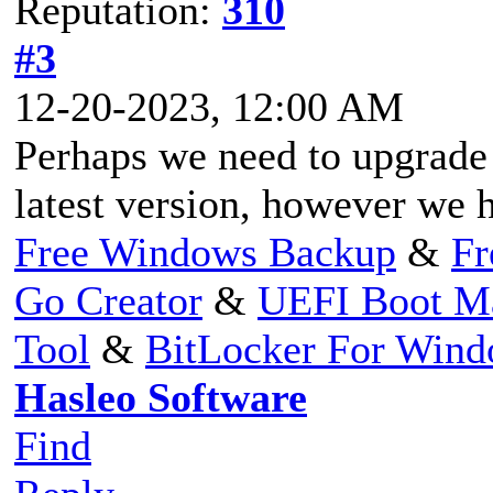
Reputation:
310
#3
12-20-2023, 12:00 AM
Perhaps we need to upgrade
latest version, however we h
Free Windows Backup
&
Fr
Go Creator
&
UEFI Boot M
Tool
&
BitLocker For Win
Hasleo Software
Find