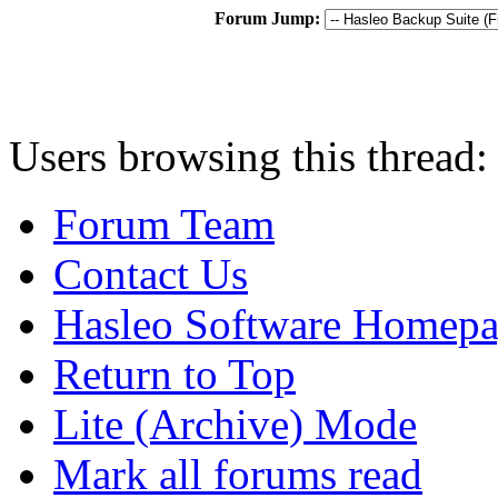
Forum Jump:
Users browsing this thread:
Forum Team
Contact Us
Hasleo Software Homep
Return to Top
Lite (Archive) Mode
Mark all forums read