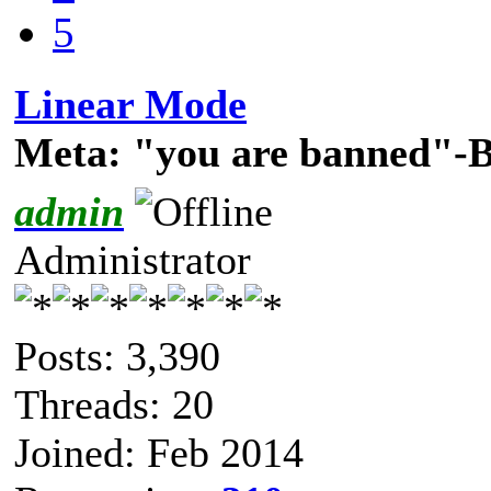
5
Linear Mode
Meta: "you are banned"-
admin
Administrator
Posts: 3,390
Threads: 20
Joined: Feb 2014