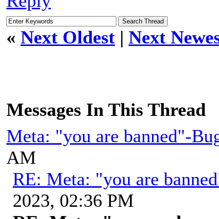
Reply
«
Next Oldest
|
Next Newes
Messages In This Thread
Meta: "you are banned"-Bu
AM
RE: Meta: "you are banne
2023, 02:36 PM