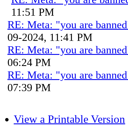
11:51 PM
RE: Meta: "you are banne
09-2024, 11:41 PM
RE: Meta: "you are banne
06:24 PM
RE: Meta: "you are banne
07:39 PM
View a Printable Version