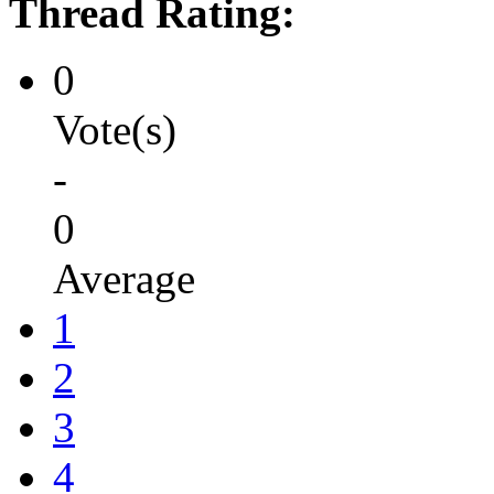
Thread Rating:
0
Vote(s)
-
0
Average
1
2
3
4