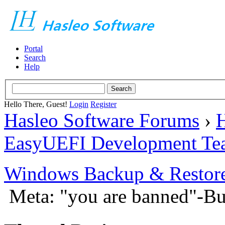
Portal
Search
Help
Hello There, Guest!
Login
Register
Hasleo Software Forums
›
H
EasyUEFI Development Te
Windows Backup & Restore
Meta: "you are banned"-B