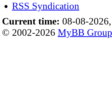
RSS Syndication
Current time:
08-08-2026,
© 2002-2026
MyBB Grou