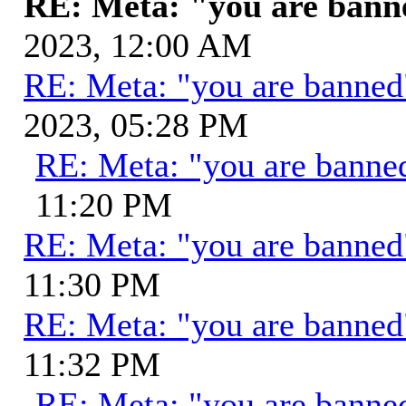
RE: Meta: "you are ban
2023, 12:00 AM
RE: Meta: "you are banne
2023, 05:28 PM
RE: Meta: "you are banne
11:20 PM
RE: Meta: "you are banne
11:30 PM
RE: Meta: "you are banne
11:32 PM
RE: Meta: "you are banne