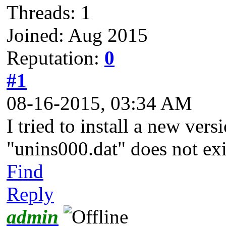
Threads: 1
Joined: Aug 2015
Reputation:
0
#1
08-16-2015, 03:34 AM
I tried to install a new vers
"unins000.dat" does not exis
Find
Reply
admin