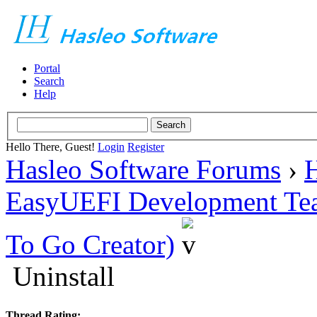
Portal
Search
Help
Hello There, Guest!
Login
Register
Hasleo Software Forums
›
H
EasyUEFI Development Te
To Go Creator)
Uninstall
Thread Rating: