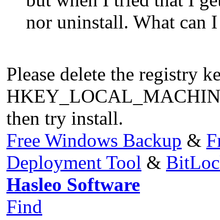
nor uninstall. What can I 
Please delete the registry k
HKEY_LOCAL_MACHINE\SO
then try install.
Free Windows Backup
&
F
Deployment Tool
&
BitLo
Hasleo Software
Find