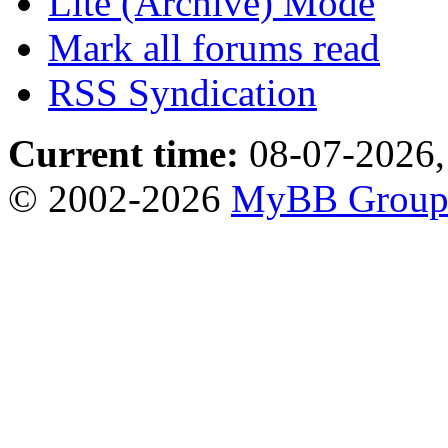
Lite (Archive) Mode
Mark all forums read
RSS Syndication
Current time:
08-07-2026,
© 2002-2026
MyBB Grou