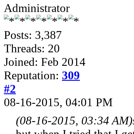
Administrator
Posts: 3,387
Threads: 20
Joined: Feb 2014
Reputation:
309
#2
08-16-2015, 04:01 PM
(08-16-2015, 03:34 AM)
but when I tried that I g