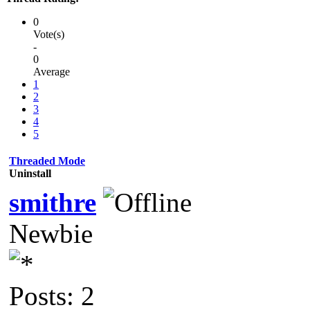
0
Vote(s)
-
0
Average
1
2
3
4
5
Threaded Mode
Uninstall
smithre
Newbie
Posts: 2