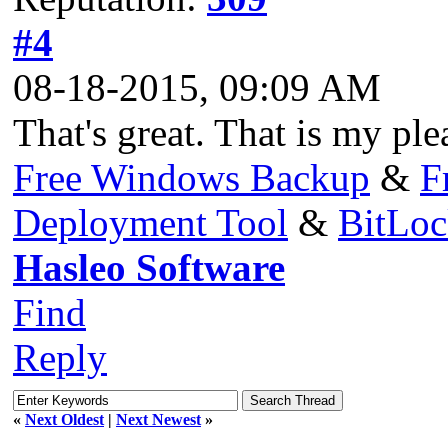
#4
08-18-2015, 09:09 AM
That's great. That is my ple
Free Windows Backup
&
F
Deployment Tool
&
BitLo
Hasleo Software
Find
Reply
«
Next Oldest
|
Next Newest
»