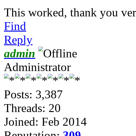
This worked, thank you v
Find
Reply
admin
Administrator
Posts: 3,387
Threads: 20
Joined: Feb 2014
Reputation:
309