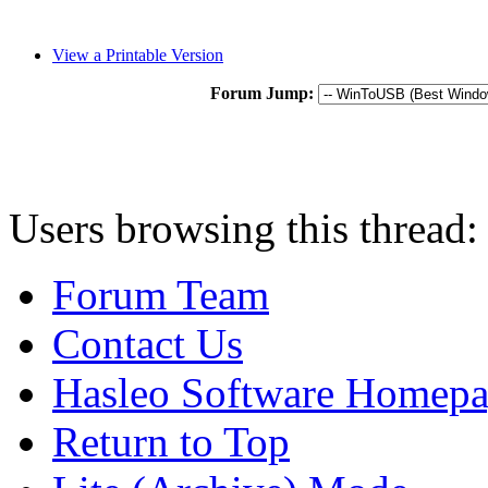
View a Printable Version
Forum Jump:
Users browsing this thread:
Forum Team
Contact Us
Hasleo Software Homep
Return to Top