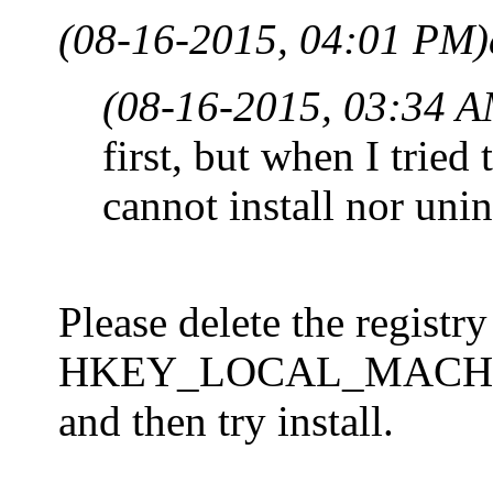
(08-16-2015, 04:01 PM)
(08-16-2015, 03:34 A
first, but when I tried
cannot install nor unin
Please delete the registry
HKEY_LOCAL_MACHINE\
and then try install.