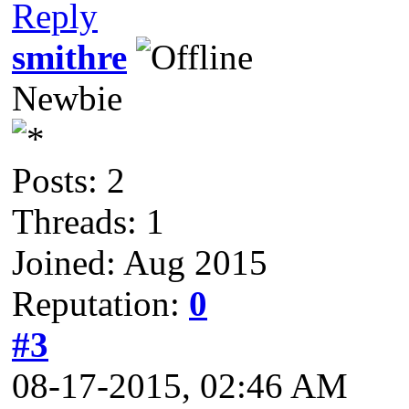
Reply
smithre
Newbie
Posts: 2
Threads: 1
Joined: Aug 2015
Reputation:
0
#3
08-17-2015, 02:46 AM