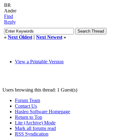
BR
Andre
Find
Reply
«
Next Oldest
|
Next Newest
»
View a Printable Version
Users browsing this thread: 1 Guest(s)
Forum Team
Contact Us
Hasleo Software Homepage
Return to Top
Lite (Archive) Mode
Mark all forums read
RSS Syndication