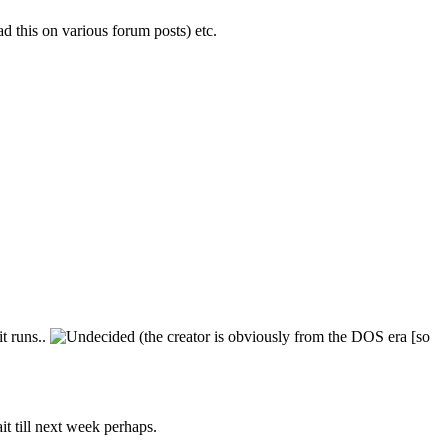
 this on various forum posts) etc.
t runs..
(the creator is obviously from the DOS era [so
t till next week perhaps.