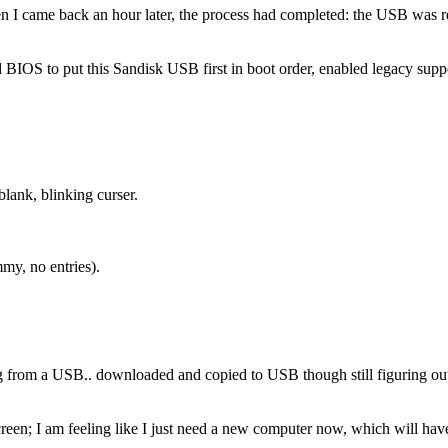
 I came back an hour later, the process had completed: the USB was 
IOS to put this Sandisk USB first in boot order, enabled legacy suppor
blank, blinking curser.
my, no entries).
g from a USB.. downloaded and copied to USB though still figuring out
reen; I am feeling like I just need a new computer now, which will have