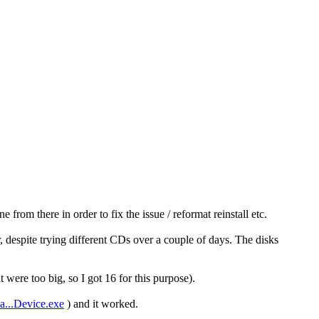
rom there in order to fix the issue / reformat reinstall etc.
r, despite trying different CDs over a couple of days. The disks
ere too big, so I got 16 for this purpose).
a...Device.exe
) and it worked.