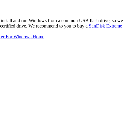
 to install and run Windows from a common USB flash drive, so we
certified drive, We recommend to you to buy a
SanDisk Extreme
ker For Windows Home