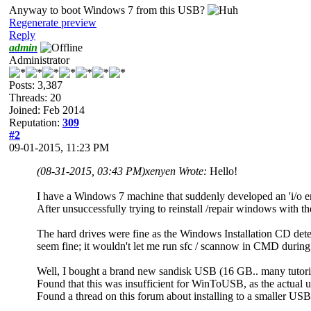
Anyway to boot Windows 7 from this USB?
Regenerate preview
Reply
admin
Administrator
Posts: 3,387
Threads: 20
Joined: Feb 2014
Reputation:
309
#2
09-01-2015, 11:23 PM
(08-31-2015, 03:43 PM)
xenyen Wrote:
Hello!
I have a Windows 7 machine that suddenly developed an 'i/o err
After unsuccessfully trying to reinstall /repair windows with t
The hard drives were fine as the Windows Installation CD detects
seem fine; it wouldn't let me run sfc / scannow in CMD during th
Well, I bought a brand new sandisk USB (16 GB.. many tutoria
Found that this was insufficient for WinToUSB, as the actual
Found a thread on this forum about installing to a smaller US