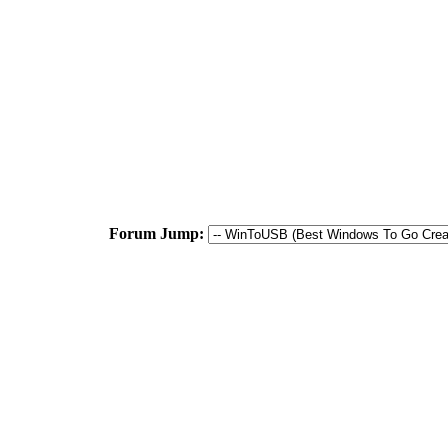
Forum Jump: