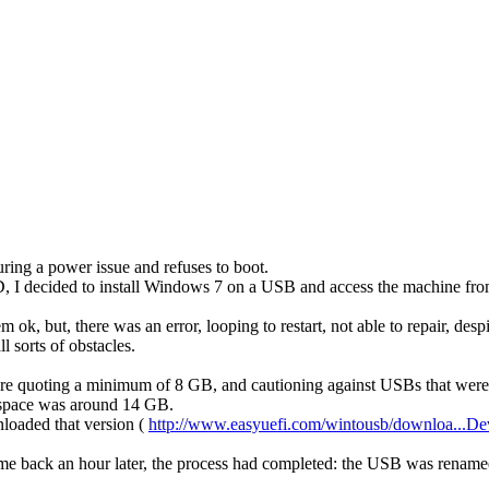
ring a power issue and refuses to boot.
 I decided to install Windows 7 on a USB and access the machine from the
ok, but, there was an error, looping to restart, not able to repair, desp
 sorts of obstacles.
e quoting a minimum of 8 GB, and cautioning against USBs that were to
e space was around 14 GB.
nloaded that version (
http://www.easyuefi.com/wintousb/downloa...De
e back an hour later, the process had completed: the USB was rename