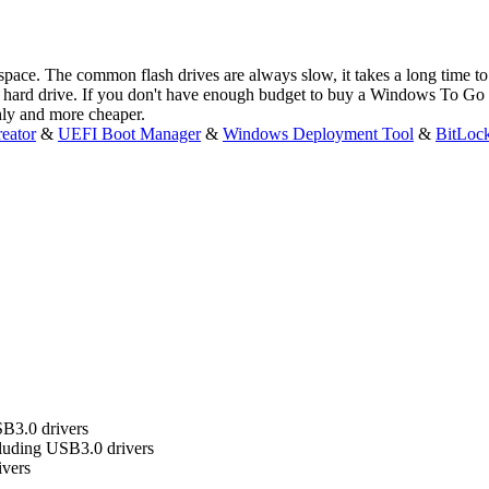
kspace. The common flash drives are always slow, it takes a long time
ard drive. If you don't have enough budget to buy a Windows To Go 
hly and more cheaper.
eator
&
UEFI Boot Manager
&
Windows Deployment Tool
&
BitLoc
B3.0 drivers
uding USB3.0 drivers
ivers