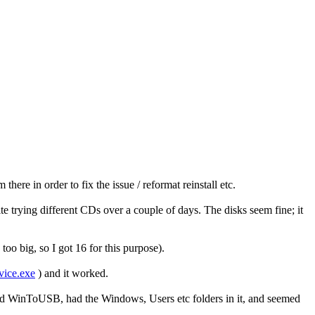
re in order to fix the issue / reformat reinstall etc.
ite trying different CDs over a couple of days. The disks seem fine; it
o big, so I got 16 for this purpose).
vice.exe
) and it worked.
d WinToUSB, had the Windows, Users etc folders in it, and seemed