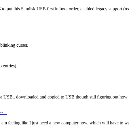
put this Sandisk USB first in boot order, enabled legacy support (read
blinking curser.
 entries).
 a USB.. downloaded and copied to USB though still figuring out how i
ger …
 am feeling like I just need a new computer now, which will have to wai