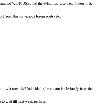
renamed WinToUSB, had the Windows, Users etc folders in it,
t (read this on various forum posts) etc.
 how it runs..
(the creator is obviously from the
 to wait till next week perhaps.