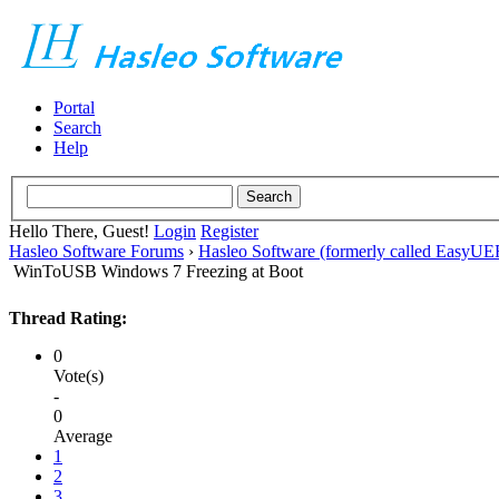
Portal
Search
Help
Hello There, Guest!
Login
Register
Hasleo Software Forums
›
Hasleo Software (formerly called EasyU
WinToUSB Windows 7 Freezing at Boot
Thread Rating:
0
Vote(s)
-
0
Average
1
2
3