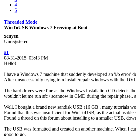
4
5
Threaded Mode
WinToUSB Windows 7 Freezing at Boot
xenyen
Unregistered
#1
08-31-2015, 03:43 PM
Hello!
I have a Windows 7 machine that suddenly developed an 'i/o error' du
After unsuccessfully trying to reinstall /repair windows with the DVD,
The hard drives were fine as the Windows Installation CD detects them 
wouldn't let me run sfc / scannow in CMD during the repair phase.. all
Well, I bought a brand new sandisk USB (16 GB.. many tutorials wer
Found that this was insufficient for WinToUSB, as the actual usabl
Found a thread on this forum about installing to a smaller USB, dow
The USB was formatted and created on another machine. When I cam
good to go.