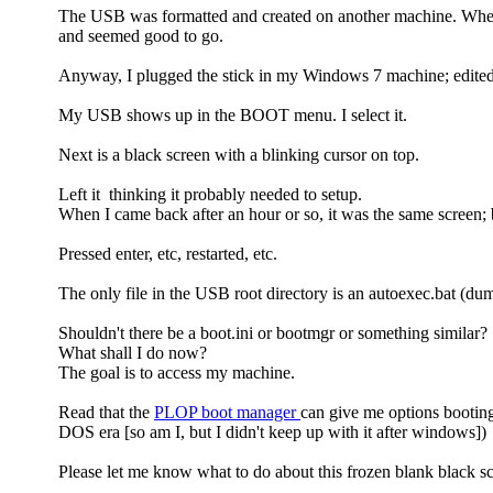
The USB was formatted and created on another machine. When
and seemed good to go.
Anyway, I plugged the stick in my Windows 7 machine; edited B
My USB shows up in the BOOT menu. I select it.
Next is a black screen with a blinking cursor on top.
Left it thinking it probably needed to setup.
When I came back after an hour or so, it was the same screen; 
Pressed enter, etc, restarted, etc.
The only file in the USB root directory is an autoexec.bat (dum
Shouldn't there be a boot.ini or bootmgr or something similar?
What shall I do now?
The goal is to access my machine.
Read that the
PLOP boot manager
can give me options bootin
DOS era [so am I, but I didn't keep up with it after windows])
Please let me know what to do about this frozen blank black sc