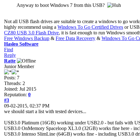
Anyway to boot Windows 7 from this USB?
Not all USB flash drives are suitable to create a windows to go wor
highly recommend using a
Windows To Go Certified Drives
or USB h
CZ80 USB 3.0 Flash Drive
, it is fast enough to run Windows smoot
Free Windows Backup
&
Free Data Recovery
&
Windows To Go Cr
Hasleo Software
Find
Reply
Ratte
Junior Member
Posts: 7
Threads: 2
Joined: Jul 2015
Reputation:
0
#3
09-02-2015, 02:37 PM
we should start a list with tested devices...
USB3.0 Platinum (16GB) working under USB2.0 - but fails with US
USB3.0 OnMemory Spaceloop XL3.0 (32GB) works fine here - incl
USB3.0 Intenso SlimLine (64GB) works fine - including USB3.0 dr