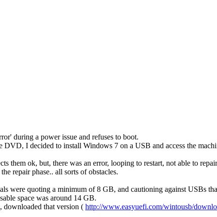
or' during a power issue and refuses to boot.
he DVD, I decided to install Windows 7 on a USB and access the machine f
 them ok, but, there was an error, looping to restart, not able to repai
e repair phase.. all sorts of obstacles.
ls were quoting a minimum of 8 GB, and cautioning against USBs that w
 usable space was around 14 GB.
B, downloaded that version (
http://www.easyuefi.com/wintousb/downlo