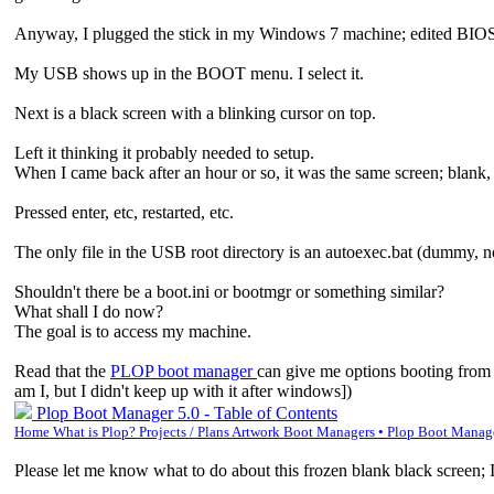
Anyway, I plugged the stick in my Windows 7 machine; edited BIOS to 
My USB shows up in the BOOT menu. I select it.
Next is a black screen with a blinking cursor on top.
Left it thinking it probably needed to setup.
When I came back after an hour or so, it was the same screen; blank, 
Pressed enter, etc, restarted, etc.
The only file in the USB root directory is an autoexec.bat (dummy, no
Shouldn't there be a boot.ini or bootmgr or something similar?
What shall I do now?
The goal is to access my machine.
Read that the
PLOP boot manager
can give me options booting from
am I, but I didn't keep up with it after windows])
Plop Boot Manager 5.0 - Table of Contents
Home What is Plop? Projects / Plans Artwork Boot Managers • Plop Boot Mana
Please let me know what to do about this frozen blank black screen; I