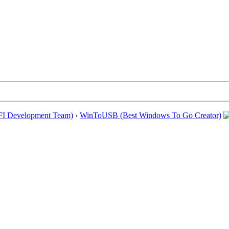
EFI Development Team)
›
WinToUSB (Best Windows To Go Creator)