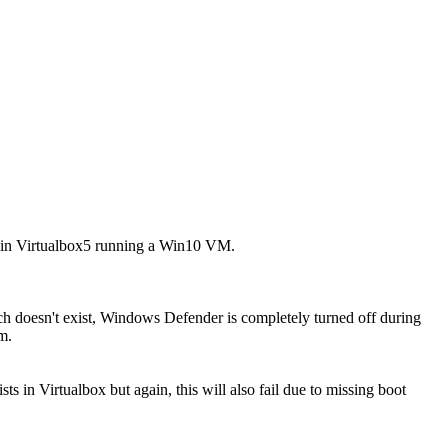
thin Virtualbox5 running a Win10 VM.
hich doesn't exist, Windows Defender is completely turned off during
m.
s in Virtualbox but again, this will also fail due to missing boot