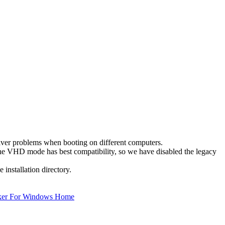
ver problems when booting on different computers.
he VHD mode has best compatibility, so we have disabled the legacy
 installation directory.
ker For Windows Home