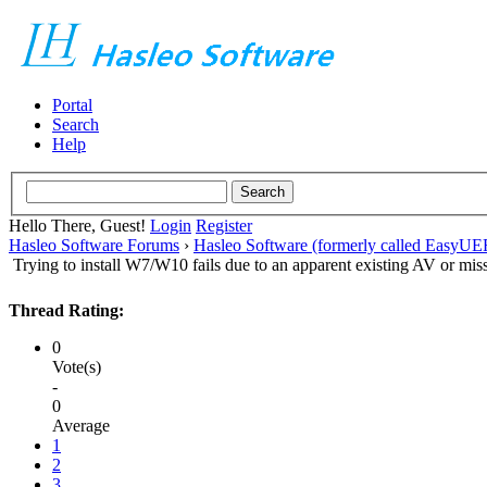
Portal
Search
Help
Hello There, Guest!
Login
Register
Hasleo Software Forums
›
Hasleo Software (formerly called EasyU
Trying to install W7/W10 fails due to an apparent existing AV or mi
Thread Rating:
0
Vote(s)
-
0
Average
1
2
3