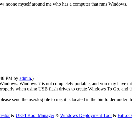
 know noone myself around me who has a computer that runs Windows.
1:48 PM by
admin
.)
Windows. Windows 7 is not completely portable, and you may have dri
 properly when using USB flash drives to create Windows To Go, and t
e send the user.log file to me, it is located in the bin folder under the
eator
&
UEFI Boot Manager
&
Windows Deployment Tool
&
BitLoc