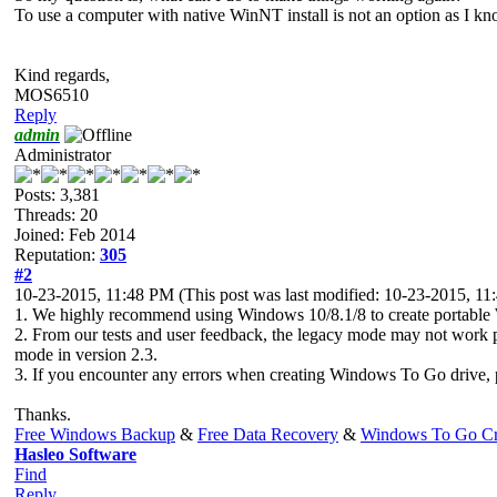
To use a computer with native WinNT install is not an option as I
Kind regards,
MOS6510
Reply
admin
Administrator
Posts: 3,381
Threads: 20
Joined: Feb 2014
Reputation:
305
#2
10-23-2015, 11:48 PM
(This post was last modified: 10-23-2015, 1
1. We highly recommend using Windows 10/8.1/8 to create portable 
2. From our tests and user feedback, the legacy mode may not work
mode in version 2.3.
3. If you encounter any errors when creating Windows To Go drive, pleas
Thanks.
Free Windows Backup
&
Free Data Recovery
&
Windows To Go Cr
Hasleo Software
Find
Reply