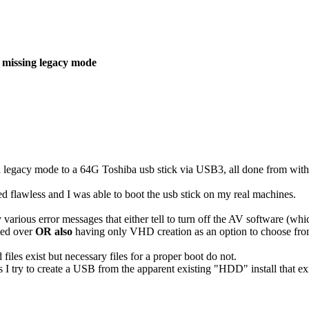
r missing legacy mode
in legacy mode to a 64G Toshiba usb stick via USB3, all done from wi
ed flawless and I was able to boot the usb stick on my real machines.
 various error messages that either tell to turn off the AV software (w
pied over
OR also
having only VHD creation as an option to choose fro
files exist but necessary files for a proper boot do not.
I try to create a USB from the apparent existing "HDD" install that exist