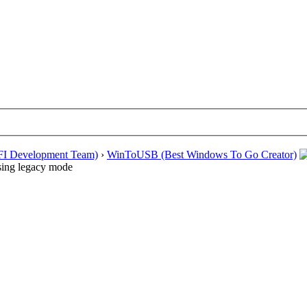
EFI Development Team)
›
WinToUSB (Best Windows To Go Creator)
ssing legacy mode