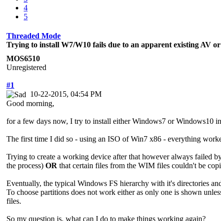
4
5
Threaded Mode
Trying to install W7/W10 fails due to an apparent existing AV o
MOS6510
Unregistered
#1
10-22-2015, 04:54 PM
Good morning,
for a few days now, I try to install either Windows7 or Windows10 
The first time I did so - using an ISO of Win7 x86 - everything work
Trying to create a working device after that however always failed by
the process)
OR
that certain files from the WIM files couldn't be co
Eventually, the typical Windows FS hierarchy with it's directories and 
To choose partitions does not work either as only one is shown unless 
files.
So my question is, what can I do to make things working again?