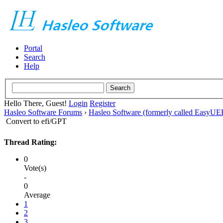
Portal
Search
Help
Hello There, Guest!
Login
Register
Hasleo Software Forums
›
Hasleo Software (formerly called EasyU
Convert to efi/GPT
Thread Rating:
0
Vote(s)
-
0
Average
1
2
3