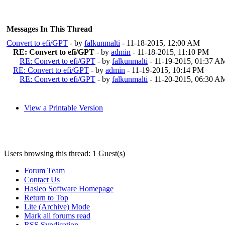
Messages In This Thread
Convert to efi/GPT
- by
falkunmalti
- 11-18-2015, 12:00 AM
RE: Convert to efi/GPT
- by
admin
- 11-18-2015, 11:10 PM
RE: Convert to efi/GPT
- by
falkunmalti
- 11-19-2015, 01:37 A
RE: Convert to efi/GPT
- by
admin
- 11-19-2015, 10:14 PM
RE: Convert to efi/GPT
- by
falkunmalti
- 11-20-2015, 06:30 A
View a Printable Version
Users browsing this thread: 1 Guest(s)
Forum Team
Contact Us
Hasleo Software Homepage
Return to Top
Lite (Archive) Mode
Mark all forums read
RSS Syndication