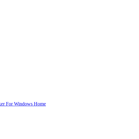
ker For Windows Home