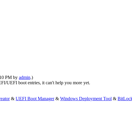
1:10 PM by
admin
.)
FI/UEFI boot entries, it can't help you more yet.
eator
&
UEFI Boot Manager
&
Windows Deployment Tool
&
BitLoc