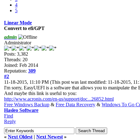
4
5
Linear Mode
Convert to efi/GPT
admin
Administrator
Posts: 3,382
Threads: 20
Joined: Feb 2014
Reputation:
309
#2
11-18-2015, 11:10 PM
(This post was last modified: 11-18-2015, 1
I'm sorry, EasyUEFI is a software that allows you to manipulate the E
And maybe this link is useful to you:
http://www.acronis.com/en-us/support/doc...26852.html
Free Windows Backup
&
Free Data Recovery
&
Windows To Go Cr
Hasleo Software
Find
Reply
«
Next Oldest
|
Next Newest
»