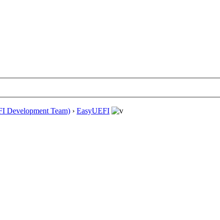
EFI Development Team)
›
EasyUEFI