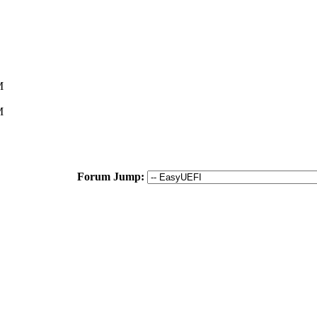
M
M
Forum Jump: