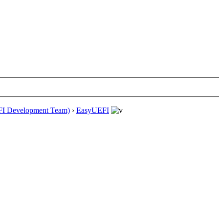
EFI Development Team)
›
EasyUEFI