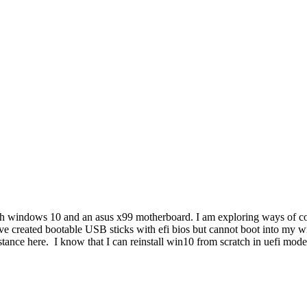
th windows 10 and an asus x99 motherboard. I am exploring ways of con
ve created bootable USB sticks with efi bios but cannot boot into my
istance here. I know that I can reinstall win10 from scratch in uefi mode 