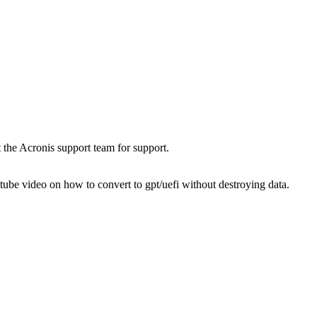
t the Acronis support team for support.
utube video on how to convert to gpt/uefi without destroying data.