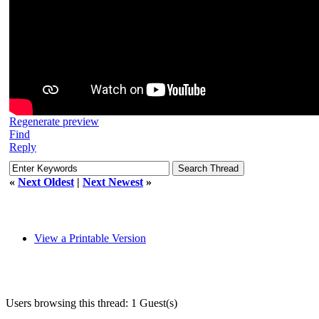
Regenerate preview
Find
Reply
«
Next Oldest
|
Next Newest
»
View a Printable Version
Users browsing this thread: 1 Guest(s)