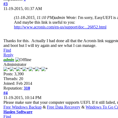
#3
11-19-2015, 01:37 AM
(11-18-2015, 11:10 PM)
admin Wrote:
I'm sorry, EasyUEFI is a
And maybe this link is useful to you:
http://www.acronis.com/en-us/support/doc...26852.html
Thanks for this. Actually I had done all that the Acronis link suggeste
and boot but I will try again and see what I can manage.
Find
Reply
admin
Administrator
Posts: 3,390
Threads: 20
Joined: Feb 2014
Reputation:
310
#4
11-19-2015, 10:14 PM
Please make sure that your computer supports UEFI. If it still failed
Free Windows Backup
&
Free Data Recovery
&
Windows To Go Cr
Hasleo Software
Find