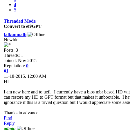
4
5
Threaded Mode
Convert to efi/GPT
falkunmalti
Newbie
Posts: 3
Threads: 1
Joined: Nov 2015
Reputation:
0
#1
11-18-2015, 12:00 AM
HI
I am new here and to uefi. I currently have a bios mbr based HD wi
can restore my HD to GPT format but that makes it unbootable. I ha
ignorance if this is a trivial question but I would appreciate some ass
Thanks in advance.
Find
Reply
admin