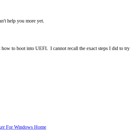
an't help you more yet.
 how to boot into UEFI. I cannot recall the exact steps I did to try
ker For Windows Home