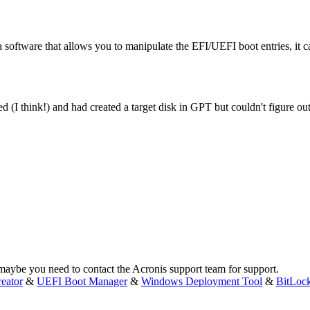
 software that allows you to manipulate the EFI/UEFI boot entries, it c
d (I think!) and had created a target disk in GPT but couldn't figure out
, maybe you need to contact the Acronis support team for support.
eator
&
UEFI Boot Manager
&
Windows Deployment Tool
&
BitLoc