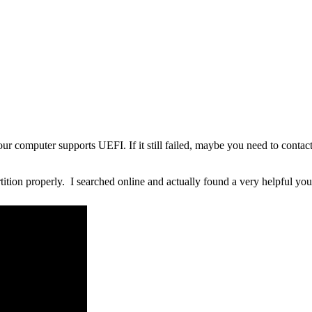
ur computer supports UEFI. If it still failed, maybe you need to contac
tition properly. I searched online and actually found a very helpful yo