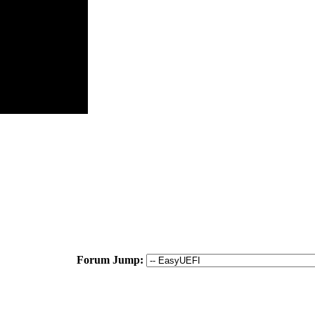
Forum Jump: