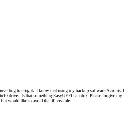
verting to efi/gpt. I know that using my backup software Acronis, I
 win10 drive. Is that something EasyUEFI can do? Please forgive my
but would like to avoid that if possible.