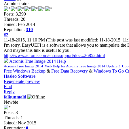
Administrator
Posts: 3,390
Threads: 20
Joined: Feb 2014
Reputation:
310
#2
11-18-2015, 11:10 PM
(This post was last modified: 11-18-2015, 1
I'm sorry, EasyUEFI is a software that allows you to manipulate the E
And maybe this link is useful to you:
http://www.acronis.com/en-us/support/doc...26852.html
Acronis True Image 2014 Help
Acronis True Image 2014 Web Help for Acronis True Image 2014 Update 3. Co
Free Windows Backup
&
Free Data Recovery
&
Windows To Go Cr
Hasleo Software
Regenerate preview
Find
Reply
falkunmalti
Newbie
Posts: 3
Threads: 1
Joined: Nov 2015
Reputation:
0