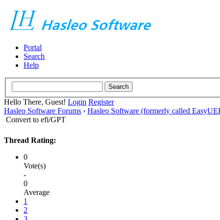
Portal
Search
Help
Hello There, Guest!
Login
Register
Hasleo Software Forums
›
Hasleo Software (formerly called EasyU
Convert to efi/GPT
Thread Rating:
0
Vote(s)
-
0
Average
1
2
3