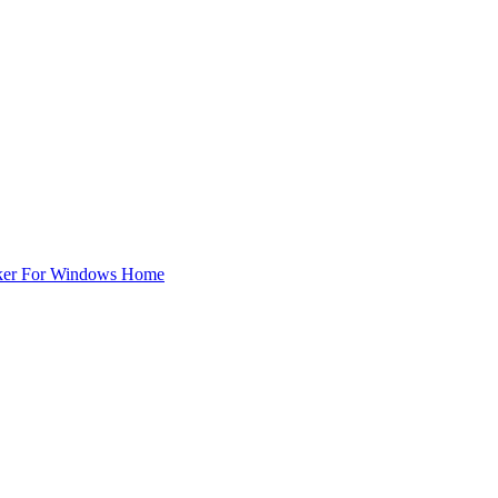
ker For Windows Home