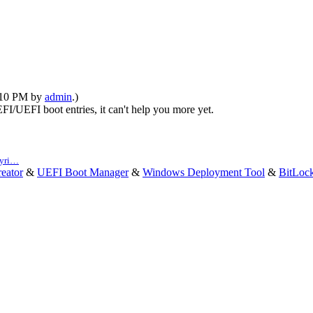
1:10 PM by
admin
.)
FI/UEFI boot entries, it can't help you more yet.
pyri…
eator
&
UEFI Boot Manager
&
Windows Deployment Tool
&
BitLoc