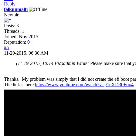
Reply
falkunmalti
Newbie
Posts: 3
Threads: 1
Joined: Nov 2015
Reputation:
0
#5
11-20-2015, 06:30 AM
(11-19-2015, 10:14 PM)
admin Wrote:
Please make sure that yo
Thanks. My problem was simply that I did not create the efi boot par
The link is here
https://www.youtube.com/watch?v=g1eXD30Fox4
.