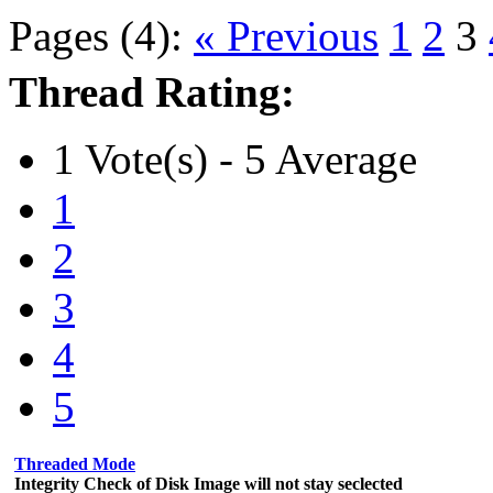
Pages (4):
« Previous
1
2
3
Thread Rating:
1 Vote(s) - 5 Average
1
2
3
4
5
Threaded Mode
Integrity Check of Disk Image will not stay seclected