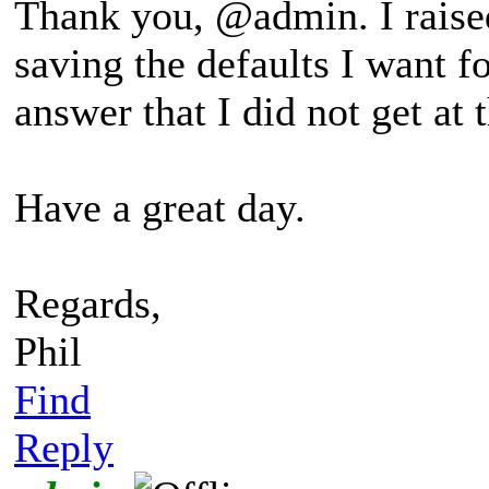
Thank you, @admin. I raised
saving the defaults I want fo
answer that I did not get at 
Have a great day.
Regards,
Phil
Find
Reply