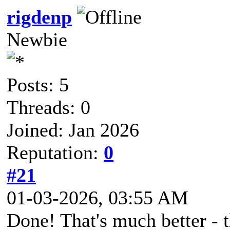
rigdenp
Newbie
Posts: 5
Threads: 0
Joined: Jan 2026
Reputation:
0
#21
01-03-2026, 03:55 AM
Done! That's much better - 