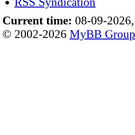
RSS Syndication
Current time:
08-09-2026,
© 2002-2026
MyBB Grou