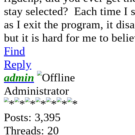
stay selected? Each time I s
as I exit the program, it dis
but it is hard for me to beli
Find
Reply
admin
Administrator
Posts: 3,395
Threads: 20