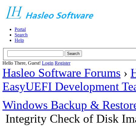
Portal
Search
Help
Hello There, Guest!
Login
Register
Hasleo Software Forums
›
H
EasyUEFI Development Te
Windows Backup & Restore
Integrity Check of Disk Ima