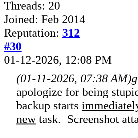
Threads: 20
Joined: Feb 2014
Reputation:
312
#30
01-12-2026, 12:08 PM
(01-11-2026, 07:38 AM)
g
apologize for being stup
backup starts
immediatel
new
task. Screenshot att