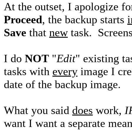
At the outset, I apologize f
Proceed
, the backup starts
Save
that
new
task. Screens
I do
NOT
"
Edit
" existing t
tasks with
every
image I crea
date of the backup image.
What you said
does
work,
I
want I want a separate mean