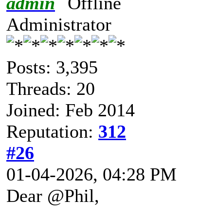
admin
Administrator
Posts: 3,395
Threads: 20
Joined: Feb 2014
Reputation:
312
#26
01-04-2026, 04:28 PM
Dear @Phil,