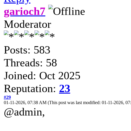
garioch7
Moderator
Posts: 583
Threads: 58
Joined: Oct 2025
Reputation:
23
#29
01-11-2026, 07:38 AM
(This post was last modified: 01-11-2026, 
@admin,