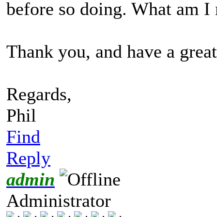
before so doing. What am I
Thank you, and have a great
Regards,
Phil
Find
Reply
admin
Administrator