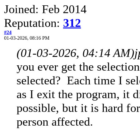
Joined: Feb 2014
Reputation:
312
#24
01-03-2026, 08:16 PM
(01-03-2026, 04:14 AM)
you ever get the selection
selected? Each time I sel
as I exit the program, it 
possible, but it is hard f
person affected.