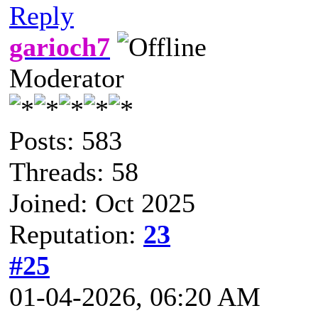
Reply
garioch7
Moderator
Posts: 583
Threads: 58
Joined: Oct 2025
Reputation:
23
#25
01-04-2026, 06:20 AM