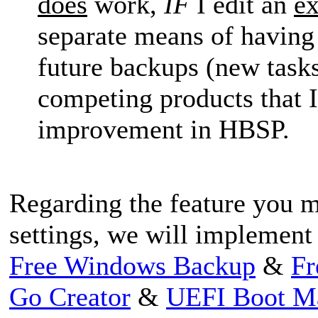
does
work,
IF
I edit an
ex
separate means of having 
future backups (new tasks
competing products that 
improvement in HBSP.
Regarding the feature you m
settings, we will implement i
Free Windows Backup
&
Fr
Go Creator
&
UEFI Boot M