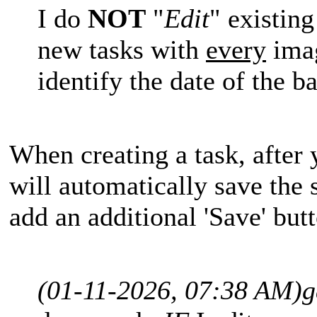
I do
NOT
"
Edit
" existin
new tasks with
every
imag
identify the date of the 
When creating a task, after 
will automatically save the s
add an additional 'Save' but
(01-11-2026, 07:38 AM)
g