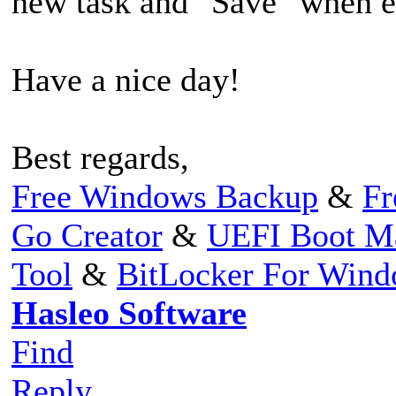
new task and "Save" when ed
Have a nice day!
Best regards,
Free Windows Backup
&
Fr
Go Creator
&
UEFI Boot M
Tool
&
BitLocker For Win
Hasleo Software
Find
Reply