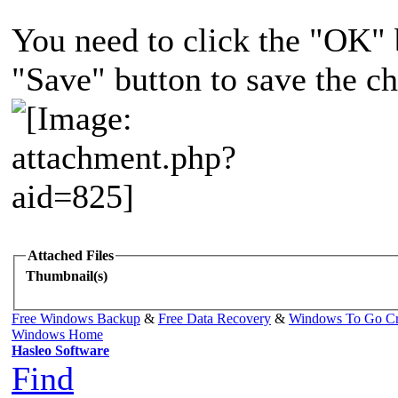
You need to click the "OK" b
"Save" button to save the c
Attached Files
Thumbnail(s)
Free Windows Backup
&
Free Data Recovery
&
Windows To Go Cr
Windows Home
Hasleo Software
Find