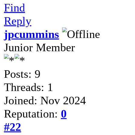
Find
Reply
jpcummins
Junior Member
Posts: 9
Threads: 1
Joined: Nov 2024
Reputation:
0
#22