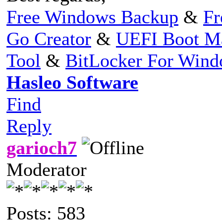
Free Windows Backup
&
Fr
Go Creator
&
UEFI Boot M
Tool
&
BitLocker For Win
Hasleo Software
Find
Reply
garioch7
Moderator
Posts: 583