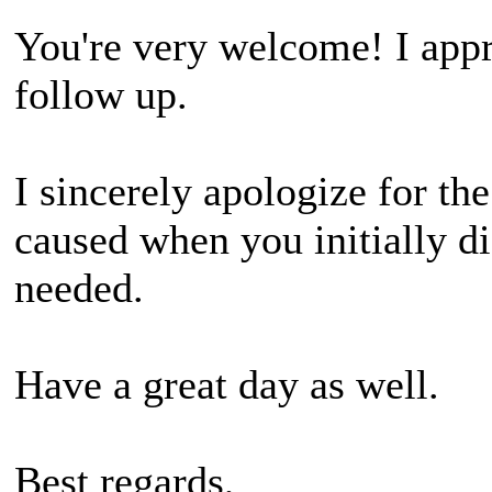
You're very welcome! I appr
follow up.
I sincerely apologize for t
caused when you initially di
needed.
Have a great day as well.
Best regards,