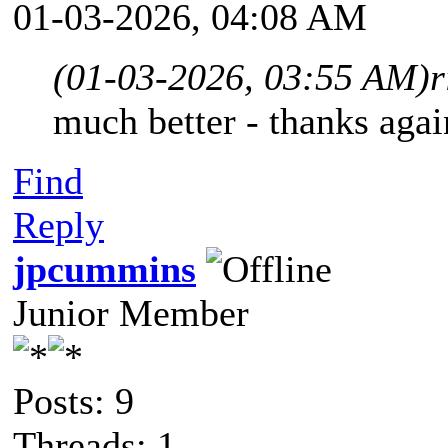
01-03-2026, 04:08 AM
(01-03-2026, 03:55 AM)
r
much better - thanks agai
Find
Reply
jpcummins
Junior Member
Posts: 9
Threads: 1