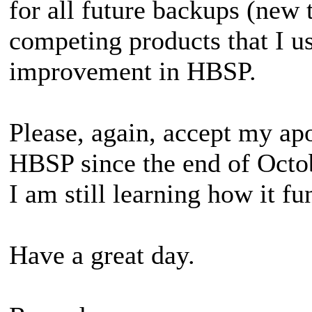
for all future backups (new 
competing products that I u
improvement in HBSP.
Please, again, accept my ap
HBSP since the end of Octob
I am still learning how it fu
Have a great day.