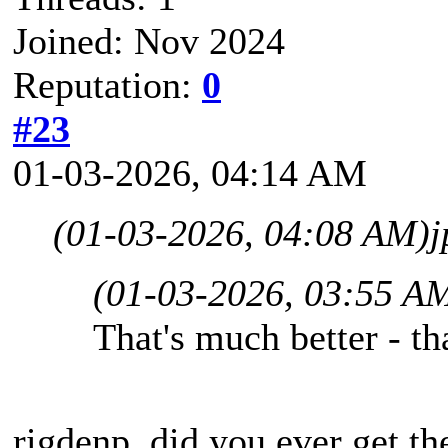
Joined: Nov 2024
Reputation:
0
#23
01-03-2026, 04:14 AM
(01-03-2026, 04:08 AM)
j
(01-03-2026, 03:55 A
That's much better - t
rigdenp, did you ever get th