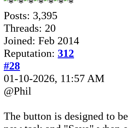
Posts: 3,395
Threads: 20
Joined: Feb 2014
Reputation:
312
#28
01-10-2026, 11:57 AM
@Phil
The button is designed to be