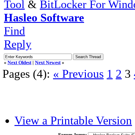
Tool
&
BitLocker For Win
Hasleo Software
Find
Reply
«
Next Oldest
|
Next Newest
»
Pages (4):
« Previous
1
2
3
View a Printable Version
Forum Jump: