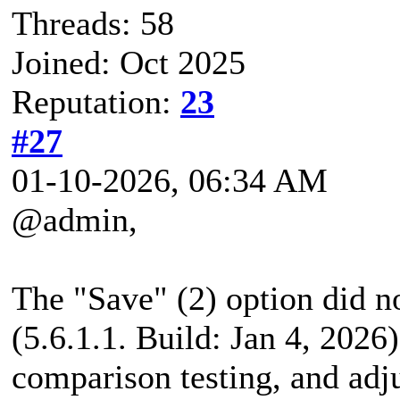
Threads: 58
Joined: Oct 2025
Reputation:
23
#27
01-10-2026, 06:34 AM
@admin,
The "Save" (2) option did n
(5.6.1.1. Build: Jan 4, 202
comparison testing, and adj