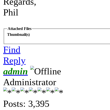
Regards,
Phil
Attached Files
Thumbnail(s)
Find
Reply
admin
Administrator
Posts: 3,395