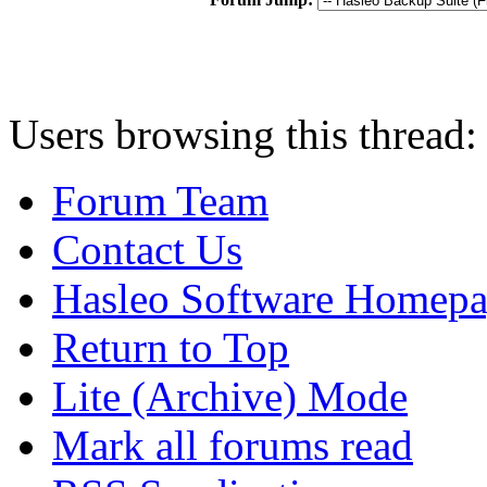
Users browsing this thread:
Forum Team
Contact Us
Hasleo Software Homep
Return to Top
Lite (Archive) Mode
Mark all forums read