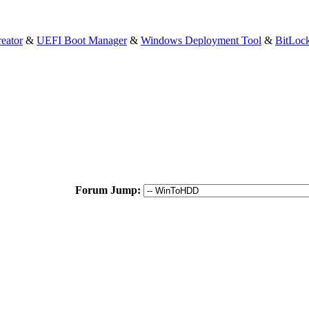
eator
&
UEFI Boot Manager
&
Windows Deployment Tool
&
BitLoc
Forum Jump: