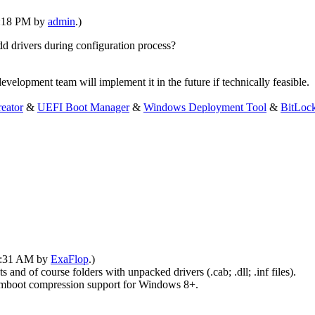
10:18 PM by
admin
.)
dd drivers during configuration process?
velopment team will implement it in the future if technically feasible.
eator
&
UEFI Boot Manager
&
Windows Deployment Tool
&
BitLoc
09:31 AM by
ExaFlop
.)
and of course folders with unpacked drivers (.cab; .dll; .inf files).
ot compression support for Windows 8+.