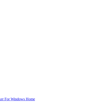
ker For Windows Home