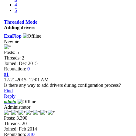
4
5
Threaded Mode
Adding drivers
ExaFlop
Newbie
Posts: 5
Threads: 2
Joined: Dec 2015
Reputation:
0
#1
12-21-2015, 12:01 AM
Is there any way to add drivers during configuration process?
Find
Reply
admin
Administrator
Posts: 3,390
Threads: 20
Joined: Feb 2014
Reputation:
310