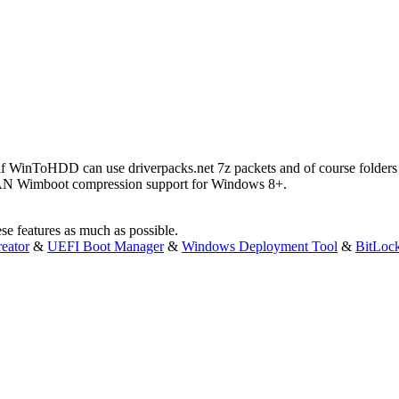
e if WinToHDD can use driverpacks.net 7z packets and of course folders wi
 Wimboot compression support for Windows 8+.
e features as much as possible.
eator
&
UEFI Boot Manager
&
Windows Deployment Tool
&
BitLoc