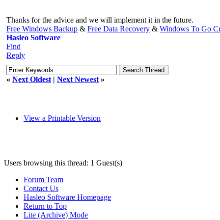
Thanks for the advice and we will implement it in the future.
Free Windows Backup
&
Free Data Recovery
&
Windows To Go Cr
Hasleo Software
Find
Reply
«
Next Oldest
|
Next Newest
»
View a Printable Version
Users browsing this thread: 1 Guest(s)
Forum Team
Contact Us
Hasleo Software Homepage
Return to Top
Lite (Archive) Mode