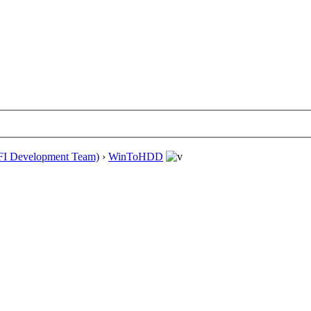
EFI Development Team)
›
WinToHDD