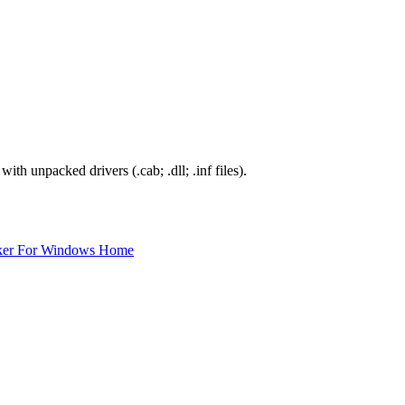
th unpacked drivers (.cab; .dll; .inf files).
ker For Windows Home