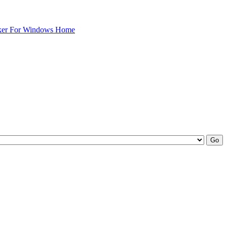
ker For Windows Home