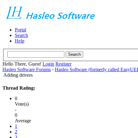
Portal
Search
Help
Hello There, Guest!
Login
Register
Hasleo Software Forums
›
Hasleo Software (formerly called EasyU
Adding drivers
Thread Rating:
0
Vote(s)
-
0
Average
1
2
3