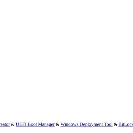
eator
&
UEFI Boot Manager
&
Windows Deployment Tool
&
BitLoc