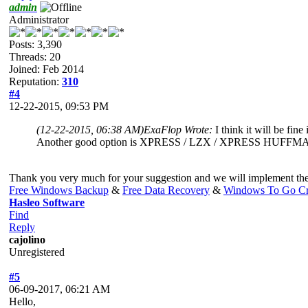
admin
Administrator
Posts: 3,390
Threads: 20
Joined: Feb 2014
Reputation:
310
#4
12-22-2015, 09:53 PM
(12-22-2015, 06:38 AM)
ExaFlop Wrote:
I think it will be fin
Another good option is XPRESS / LZX / XPRESS HUFFMAN
Thank you very much for your suggestion and we will implement thes
Free Windows Backup
&
Free Data Recovery
&
Windows To Go Cr
Hasleo Software
Find
Reply
cajolino
Unregistered
#5
06-09-2017, 06:21 AM
Hello,