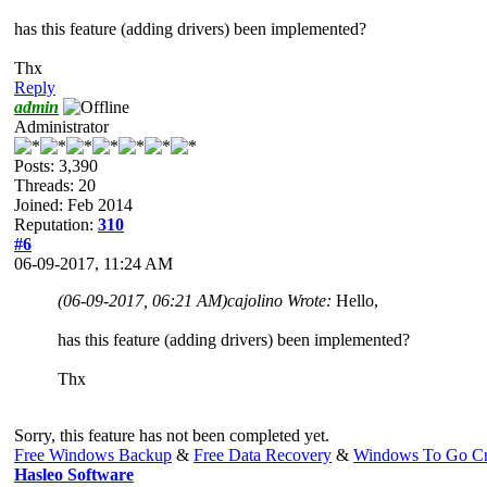
has this feature (adding drivers) been implemented?
Thx
Reply
admin
Administrator
Posts: 3,390
Threads: 20
Joined: Feb 2014
Reputation:
310
#6
06-09-2017, 11:24 AM
(06-09-2017, 06:21 AM)
cajolino Wrote:
Hello,
has this feature (adding drivers) been implemented?
Thx
Sorry, this feature has not been completed yet.
Free Windows Backup
&
Free Data Recovery
&
Windows To Go Cr
Hasleo Software