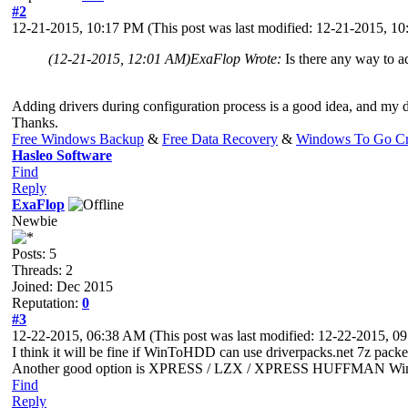
#2
12-21-2015, 10:17 PM
(This post was last modified: 12-21-2015, 
(12-21-2015, 12:01 AM)
ExaFlop Wrote:
Is there any way to a
Adding drivers during configuration process is a good idea, and my de
Thanks.
Free Windows Backup
&
Free Data Recovery
&
Windows To Go Cr
Hasleo Software
Find
Reply
ExaFlop
Newbie
Posts: 5
Threads: 2
Joined: Dec 2015
Reputation:
0
#3
12-22-2015, 06:38 AM
(This post was last modified: 12-22-2015, 
I think it will be fine if WinToHDD can use driverpacks.net 7z packets 
Another good option is XPRESS / LZX / XPRESS HUFFMAN Wimbo
Find
Reply