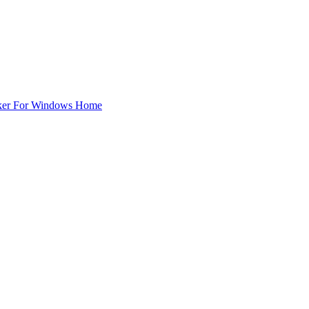
ker For Windows Home