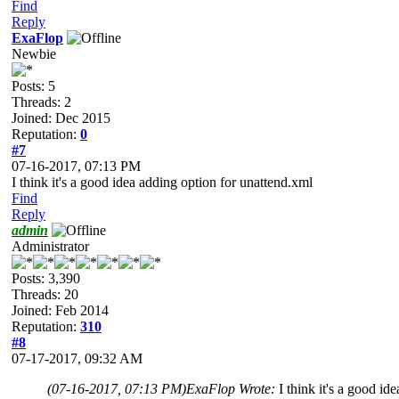
Find
Reply
ExaFlop
Newbie
Posts: 5
Threads: 2
Joined: Dec 2015
Reputation:
0
#7
07-16-2017, 07:13 PM
I think it's a good idea adding option for unattend.xml
Find
Reply
admin
Administrator
Posts: 3,390
Threads: 20
Joined: Feb 2014
Reputation:
310
#8
07-17-2017, 09:32 AM
(07-16-2017, 07:13 PM)
ExaFlop Wrote:
I think it's a good i