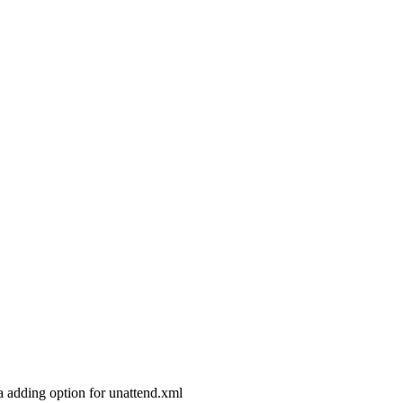
dea adding option for unattend.xml