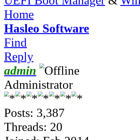
UEFI Boot Manager
&
Win
Home
Hasleo Software
Find
Reply
admin
Administrator
Posts: 3,387
Threads: 20