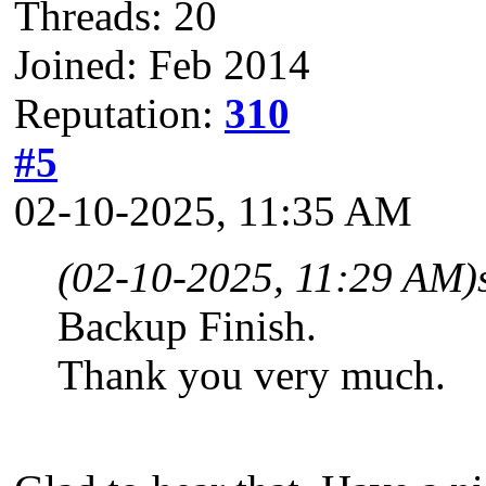
Threads: 20
Joined: Feb 2014
Reputation:
310
#5
02-10-2025, 11:35 AM
(02-10-2025, 11:29 AM)
Backup Finish.
Thank you very much.