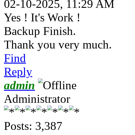
02-10-2025, 11:29 AM
Yes ! It's Work !
Backup Finish.
Thank you very much.
Find
Reply
admin
Administrator
Posts: 3,387