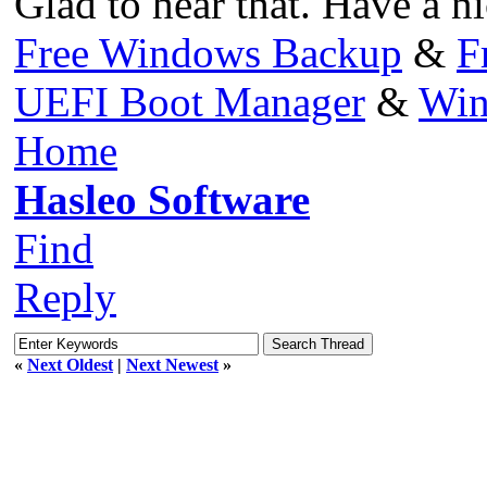
Glad to hear that. Have a ni
Free Windows Backup
&
F
UEFI Boot Manager
&
Win
Home
Hasleo Software
Find
Reply
«
Next Oldest
|
Next Newest
»