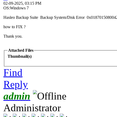
02-09-2025, 03:15 PM
OS:Windows 7
Hasleo Backup Suite Backup System/Disk Error 0x018701508004
how to FIX ?
Thank you.
Attached Files
Thumbnail(s)
Find
Reply
admin
Administrator