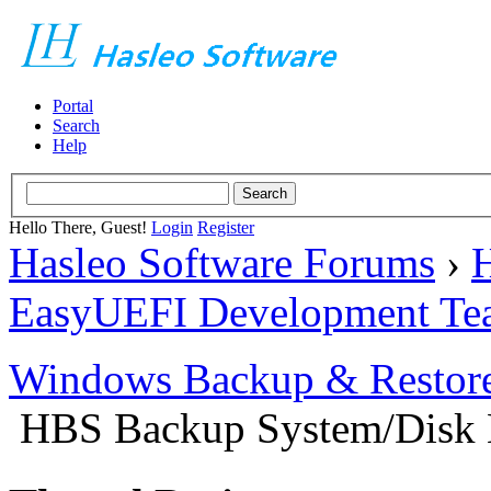
Portal
Search
Help
Hello There, Guest!
Login
Register
Hasleo Software Forums
›
H
EasyUEFI Development Te
Windows Backup & Restore
HBS Backup System/Disk