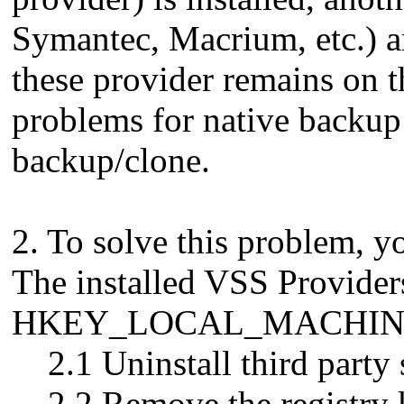
Symantec, Macrium, etc.) a
these provider remains on 
problems for native backup 
backup/clone.
2. To solve this problem, y
The installed VSS Provider
HKEY_LOCAL_MACHINE\SY
2.1 Uninstall third party 
2.2 Remove the registry 