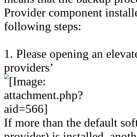
Provider component installe
following steps:
1. Please opening an eleva
providers’
If more than the default s
provider) is installed, anot