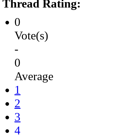
Thread Rating:
0
Vote(s)
-
0
Average
1
2
3
4