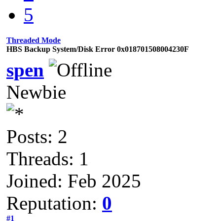
5
Threaded Mode
HBS Backup System/Disk Error 0x018701508004230F
spen
Newbie
Posts: 2
Threads: 1
Joined: Feb 2025
Reputation:
0
#1