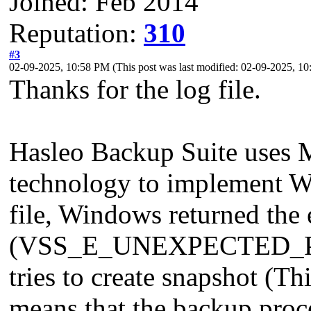
Joined: Feb 2014
Reputation:
310
#3
02-09-2025, 10:58 PM
(This post was last modified: 02-09-2025, 
Thanks for the log file.
Hasleo Backup Suite uses 
technology to implement W
file, Windows returned the
(VSS_E_UNEXPECTED_PR
tries to create snapshot (Th
means that the backup proce