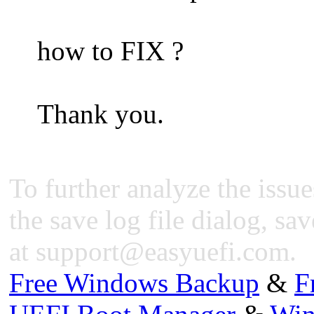
how to FIX ?
Thank you.
To further analyze the issue
the save log file dialog, sav
at
support@easyuefi.com
.
Free Windows Backup
&
F