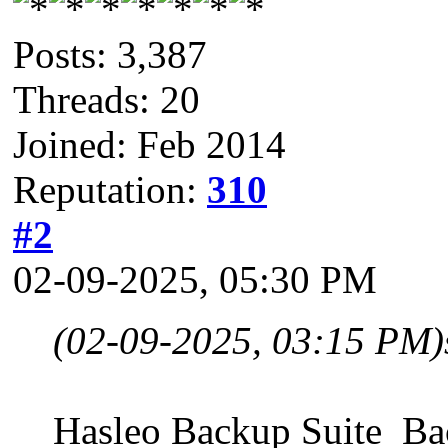
Posts: 3,387
Threads: 20
Joined: Feb 2014
Reputation:
310
#2
02-09-2025, 05:30 PM
(02-09-2025, 03:15 PM)
Hasleo Backup Suite B