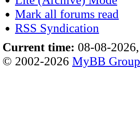
Mark all forums read
RSS Syndication
Current time:
08-08-2026,
© 2002-2026
MyBB Grou