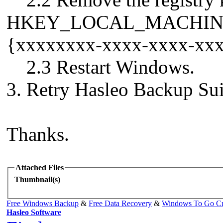
HKEY_LOCAL_MACHINE\SY
{xxxxxxxx-xxxx-xxxx-xx
2.3 Restart Windows.
3. Retry Hasleo Backup Sui
Thanks.
Attached Files
Thumbnail(s)
Free Windows Backup
&
Free Data Recovery
&
Windows To Go Cr
Hasleo Software