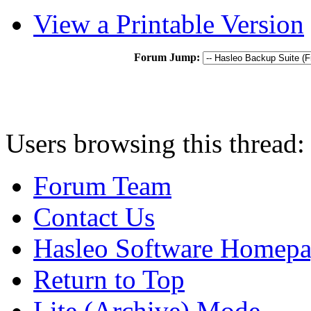
View a Printable Version
Forum Jump:
Users browsing this thread:
Forum Team
Contact Us
Hasleo Software Homep
Return to Top
Lite (Archive) Mode