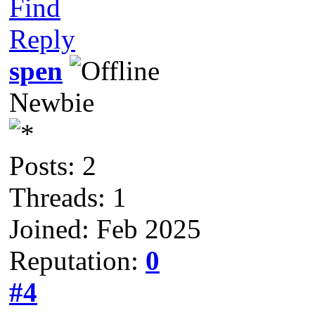
Find
Reply
spen
Newbie
Posts: 2
Threads: 1
Joined: Feb 2025
Reputation:
0
#4