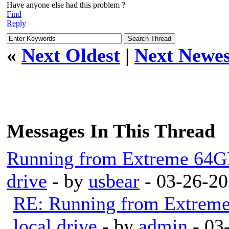
Have anyone else had this problem ?
Find
Reply
«
Next Oldest
|
Next Newes
Messages In This Thread
Running from Extreme 64GB
drive
- by
usbear
- 03-26-20
RE: Running from Extrem
local drive
- by
admin
- 03