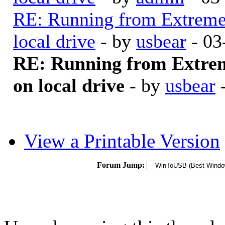
RE: Running from Extrem
local drive
- by
usbear
- 03
RE: Running from Extre
on local drive
- by
usbear
-
View a Printable Version
Forum Jump: