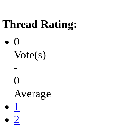
Thread Rating:
0
Vote(s)
-
0
Average
1
2