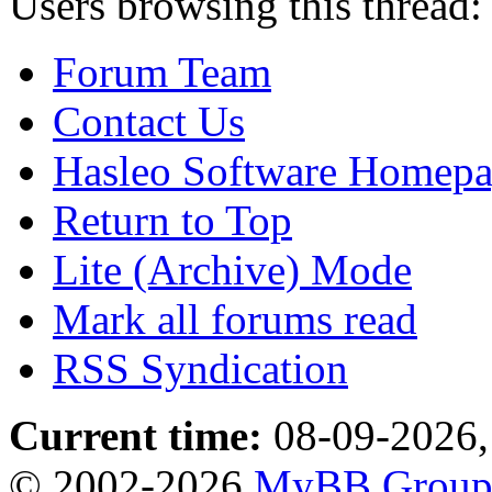
Users browsing this thread:
Forum Team
Contact Us
Hasleo Software Homep
Return to Top
Lite (Archive) Mode
Mark all forums read
RSS Syndication
Current time:
08-09-2026,
© 2002-2026
MyBB Grou