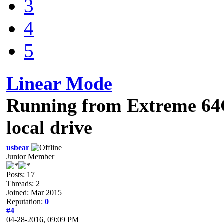
3
4
5
Linear Mode
Running from Extreme 64
local drive
usbear
Junior Member
Posts: 17
Threads: 2
Joined: Mar 2015
Reputation:
0
#4
04-28-2016, 09:09 PM