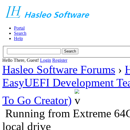
Portal
Search
Help
Hello There, Guest!
Login
Register
Hasleo Software Forums
›
H
EasyUEFI Development Te
To Go Creator)
Running from Extreme 64
local drive