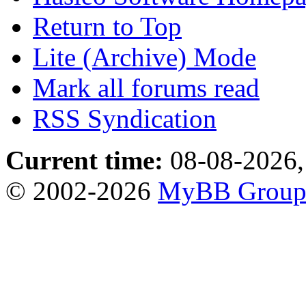
Return to Top
Lite (Archive) Mode
Mark all forums read
RSS Syndication
Current time:
08-08-2026,
© 2002-2026
MyBB Grou