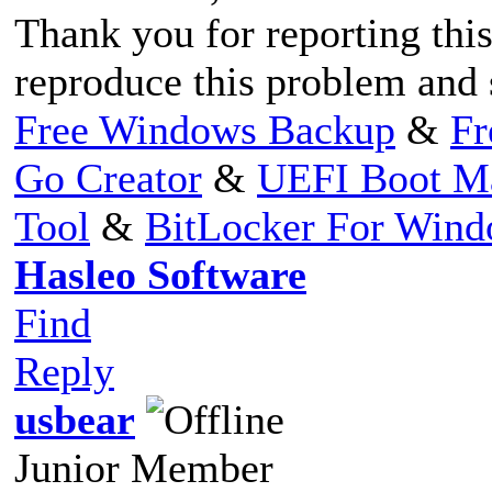
Thank you for reporting this
reproduce this problem and s
Free Windows Backup
&
Fr
Go Creator
&
UEFI Boot M
Tool
&
BitLocker For Win
Hasleo Software
Find
Reply
usbear
Junior Member