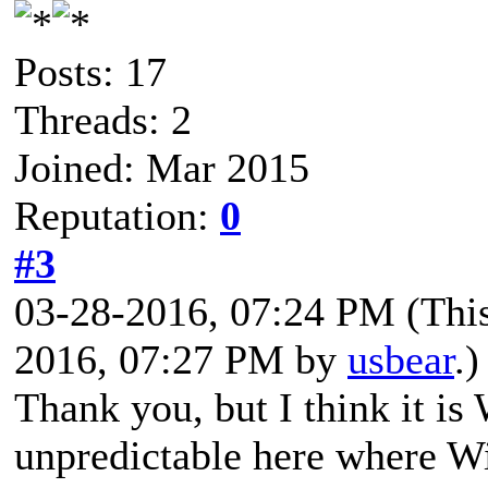
Posts: 17
Threads: 2
Joined: Mar 2015
Reputation:
0
#3
03-28-2016, 07:24 PM
(Thi
2016, 07:27 PM by
usbear
.)
Thank you, but I think it is 
unpredictable here where 