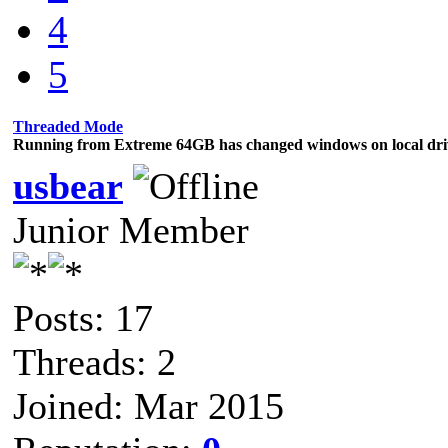
4
5
Threaded Mode
Running from Extreme 64GB has changed windows on local dri
usbear
Junior Member
Posts: 17
Threads: 2
Joined: Mar 2015