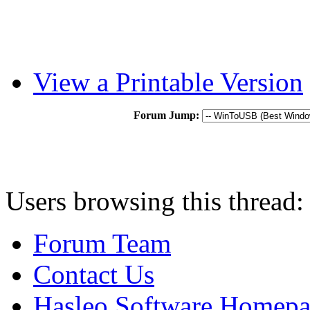
View a Printable Version
Forum Jump:
Users browsing this thread:
Forum Team
Contact Us
Hasleo Software Homep