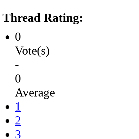
Thread Rating:
0
Vote(s)
-
0
Average
1
2
3