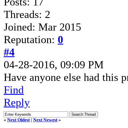
Posts: 17
Threads: 2
Joined: Mar 2015
Reputation:
0
#4
04-28-2016, 09:09 PM
Have anyone else had this 
Find
Reply
«
Next Oldest
|
Next Newest
»