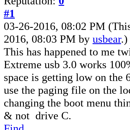
Reputation:
0
#1
03-26-2016, 08:02 PM
(Thi
2016, 08:03 PM by
usbear
.)
This has happened to me tw
Extreme usb 3.0 works 100
space is getting low on the
use the paging file on the lo
changing the boot menu thin
& not drive C.
Find