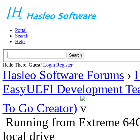
Portal
Search
Help
Hello There, Guest!
Login
Register
Hasleo Software Forums
›
H
EasyUEFI Development Te
To Go Creator)
Running from Extreme 64
local drive