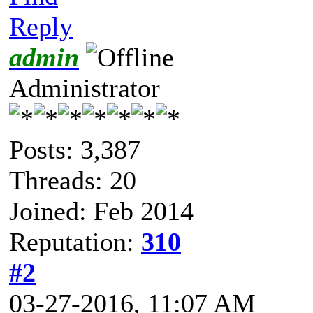
Reply
admin
Administrator
Posts: 3,387
Threads: 20
Joined: Feb 2014
Reputation:
310
#2
03-27-2016, 11:07 AM