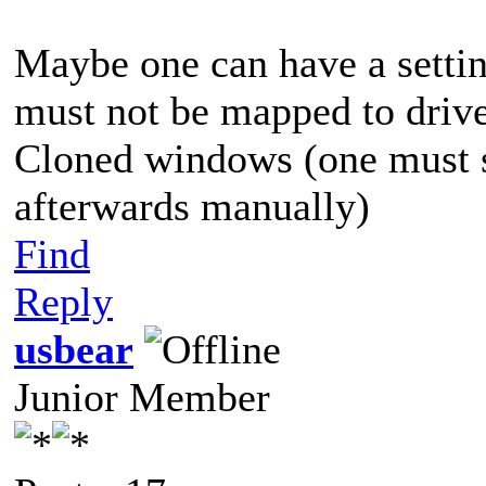
Maybe one can have a settin
must not be mapped to driv
Cloned windows (one must st
afterwards manually)
Find
Reply
usbear
Junior Member