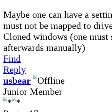
Maybe one can have a settin
must not be mapped to driv
Cloned windows (one must st
afterwards manually)
Find
Reply
usbear
Junior Member