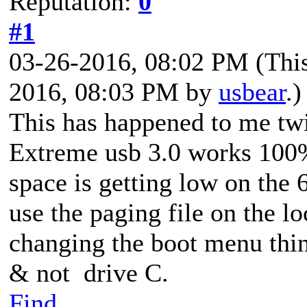
Reputation:
0
#1
03-26-2016, 08:02 PM
(Thi
2016, 08:03 PM by
usbear
.)
This has happened to me tw
Extreme usb 3.0 works 100
space is getting low on the
use the paging file on the lo
changing the boot menu thin
& not drive C.
Find