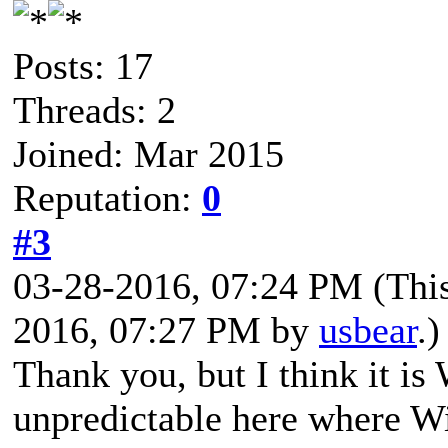
Posts: 17
Threads: 2
Joined: Mar 2015
Reputation:
0
#3
03-28-2016, 07:24 PM
(Thi
2016, 07:27 PM by
usbear
.)
Thank you, but I think it is 
unpredictable here where 