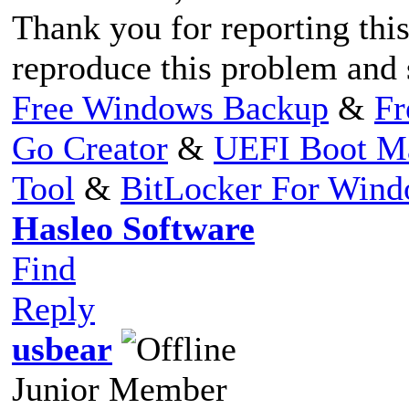
Thank you for reporting this
reproduce this problem and s
Free Windows Backup
&
Fr
Go Creator
&
UEFI Boot M
Tool
&
BitLocker For Win
Hasleo Software
Find
Reply
usbear
Junior Member