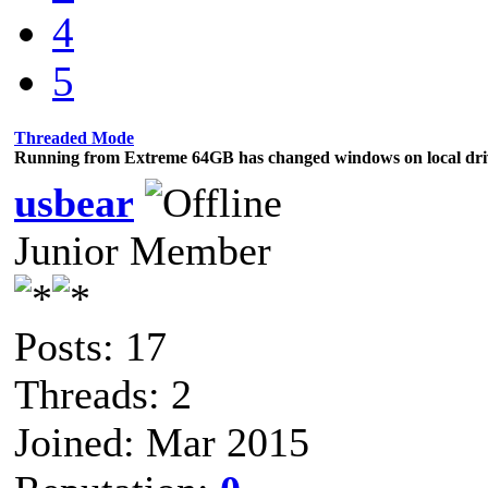
4
5
Threaded Mode
Running from Extreme 64GB has changed windows on local dri
usbear
Junior Member
Posts: 17
Threads: 2
Joined: Mar 2015