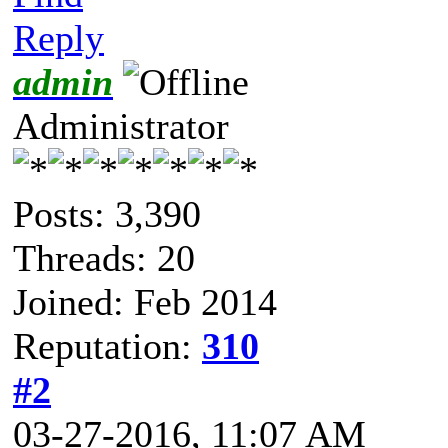
Reply
admin
Administrator
Posts: 3,390
Threads: 20
Joined: Feb 2014
Reputation:
310
#2
03-27-2016, 11:07 AM