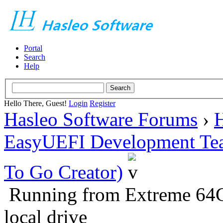
Portal
Search
Help
Hello There, Guest!
Login
Register
Hasleo Software Forums
›
H
EasyUEFI Development Te
To Go Creator)
Running from Extreme 64
local drive