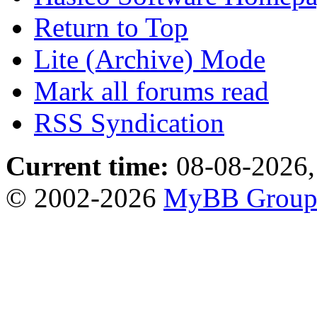
Return to Top
Lite (Archive) Mode
Mark all forums read
RSS Syndication
Current time:
08-08-2026,
© 2002-2026
MyBB Grou