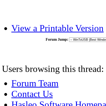
View a Printable Version
Forum Jump:
Users browsing this thread:
Forum Team
Contact Us
Hasleo Software Homep