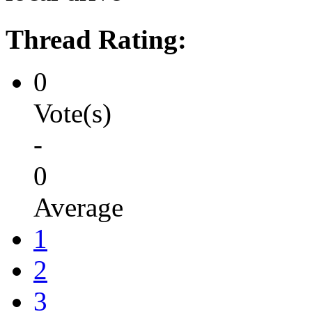
Thread Rating:
0
Vote(s)
-
0
Average
1
2
3