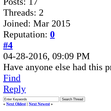
Posts: 17
Threads: 2
Joined: Mar 2015
Reputation:
0
#4
04-28-2016, 09:09 PM
Have anyone else had this 
Find
Reply
«
Next Oldest
|
Next Newest
»