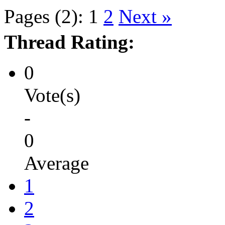
Pages (2):
1
2
Next »
Thread Rating:
0
Vote(s)
-
0
Average
1
2