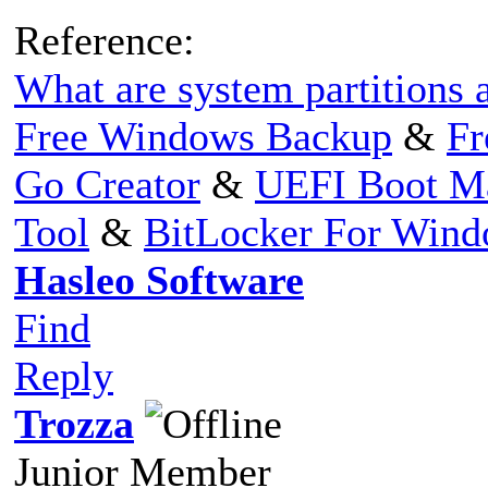
Reference:
What are system partitions a
Free Windows Backup
&
Fr
Go Creator
&
UEFI Boot M
Tool
&
BitLocker For Win
Hasleo Software
Find
Reply
Trozza
Junior Member