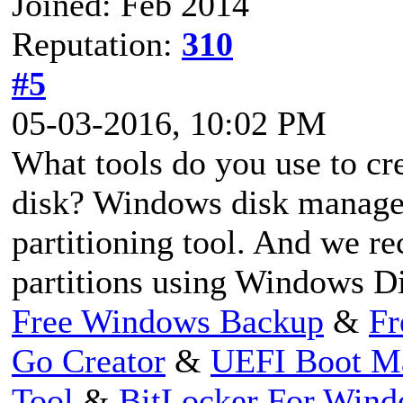
Joined: Feb 2014
Reputation:
310
#5
05-03-2016, 10:02 PM
What tools do you use to cr
disk? Windows disk managem
partitioning tool. And we r
partitions using Windows D
Free Windows Backup
&
Fr
Go Creator
&
UEFI Boot M
Tool
&
BitLocker For Win