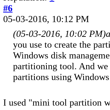
#6
05-03-2016, 10:12 PM
(05-03-2016, 10:02 PM)
you use to create the par
Windows disk management
partitioning tool. And w
partitions using Window
I used "mini tool partition w