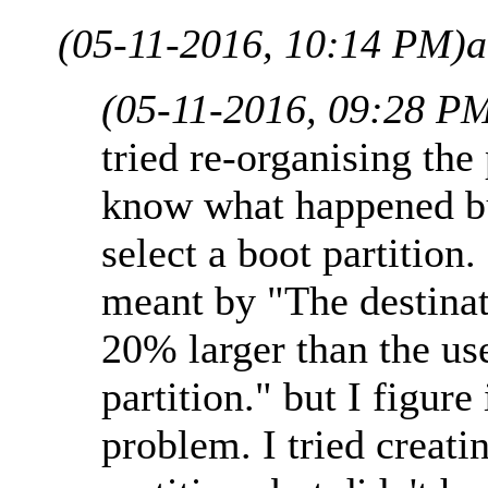
(05-11-2016, 10:14 PM)
a
(05-11-2016, 09:28 P
tried re-organising the
know what happened but
select a boot partition
meant by "The destinat
20% larger than the us
partition." but I figure
problem. I tried creati