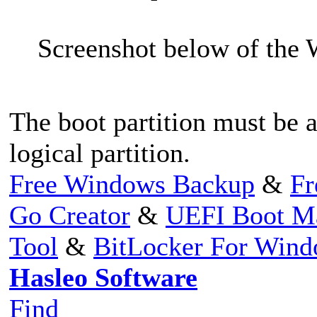
Screenshot below of the
The boot partition must be a
logical partition.
Free Windows Backup
&
Fr
Go Creator
&
UEFI Boot M
Tool
&
BitLocker For Win
Hasleo Software
Find