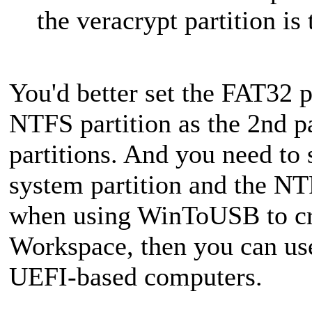
the veracrypt partition is
You'd better set the FAT32 pa
NTFS partition as the 2nd pa
partitions. And you need to 
system partition and the NTF
when using WinToUSB to c
Workspace, then you can us
UEFI-based computers.