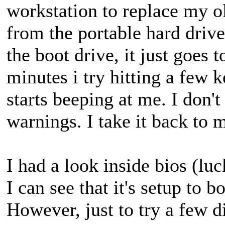
workstation to replace my ol
from the portable hard drive
the boot drive, it just goes 
minutes i try hitting a few 
starts beeping at me. I don'
warnings. I take it back to 
I had a look inside bios (luc
I can see that it's setup to
However, just to try a few di