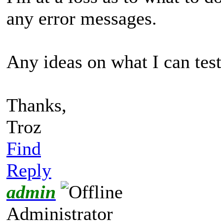
any error messages.
Any ideas on what I can tes
Thanks,
Troz
Find
Reply
admin
Administrator