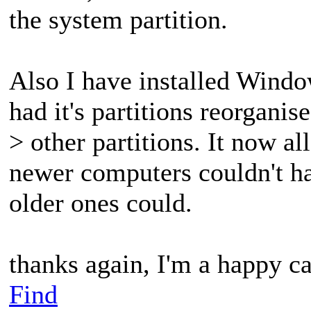
the system partition.
Also I have installed Windo
had it's partitions reorganis
> other partitions. It now al
newer computers couldn't ha
older ones could.
thanks again, I'm a happy 
Find