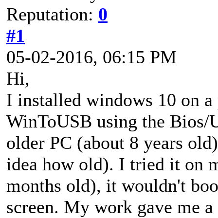
Reputation:
0
#1
05-02-2016, 06:15 PM
Hi,
I installed windows 10 on a 
WinToUSB using the Bios/U
older PC (about 8 years old
idea how old). I tried it on
months old), it wouldn't boot
screen. My work gave me a