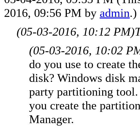
2016, 09:56 PM by
admin
.)
(05-03-2016, 10:12 PM)
T
(05-03-2016, 10:02 P
do you use to create th
disk? Windows disk ma
party partitioning too
you create the partiti
Manager.