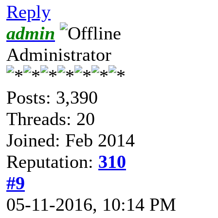
Reply
admin
Administrator
Posts: 3,390
Threads: 20
Joined: Feb 2014
Reputation:
310
#9
05-11-2016, 10:14 PM