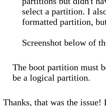
partitions but didn't h
select a partition. I al
formatted partition, bu
Screenshot below of t
The boot partition must be
be a logical partition.
Thanks, that was the issue! 