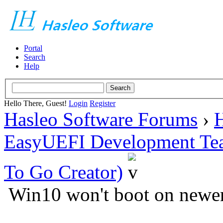
Portal
Search
Help
Hello There, Guest!
Login
Register
Hasleo Software Forums
›
H
EasyUEFI Development Te
To Go Creator)
Win10 won't boot on newe