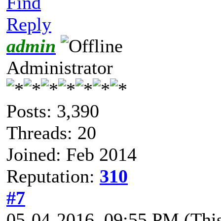
Find
Reply
admin
Administrator
Posts: 3,390
Threads: 20
Joined: Feb 2014
Reputation:
310
#7
05-04-2016, 09:55 PM
(Thi