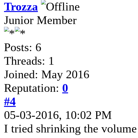
Trozza
Junior Member
Posts: 6
Threads: 1
Joined: May 2016
Reputation:
0
#4
05-03-2016, 10:02 PM
I tried shrinking the volum