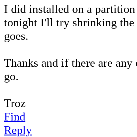
I did installed on a partiti
tonight I'll try shrinking th
goes.
Thanks and if there are any 
go.
Troz
Find
Reply