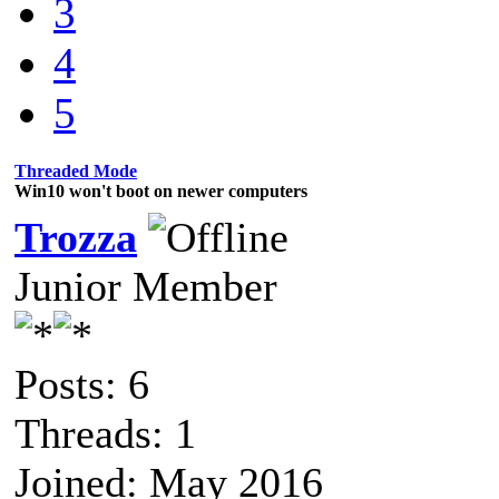
3
4
5
Threaded Mode
Win10 won't boot on newer computers
Trozza
Junior Member
Posts: 6
Threads: 1
Joined: May 2016