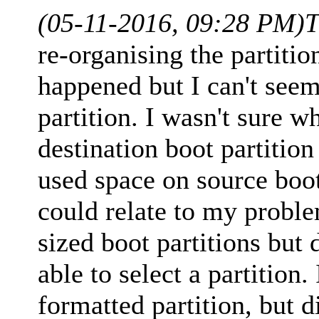
(05-11-2016, 09:28 PM)
T
re-organising the partiti
happened but I can't seem 
partition. I wasn't sure 
destination boot partitio
used space on source boot 
could relate to my problem
sized boot partitions but 
able to select a partition.
formatted partition, but d