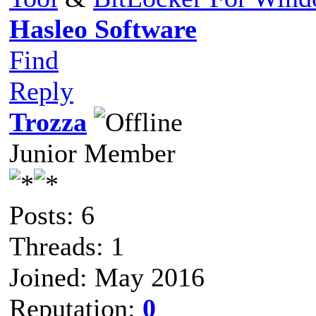
Hasleo Software
Find
Reply
Trozza
Junior Member
Posts: 6
Threads: 1
Joined: May 2016
Reputation:
0