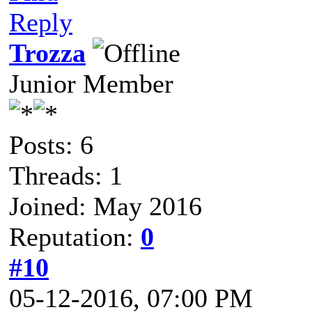
Reply
Trozza
Junior Member
Posts: 6
Threads: 1
Joined: May 2016
Reputation:
0
#10
05-12-2016, 07:00 PM