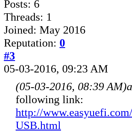
Posts: 6
Threads: 1
Joined: May 2016
Reputation:
0
#3
05-03-2016, 09:23 AM
(05-03-2016, 08:39 AM)
following link:
http://www.easyuefi.com/
USB.html