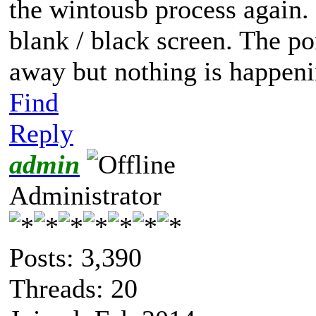
the wintousb process again. U
blank / black screen. The p
away but nothing is happeni
Find
Reply
admin
Administrator
Posts: 3,390
Threads: 20