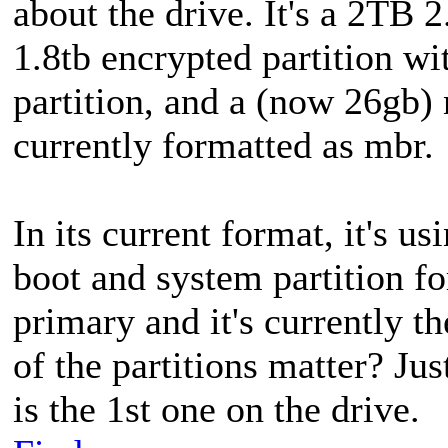
about the drive. It's a 2TB 2
1.8tb encrypted partition wi
partition, and a (now 26gb) n
currently formatted as mbr.
In its current format, it's us
boot and system partition for
primary and it's currently th
of the partitions matter? Jus
is the 1st one on the drive.