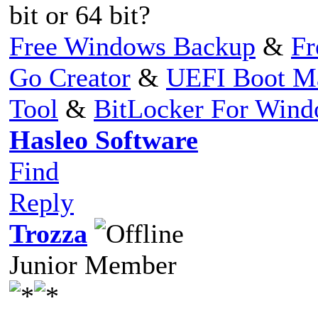
bit or 64 bit?
Free Windows Backup
&
Fr
Go Creator
&
UEFI Boot M
Tool
&
BitLocker For Win
Hasleo Software
Find
Reply
Trozza
Junior Member