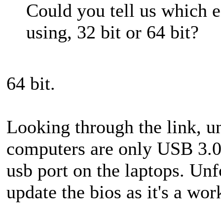
Could you tell us which 
using, 32 bit or 64 bit?
64 bit.
Looking through the link, u
computers are only USB 3.0 
usb port on the laptops. Unf
update the bios as it's a wor