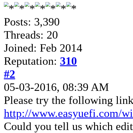
Posts: 3,390
Threads: 20
Joined: Feb 2014
Reputation:
310
#2
05-03-2016, 08:39 AM
Please try the following link
http://www.easyuefi.com/w
Could you tell us which edi