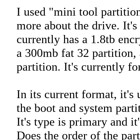
I used "mini tool partition
more about the drive. It's
currently has a 1.8tb encr
a 300mb fat 32 partition,
partition. It's currently 
In its current format, it's
the boot and system parti
It's type is primary and it
Does the order of the part