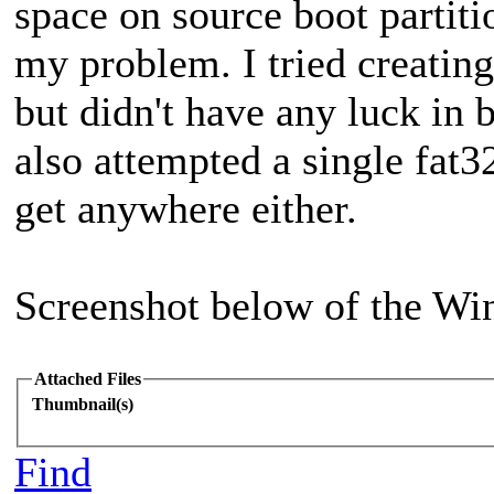
space on source boot partitio
my problem. I tried creating 
but didn't have any luck in b
also attempted a single fat32
get anywhere either.
Screenshot below of the Wi
Attached Files
Thumbnail(s)
Find