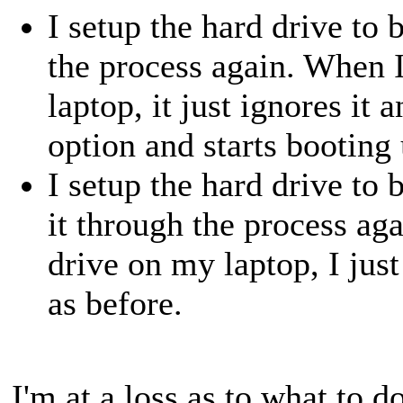
I setup the hard drive to
the process again. When 
laptop, it just ignores it 
option and starts booting 
I setup the hard drive to
it through the process ag
drive on my laptop, I jus
as before.
I'm at a loss as to what to d