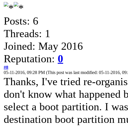
Posts: 6
Threads: 1
Joined: May 2016
Reputation:
0
#8
05-11-2016, 09:28 PM
(This post was last modified: 05-11-2016, 0
Thanks, I've tried re-organi
don't know what happened bu
select a boot partition. I w
destination boot partition m