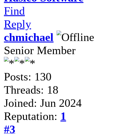
Find
Reply
chmichael
Senior Member
Posts: 130
Threads: 18
Joined: Jun 2024
Reputation:
1
#3