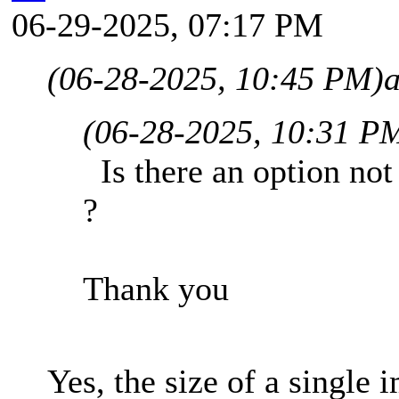
06-29-2025, 07:17 PM
(06-28-2025, 10:45 PM)
(06-28-2025, 10:31 P
Is there an option not 
?
Thank you
Yes, the size of a single i