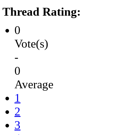
Thread Rating:
0
Vote(s)
-
0
Average
1
2
3