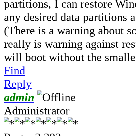
partitions, I can restore Wi
any desired data partitions 
(There is a warning about so
really is warning against re
will boot without the smaller
Find
Reply
admin
Administrator