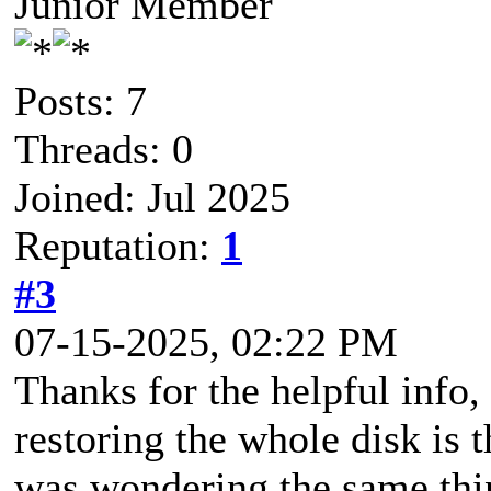
Junior Member
Posts: 7
Threads: 0
Joined: Jul 2025
Reputation:
1
#3
07-15-2025, 02:22 PM
Thanks for the helpful inf
restoring the whole disk is t
was wondering the same thin