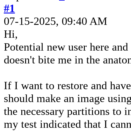
#1
07-15-2025, 09:40 AM
Hi,
Potential new user here and I
doesn't bite me in the anat
If I want to restore and ha
should make an image using
the necessary partitions to
my test indicated that I can