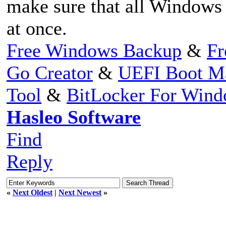
make sure that all Windows p
at once.
Free Windows Backup
&
Fr
Go Creator
&
UEFI Boot M
Tool
&
BitLocker For Win
Hasleo Software
Find
Reply
«
Next Oldest
|
Next Newest
»