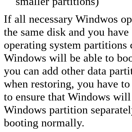
smaller partitions)
If all necessary Windwos op
the same disk and you have
operating system partitions 
Windows will be able to boo
you can add other data parti
when restoring, you have to 
to ensure that Windows will 
Windows partition separatel
booting normally.