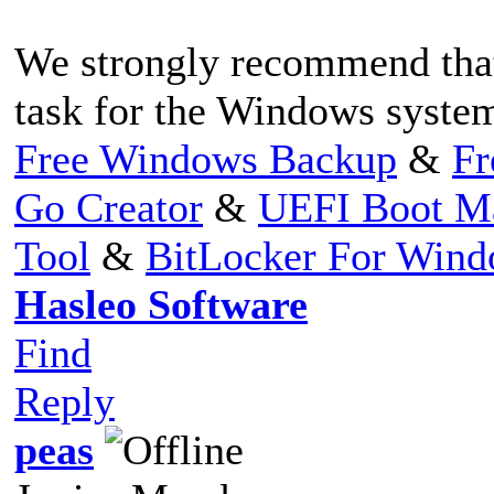
We strongly recommend that
task for the Windows system
Free Windows Backup
&
Fr
Go Creator
&
UEFI Boot M
Tool
&
BitLocker For Win
Hasleo Software
Find
Reply
peas