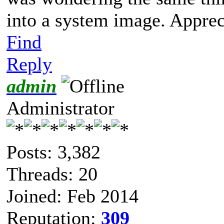
into a system image. Appreci
Find
Reply
admin
Administrator
Posts: 3,382
Threads: 20
Joined: Feb 2014
Reputation:
309