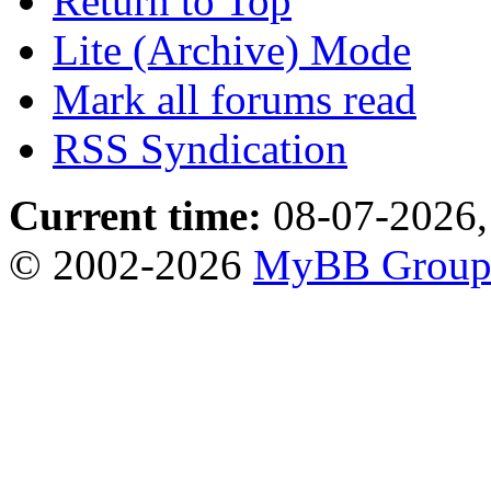
Return to Top
Lite (Archive) Mode
Mark all forums read
RSS Syndication
Current time:
08-07-2026,
© 2002-2026
MyBB Grou