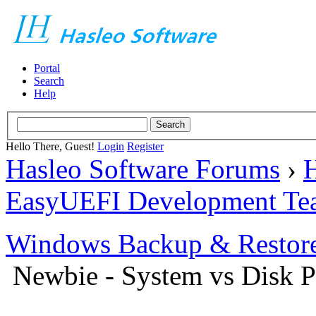
Portal
Search
Help
Hello There, Guest!
Login
Register
Hasleo Software Forums
›
H
EasyUEFI Development Te
Windows Backup & Restore
Newbie - System vs Disk Pa