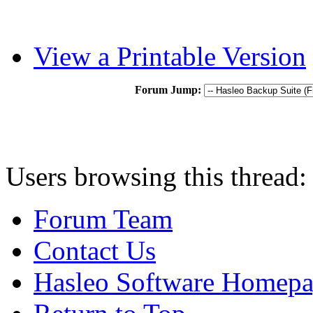
View a Printable Version
Forum Jump:
Users browsing this thread:
Forum Team
Contact Us
Hasleo Software Homep