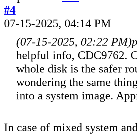
#4
07-15-2025, 04:14 PM
(07-15-2025, 02:22 PM)
helpful info, CDC9762. G
whole disk is the safer ro
wondering the same thing
into a system image. Appr
In case of mixed system and 