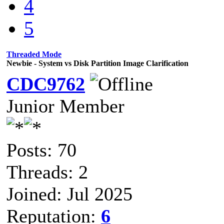
4
5
Threaded Mode
Newbie - System vs Disk Partition Image Clarification
CDC9762
Junior Member
Posts: 70
Threads: 2
Joined: Jul 2025
Reputation:
6