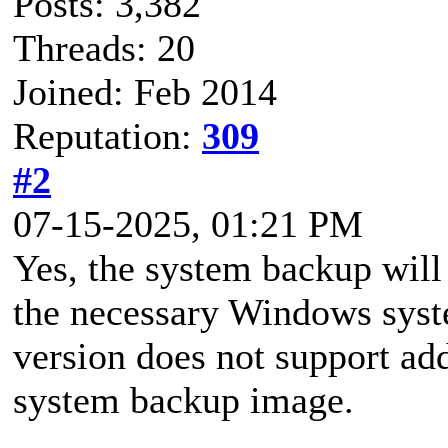
Posts: 3,382
Threads: 20
Joined: Feb 2014
Reputation:
309
#2
07-15-2025, 01:21 PM
Yes, the system backup will
the necessary Windows syste
version does not support add
system backup image.