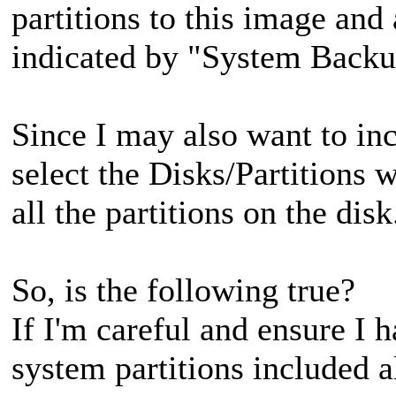
partitions to this image and
indicated by "System Backu
Since I may also want to inc
select the Disks/Partitions 
all the partitions on the dis
So, is the following true?
If I'm careful and ensure I 
system partitions included a