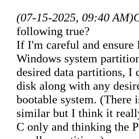
(07-15-2025, 09:40 AM)
following true?
If I'm careful and ensure 
Windows system partition
desired data partitions, I
disk along with any desir
bootable system. (There 
similar but I think it real
C only and thinking the P