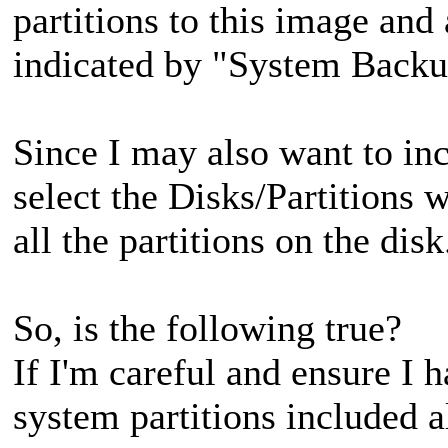
partitions to this image and
indicated by "System Backu
Since I may also want to inc
select the Disks/Partitions 
all the partitions on the dis
So, is the following true?
If I'm careful and ensure I 
system partitions included a