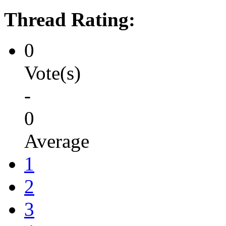
Thread Rating:
0
Vote(s)
-
0
Average
1
2
3