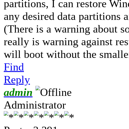
partitions, I can restore Wi
any desired data partitions 
(There is a warning about so
really is warning against re
will boot without the smaller
Find
Reply
admin
Administrator