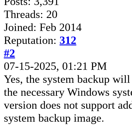
Posts: 3,391
Threads: 20
Joined: Feb 2014
Reputation:
312
#2
07-15-2025, 01:21 PM
Yes, the system backup will
the necessary Windows syste
version does not support add
system backup image.