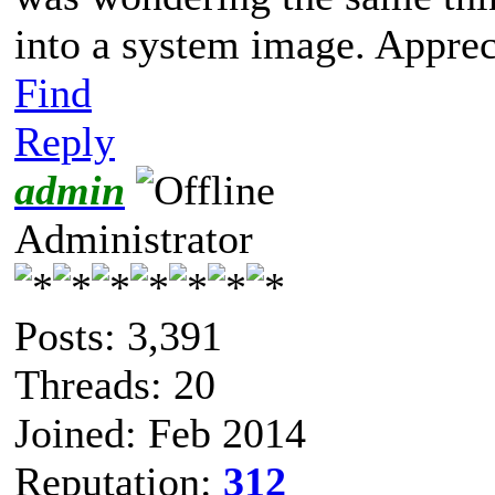
into a system image. Appreci
Find
Reply
admin
Administrator
Posts: 3,391
Threads: 20
Joined: Feb 2014
Reputation:
312