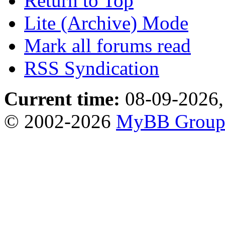
Return to Top
Lite (Archive) Mode
Mark all forums read
RSS Syndication
Current time:
08-09-2026,
© 2002-2026
MyBB Grou