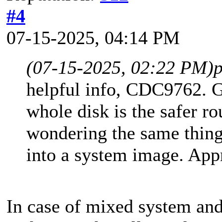
#4
07-15-2025, 04:14 PM
(07-15-2025, 02:22 PM)
helpful info, CDC9762. G
whole disk is the safer ro
wondering the same thing
into a system image. Appr
In case of mixed system and 