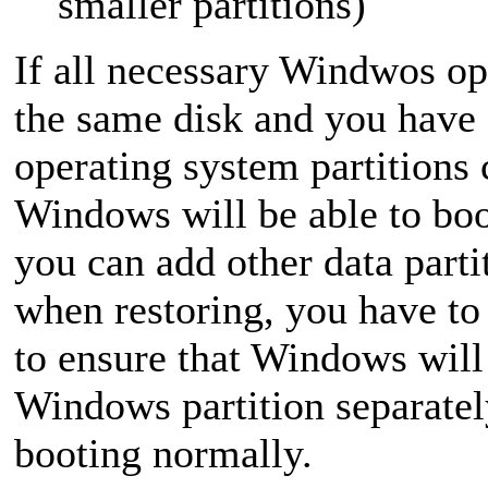
smaller partitions)
If all necessary Windwos op
the same disk and you have
operating system partitions 
Windows will be able to boo
you can add other data parti
when restoring, you have to 
to ensure that Windows will 
Windows partition separatel
booting normally.