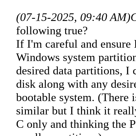
(07-15-2025, 09:40 AM)
following true?
If I'm careful and ensure 
Windows system partition
desired data partitions, I
disk along with any desir
bootable system. (There 
similar but I think it real
C only and thinking the P