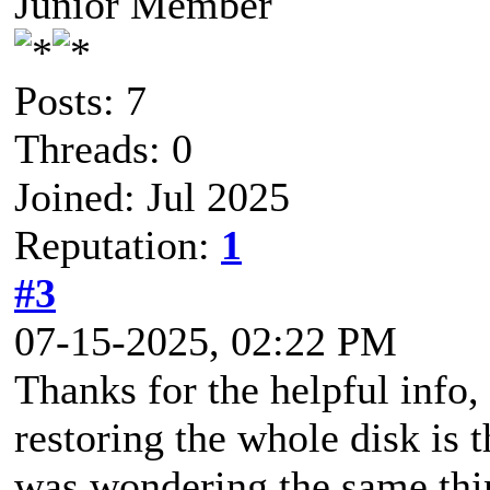
Junior Member
Posts: 7
Threads: 0
Joined: Jul 2025
Reputation:
1
#3
07-15-2025, 02:22 PM
Thanks for the helpful inf
restoring the whole disk is t
was wondering the same thin