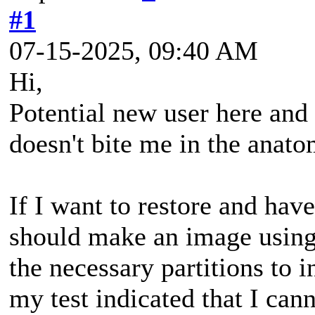
#1
07-15-2025, 09:40 AM
Hi,
Potential new user here and I
doesn't bite me in the anat
If I want to restore and ha
should make an image using
the necessary partitions to
my test indicated that I can