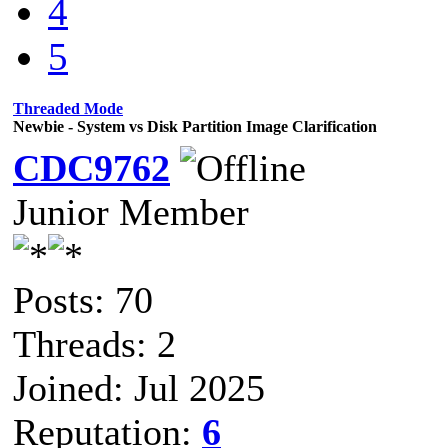
4
5
Threaded Mode
Newbie - System vs Disk Partition Image Clarification
CDC9762
Junior Member
Posts: 70
Threads: 2
Joined: Jul 2025
Reputation:
6