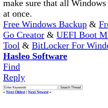
make sure that all Windows p
at once.
Free Windows Backup
&
Fr
Go Creator
&
UEFI Boot M
Tool
&
BitLocker For Win
Hasleo Software
Find
Reply
«
Next Oldest
|
Next Newest
»