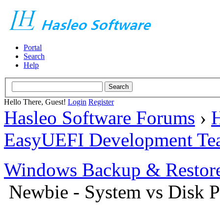
Portal
Search
Help
Hello There, Guest!
Login
Register
Hasleo Software Forums
›
H
EasyUEFI Development Te
Windows Backup & Restore
Newbie - System vs Disk Pa