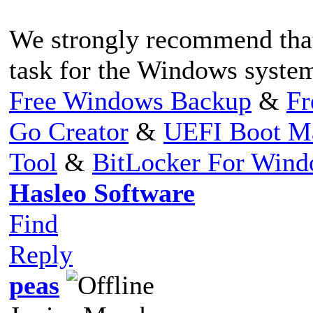
We strongly recommend that
task for the Windows system
Free Windows Backup
&
Fr
Go Creator
&
UEFI Boot M
Tool
&
BitLocker For Win
Hasleo Software
Find
Reply
peas