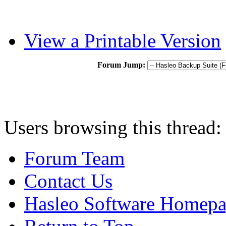
View a Printable Version
Forum Jump:
Users browsing this thread:
Forum Team
Contact Us
Hasleo Software Homep