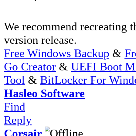
We recommend recreating th
version release.
Free Windows Backup
&
Fr
Go Creator
&
UEFI Boot M
Tool
&
BitLocker For Win
Hasleo Software
Find
Reply
Corsair