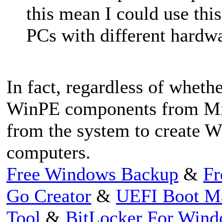
this mean I could use th
PCs with different hardwa
In fact, regardless of whet
WinPE components from Mic
from the system to create W
computers.
Free Windows Backup
&
Fr
Go Creator
&
UEFI Boot M
Tool
&
BitLocker For Win