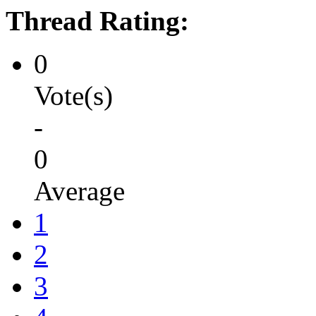
Thread Rating:
0
Vote(s)
-
0
Average
1
2
3