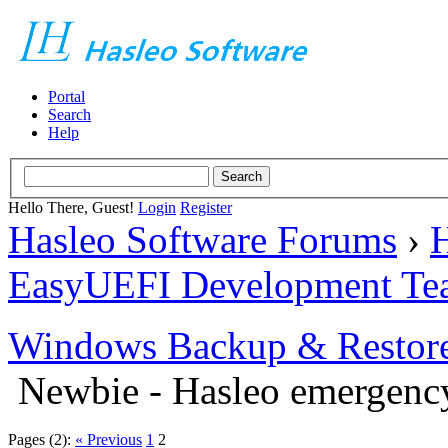
Portal
Search
Help
Hello There, Guest!
Login
Register
Hasleo Software Forums
›
H
EasyUEFI Development Te
Windows Backup & Restore
Newbie - Hasleo emergenc
Pages (2):
« Previous
1
2