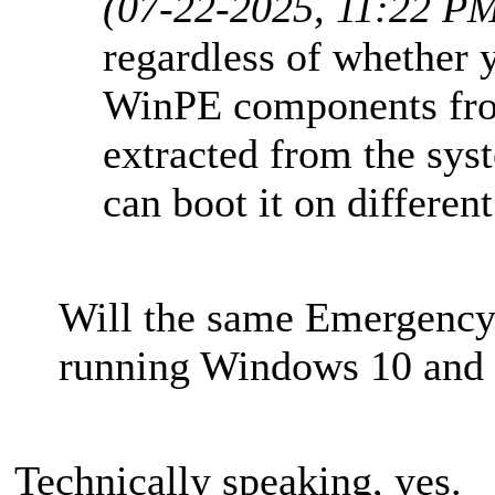
(07-22-2025, 11:22 P
regardless of whether 
WinPE components fro
extracted from the sys
can boot it on differen
Will the same Emergency
running Windows 10 and 
Technically speaking, yes.