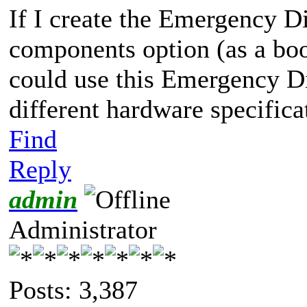
If I create the Emergency 
components option (as a bo
could use this Emergency D
different hardware specifica
Find
Reply
admin
Administrator
Posts: 3,387