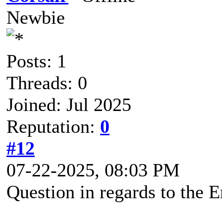
Newbie
Posts: 1
Threads: 0
Joined: Jul 2025
Reputation:
0
#12
07-22-2025, 08:03 PM
Question in regards to the 