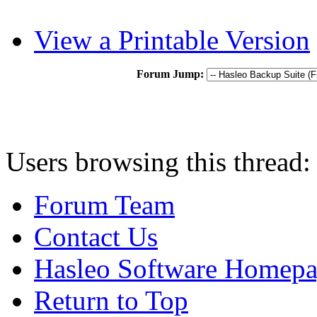
View a Printable Version
Forum Jump:
Users browsing this thread:
Forum Team
Contact Us
Hasleo Software Homep
Return to Top