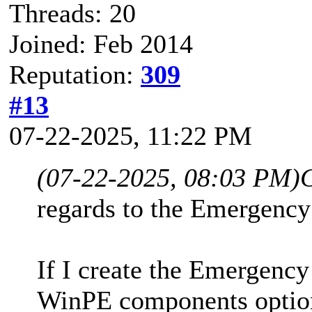
Threads: 20
Joined: Feb 2014
Reputation:
309
#13
07-22-2025, 11:22 PM
(07-22-2025, 08:03 PM)
regards to the Emergency
If I create the Emergenc
WinPE components option