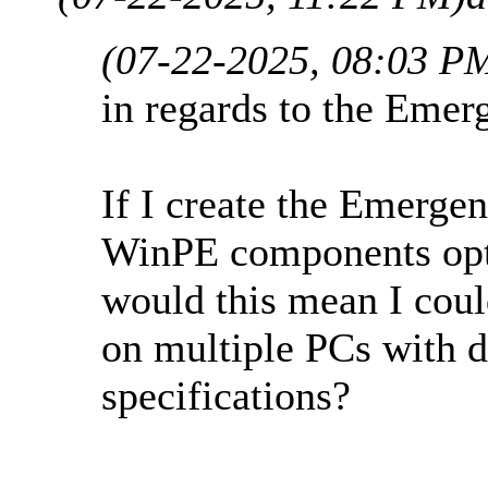
(07-22-2025, 08:03 P
in regards to the Emer
If I create the Emerg
WinPE components opti
would this mean I cou
on multiple PCs with d
specifications?