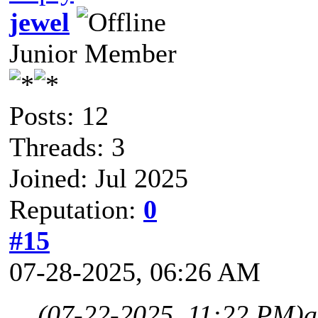
jewel
Junior Member
Posts: 12
Threads: 3
Joined: Jul 2025
Reputation:
0
#15
07-28-2025, 06:26 AM
(07-22-2025, 11:22 PM)
a