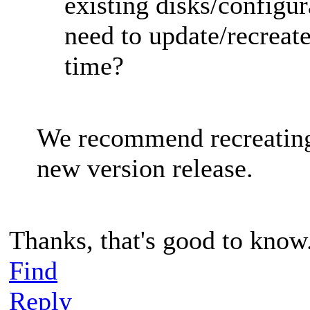
existing disks/configur
need to update/recreat
time?
We recommend recreating
new version release.
Thanks, that's good to know
Find
Reply