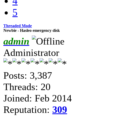
4
5
Threaded Mode
Newbie - Hasleo emergency disk
admin
Administrator
Posts: 3,387
Threads: 20
Joined: Feb 2014
Reputation:
309