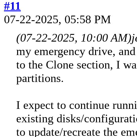
#11
07-22-2025, 05:58 PM
(07-22-2025, 10:00 AM)
j
my emergency drive, and 
to the Clone section, I w
partitions.
I expect to continue runn
existing disks/configurati
to update/recreate the em