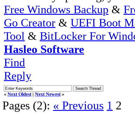
Free Windows Backup
&
Fr
Go Creator
&
UEFI Boot M
Tool
&
BitLocker For Win
Hasleo Software
Find
Reply
«
Next Oldest
|
Next Newest
»
Pages (2):
« Previous
1
2