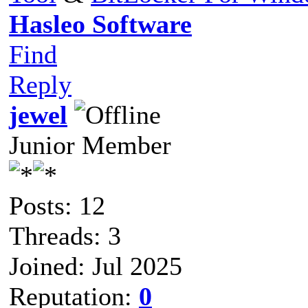
Hasleo Software
Find
Reply
jewel
Junior Member
Posts: 12
Threads: 3
Joined: Jul 2025
Reputation:
0