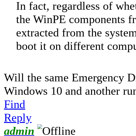
In fact, regardless of wh
the WinPE components f
extracted from the syste
boot it on different compu
Will the same Emergency Dr
Windows 10 and another ru
Find
Reply
admin