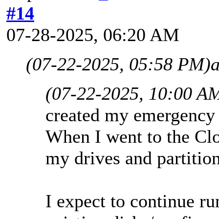
#14
07-28-2025, 06:20 AM
(07-22-2025, 05:58 PM)
(07-22-2025, 10:00 A
created my emergency d
When I went to the Clo
my drives and partition
I expect to continue r