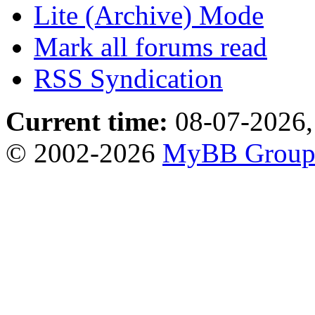
Lite (Archive) Mode
Mark all forums read
RSS Syndication
Current time:
08-07-2026,
© 2002-2026
MyBB Grou