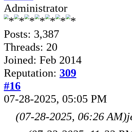
Administrator
Posts: 3,387
Threads: 20
Joined: Feb 2014
Reputation:
309
#16
07-28-2025, 05:05 PM
(07-28-2025, 06:26 AM)
j