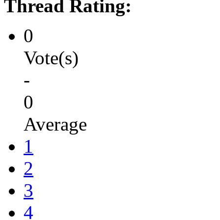
Thread Rating:
0
Vote(s)
-
0
Average
1
2
3
4