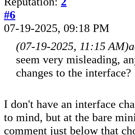
Reputation:
2
#6
07-19-2025, 09:18 PM
(07-19-2025, 11:15 AM)
a
seem very misleading, a
changes to the interface?
I don't have an interface c
to mind, but at the bare min
comment just below that cho