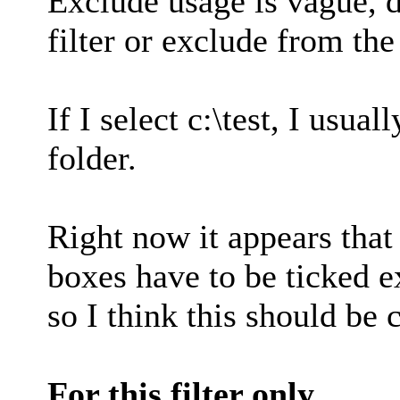
Exclude usage is vague, 
filter or exclude from the
If I select c:\test, I usua
folder.
Right now it appears tha
boxes have to be ticked e
so I think this should be
For this filter only