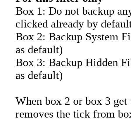
Box 1: Do not backup any f
clicked already by defaul
Box 2: Backup System Fil
as default)
Box 3: Backup Hidden Fil
as default)
When box 2 or box 3 get t
removes the tick from bo