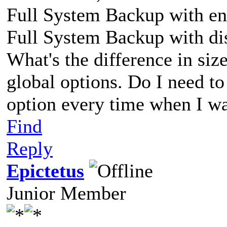
Full System Backup with en
Full System Backup with di
What's the difference in siz
global options. Do I need to
option every time when I wa
Find
Reply
Epictetus
Junior Member