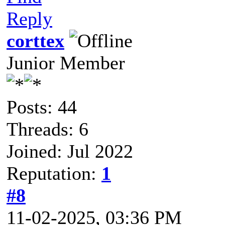
Reply
corttex
Junior Member
Posts: 44
Threads: 6
Joined: Jul 2022
Reputation:
1
#8
11-02-2025, 03:36 PM