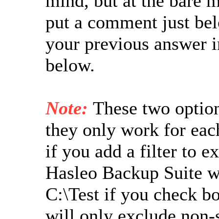
mind, but at the bare 
put a comment just bel
your previous answer i
below.
Note:
These two option
they only work for eac
if you add a filter to e
Hasleo Backup Suite wil
C:\Test if you check b
will only exclude non-