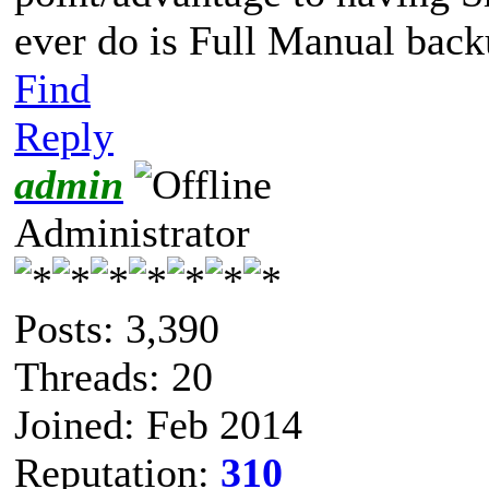
ever do is Full Manual bac
Find
Reply
admin
Administrator
Posts: 3,390
Threads: 20
Joined: Feb 2014
Reputation:
310