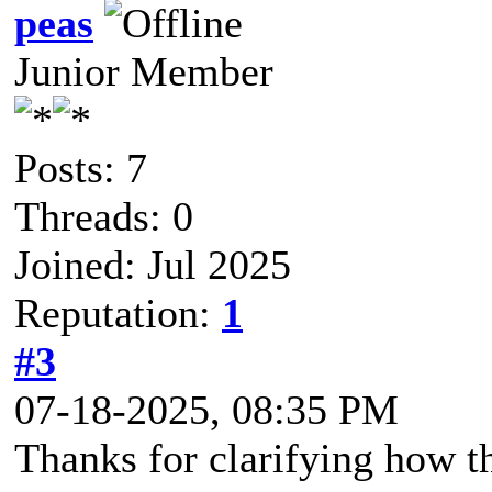
peas
Junior Member
Posts: 7
Threads: 0
Joined: Jul 2025
Reputation:
1
#3
07-18-2025, 08:35 PM
Thanks for clarifying how th