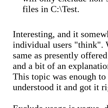
files in C:\Test.
Interesting, and it some
individual users "think". 
same as presently offered
and a bit of an explanatio
This topic was enough to
understood it and got it ri