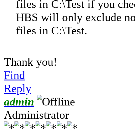
files in C:\Test if you ch
HBS will only exclude no
files in C:\Test.
Thank you!
Find
Reply
admin
Administrator