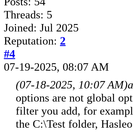
Posts: 54
Threads: 5
Joined: Jul 2025
Reputation:
2
#4
07-19-2025, 08:07 AM
(07-18-2025, 10:07 AM)
options are not global op
filter you add, for exampl
the C:\Test folder, Hasle