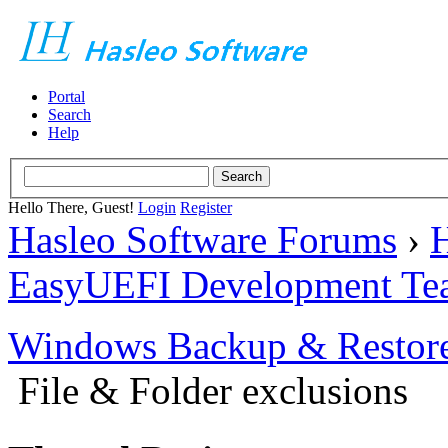
Portal
Search
Help
Hello There, Guest!
Login
Register
Hasleo Software Forums
›
H
EasyUEFI Development Te
Windows Backup & Restore
File & Folder exclusions