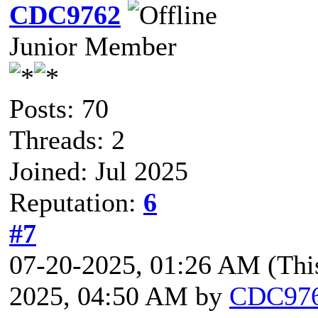
CDC9762
Junior Member
Posts: 70
Threads: 2
Joined: Jul 2025
Reputation:
6
#7
07-20-2025, 01:26 AM
(Thi
2025, 04:50 AM by
CDC97