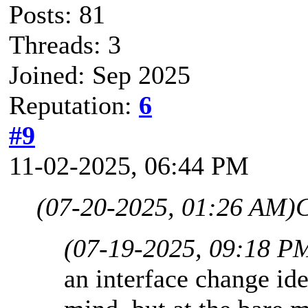
Posts: 81
Threads: 3
Joined: Sep 2025
Reputation:
6
#9
11-02-2025, 06:44 PM
(07-20-2025, 01:26 AM)
(07-19-2025, 09:18 P
an interface change id