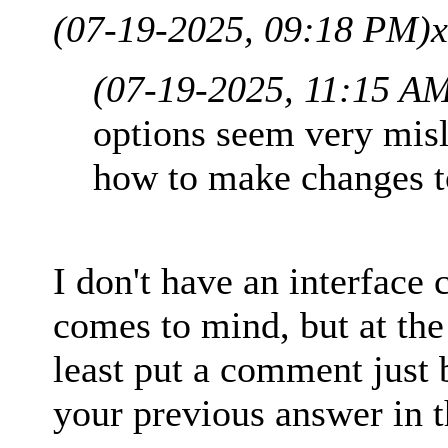
(07-19-2025, 09:18 PM)
x
(07-19-2025, 11:15 A
options seem very misl
how to make changes to
I don't have an interface
comes to mind, but at th
least put a comment just 
your previous answer in 