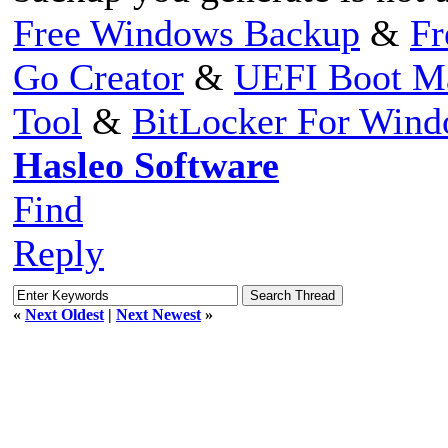
Free Windows Backup
&
Fr
Go Creator
&
UEFI Boot M
Tool
&
BitLocker For Win
Hasleo Software
Find
Reply
«
Next Oldest
|
Next Newest
»