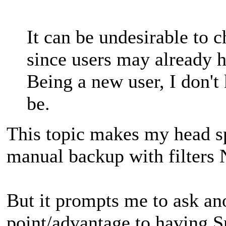
It can be undesirable to 
since users may already h
Being a new user, I don'
be.
This topic makes my head spi
manual backup with filters
But it prompts me to ask ano
point/advantage to having S