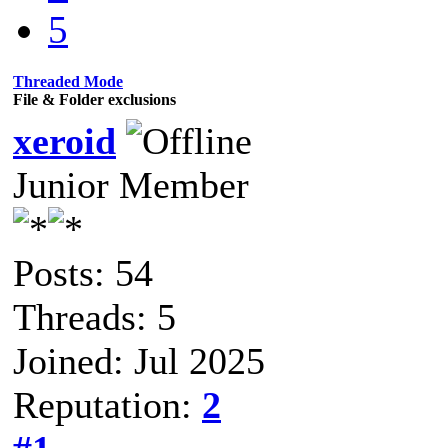
5
Threaded Mode
File & Folder exclusions
xeroid
Junior Member
Posts: 54
Threads: 5
Joined: Jul 2025
Reputation:
2