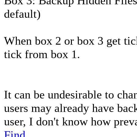
Box 3: Backup Hidden Files 
default)
When box 2 or box 3 get tic
tick from box 1.
It can be undesirable to ch
users may already have back
user, I don't know how preva
Find