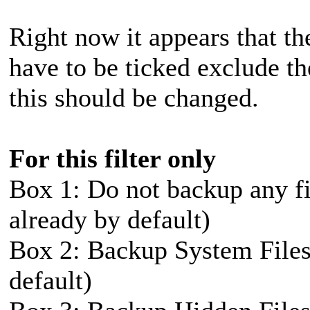
Right now it appears that t
have to be ticked exclude the
this should be changed.
For this filter only
Box 1: Do not backup any fil
already by default)
Box 2: Backup System Files 
default)