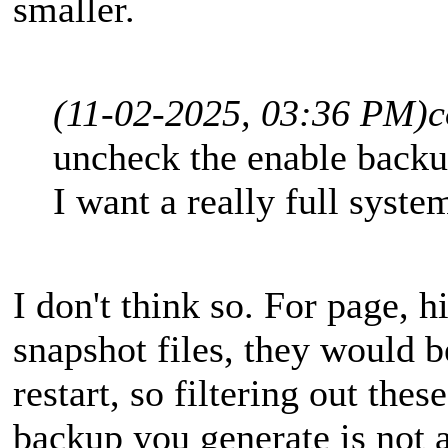
smaller.
(11-02-2025, 03:36 PM)
c
uncheck the enable backu
I want a really full syst
I don't think so. For page, 
snapshot files, they would 
restart, so filtering out thes
backup you generate is not a