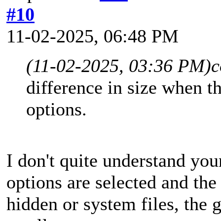
#10
11-02-2025, 06:48 PM
(11-02-2025, 03:36 PM)
c
difference in size when t
options.
I don't quite understand you
options are selected and the 
hidden or system files, the 