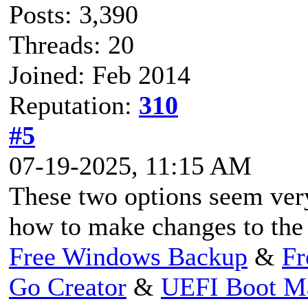
Posts: 3,390
Threads: 20
Joined: Feb 2014
Reputation:
310
#5
07-19-2025, 11:15 AM
These two options seem ver
how to make changes to the 
Free Windows Backup
&
Fr
Go Creator
&
UEFI Boot M