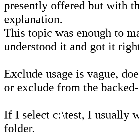
presently offered but with th
explanation.
This topic was enough to ma
understood it and got it righ
Exclude usage is vague, does
or exclude from the backed-u
If I select c:\test, I usually
folder.