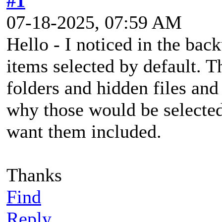
#1
07-18-2025, 07:59 AM
Hello - I noticed in the back
items selected by default. T
folders and hidden files an
why those would be selected
want them included.
Thanks
Find
Reply