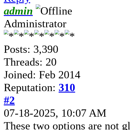
admin
Administrator
Posts: 3,390
Threads: 20
Joined: Feb 2014
Reputation:
310
#2
07-18-2025, 10:07 AM
These two options are not g