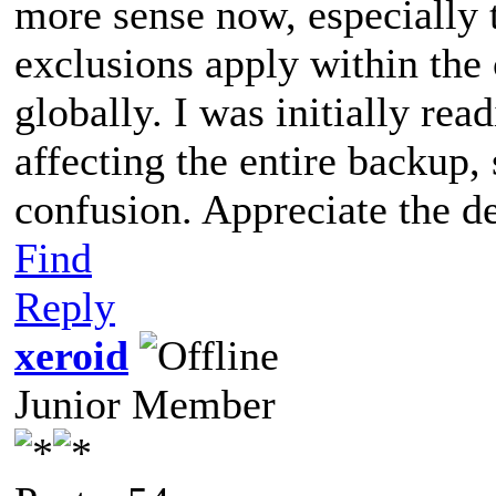
more sense now, especially 
exclusions apply within the c
globally. I was initially read
affecting the entire backup, 
confusion. Appreciate the de
Find
Reply
xeroid
Junior Member