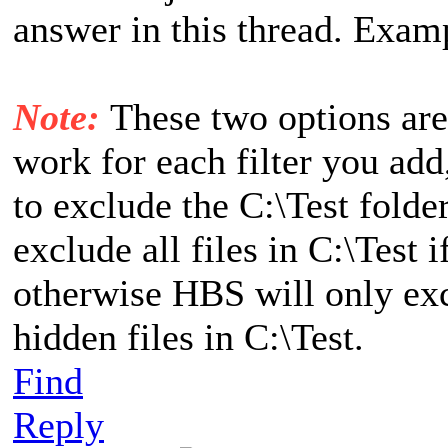
answer in this thread. Exam
Note:
These two options are
work for each filter you add,
to exclude the C:\Test folde
exclude all files in C:\Test 
otherwise HBS will only exc
hidden files in C:\Test.
Find
Reply