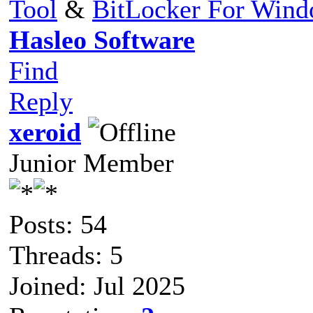
Tool
&
BitLocker For Win
Hasleo Software
Find
Reply
xeroid
Junior Member
Posts: 54
Threads: 5
Joined: Jul 2025