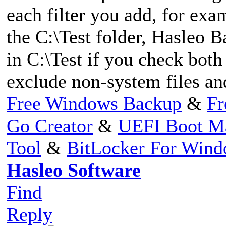
each filter you add, for exam
the C:\Test folder, Hasleo B
in C:\Test if you check bot
exclude non-system files and
Free Windows Backup
&
Fr
Go Creator
&
UEFI Boot M
Tool
&
BitLocker For Win
Hasleo Software
Find
Reply