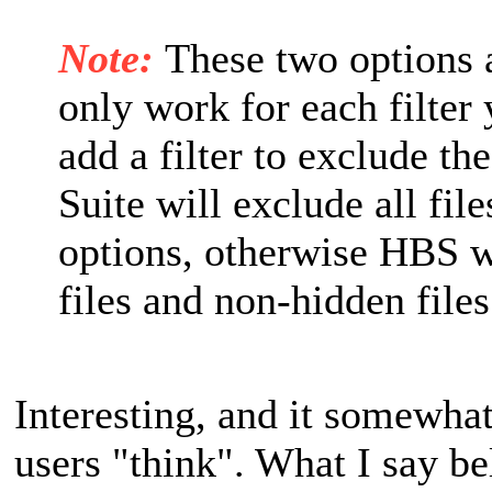
Note:
These two options a
only work for each filter
add a filter to exclude t
Suite will exclude all fil
options, otherwise HBS w
files and non-hidden files
Interesting, and it somewha
users "think". What I say be