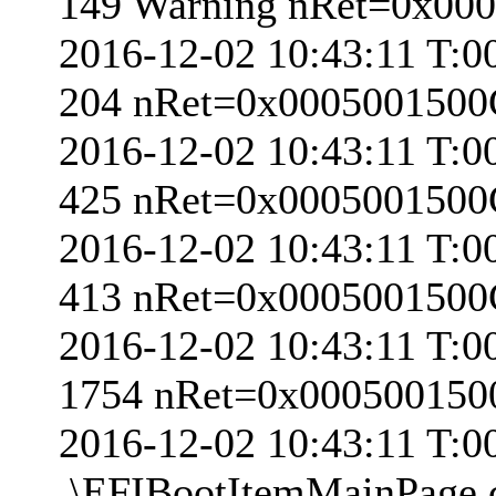
149 Warning nRet=0x00
2016-12-02 10:43:11 T:0
204 nRet=0x000500150
2016-12-02 10:43:11 T:0
425 nRet=0x000500150
2016-12-02 10:43:11 T:0
413 nRet=0x000500150
2016-12-02 10:43:11 T:0
1754 nRet=0x00050015
2016-12-02 10:43:11 T:
.\EFIBootItemMainPage.