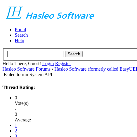
Portal
Search
Help
Hello There, Guest!
Login
Register
Hasleo Software Forums
›
Hasleo Software (formerly called EasyU
Failed to run System API
Thread Rating:
0
Vote(s)
-
0
Average
1
2
3