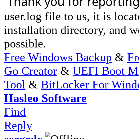
Thank you for reporting
user.log file to us, it is loc
installation directory, and w
possible.
Free Windows Backup
&
Fr
Go Creator
&
UEFI Boot M
Tool
&
BitLocker For Win
Hasleo Software
Find
Reply
sergedc