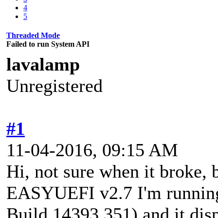
4
5
Threaded Mode
Failed to run System API
lavalamp
Unregistered
#1
11-04-2016, 09:15 AM
Hi, not sure when it broke, 
EASYUEFI v2.7 I'm runnin
Build 14393.351) and it disp