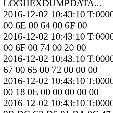
LOGHEXDUMPDATA...
2016-12-02 10:43:10 T:0000
00 6E 00 64 00 6F 00
2016-12-02 10:43:10 T:0000
00 6F 00 74 00 20 00
2016-12-02 10:43:10 T:000
67 00 65 00 72 00 00 00
2016-12-02 10:43:10 T:000
00 18 0E 00 00 00 00 00
2016-12-02 10:43:10 T:0000