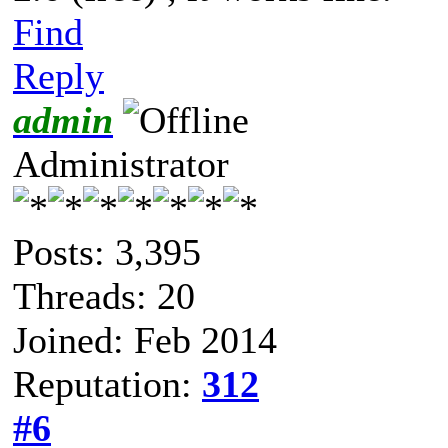
Find
Reply
admin
Administrator
Posts: 3,395
Threads: 20
Joined: Feb 2014
Reputation:
312
#6