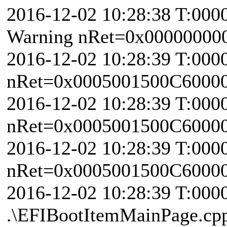
2016-12-02 10:28:38 T:000
Warning nRet=0x00000000
2016-12-02 10:28:39 T:000
nRet=0x0005001500C6000
2016-12-02 10:28:39 T:000
nRet=0x0005001500C6000
2016-12-02 10:28:39 T:000
nRet=0x0005001500C6000
2016-12-02 10:28:39 T:000
.\EFIBootItemMainPage.cp