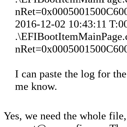
nRet=0x0005001500C60
2016-12-02 10:43:11 T:
.\EFIBootItemMainPage.
nRet=0x0005001500C60
I can paste the log for th
me know.
Yes, we need the whole file, 