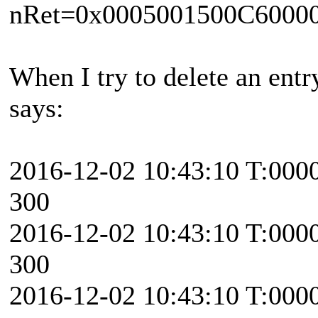
nRet=0x0005001500C6000
When I try to delete an entr
says:
2016-12-02 10:43:10 T:000
300
2016-12-02 10:43:10 T:000
300
2016-12-02 10:43:10 T:000