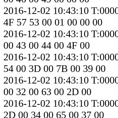
2016-12-02 10:43:10 T:000
4F 57 53 00 01 00 00 00
2016-12-02 10:43:10 T:0000
00 43 00 44 00 4F 00
2016-12-02 10:43:10 T:000
54 00 3D 00 7B 00 39 00
2016-12-02 10:43:10 T:0000
00 32 00 63 00 2D 00
2016-12-02 10:43:10 T:0000
2D 00 34 00 65 00 37 00