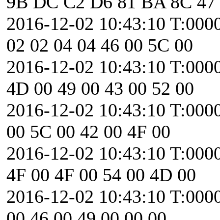
9B DC C2 D6 81 BA 8C 47
2016-12-02 10:43:10 T:00
02 02 04 04 46 00 5C 00
2016-12-02 10:43:10 T:000
4D 00 49 00 43 00 52 00
2016-12-02 10:43:10 T:0000
00 5C 00 42 00 4F 00
2016-12-02 10:43:10 T:000
4F 00 4F 00 54 00 4D 00
2016-12-02 10:43:10 T:0000
00 46 00 49 00 00 00