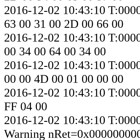
2016-12-02 10:43:10 T:000
63 00 31 00 2D 00 66 00
2016-12-02 10:43:10 T:0000
00 34 00 64 00 34 00
2016-12-02 10:43:10 T:000
00 00 4D 00 01 00 00 00
2016-12-02 10:43:10 T:0000
FF 04 00
2016-12-02 10:43:10 T:000
Warning nRet=0x00000000