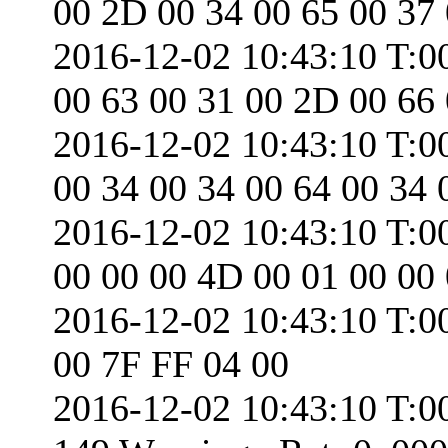
00 2D 00 34 00 65 00 37
2016-12-02 10:43:10 T:0
00 63 00 31 00 2D 00 66
2016-12-02 10:43:10 T:0
00 34 00 34 00 64 00 34 
2016-12-02 10:43:10 T:0
00 00 00 4D 00 01 00 00
2016-12-02 10:43:10 T:0
00 7F FF 04 00
2016-12-02 10:43:10 T:0