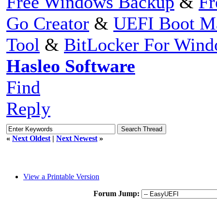
Free Windows Backup
&
Fr
Go Creator
&
UEFI Boot M
Tool
&
BitLocker For Win
Hasleo Software
Find
Reply
«
Next Oldest
|
Next Newest
»
View a Printable Version
Forum Jump: