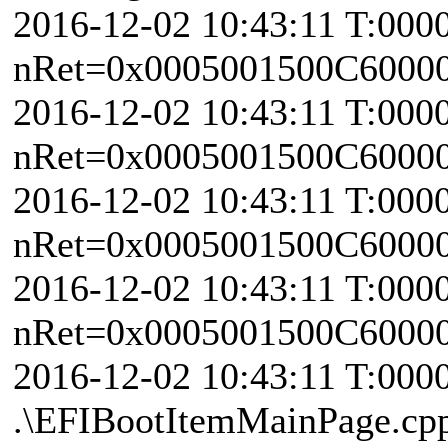
2016-12-02 10:43:11 T:000
nRet=0x0005001500C6000
2016-12-02 10:43:11 T:000
nRet=0x0005001500C6000
2016-12-02 10:43:11 T:000
nRet=0x0005001500C6000
2016-12-02 10:43:11 T:000
nRet=0x0005001500C6000
2016-12-02 10:43:11 T:000
.\EFIBootItemMainPage.cp