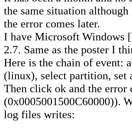
the same situation although
the error comes later.
I have Microsoft Windows [
2.7. Same as the poster I thi
Here is the chain of event: 
(linux), select partition, set
Then click ok and the error
(0x0005001500C60000)). Whe
log files writes: