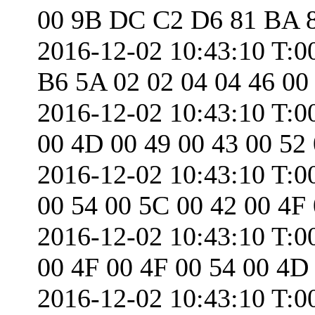
00 9B DC C2 D6 81 BA 
2016-12-02 10:43:10 T:
B6 5A 02 02 04 04 46 00
2016-12-02 10:43:10 T:0
00 4D 00 49 00 43 00 52
2016-12-02 10:43:10 T:0
00 54 00 5C 00 42 00 4F
2016-12-02 10:43:10 T:0
00 4F 00 4F 00 54 00 4D
2016-12-02 10:43:10 T:0