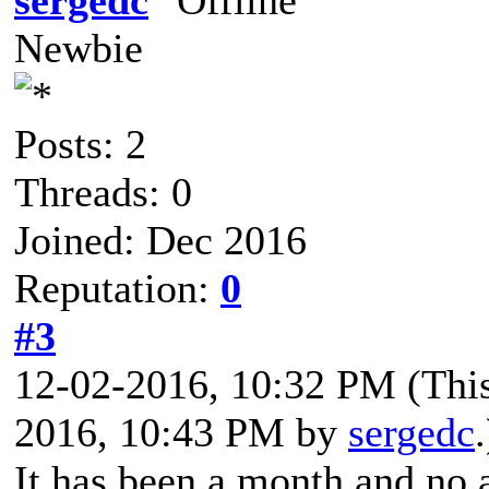
Newbie
Posts: 2
Threads: 0
Joined: Dec 2016
Reputation:
0
#3
12-02-2016, 10:32 PM
(Thi
2016, 10:43 PM by
sergedc
.
It has been a month and no 