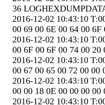
36 LOGHEXDUMPDATA.
2016-12-02 10:43:10 T:0
00 69 00 6E 00 64 00 6F
2016-12-02 10:43:10 T:0
00 6F 00 6F 00 74 00 20 
2016-12-02 10:43:10 T:0
00 67 00 65 00 72 00 00 
2016-12-02 10:43:10 T:0
00 00 18 0E 00 00 00 00 
2016-12-02 10:43:10 T:0