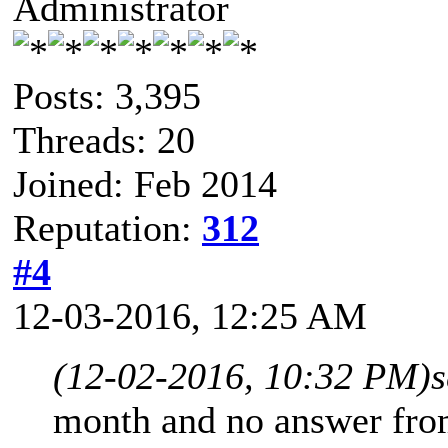
Administrator
Posts: 3,395
Threads: 20
Joined: Feb 2014
Reputation:
312
#4
12-03-2016, 12:25 AM
(12-02-2016, 10:32 PM)
month and no answer from