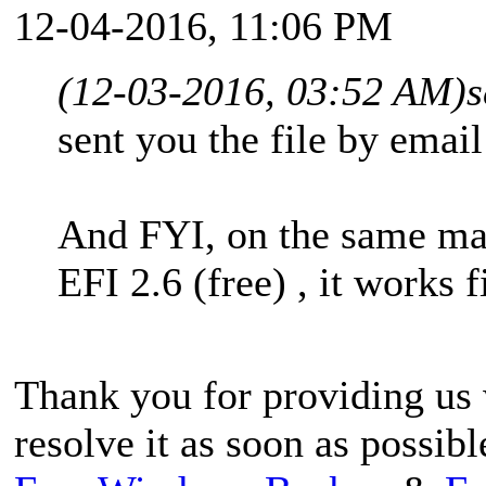
12-04-2016, 11:06 PM
(12-03-2016, 03:52 AM)
s
sent you the file by email
And FYI, on the same ma
EFI 2.6 (free) , it works f
Thank you for providing us w
resolve it as soon as possibl