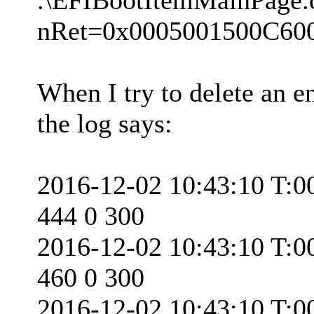
nRet=0x0005001500C60
When I try to delete an en
the log says:
2016-12-02 10:43:10 T:0
444 0 300
2016-12-02 10:43:10 T:0
460 0 300
2016-12-02 10:43:10 T:0