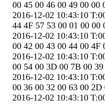
00 45 00 46 00 49 00 00 
2016-12-02 10:43:10 T:0
44 4F 57 53 00 01 00 00 
2016-12-02 10:43:10 T:0
00 42 00 43 00 44 00 4F 
2016-12-02 10:43:10 T:0
00 54 00 3D 00 7B 00 39
2016-12-02 10:43:10 T:0
00 36 00 32 00 63 00 2D
2016-12-02 10:43:10 T:0