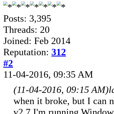
Posts: 3,395
Threads: 20
Joined: Feb 2014
Reputation:
312
#2
11-04-2016, 09:35 AM
(11-04-2016, 09:15 AM)
l
when it broke, but I ca
v2.7 I'm running Window