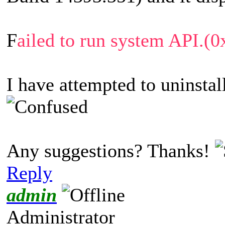
F
ailed to run system API.
I have attempted to uninstall
Any suggestions? Thanks!
Reply
admin
Administrator