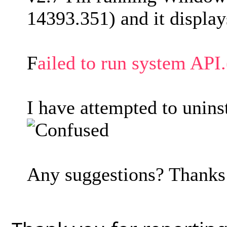
14393.351) and it display
F
ailed to run system A
I have attempted to uninst
Any suggestions? Thank