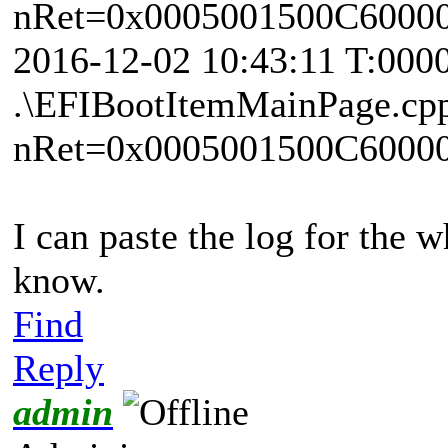
nRet=0x0005001500C6000
2016-12-02 10:43:11 T:000
.\EFIBootItemMainPage.cp
nRet=0x0005001500C6000
I can paste the log for the w
know.
Find
Reply
admin