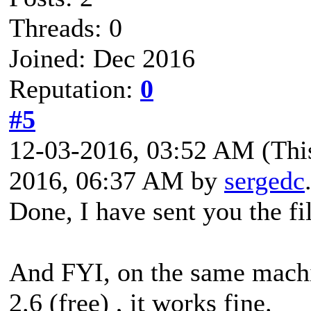
Threads: 0
Joined: Dec 2016
Reputation:
0
#5
12-03-2016, 03:52 AM
(Thi
2016, 06:37 AM by
sergedc
Done, I have sent you the fi
And FYI, on the same machi
2.6 (free) , it works fine.