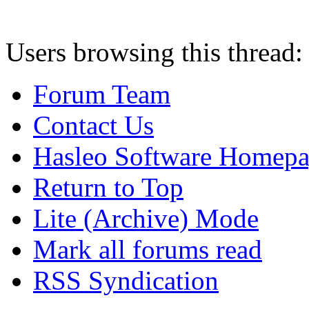
Users browsing this thread:
Forum Team
Contact Us
Hasleo Software Homep
Return to Top
Lite (Archive) Mode
Mark all forums read
RSS Syndication