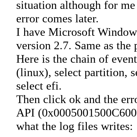
situation although for m
error comes later.
I have Microsoft Window
version 2.7. Same as the p
Here is the chain of event
(linux), select partition, 
select efi.
Then click ok and the err
API (0x0005001500C60000
what the log files writes: