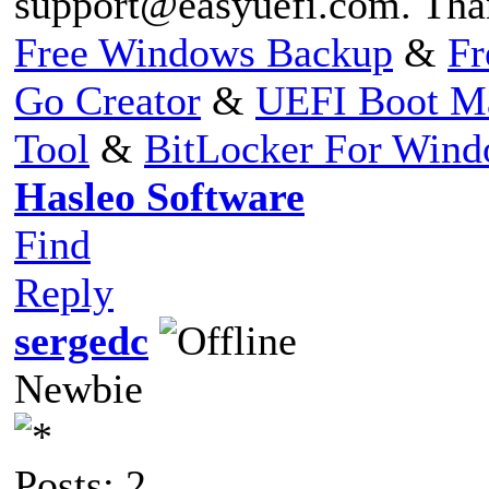
support@easyuefi.com
. Tha
Free Windows Backup
&
Fr
Go Creator
&
UEFI Boot M
Tool
&
BitLocker For Win
Hasleo Software
Find
Reply
sergedc
Newbie
Posts: 2