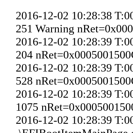
2016-12-02 10:28:38 T:0
251 Warning nRet=0x00
2016-12-02 10:28:39 T:0
204 nRet=0x000500150
2016-12-02 10:28:39 T:0
528 nRet=0x000500150
2016-12-02 10:28:39 T:0
1075 nRet=0x00050015
2016-12-02 10:28:39 T:
.\EFIBootItemMainPage.