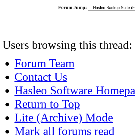
Forum Jump:
Users browsing this thread:
Forum Team
Contact Us
Hasleo Software Homep
Return to Top
Lite (Archive) Mode
Mark all forums read