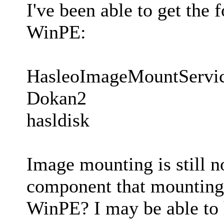
I've been able to get the 
WinPE:
HasleoImageMountServi
Dokan2
hasldisk
Image mounting is still n
component that mounting 
WinPE? I may be able to 