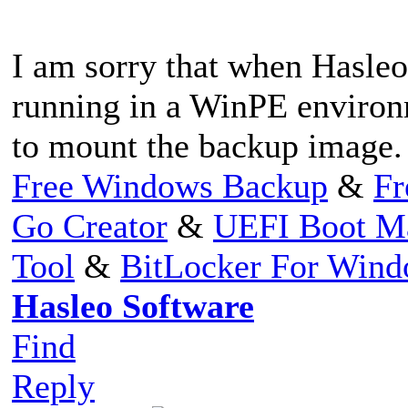
I am sorry that when Hasleo 
running in a WinPE environm
to mount the backup image.
Free Windows Backup
&
Fr
Go Creator
&
UEFI Boot M
Tool
&
BitLocker For Win
Hasleo Software
Find
Reply