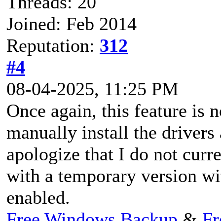
Threads: 20
Joined: Feb 2014
Reputation:
312
#4
08-04-2025, 11:25 PM
Once again, this feature is 
manually install the drivers
apologize that I do not curr
with a temporary version w
enabled.
Free Windows Backup
&
Fr