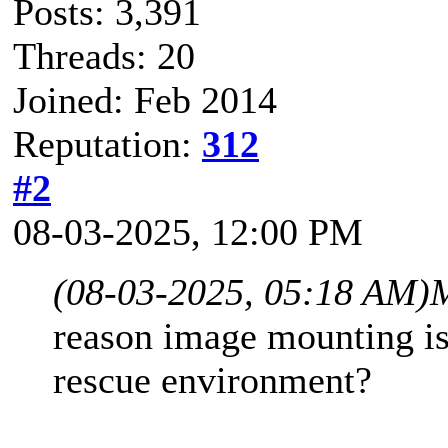
Posts: 3,391
Threads: 20
Joined: Feb 2014
Reputation:
312
#2
08-03-2025, 12:00 PM
(08-03-2025, 05:18 AM)
reason image mounting is
rescue environment?