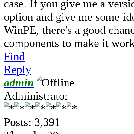
case. If you give me a versi
option and give me some id
WinPE, there's a good chanc
components to make it work
Find
Reply
admin
Administrator
Posts: 3,391