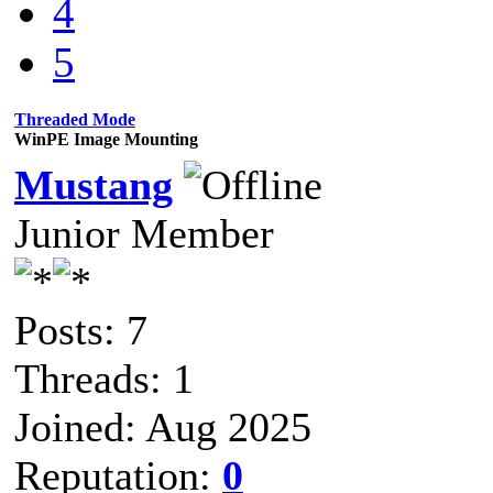
4
5
Threaded Mode
WinPE Image Mounting
Mustang
Junior Member
Posts: 7
Threads: 1
Joined: Aug 2025
Reputation:
0