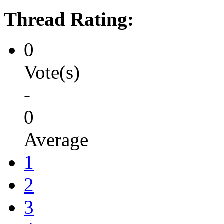
Thread Rating:
0
Vote(s)
-
0
Average
1
2
3