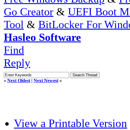
Go Creator
&
UEFI Boot M
Tool
&
BitLocker For Win
Hasleo Software
Find
Reply
«
Next Oldest
|
Next Newest
»
View a Printable Version