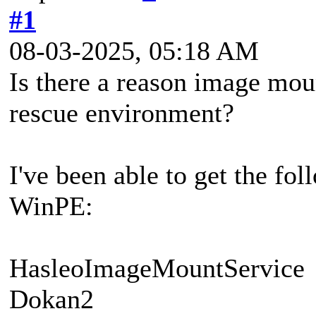
#1
08-03-2025, 05:18 AM
Is there a reason image mou
rescue environment?
I've been able to get the fo
WinPE:
HasleoImageMountService
Dokan2