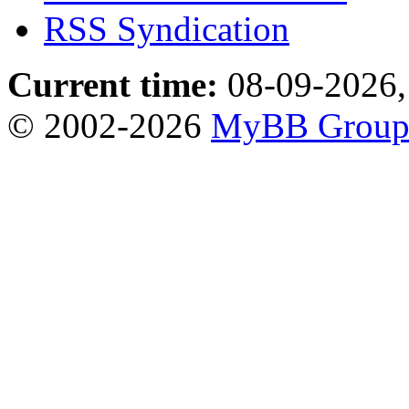
RSS Syndication
Current time:
08-09-2026,
© 2002-2026
MyBB Grou