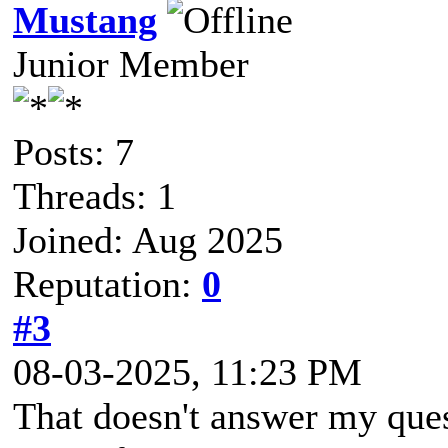
Mustang
Junior Member
Posts: 7
Threads: 1
Joined: Aug 2025
Reputation:
0
#3
08-03-2025, 11:23 PM
That doesn't answer my quest