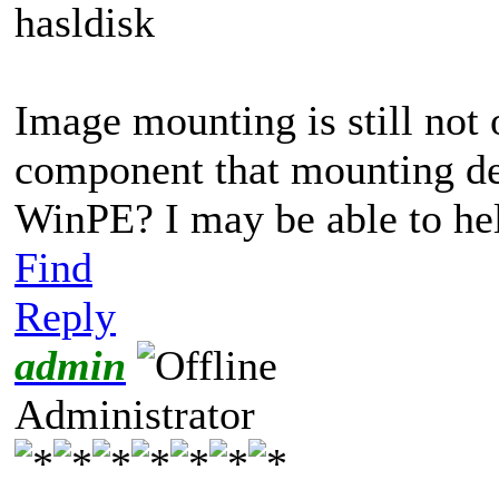
hasldisk
Image mounting is still not 
component that mounting de
WinPE? I may be able to he
Find
Reply
admin
Administrator