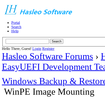
Portal
Search
Help
Hello There, Guest!
Login
Register
Hasleo Software Forums
›
H
EasyUEFI Development Te
Windows Backup & Restore
WinPE Image Mounting