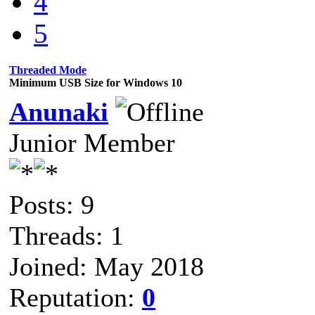
4
5
Threaded Mode
Minimum USB Size for Windows 10
Anunaki
Junior Member
Posts: 9
Threads: 1
Joined: May 2018
Reputation:
0