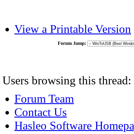
View a Printable Version
Forum Jump:
Users browsing this thread:
Forum Team
Contact Us
Hasleo Software Homep