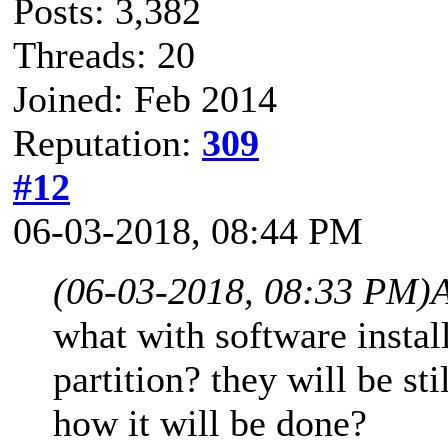
Posts: 3,382
Threads: 20
Joined: Feb 2014
Reputation:
309
#12
06-03-2018, 08:44 PM
(06-03-2018, 08:33 PM)
what with software insta
partition? they will be st
how it will be done?