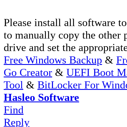
Please install all software 
to manually copy the other p
drive and set the appropriate
Free Windows Backup
&
Fr
Go Creator
&
UEFI Boot M
Tool
&
BitLocker For Win
Hasleo Software
Find
Reply