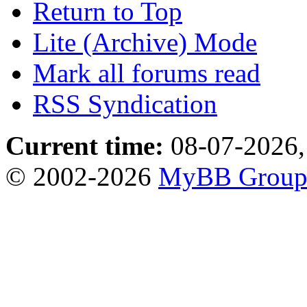
Return to Top
Lite (Archive) Mode
Mark all forums read
RSS Syndication
Current time:
08-07-2026,
© 2002-2026
MyBB Grou