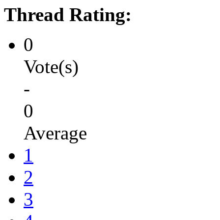
Thread Rating:
0
Vote(s)
-
0
Average
1
2
3