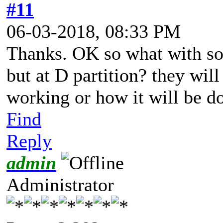
#11
06-03-2018, 08:33 PM
Thanks. OK so what with so
but at D partition? they will
working or how it will be d
Find
Reply
admin
Administrator