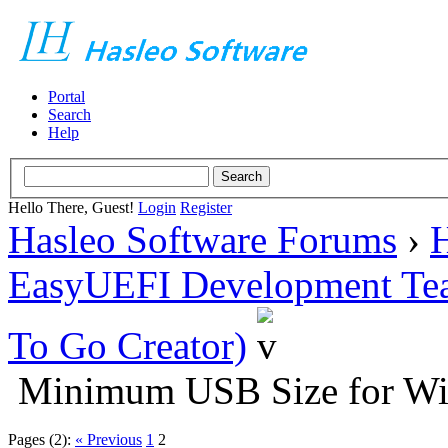
Portal
Search
Help
Hello There, Guest!
Login
Register
Hasleo Software Forums
›
H
EasyUEFI Development Te
To Go Creator)
Minimum USB Size for W
Pages (2):
« Previous
1
2