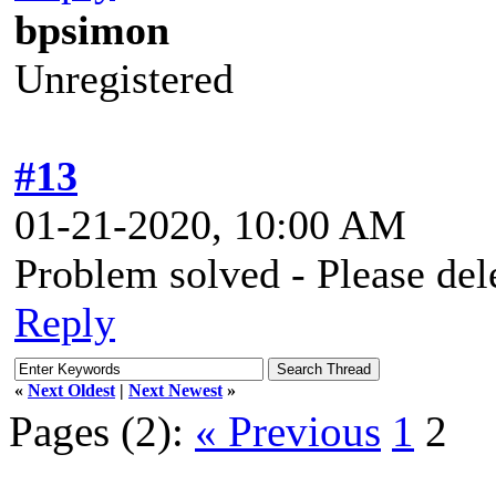
bpsimon
Unregistered
#13
01-21-2020, 10:00 AM
Problem solved - Please del
Reply
«
Next Oldest
|
Next Newest
»
Pages (2):
« Previous
1
2