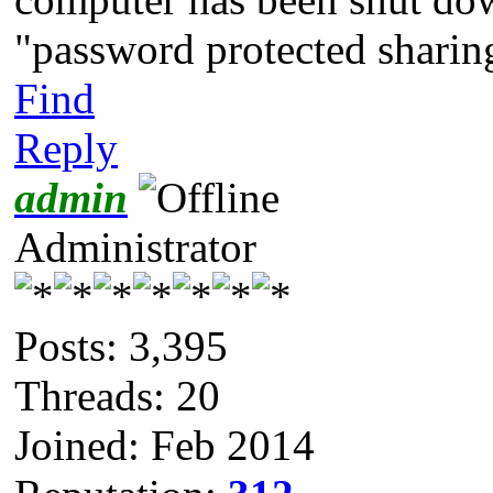
"password protected sharing
Find
Reply
admin
Administrator
Posts: 3,395
Threads: 20
Joined: Feb 2014