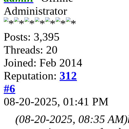
Administrator
Posts: 3,395
Threads: 20
Joined: Feb 2014
Reputation:
312
#6
08-20-2025, 01:41 PM
(08-20-2025, 08:35 AM)