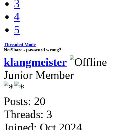
3
4
5
Threaded Mode
NetShare - password wrong?
klangmeister
Junior Member
Posts: 20
Threads: 3
Joined: Oct 2024