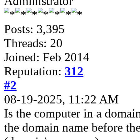
Administrator
Posts: 3,395
Threads: 20
Joined: Feb 2014
Reputation:
312
#2
08-19-2025, 11:22 AM
Is the computer in a domain
the domain name before the