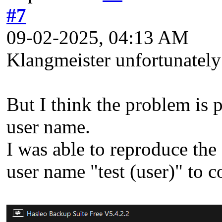
#7
09-02-2025, 04:13 AM
Klangmeister unfortunately 
But I think the problem is p
user name.
I was able to reproduce th
user name "test (user)" to 