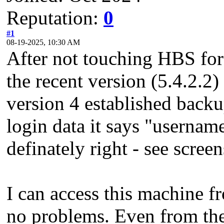
Reputation:
0
#1
08-19-2025, 10:30 AM
After not touching HBS fo
the recent version (5.4.2.2) 
version 4 established back
login data it says "userna
definately right - see screen
I can access this machine 
no problems. Even from th