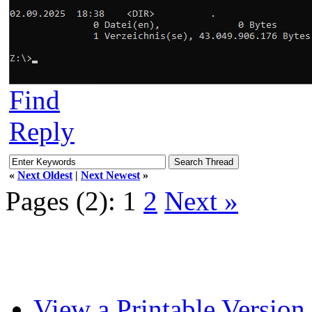
Find
Reply
«
Next Oldest
|
Next Newest
»
Pages (2):
1
2
Next »
View a Printable Version