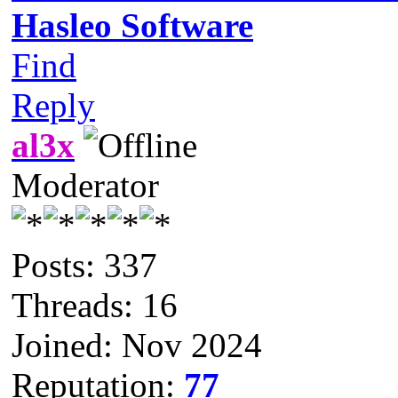
Hasleo Software
Find
Reply
al3x
Moderator
Posts: 337
Threads: 16
Joined: Nov 2024
Reputation:
77