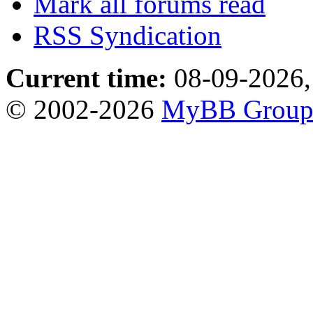
Mark all forums read
RSS Syndication
Current time:
08-09-2026,
© 2002-2026
MyBB Grou