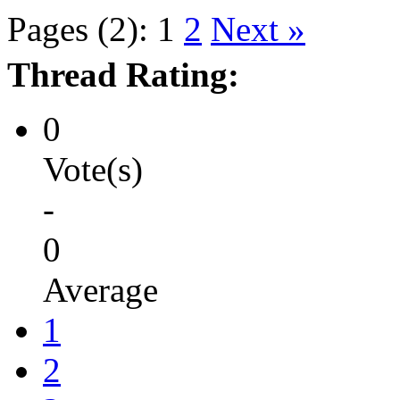
Pages (2):
1
2
Next »
Thread Rating:
0
Vote(s)
-
0
Average
1
2