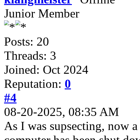
Junior Member
Posts: 20
Threads: 3
Joined: Oct 2024
Reputation:
0
#4
08-20-2025, 08:35 AM
As I was supsecting, now a 
computer has been shut dow