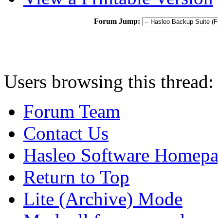
Forum Jump:
Users browsing this thread:
Forum Team
Contact Us
Hasleo Software Homep
Return to Top
Lite (Archive) Mode