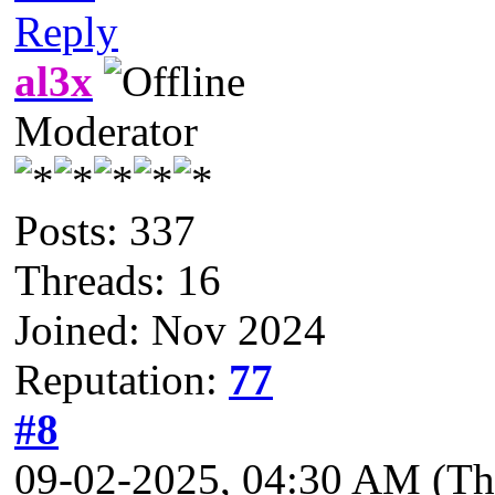
Reply
al3x
Moderator
Posts: 337
Threads: 16
Joined: Nov 2024
Reputation:
77
#8
09-02-2025, 04:30 AM
(Th