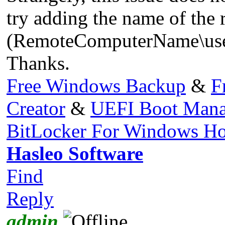
try adding the name of the
(RemoteComputerName\userna
Thanks.
Free Windows Backup
&
F
Creator
&
UEFI Boot Mana
BitLocker For Windows H
Hasleo Software
Find
Reply
admin