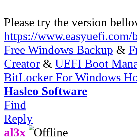
Please try the version bello
https://www.easyuefi.com/
Free Windows Backup
&
F
Creator
&
UEFI Boot Mana
BitLocker For Windows H
Hasleo Software
Find
Reply
al3x