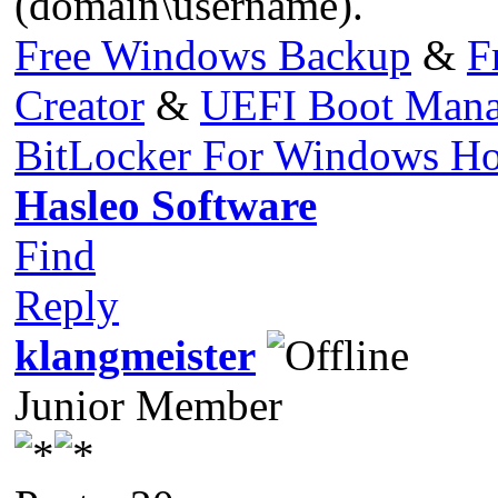
(domain\username).
Free Windows Backup
&
F
Creator
&
UEFI Boot Mana
BitLocker For Windows H
Hasleo Software
Find
Reply
klangmeister
Junior Member