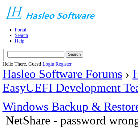
Portal
Search
Help
Hello There, Guest!
Login
Register
Hasleo Software Forums
›
H
EasyUEFI Development Te
Windows Backup & Restore
NetShare - password wron