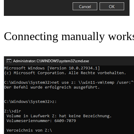
Connecting manually work