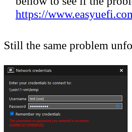
bellow to see if the prob
https://www.easyuefi.co
Still the same problem unfo