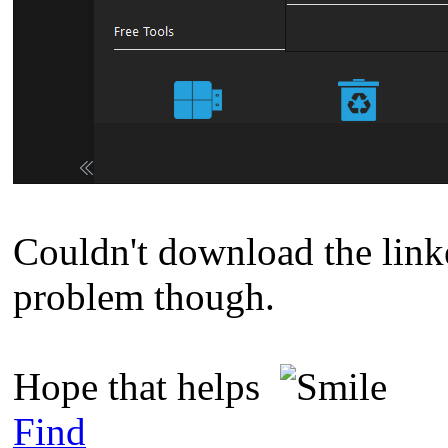
Couldn't download the linked
problem though.
Hope that helps
Find