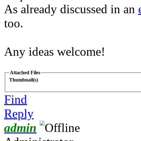
As already discussed in an
too.
Any ideas welcome!
Attached Files
Thumbnail(s)
Find
Reply
admin