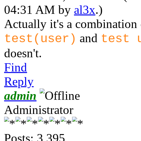
04:31 AM by
al3x
.)
Actually it's a combination 
and
test(user)
test 
doesn't.
Find
Reply
admin
Administrator
Posts: 3,395