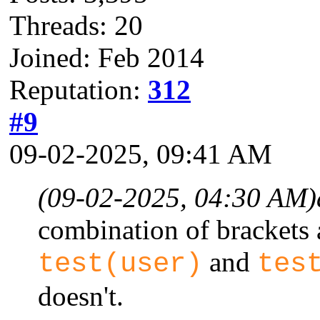
Threads: 20
Joined: Feb 2014
Reputation:
312
#9
09-02-2025, 09:41 AM
(09-02-2025, 04:30 AM)
combination of brackets 
and
test(user)
tes
doesn't.