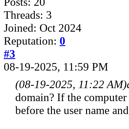
Posts: 20
Threads: 3
Joined: Oct 2024
Reputation:
0
#3
08-19-2025, 11:59 PM
(08-19-2025, 11:22 AM)
domain? If the computer
before the user name and