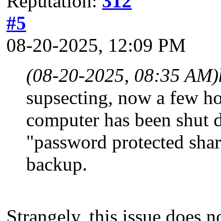
Reputation:
312
#5
08-20-2025, 12:09 PM
(08-20-2025, 08:35 AM)
supsecting, now a few ho
computer has been shut 
"password protected shari
backup.
Strangely, this issue does n