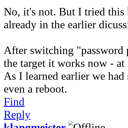
No, it's not. But I tried thi
already in the earlier dicu
After switching "password 
the target it works now - a
As I learned earlier we had 
even a reboot.
Find
Reply
klangmeister