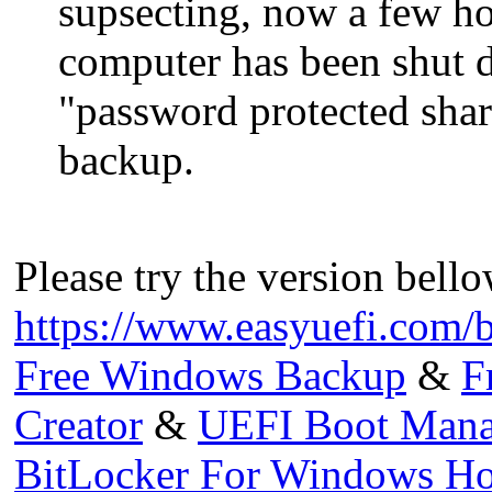
supsecting, now a few ho
computer has been shut 
"password protected shari
backup.
Please try the version bello
https://www.easyuefi.com/
Free Windows Backup
&
F
Creator
&
UEFI Boot Mana
BitLocker For Windows H