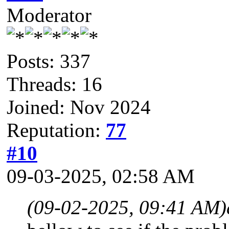
Moderator
Posts: 337
Threads: 16
Joined: Nov 2024
Reputation:
77
#10
09-03-2025, 02:58 AM
(09-02-2025, 09:41 AM)