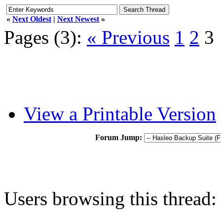
«
Next Oldest
|
Next Newest
»
Pages (3):
« Previous
1
2
3
View a Printable Version
Forum Jump:
Users browsing this thread: