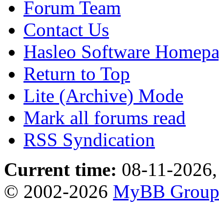
Forum Team
Contact Us
Hasleo Software Homep
Return to Top
Lite (Archive) Mode
Mark all forums read
RSS Syndication
Current time:
08-11-2026,
© 2002-2026
MyBB Grou