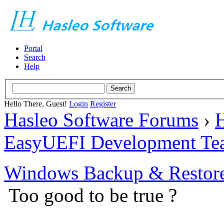
Portal
Search
Help
Hello There, Guest!
Login
Register
Hasleo Software Forums
›
H
EasyUEFI Development Te
Windows Backup & Restore
Too good to be true ?