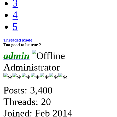
3
4
5
Threaded Mode
Too good to be true ?
admin
Administrator
Posts: 3,400
Threads: 20
Joined: Feb 2014