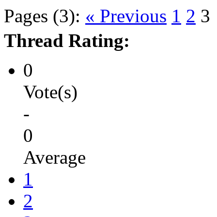
Pages (3):
« Previous
1
2
3
Thread Rating:
0
Vote(s)
-
0
Average
1
2