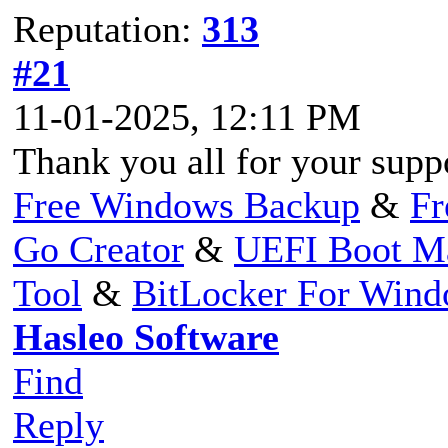
Reputation:
313
#21
11-01-2025, 12:11 PM
Thank you all for your supp
Free Windows Backup
&
Fr
Go Creator
&
UEFI Boot M
Tool
&
BitLocker For Win
Hasleo Software
Find
Reply