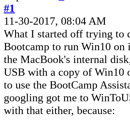
#1
11-30-2017, 08:04 AM
What I started off trying to
Bootcamp to run Win10 on i
the MacBook's internal disk,
USB with a copy of Win10 on
to use the BootCamp Assistan
googling got me to WinToU
with that either, because: