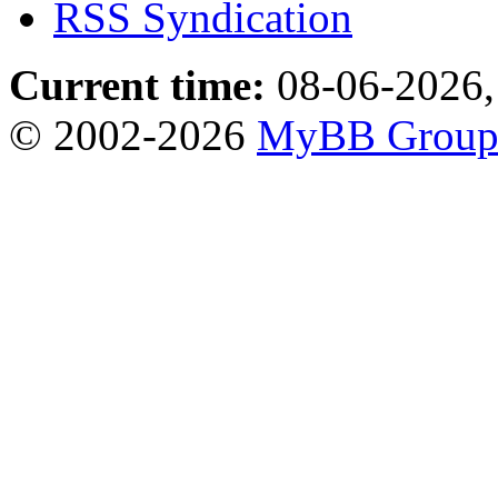
RSS Syndication
Current time:
08-06-2026,
© 2002-2026
MyBB Grou