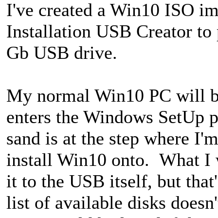
I've created a Win10 ISO i
Installation USB Creator to
Gb USB drive.
My normal Win10 PC will b
enters the Windows SetUp p
sand is at the step where I'
install Win10 onto. What I wa
it to the USB itself, but tha
list of available disks doesn