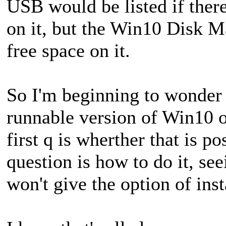
USB would be listed if there
on it, but the Win10 Disk M
free space on it.
So I'm beginning to wonder if
runnable version of Win10 
first q is wherther that is po
question is how to do it, s
won't give the option of in