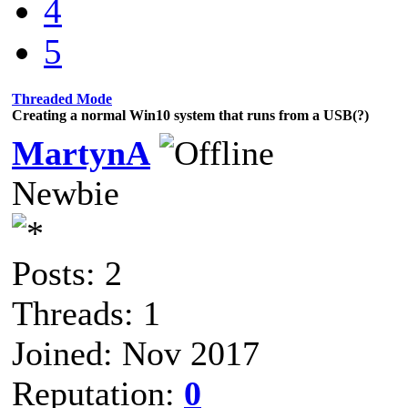
4
5
Threaded Mode
Creating a normal Win10 system that runs from a USB(?)
MartynA
Newbie
Posts: 2
Threads: 1
Joined: Nov 2017
Reputation:
0