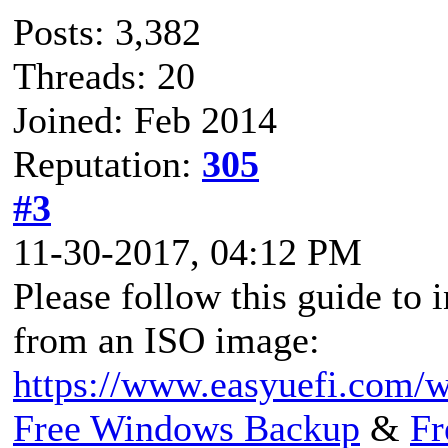
Posts: 3,382
Threads: 20
Joined: Feb 2014
Reputation:
305
#3
11-30-2017, 04:12 PM
Please follow this guide to
from an ISO image:
https://www.easyuefi.com/w
Free Windows Backup
&
Fr