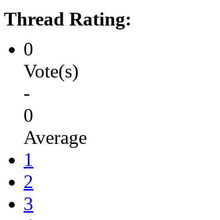
Thread Rating:
0
Vote(s)
-
0
Average
1
2
3