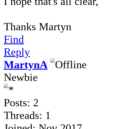
I hope that's all clear,
Thanks Martyn
Find
Reply
MartynA
Newbie
Posts: 2
Threads: 1
Joined: Nov 2017