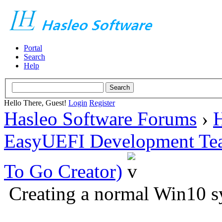
Portal
Search
Help
Hello There, Guest!
Login
Register
Hasleo Software Forums
›
H
EasyUEFI Development Te
To Go Creator)
Creating a normal Win10 s