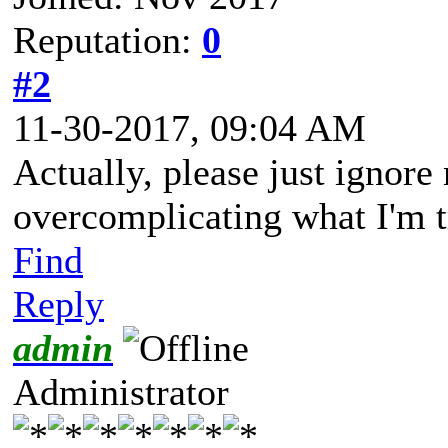
Reputation:
0
#2
11-30-2017, 09:04 AM
Actually, please just ignore 
overcomplicating what I'm t
Find
Reply
admin
Administrator