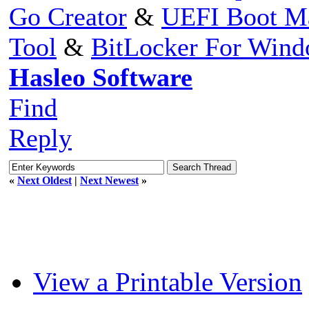
Go Creator
&
UEFI Boot M
Tool
&
BitLocker For Win
Hasleo Software
Find
Reply
«
Next Oldest
|
Next Newest
»
View a Printable Version