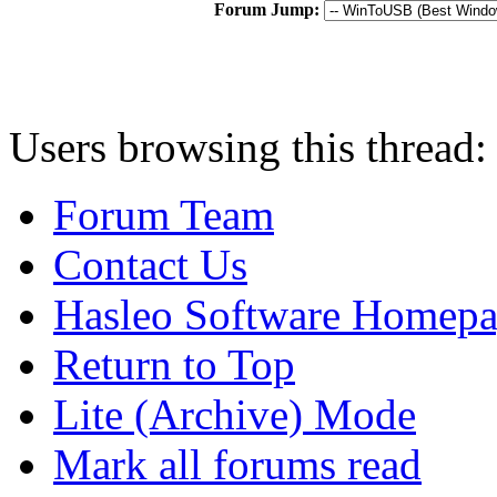
Forum Jump:
Users browsing this thread:
Forum Team
Contact Us
Hasleo Software Homep
Return to Top
Lite (Archive) Mode
Mark all forums read