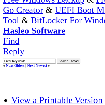
Go Creator
&
UEFI Boot M
Tool
&
BitLocker For Win
Hasleo Software
Find
Reply
«
Next Oldest
|
Next Newest
»
View a Printable Version