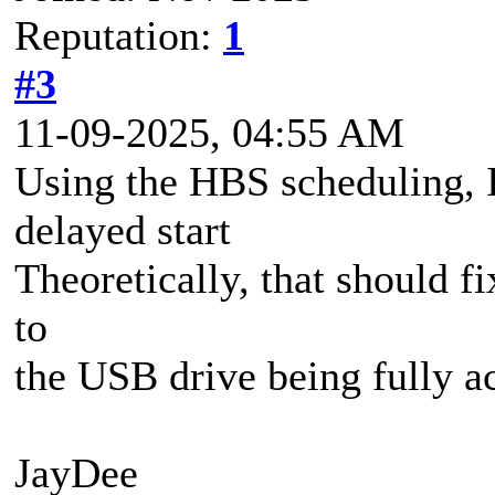
Reputation:
1
#3
11-09-2025, 04:55 AM
Using the HBS scheduling, I
delayed start
Theoretically, that should fi
to
the USB drive being fully ac
JayDee