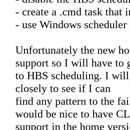
- create a .cmd task that 
- use Windows scheduler 
Unfortunately the new ho
support so I will have to
to HBS scheduling. I wi
closely to see if I can
find any pattern to the f
would be nice to have CL
support in the home vers