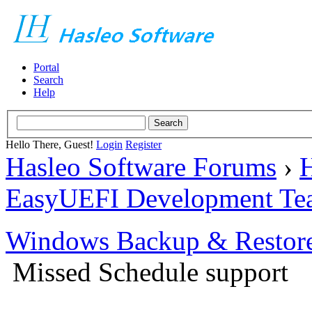
Portal
Search
Help
Hello There, Guest!
Login
Register
Hasleo Software Forums
›
H
EasyUEFI Development Te
Windows Backup & Restore
Missed Schedule support