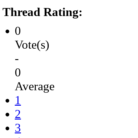
Thread Rating:
0
Vote(s)
-
0
Average
1
2
3