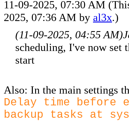
11-09-2025, 07:30 AM
(Thi
2025, 07:36 AM by
al3x
.)
(11-09-2025, 04:55 AM)
J
scheduling, I've now set 
start
Also: In the main settings th
Delay time before 
backup tasks at sy