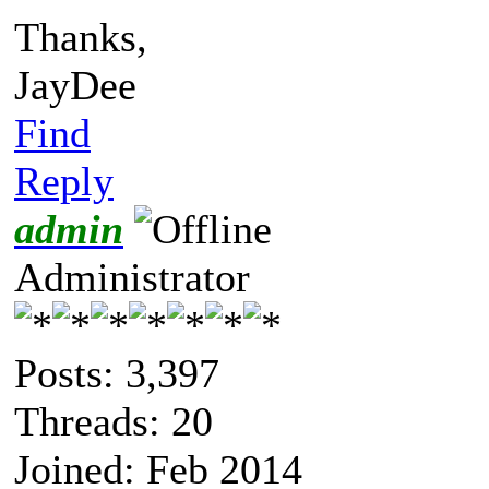
Thanks,
JayDee
Find
Reply
admin
Administrator
Posts: 3,397
Threads: 20
Joined: Feb 2014