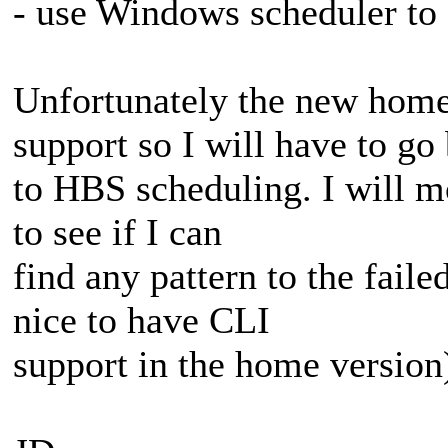
- use Windows scheduler to 
Unfortunately the new home
support so I will have to go
to HBS scheduling. I will 
to see if I can
find any pattern to the fail
nice to have CLI
support in the home version