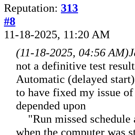
Reputation:
313
#8
11-18-2025, 11:20 AM
(11-18-2025, 04:56 AM)
J
not a definitive test resul
Automatic (delayed start
to have fixed my issue o
depended upon
"Run missed schedule at
when the computer was sta