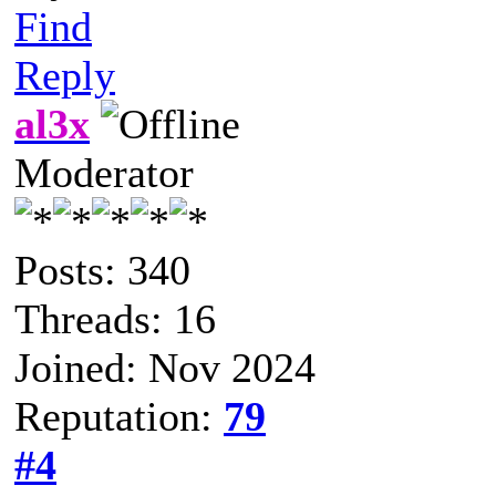
Find
Reply
al3x
Moderator
Posts: 340
Threads: 16
Joined: Nov 2024
Reputation:
79
#4