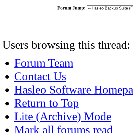
Forum Jump:
Users browsing this thread:
Forum Team
Contact Us
Hasleo Software Homep
Return to Top
Lite (Archive) Mode
Mark all forums read