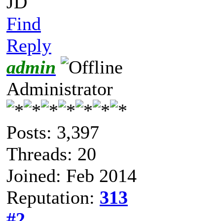
JD
Find
Reply
admin
Administrator
Posts: 3,397
Threads: 20
Joined: Feb 2014
Reputation:
313
#2