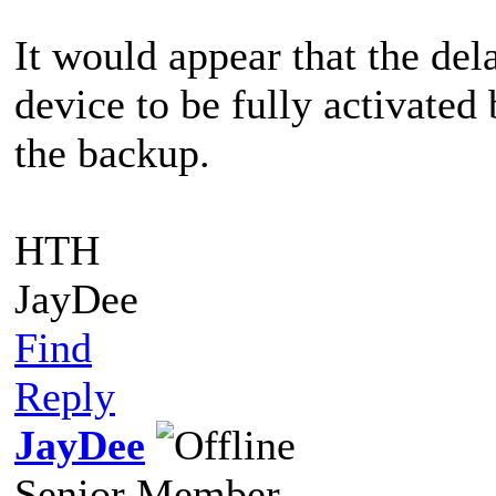
It would appear that the de
device to be fully activate
the backup.
HTH
JayDee
Find
Reply
JayDee
Senior Member