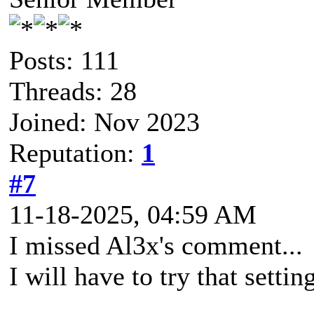
Posts: 111
Threads: 28
Joined: Nov 2023
Reputation:
1
#7
11-18-2025, 04:59 AM
I missed Al3x's comment...
I will have to try that settin