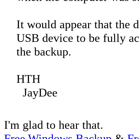
It would appear that the 
USB device to be fully a
the backup.
HTH
JayDee
I'm glad to hear that.
Free Windows Backup
&
Fr