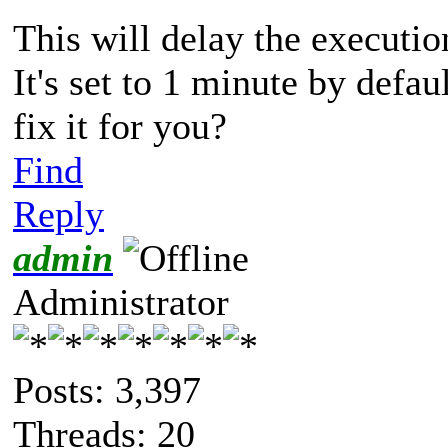
This will delay the executio
It's set to 1 minute by defa
fix it for you?
Find
Reply
admin
Administrator
Posts: 3,397
Threads: 20