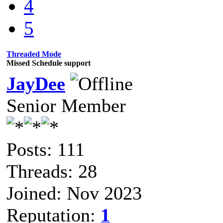
4
5
Threaded Mode
Missed Schedule support
JayDee
Senior Member
Posts: 111
Threads: 28
Joined: Nov 2023
Reputation:
1