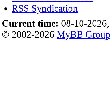
RSS Syndication
Current time:
08-10-2026,
© 2002-2026
MyBB Grou