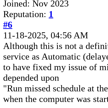
Joined: Nov 2023
Reputation:
1
#6
11-18-2025, 04:56 AM
Although this is not a defini
service as Automatic (delay
to have fixed my issue of m
depended upon
"Run missed schedule at the
when the computer was start