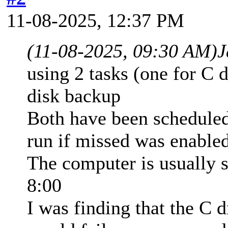
11-08-2025, 12:37 PM
(11-08-2025, 09:30 AM)
J
using 2 tasks (one for C d
disk backup
Both have been scheduled
run if missed was enabled
The computer is usually s
8:00
I was finding that the C d