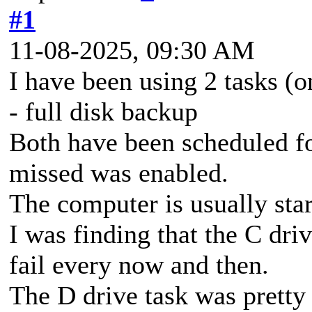
#1
11-08-2025, 09:30 AM
I have been using 2 tasks (o
- full disk backup
Both have been scheduled fo
missed was enabled.
The computer is usually star
I was finding that the C dri
fail every now and then.
The D drive task was pretty 