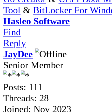
Tool
&
BitLocker For Win
Hasleo Software
Find
Reply
JayDee
Senior Member
Posts: 111
Threads: 28
Joined: Nov 2023