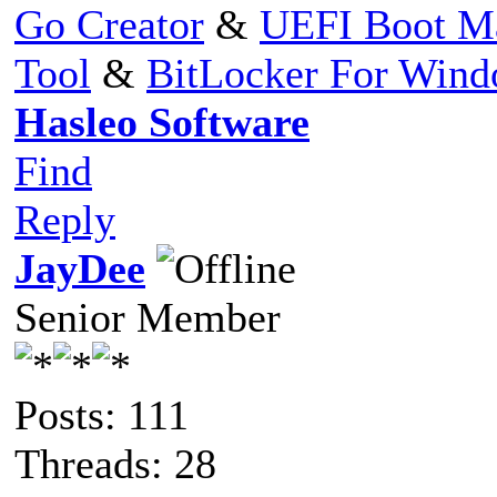
Go Creator
&
UEFI Boot M
Tool
&
BitLocker For Win
Hasleo Software
Find
Reply
JayDee
Senior Member
Posts: 111
Threads: 28