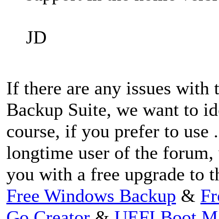
JD
If there are any issues with
Backup Suite, we want to id
course, if you prefer to use 
longtime user of the forum,
you with a free upgrade to t
Free Windows Backup
&
Fr
Go Creator
&
UEFI Boot M