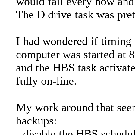
would fail every now and
The D drive task was prett
I had wondered if timing w
computer was started at 
and the HBS task activat
fully on-line.
My work around that seem
backups:
- disable the HBS schedu