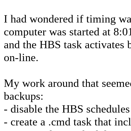
I had wondered if timing was 
computer was started at 8:0
and the HBS task activates 
on-line.
My work around that seemed
backups:
- disable the HBS schedules
- create a .cmd task that in