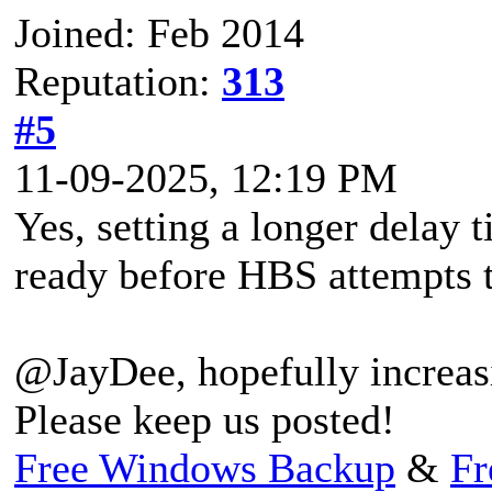
Joined: Feb 2014
Reputation:
313
#5
11-09-2025, 12:19 PM
Yes, setting a longer delay 
ready before HBS attempts t
@JayDee, hopefully increasi
Please keep us posted!
Free Windows Backup
&
Fr