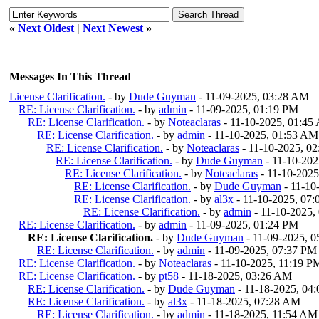
«
Next Oldest
|
Next Newest
»
Messages In This Thread
License Clarification.
- by
Dude Guyman
- 11-09-2025, 03:28 AM
RE: License Clarification.
- by
admin
- 11-09-2025, 01:19 PM
RE: License Clarification.
- by
Noteaclaras
- 11-10-2025, 01:45
RE: License Clarification.
- by
admin
- 11-10-2025, 01:53 AM
RE: License Clarification.
- by
Noteaclaras
- 11-10-2025, 0
RE: License Clarification.
- by
Dude Guyman
- 11-10-20
RE: License Clarification.
- by
Noteaclaras
- 11-10-202
RE: License Clarification.
- by
Dude Guyman
- 11-10
RE: License Clarification.
- by
al3x
- 11-10-2025, 07
RE: License Clarification.
- by
admin
- 11-10-2025,
RE: License Clarification.
- by
admin
- 11-09-2025, 01:24 PM
RE: License Clarification.
- by
Dude Guyman
- 11-09-2025, 
RE: License Clarification.
- by
admin
- 11-09-2025, 07:37 PM
RE: License Clarification.
- by
Noteaclaras
- 11-10-2025, 11:19 P
RE: License Clarification.
- by
pt58
- 11-18-2025, 03:26 AM
RE: License Clarification.
- by
Dude Guyman
- 11-18-2025, 04
RE: License Clarification.
- by
al3x
- 11-18-2025, 07:28 AM
RE: License Clarification.
- by
admin
- 11-18-2025, 11:54 AM