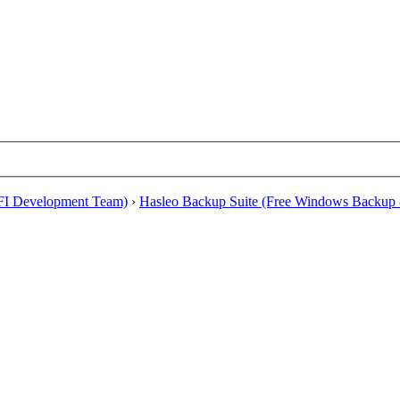
EFI Development Team)
›
Hasleo Backup Suite (Free Windows Backup 