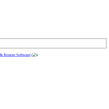
& Restore Software)