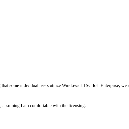
 that some individual users utilize Windows LTSC IoT Enterprise, we are
s, assuming I am comfortable with the licensing.