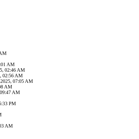
 AM
2:01 AM
25, 02:46 AM
5, 02:56 AM
-2025, 07:05 AM
:08 AM
 09:47 AM
05:33 PM
M
:03 AM