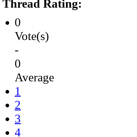
Thread Rating:
0
Vote(s)
-
0
Average
1
2
3
4