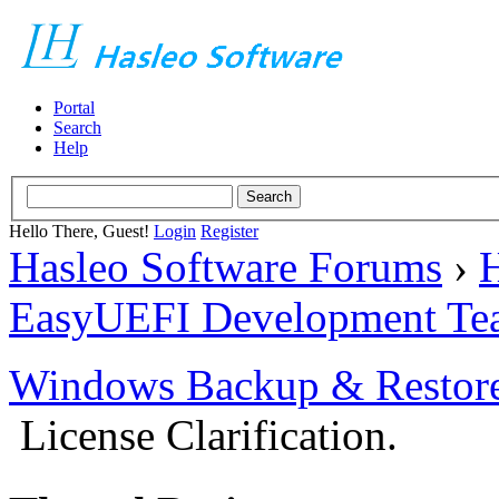
Portal
Search
Help
Hello There, Guest!
Login
Register
Hasleo Software Forums
›
H
EasyUEFI Development Te
Windows Backup & Restore
License Clarification.