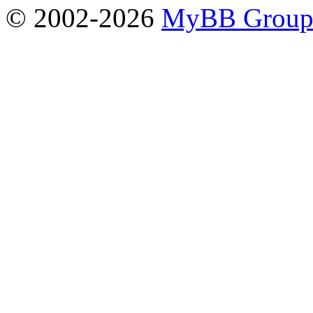
© 2002-2026
MyBB Grou