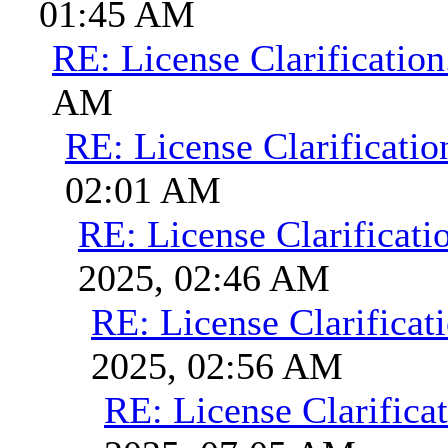
01:45 AM
RE: License Clarification
AM
RE: License Clarificatio
02:01 AM
RE: License Clarificati
2025, 02:46 AM
RE: License Clarificati
2025, 02:56 AM
RE: License Clarificat