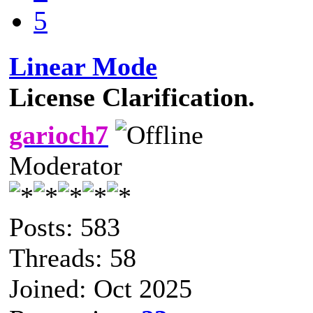
5
Linear Mode
License Clarification.
garioch7
Moderator
Posts: 583
Threads: 58
Joined: Oct 2025