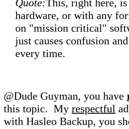
Quote:
This, right here, i
hardware, or with any fo
on "mission critical" soft
just causes confusion an
every time.
@Dude Guyman, you have
this topic. My
respectful
adv
with Hasleo Backup, you sh