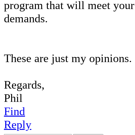
program that will meet your
demands.
These are just my opinions.
Regards,
Phil
Find
Reply