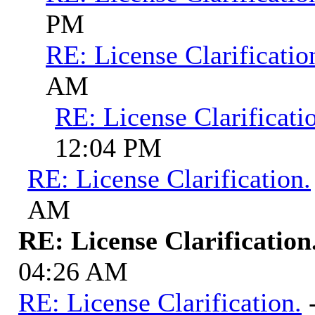
PM
RE: License Clarificatio
AM
RE: License Clarificati
12:04 PM
RE: License Clarification.
AM
RE: License Clarification
04:26 AM
RE: License Clarification.