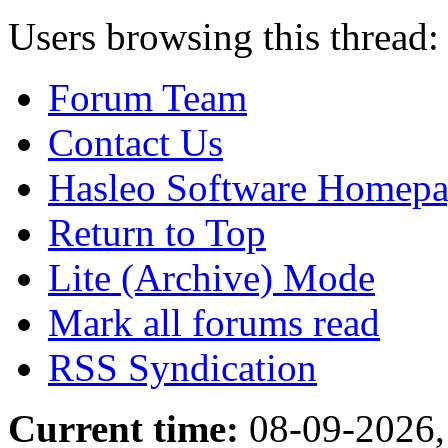
Users browsing this thread:
Forum Team
Contact Us
Hasleo Software Homep
Return to Top
Lite (Archive) Mode
Mark all forums read
RSS Syndication
Current time:
08-09-2026,