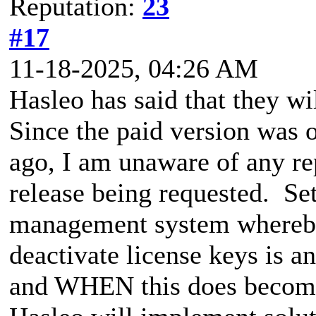
Reputation:
23
#17
11-18-2025, 04:26 AM
Hasleo has said that they wi
Since the paid version was 
ago, I am unaware of any rep
release being requested. Set
management system whereby 
deactivate license keys is a
and WHEN this does become 