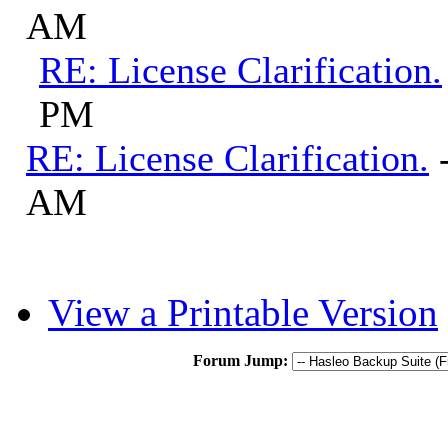
AM
RE: License Clarification.
PM
RE: License Clarification.
AM
View a Printable Version
Forum Jump: