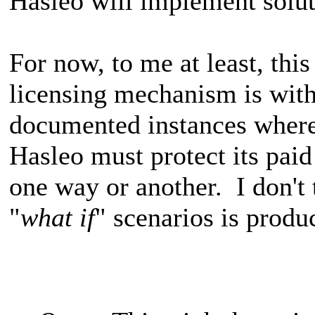
Hasleo will implement solut
For now, to me at least, thi
licensing mechanism is with
documented instances where
Hasleo must protect its pai
one way or another. I don't 
"
what if
" scenarios is produ