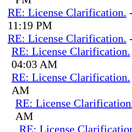
RE: License Clarification.
11:19 PM
RE: License Clarification.
RE: License Clarification.
04:03 AM
RE: License Clarification.
AM
RE: License Clarification
AM
RE: License Clarificatio