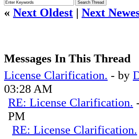
«
Next Oldest
|
Next Newes
Messages In This Thread
License Clarification.
- by
03:28 AM
RE: License Clarification.
PM
RE: License Clarification.