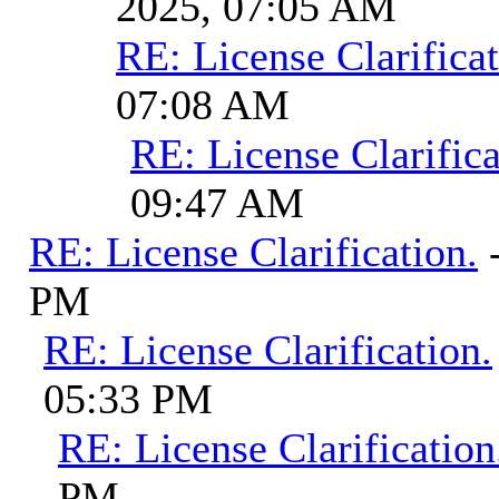
2025, 07:05 AM
RE: License Clarificat
07:08 AM
RE: License Clarifica
09:47 AM
RE: License Clarification.
PM
RE: License Clarification.
05:33 PM
RE: License Clarification
PM