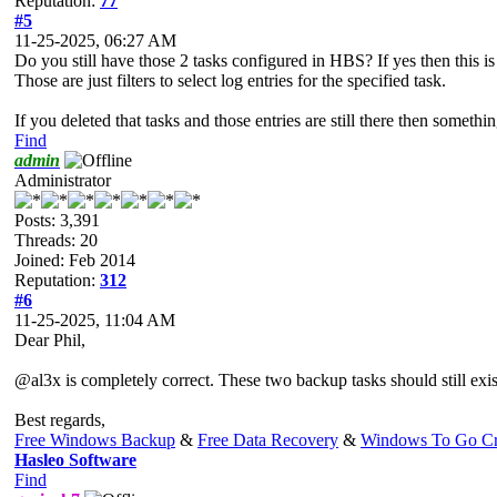
Reputation:
77
#5
11-25-2025, 06:27 AM
Do you still have those 2 tasks configured in HBS? If yes then this i
Those are just filters to select log entries for the specified task.
If you deleted that tasks and those entries are still there then som
Find
admin
Administrator
Posts: 3,391
Threads: 20
Joined: Feb 2014
Reputation:
312
#6
11-25-2025, 11:04 AM
Dear Phil,
@al3x is completely correct. These two backup tasks should still exist,
Best regards,
Free Windows Backup
&
Free Data Recovery
&
Windows To Go Cr
Hasleo Software
Find