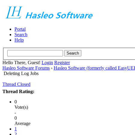
Portal
Search
Help
Hello There, Guest!
Login
Register
Hasleo Software Forums
›
Hasleo Software (formerly called EasyU
Deleting Log Jobs
Thread Closed
Thread Rating:
0
Vote(s)
-
0
Average
1
2