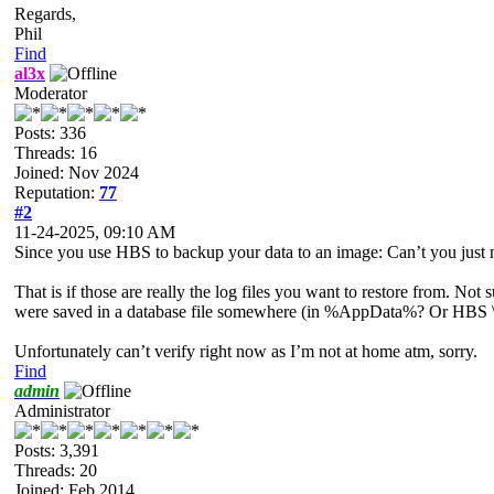
Regards,
Phil
Find
al3x
Moderator
Posts: 336
Threads: 16
Joined: Nov 2024
Reputation:
77
#2
11-24-2025, 09:10 AM
Since you use HBS to backup your data to an image: Can’t you just m
That is if those are really the log files you want to restore from. 
were saved in a database file somewhere (in %AppData%? Or HBS \b
Unfortunately can’t verify right now as I’m not at home atm, sorry.
Find
admin
Administrator
Posts: 3,391
Threads: 20
Joined: Feb 2014