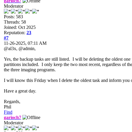
garioch7
Moderator
Posts: 583
Threads: 58
Joined: Oct 2025
Reputation:
23
#7
11-26-2025, 07:11 AM
@al3x, @admin,
Yes, the backup tasks are still listed. I will be deleting the oldest o
partitions included. I only keep the two most recent, regardless o
the three imaging programs.
I will know this Friday when I delete the oldest task and inform yo
Have a great day.
Regards,
Phil
Find
garioch7
Moderator