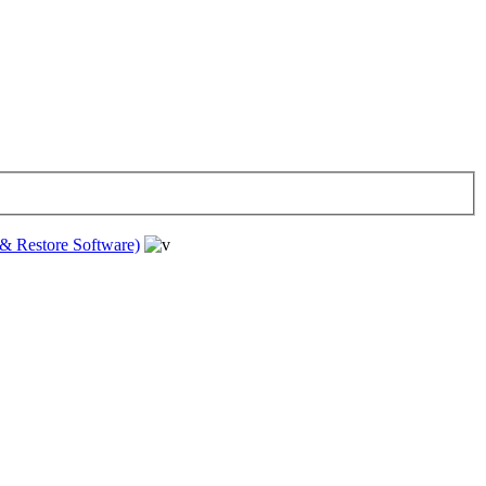
& Restore Software)