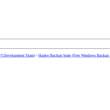
EFI Development Team)
›
Hasleo Backup Suite (Free Windows Backup 