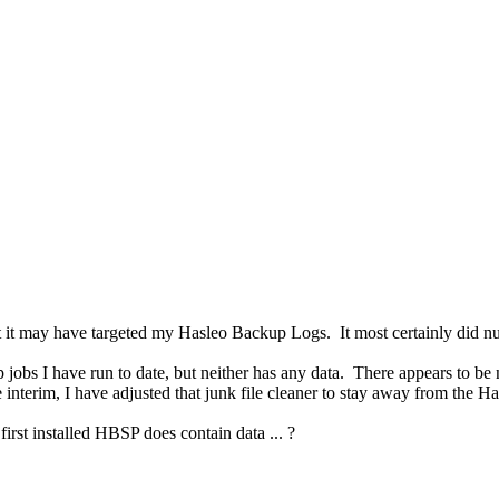
ect it may have targeted my Hasleo Backup Logs. It most certainly d
obs I have run to date, but neither has any data. There appears to be n
he interim, I have adjusted that junk file cleaner to stay away from the 
irst installed HBSP does contain data ... ?