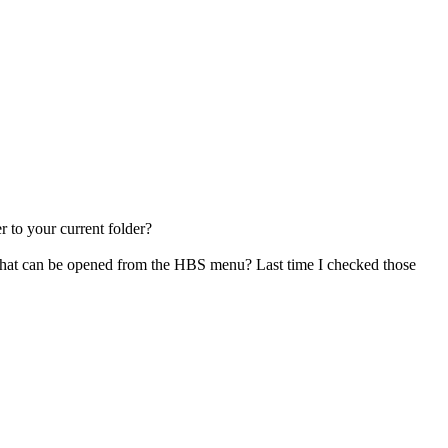
 to your current folder?
gs that can be opened from the HBS menu? Last time I checked those