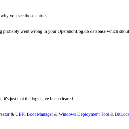
s why you see those entries.
ething probably went wrong in your OperationLog.db database which shoul
 it's just that the logs have been cleared.
eator
&
UEFI Boot Manager
&
Windows Deployment Tool
&
BitLoc