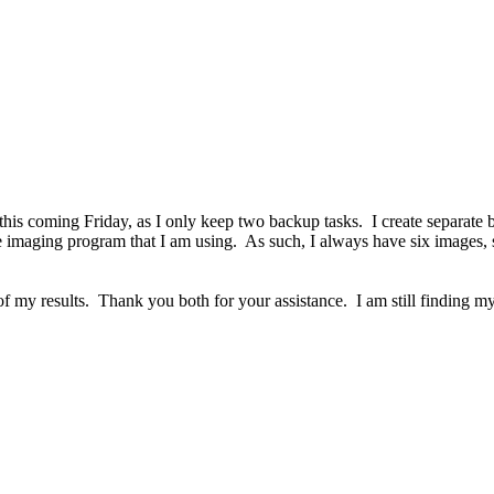
ne this coming Friday, as I only keep two backup tasks. I create separate
f the imaging program that I am using. As such, I always have six ima
u of my results. Thank you both for your assistance. I am still findin