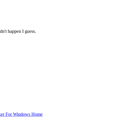
dn't happen I guess.
ker For Windows Home