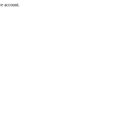
ve account.