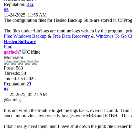
Reputation:
312
#3
11-24-2025, 11:55 AM
The configuration files for Hasleo Backup Suite are stored in C:\Prog
The files under \bin\logs are runtime logs written by the program, pri
Free Windows Backup
&
Free Data Recovery
&
Windows To Go Cr
Hasleo Software
Find
garioch7
Moderator
Posts: 583
Threads: 58
Joined: Oct 2025
Reputation:
23
#4
11-25-2025, 05:21 AM
@admin,
It is not worth the trouble to get the logs back, even if I could. I 
since my previous two weekly images were MR8 and ETBH. This w
I don't really need them, and I have shut down the junk file cleaner 