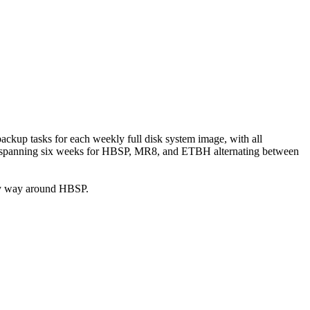
 backup tasks for each weekly full disk system image, with all
ges, spanning six weeks for HBSP, MR8, and ETBH alternating between
g my way around HBSP.