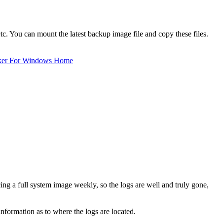
tc. You can mount the latest backup image file and copy these files.
ker For Windows Home
cing a full system image weekly, so the logs are well and truly gone,
information as to where the logs are located.