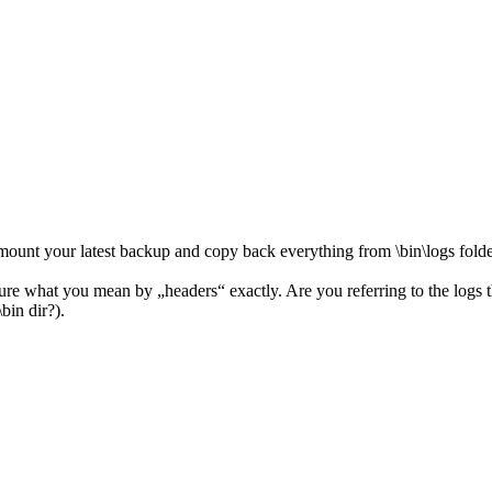
ount your latest backup and copy back everything from \bin\logs folder
Not sure what you mean by „headers“ exactly. Are you referring to the lo
in dir?).