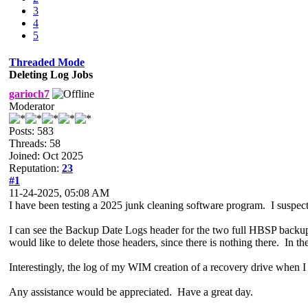
3
4
5
Threaded Mode
Deleting Log Jobs
garioch7
Moderator
Posts: 583
Threads: 58
Joined: Oct 2025
Reputation:
23
#1
11-24-2025, 05:08 AM
I have been testing a 2025 junk cleaning software program. I susp
I can see the Backup Date Logs header for the two full HBSP backup j
would like to delete those headers, since there is nothing there. In t
Interestingly, the log of my WIM creation of a recovery drive when I f
Any assistance would be appreciated. Have a great day.