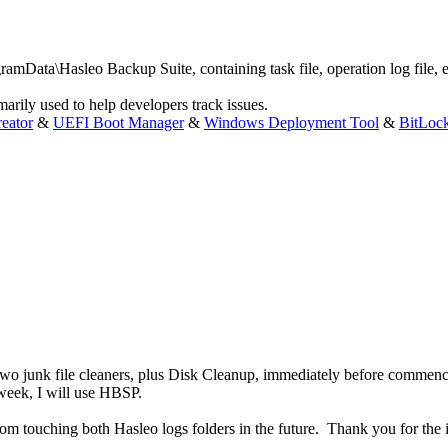
ramData\Hasleo Backup Suite, containing task file, operation log file, e
marily used to help developers track issues.
eator
&
UEFI Boot Manager
&
Windows Deployment Tool
&
BitLoc
run two junk file cleaners, plus Disk Cleanup, immediately before commen
eek, I will use HBSP.
from touching both Hasleo logs folders in the future. Thank you for the 