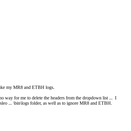
id nuke my MR8 and ETBH logs.
o way for me to delete the headers from the dropdown list ... I
Hasleo ... \bin\logs folder, as well as to ignore MR8 and ETBH.