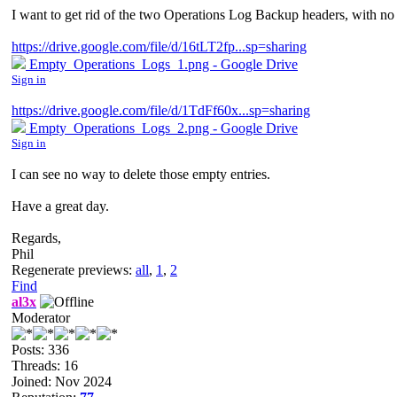
I want to get rid of the two Operations Log Backup headers, with no
https://drive.google.com/file/d/16tLT2fp...sp=sharing
Empty_Operations_Logs_1.png - Google Drive
Sign in
https://drive.google.com/file/d/1TdFf60x...sp=sharing
Empty_Operations_Logs_2.png - Google Drive
Sign in
I can see no way to delete those empty entries.
Have a great day.
Regards,
Phil
Regenerate previews:
all
,
1
,
2
Find
al3x
Moderator
Posts: 336
Threads: 16
Joined: Nov 2024