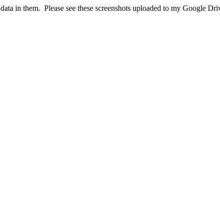
 data in them. Please see these screenshots uploaded to my Google Dri