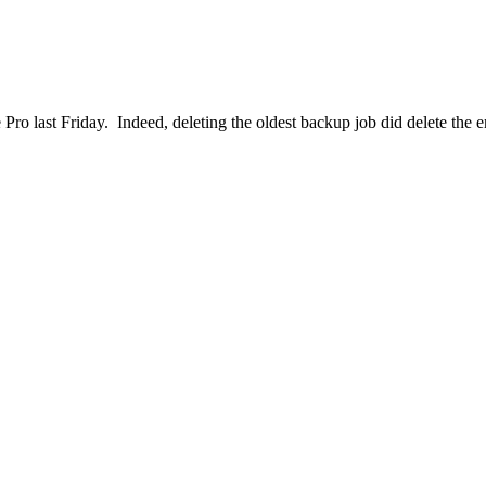
e Pro last Friday. Indeed, deleting the oldest backup job did delete the