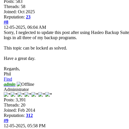
Posts: 583
Threads: 58
Joined: Oct 2025
Reputation:
23
#8
12-05-2025, 06:04 AM
Sorry, I neglected to update this post after using Hasleo Backup Suit
logs in all three of my backup programs.
This topic can be locked as solved.
Have a great day.
Regards,
Phil
Find
admin
Administrator
Posts: 3,391
Threads: 20
Joined: Feb 2014
Reputation:
312
#9
12-05-2025, 05:58 PM