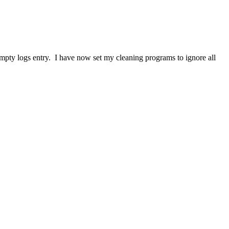
 empty logs entry. I have now set my cleaning programs to ignore all