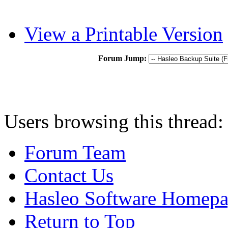
View a Printable Version
Forum Jump:
Users browsing this thread:
Forum Team
Contact Us
Hasleo Software Homep
Return to Top