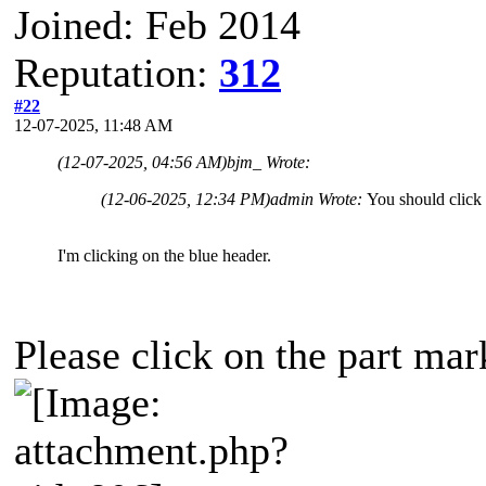
Joined: Feb 2014
Reputation:
312
#22
12-07-2025, 11:48 AM
(12-07-2025, 04:56 AM)
bjm_ Wrote:
(12-06-2025, 12:34 PM)
admin Wrote:
You should click 
I'm clicking on the blue header.
Please click on the part mar