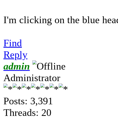
I'm clicking on the blue hea
Find
Reply
admin
Administrator
Posts: 3,391
Threads: 20