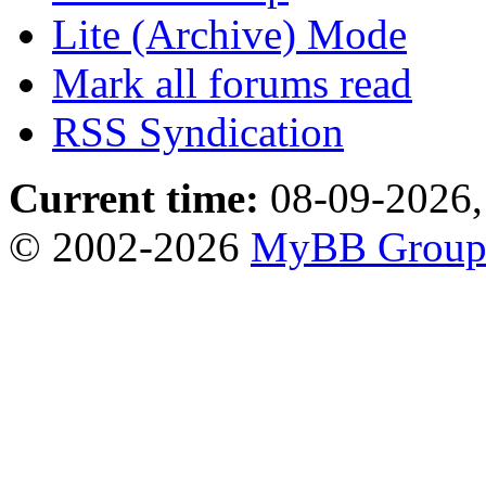
Lite (Archive) Mode
Mark all forums read
RSS Syndication
Current time:
08-09-2026,
© 2002-2026
MyBB Grou