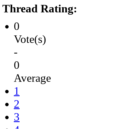
Thread Rating:
0
Vote(s)
-
0
Average
1
2
3