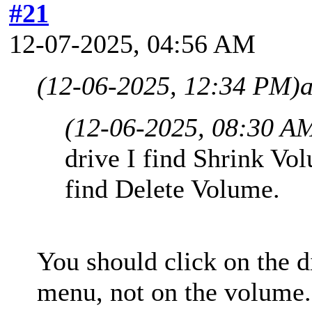
#21
12-07-2025, 04:56 AM
(12-06-2025, 12:34 PM)
(12-06-2025, 08:30 A
drive I find Shrink Vo
find Delete Volume.
You should click on the d
menu, not on the volume.