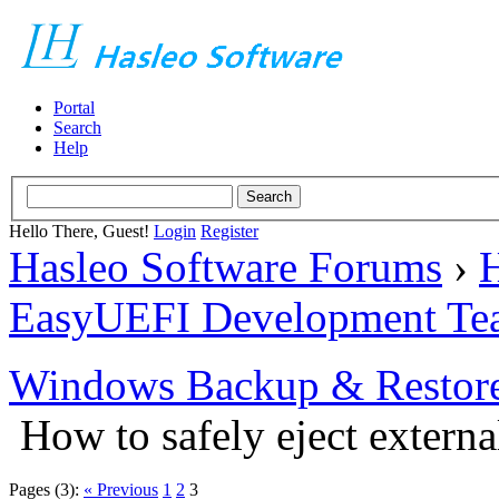
Portal
Search
Help
Hello There, Guest!
Login
Register
Hasleo Software Forums
›
H
EasyUEFI Development Te
Windows Backup & Restore
How to safely eject externa
Pages (3):
« Previous
1
2
3