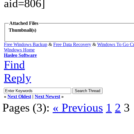
Attached Files
Thumbnail(s)
Free Windows Backup
&
Free Data Recovery
&
Windows To Go Cr
Windows Home
Hasleo Software
Find
Reply
«
Next Oldest
|
Next Newest
»
Pages (3):
« Previous
1
2
3