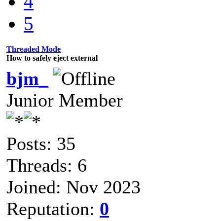
4
5
Threaded Mode
How to safely eject external
bjm_
Junior Member
Posts: 35
Threads: 6
Joined: Nov 2023
Reputation:
0