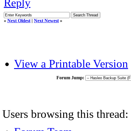
Reply
«
Next Oldest
|
Next Newest
»
View a Printable Version
Forum Jump:
Users browsing this thread: