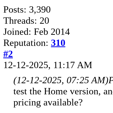
Posts: 3,390
Threads: 20
Joined: Feb 2014
Reputation:
310
#2
12-12-2025, 11:17 AM
(12-12-2025, 07:25 AM)
P
test the Home version, an
pricing available?