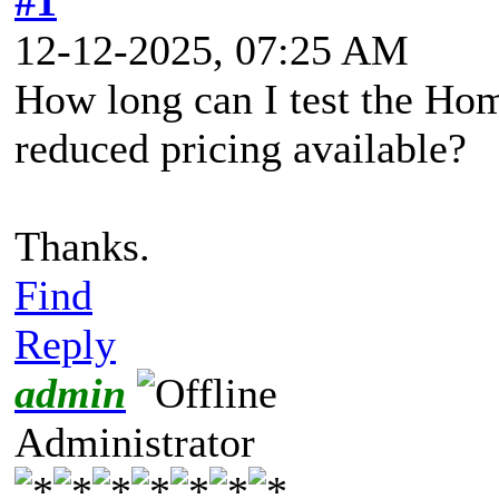
#1
12-12-2025, 07:25 AM
How long can I test the Hom
reduced pricing available?
Thanks.
Find
Reply
admin
Administrator