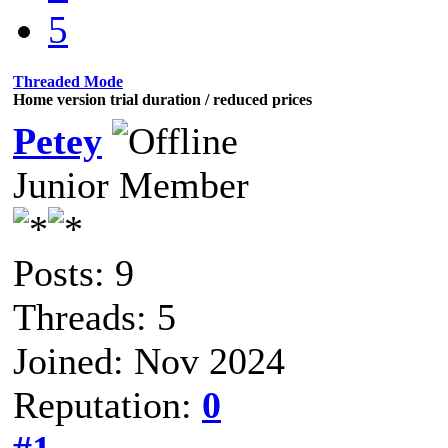
5
Threaded Mode
Home version trial duration / reduced prices
Petey
Junior Member
Posts: 9
Threads: 5
Joined: Nov 2024
Reputation:
0