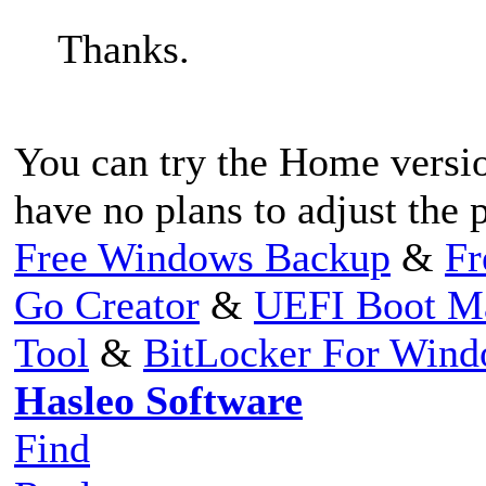
Thanks.
You can try the Home versio
have no plans to adjust the p
Free Windows Backup
&
Fr
Go Creator
&
UEFI Boot M
Tool
&
BitLocker For Win
Hasleo Software
Find