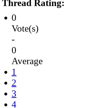
Thread Rating:
0
Vote(s)
-
0
Average
1
2
3
4