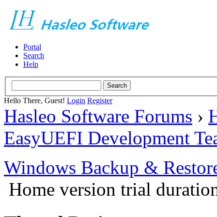
Portal
Search
Help
Hello There, Guest!
Login
Register
Hasleo Software Forums
›
H
EasyUEFI Development Te
Windows Backup & Restore
Home version trial duration