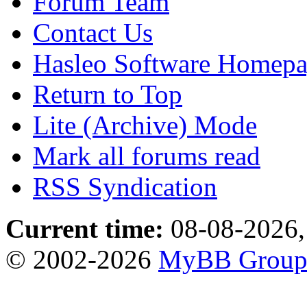
Forum Team
Contact Us
Hasleo Software Homep
Return to Top
Lite (Archive) Mode
Mark all forums read
RSS Syndication
Current time:
08-08-2026,
© 2002-2026
MyBB Grou