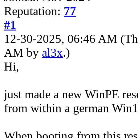
Reputation:
77
#1
12-30-2025, 06:46 AM
(Th
AM by
al3x
.)
Hi,
just made a new WinPE resc
from within a german Win1
When booting from this resc