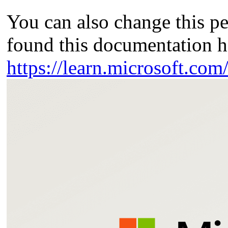
You can also change this p
found this documentation h
https://learn.microsoft.co