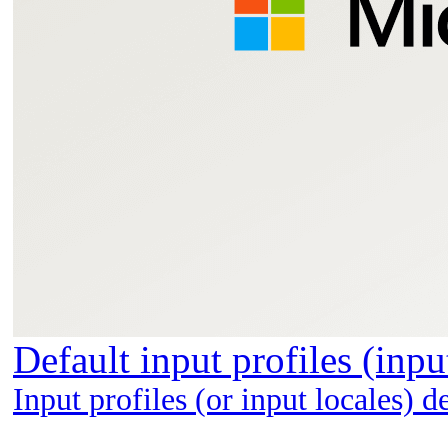
Default input profiles (inp
Input profiles (or input locales) 