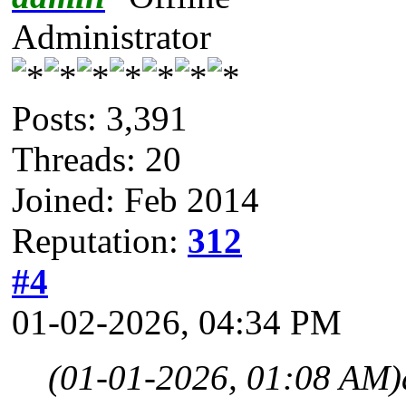
Administrator
Posts: 3,391
Threads: 20
Joined: Feb 2014
Reputation:
312
#4
01-02-2026, 04:34 PM
(01-01-2026, 01:08 AM)