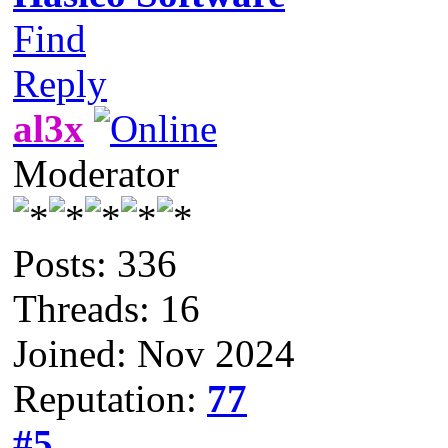
Find
Reply
al3x
Moderator
Posts: 336
Threads: 16
Joined: Nov 2024
Reputation:
77
#5