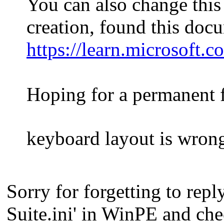
You can also change thi
creation, found this doc
https://learn.microsoft
Hoping for a permanent f
keyboard layout is wro
Sorry for forgetting to rep
Suite.ini' in WinPE and ch