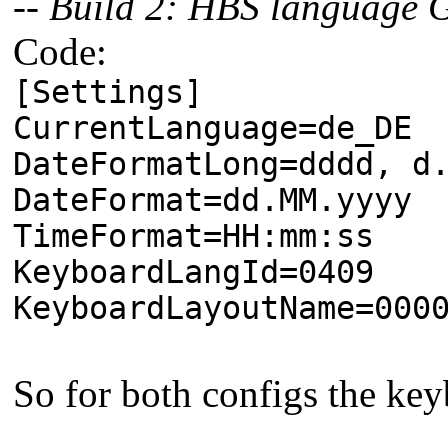
-- Build 2: HBS language
Code:
[Settings]
CurrentLanguage=de_DE
DateFormatLong=dddd, d
DateFormat=dd.MM.yyyy
TimeFormat=HH:mm:ss
KeyboardLangId=0409
KeyboardLayoutName=000
So for both configs the key