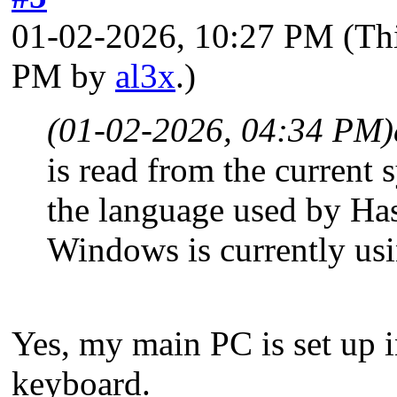
01-02-2026, 10:27 PM
(Th
PM by
al3x
.)
(01-02-2026, 04:34 PM)
is read from the current 
the language used by Ha
Windows is currently us
Yes, my main PC is set up 
keyboard.