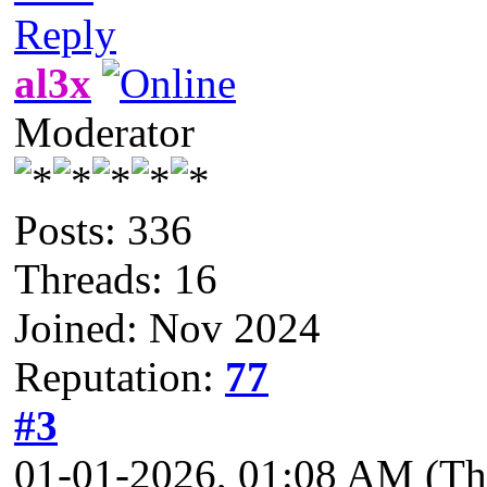
Reply
al3x
Moderator
Posts: 336
Threads: 16
Joined: Nov 2024
Reputation:
77
#3
01-01-2026, 01:08 AM
(Th