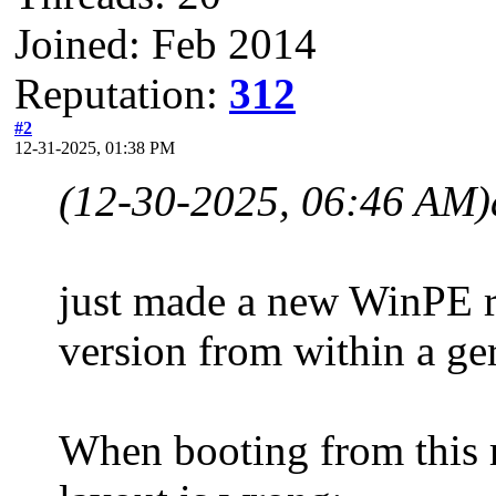
Joined: Feb 2014
Reputation:
312
#2
12-31-2025, 01:38 PM
(12-30-2025, 06:46 AM)
just made a new WinPE re
version from within a g
When booting from this re