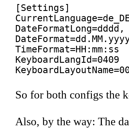
[Settings]
CurrentLanguage=de_D
DateFormatLong=dddd,
DateFormat=dd.MM.yyy
TimeFormat=HH:mm:ss
KeyboardLangId=0409
KeyboardLayoutName=0
So for both configs the 
Also, by the way: The d