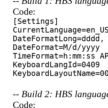
-- Build 1: HBS langua
Code:
[Settings]
CurrentLanguage=en_U
DateFormatLong=dddd,
DateFormat=M/d/yyyy
TimeFormat=h:mm:ss A
KeyboardLangId=0409
KeyboardLayoutName=0
-- Build 2: HBS langua
Code: