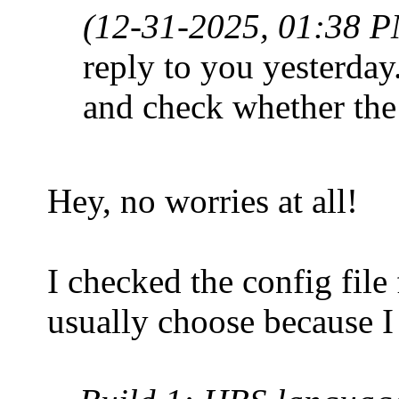
(12-31-2025, 01:38 
reply to you yesterday
and check whether the
Hey, no worries at all!
I checked the config file 
usually choose because I 