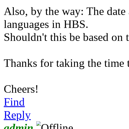
Also, by the way: The date
languages in HBS.
Shouldn't this be based on 
Thanks for taking the time 
Cheers!
Find
Reply
admin