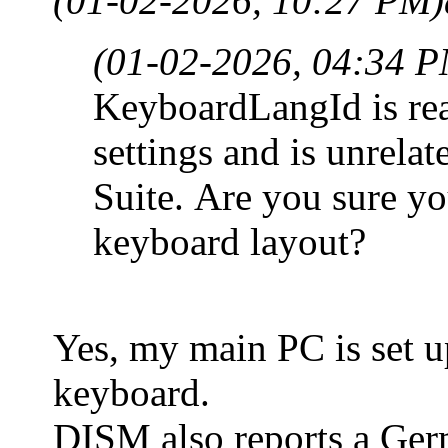
(01-02-2026, 10:27 PM)
(01-02-2026, 04:34 
KeyboardLangId is rea
settings and is unrela
Suite. Are you sure y
keyboard layout?
Yes, my main PC is set 
keyboard.
DISM also reports a Ger