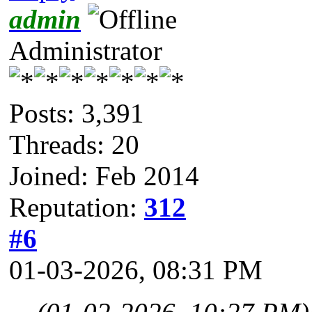
admin
Administrator
Posts: 3,391
Threads: 20
Joined: Feb 2014
Reputation:
312
#6
01-03-2026, 08:31 PM