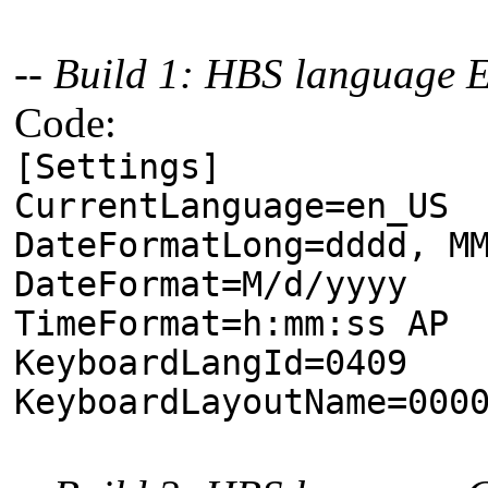
-- Build 1: HBS language 
Code:
[Settings]
CurrentLanguage=en_US
DateFormatLong=dddd, M
DateFormat=M/d/yyyy
TimeFormat=h:mm:ss AP
KeyboardLangId=0409
KeyboardLayoutName=000