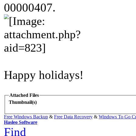
00000407.
Happy holidays!
Attached Files
Thumbnail(s)
Free Windows Backup
&
Free Data Recovery
&
Windows To Go Cr
Hasleo Software
Find