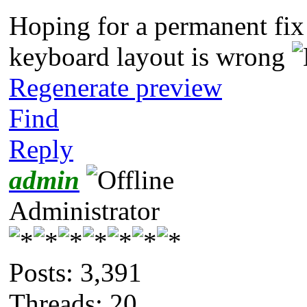
Hoping for a permanent fix 
keyboard layout is wrong
Regenerate preview
Find
Reply
admin
Administrator
Posts: 3,391
Threads: 20