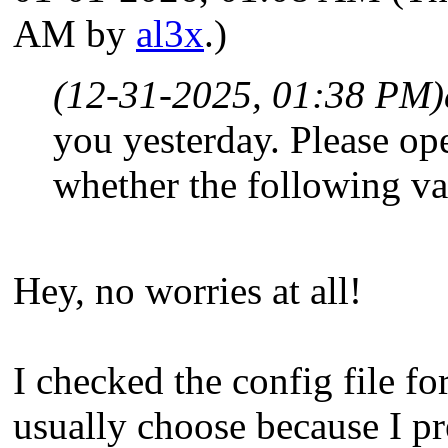
AM by
al3x
.)
(12-31-2025, 01:38 PM)
you yesterday. Please op
whether the following v
Hey, no worries at all!
I checked the config file fo
usually choose because I pr