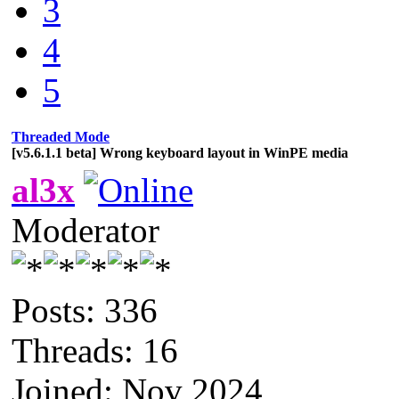
3
4
5
Threaded Mode
[v5.6.1.1 beta] Wrong keyboard layout in WinPE media
al3x
Moderator
Posts: 336
Threads: 16
Joined: Nov 2024