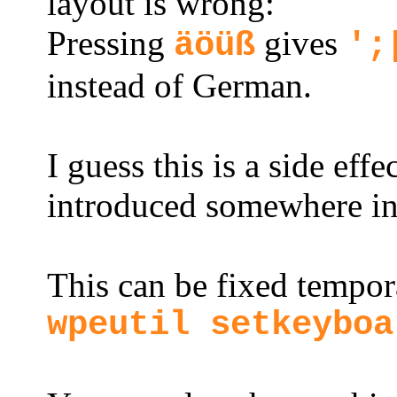
layout is wrong:
Pressing
gives
äöüß
';
instead of German.
I guess this is a side eff
introduced somewhere in 
This can be fixed tempo
wpeutil setkeyboa