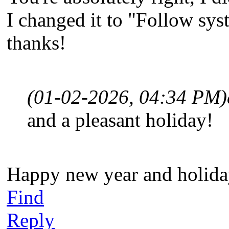
I changed it to "Follow sys
thanks!
(01-02-2026, 04:34 PM)
and a pleasant holiday!
Happy new year and holiday
Find
Reply