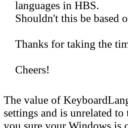
languages in HBS.
Shouldn't this be based 
Thanks for taking the ti
Cheers!
The value of KeyboardLangI
settings and is unrelated t
you sure your Windows is c