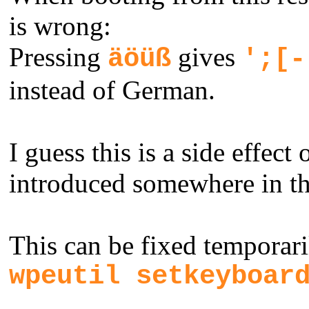
is wrong:
Pressing
gives
äöüß
';[-
instead of German.
I guess this is a side effect
introduced somewhere in the
This can be fixed tempora
wpeutil setkeyboar