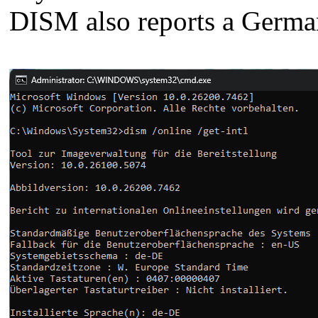
DISM also reports a Germa