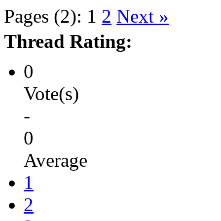
Pages (2):
1
2
Next »
Thread Rating:
0
Vote(s)
-
0
Average
1
2