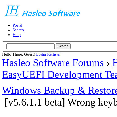
Portal
Search
Help
Hello There, Guest!
Login
Register
Hasleo Software Forums
›
H
EasyUEFI Development Te
Windows Backup & Restore
[v5.6.1.1 beta] Wrong key