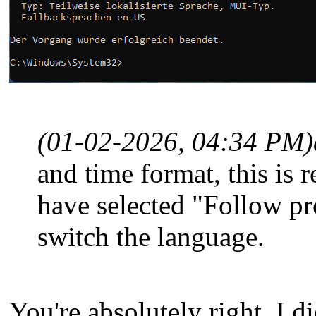
(01-02-2026, 04:34 PM)
and time format, this is r
have selected "Follow p
switch the language.
You're absolutely right, I d