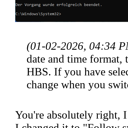
(01-02-2026, 04:34 
date and time format, t
HBS. If you have sele
change when you switc
You're absolutely right, I
I changed it to "Follow 