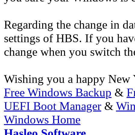
Regarding the change in date
settings of HBS. If you hav
change when you switch th
Wishing you a happy New Y
Free Windows Backup
&
F
UEFI Boot Manager
&
Win
Windows Home
Hasleo Software