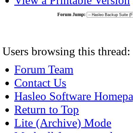
View a Printable Version
Forum Jump:
Users browsing this thread:
Forum Team
Contact Us
Hasleo Software Homep
Return to Top
Lite (Archive) Mode