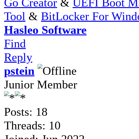
Go Creator
&
UEFI Boot M
Tool
&
BitLocker For Win
Hasleo Software
Find
Reply
pstein
Junior Member
Posts: 18
Threads: 10
Joined: Jun 2022