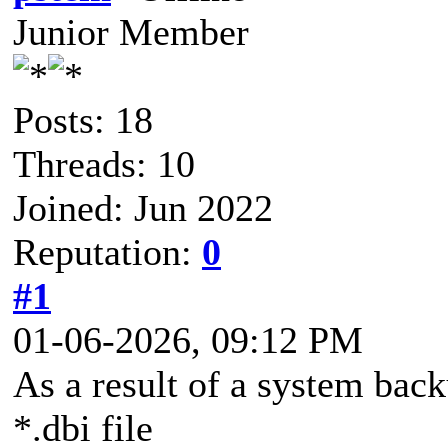
Junior Member
Posts: 18
Threads: 10
Joined: Jun 2022
Reputation:
0
#1
01-06-2026, 09:12 PM
As a result of a system bac
*.dbi file