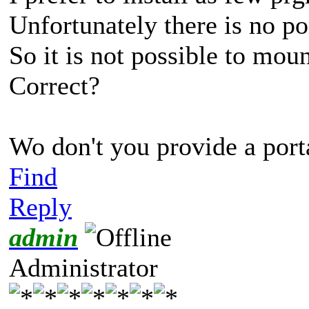
Unfortunately there is no p
So it is not possible to mount
Correct?
Wo don't you provide a por
Find
Reply
admin
Administrator