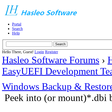
Portal
Search
Help
Hello There, Guest!
Login
Register
Hasleo Software Forums
›
H
EasyUEFI Development Te
Windows Backup & Restore
Peek into (or mount)*.dbi 