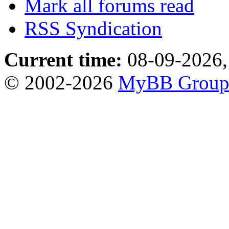
Mark all forums read
RSS Syndication
Current time:
08-09-2026,
© 2002-2026
MyBB Grou