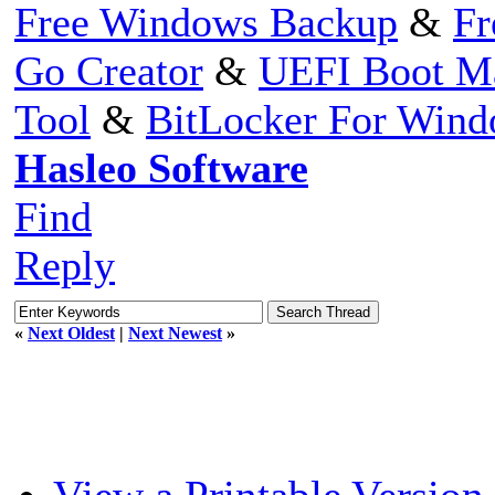
Free Windows Backup
&
Fr
Go Creator
&
UEFI Boot M
Tool
&
BitLocker For Win
Hasleo Software
Find
Reply
«
Next Oldest
|
Next Newest
»