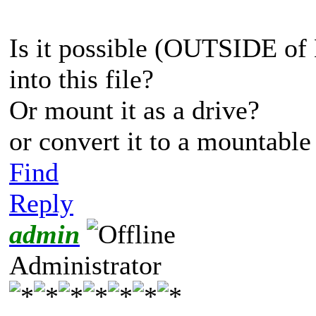
Is it possible (OUTSIDE of
into this file?
Or mount it as a drive?
or convert it to a mountable 
Find
Reply
admin
Administrator