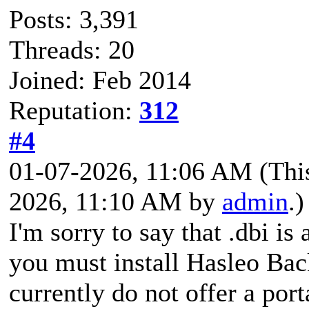
Posts: 3,391
Threads: 20
Joined: Feb 2014
Reputation:
312
#4
01-07-2026, 11:06 AM
(Thi
2026, 11:10 AM by
admin
.)
I'm sorry to say that .dbi is
you must install Hasleo Bac
currently do not offer a port