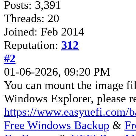
Posts: 3,391
Threads: 20
Joined: Feb 2014
Reputation:
312
#2
01-06-2026, 09:20 PM
You can mount the image fil
Windows Explorer, please re
https://www.easyuefi.com/b
Free Windows Backup
&
Fr