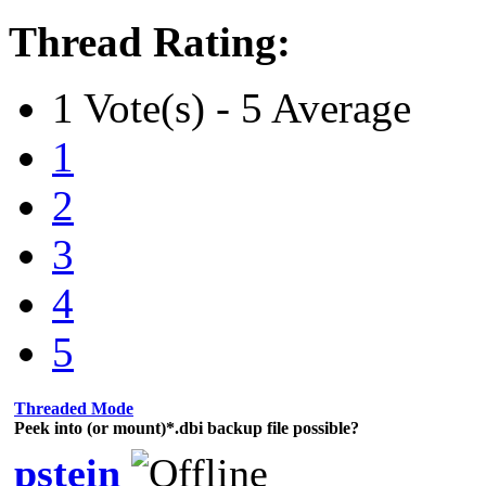
Thread Rating:
1 Vote(s) - 5 Average
1
2
3
4
5
Threaded Mode
Peek into (or mount)*.dbi backup file possible?
pstein