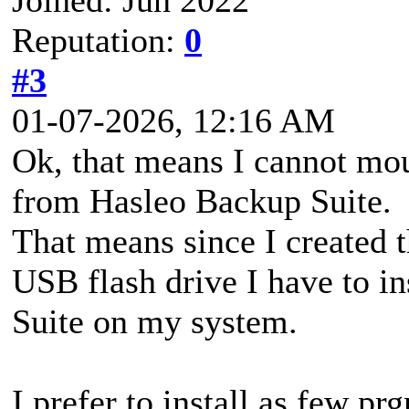
Reputation:
0
#3
01-07-2026, 12:16 AM
Ok, that means I cannot mou
from Hasleo Backup Suite.
That means since I created 
USB flash drive I have to i
Suite on my system.
I prefer to install as few pr