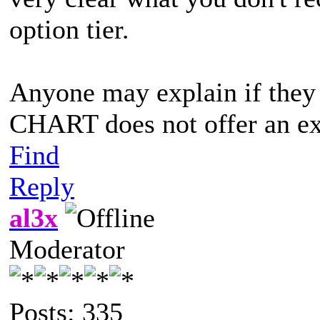
option tier.
Anyone may explain if th
CHART does not offer an e
Find
Reply
al3x
Moderator
Posts: 335