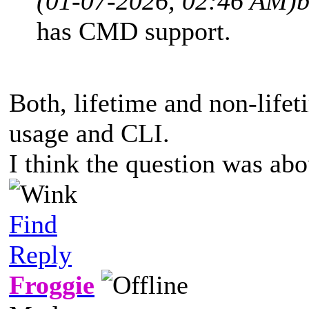
(01-07-2026, 02:46 AM)
b
has CMD support.
Both, lifetime and non-lifet
usage and CLI.
I think the question was abo
Find
Reply
Froggie