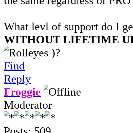
the same regardless of PRO 
What levl of support do I g
WITHOUT LIFETIME U
)?
Find
Reply
Froggie
Moderator
Posts: 509