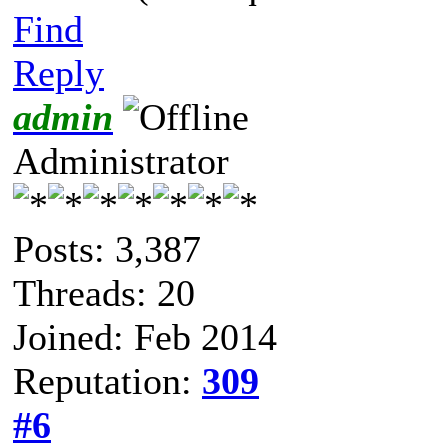
Find
Reply
admin
Administrator
Posts: 3,387
Threads: 20
Joined: Feb 2014
Reputation:
309
#6