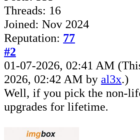
Threads: 16
Joined: Nov 2024
Reputation:
77
#2
01-07-2026, 02:41 AM
(Thi
2026, 02:42 AM by
al3x
.)
Well, if you pick the non-li
upgrades for lifetime.