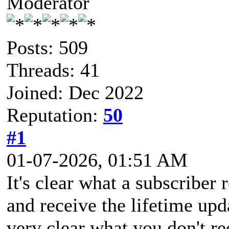
Moderator
Posts: 509
Threads: 41
Joined: Dec 2022
Reputation:
50
#1
01-07-2026, 01:51 AM
It's clear what a subscriber 
and receive the lifetime upda
very clear what you don't r