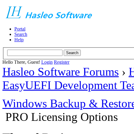
Portal
Search
Help
Hello There, Guest!
Login
Register
Hasleo Software Forums
›
H
EasyUEFI Development Te
Windows Backup & Restore
PRO Licensing Options