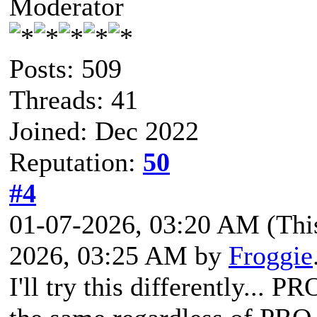
Moderator
Posts: 509
Threads: 41
Joined: Dec 2022
Reputation:
50
#4
01-07-2026, 03:20 AM
(Thi
2026, 03:25 AM by
Froggie
I'll try this differently... 