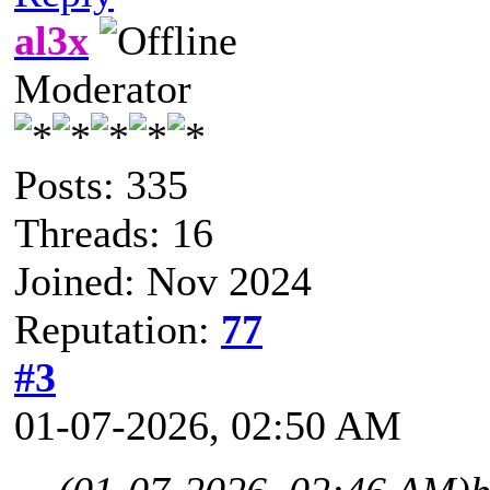
al3x
Moderator
Posts: 335
Threads: 16
Joined: Nov 2024
Reputation:
77
#3
01-07-2026, 02:50 AM