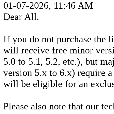
01-07-2026, 11:46 AM
Dear All,
If you do not purchase the l
will receive free minor vers
5.0 to 5.1, 5.2, etc.), but m
version 5.x to 6.x) require 
will be eligible for an exclu
Please also note that our te