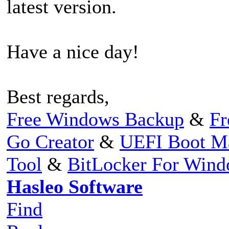
latest version.
Have a nice day!
Best regards,
Free Windows Backup
&
Fr
Go Creator
&
UEFI Boot M
Tool
&
BitLocker For Win
Hasleo Software
Find