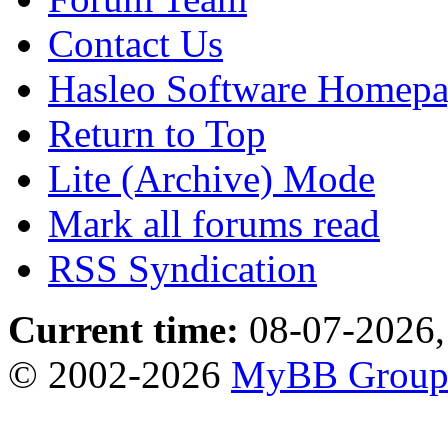
Contact Us
Hasleo Software Homep
Return to Top
Lite (Archive) Mode
Mark all forums read
RSS Syndication
Current time:
08-07-2026,
© 2002-2026
MyBB Grou