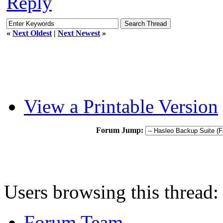
Reply
«
Next Oldest
|
Next Newest
»
View a Printable Version
Forum Jump:
Users browsing this thread:
Forum Team