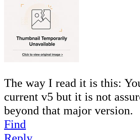
The way I read it is this: Yo
current v5 but it is not assu
beyond that major version.
Find
Reply