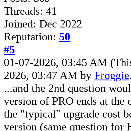
Threads: 41
Joined: Dec 2022
Reputation:
50
#5
01-07-2026, 03:45 AM
(Thi
2026, 03:47 AM by
Froggie
...and the 2nd question woul
version of PRO ends at the 
the "typical" upgrade cost b
version (same question for