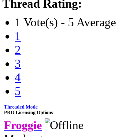
Thread Rating:
1 Vote(s) - 5 Average
1
2
3
4
5
Threaded Mode
PRO Licensing Options
Froggie