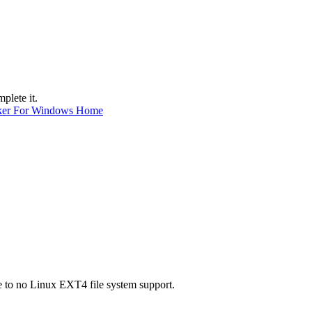
plete it.
ker For Windows Home
e to no Linux EXT4 file system support.