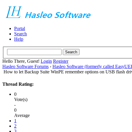
Portal
Search
Help
Hello There, Guest!
Login
Register
Hasleo Software Forums
›
Hasleo Software (formerly called EasyU
How to let Backup Suite WinPE remember options on USB flash dri
Thread Rating:
0
Vote(s)
-
0
Average
1
2
3