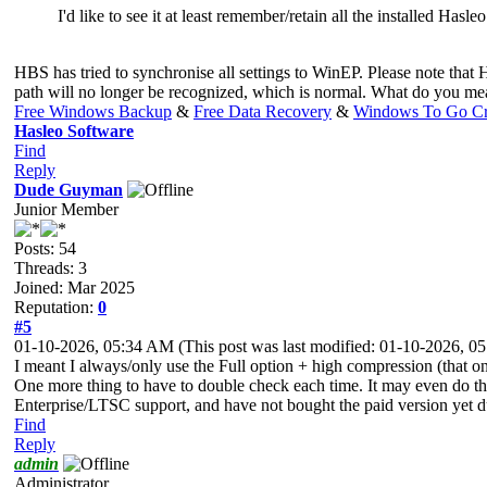
I'd like to see it at least remember/retain all the installed Hasl
HBS has tried to synchronise all settings to WinEP. Please note that HB
path will no longer be recognized, which is normal. What do you me
Free Windows Backup
&
Free Data Recovery
&
Windows To Go Cr
Hasleo Software
Find
Reply
Dude Guyman
Junior Member
Posts: 54
Threads: 3
Joined: Mar 2025
Reputation:
0
#5
01-10-2026, 05:34 AM
(This post was last modified: 01-10-2026, 
I meant I always/only use the Full option + high compression (that one 
One more thing to have to double check each time. It may even do the 
Enterprise/LTSC support, and have not bought the paid version yet 
Find
Reply
admin
Administrator