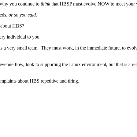
, why you continue to
think
that HBSP must evolve NOW to meet your 
eeds,
or so you said
.
ts about HBS?
very
individual
to you.
s a very small team. They must work, in the immediate future, to evolv
evenue flow, look to supporting the Linux environment, but that is a r
plaints about HBS repetitive and tiring.