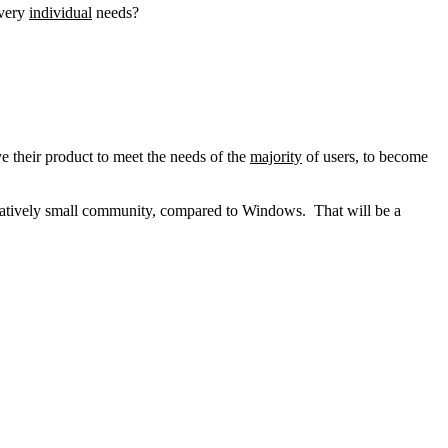
very
individual
needs?
e their product to meet the needs of the
majority
of users, to become
elatively small community, compared to Windows. That will be a