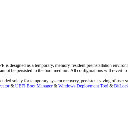
is designed as a temporary, memory-resident preinstallation environme
not be persisted to the boot medium. All configurations will revert to th
ded solely for temporary system recovery, persistent saving of user sett
eator
&
UEFI Boot Manager
&
Windows Deployment Tool
&
BitLoc