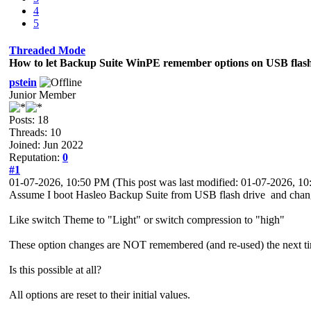
4
5
Threaded Mode
How to let Backup Suite WinPE remember options on USB flash
pstein
Junior Member
Posts: 18
Threads: 10
Joined: Jun 2022
Reputation:
0
#1
01-07-2026, 10:50 PM
(This post was last modified: 01-07-2026, 
Assume I boot Hasleo Backup Suite from USB flash drive and chan
Like switch Theme to "Light" or switch compression to "high"
These option changes are NOT remembered (and re-used) the next tim
Is this possible at all?
All options are reset to their initial values.