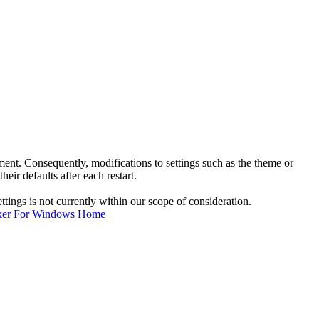
nt. Consequently, modifications to settings such as the theme or
eir defaults after each restart.
ings is not currently within our scope of consideration.
ker For Windows Home