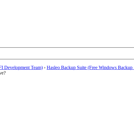
EFI Development Team)
›
Hasleo Backup Suite (Free Windows Backup 
ve?