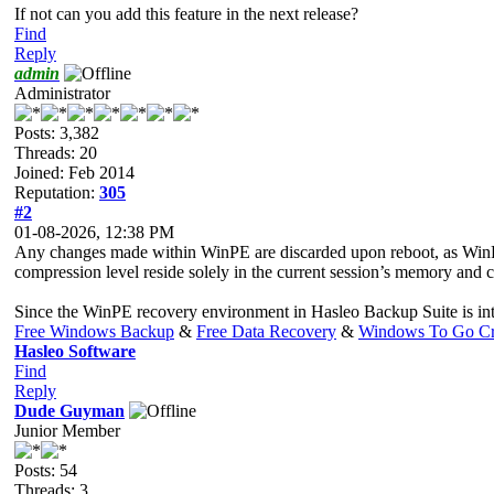
If not can you add this feature in the next release?
Find
Reply
admin
Administrator
Posts: 3,382
Threads: 20
Joined: Feb 2014
Reputation:
305
#2
01-08-2026, 12:38 PM
Any changes made within WinPE are discarded upon reboot, as WinPE 
compression level reside solely in the current session’s memory and can
Since the WinPE recovery environment in Hasleo Backup Suite is inten
Free Windows Backup
&
Free Data Recovery
&
Windows To Go Cr
Hasleo Software
Find
Reply
Dude Guyman
Junior Member
Posts: 54
Threads: 3