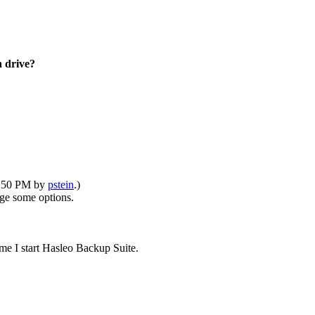
 drive?
10:50 PM by
pstein
.)
ge some options.
e I start Hasleo Backup Suite.