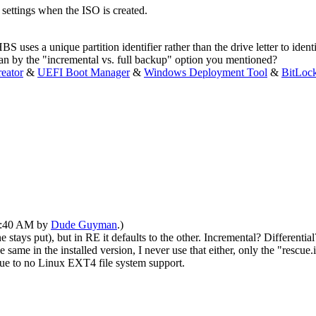
eo settings when the ISO is created.
S uses a unique partition identifier rather than the drive letter to ident
an by the "incremental vs. full backup" option you mentioned?
eator
&
UEFI Boot Manager
&
Windows Deployment Tool
&
BitLoc
05:40 AM by
Dude Guyman
.)
stays put), but in RE it defaults to the other. Incremental? Differential? 
same in the installed version, I never use that either, only the "rescue
due to no Linux EXT4 file system support.