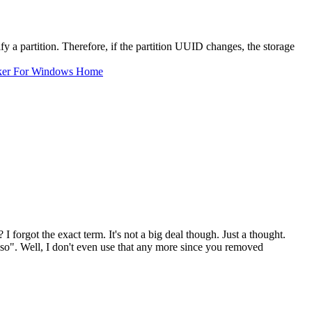
ify a partition. Therefore, if the partition UUID changes, the storage
ker For Windows Home
I forgot the exact term. It's not a big deal though. Just a thought.
.iso". Well, I don't even use that any more since you removed