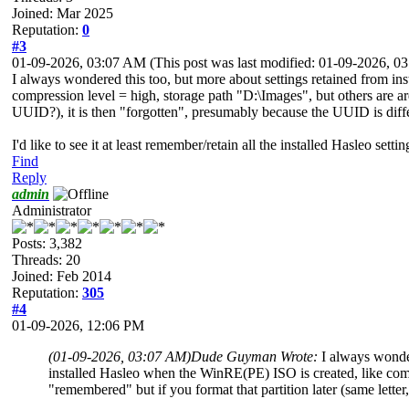
Joined: Mar 2025
Reputation:
0
#3
01-09-2026, 03:07 AM
(This post was last modified: 01-09-2026, 
I always wondered this too, but more about settings retained from i
compression level = high, storage path "D:\Images", but others are are 
UUID?), it is then "forgotten", presumably because the UUID is diff
I'd like to see it at least remember/retain all the installed Hasleo sett
Find
Reply
admin
Administrator
Posts: 3,382
Threads: 20
Joined: Feb 2014
Reputation:
305
#4
01-09-2026, 12:06 PM
(01-09-2026, 03:07 AM)
Dude Guyman Wrote:
I always wonde
installed Hasleo when the WinRE(PE) ISO is created, like compr
"remembered" but if you format that partition later (same lette