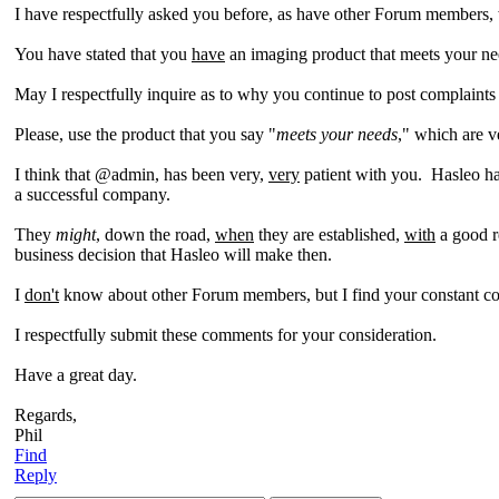
I have respectfully asked you before, as have other Forum members
You have stated that you
have
an imaging product that meets your n
May I respectfully inquire as to why you continue to post complain
Please, use the product that you say "
meets your needs
," which are 
I think that @admin, has been very,
very
patient with you. Hasleo ha
a successful company.
They
might
, down the road,
when
they are established,
with
a good r
business decision that Hasleo will make then.
I
don't
know about other Forum members, but I find your constant com
I respectfully submit these comments for your consideration.
Have a great day.
Regards,
Phil
Find
Reply