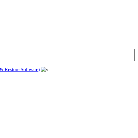
& Restore Software)