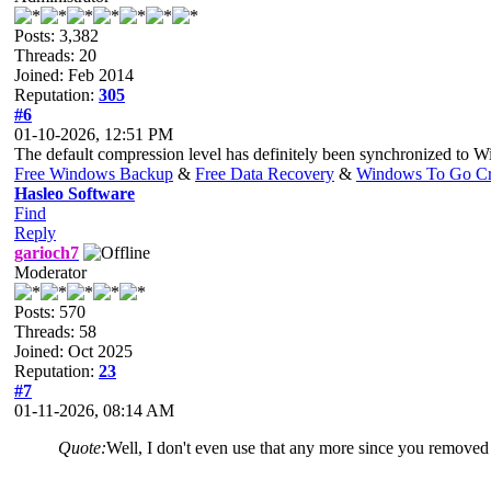
Posts: 3,382
Threads: 20
Joined: Feb 2014
Reputation:
305
#6
01-10-2026, 12:51 PM
The default compression level has definitely been synchronized to 
Free Windows Backup
&
Free Data Recovery
&
Windows To Go Cr
Hasleo Software
Find
Reply
garioch7
Moderator
Posts: 570
Threads: 58
Joined: Oct 2025
Reputation:
23
#7
01-11-2026, 08:14 AM
Quote:
Well, I don't even use that any more since you removed