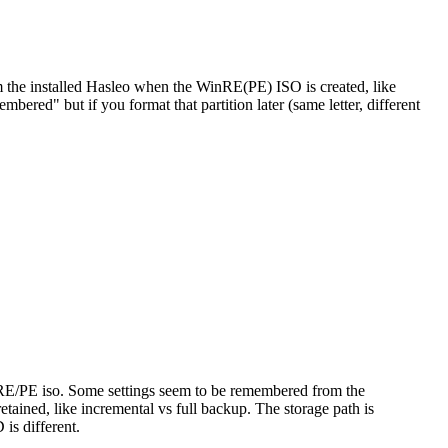
m the installed Hasleo when the WinRE(PE) ISO is created, like
bered" but if you format that partition later (same letter, different
to RE/PE iso. Some settings seem to be remembered from the
tained, like incremental vs full backup. The storage path is
is different.