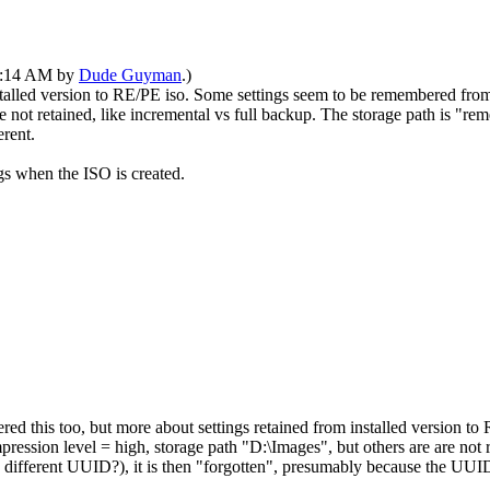
03:14 AM by
Dude Guyman
.)
nstalled version to RE/PE iso. Some settings seem to be remembered fro
not retained, like incremental vs full backup. The storage path is "remem
erent.
ings when the ISO is created.
red this too, but more about settings retained from installed version 
ession level = high, storage path "D:\Images", but others are are not re
r, different UUID?), it is then "forgotten", presumably because the UUID 