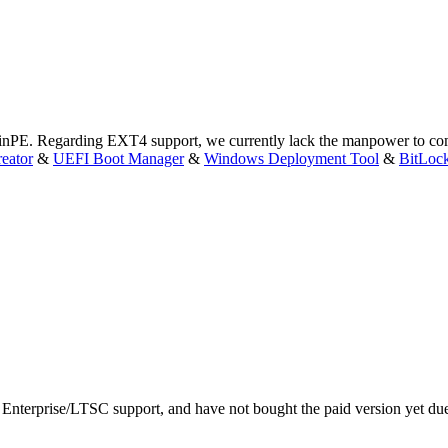
WinPE. Regarding EXT4 support, we currently lack the manpower to com
eator
&
UEFI Boot Manager
&
Windows Deployment Tool
&
BitLoc
 Enterprise/LTSC support, and have not bought the paid version yet du