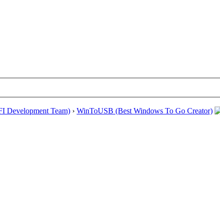
EFI Development Team)
›
WinToUSB (Best Windows To Go Creator)