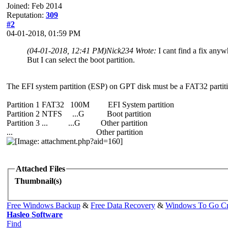
Joined: Feb 2014
Reputation:
309
#2
04-01-2018, 01:59 PM
(04-01-2018, 12:41 PM)
Nick234 Wrote:
I cant find a fix anyw
But I can select the boot partition.
The EFI system partition (ESP) on GPT disk must be a FAT32 partition
Partition 1 FAT32 100M EFI System partition
Partition 2 NTFS ...G Boot partition
Partition 3 ... ...G Other partition
... Other partition
Attached Files
Thumbnail(s)
Free Windows Backup
&
Free Data Recovery
&
Windows To Go Cr
Hasleo Software
Find