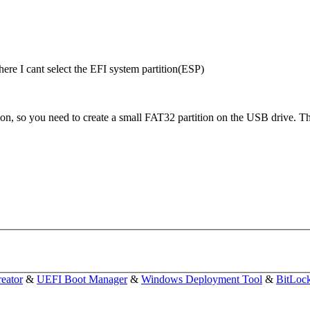
here I cant select the EFI system partition(ESP)
, so you need to create a small FAT32 partition on the USB drive. The 
eator
&
UEFI Boot Manager
&
Windows Deployment Tool
&
BitLoc