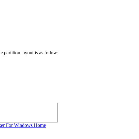
partition layout is as follow:
ker For Windows Home