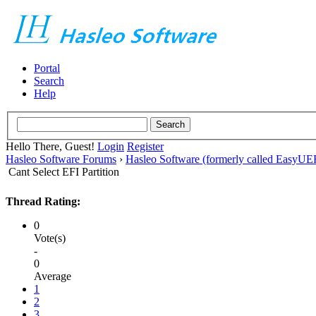
Portal
Search
Help
Hello There, Guest!
Login
Register
Hasleo Software Forums
›
Hasleo Software (formerly called EasyU
Cant Select EFI Partition
Thread Rating:
0
Vote(s)
-
0
Average
1
2
3