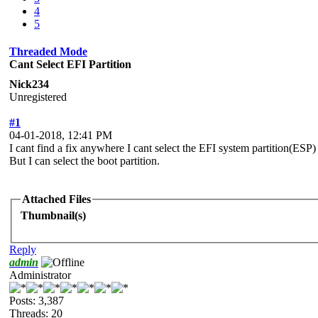
4
5
Threaded Mode
Cant Select EFI Partition
Nick234
Unregistered
#1
04-01-2018, 12:41 PM
I cant find a fix anywhere I cant select the EFI system partition(ESP)
But I can select the boot partition.
Attached Files
Thumbnail(s)
Reply
admin
Administrator
Posts: 3,387
Threads: 20