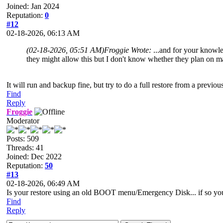
Joined: Jan 2024
Reputation:
0
#12
02-18-2026, 06:13 AM
(02-18-2026, 05:51 AM)
Froggie Wrote:
...and for your knowl
they might allow this but I don't know whether they plan on 
It will run and backup fine, but try to do a full restore from a previ
Find
Reply
Froggie
Moderator
Posts: 509
Threads: 41
Joined: Dec 2022
Reputation:
50
#13
02-18-2026, 06:49 AM
Is your restore using an old BOOT menu/Emergency Disk... if so you 
Find
Reply