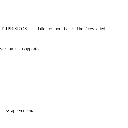
NTERPRISE OS installation without issue. The Devs stated
 version is unsupported.
e new app version.