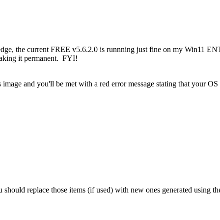
edge, the current FREE v5.6.2.0 is runnning just fine on my Win11 E
making it permanent. FYI!
ous image and you'll be met with a red error message stating that your OS
should replace those items (if used) with new ones generated using th