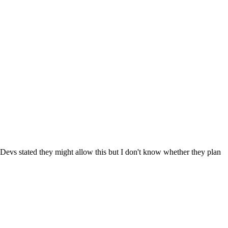
evs stated they might allow this but I don't know whether they plan