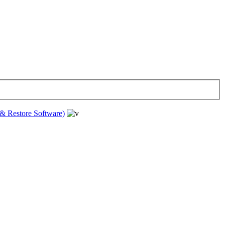
& Restore Software)