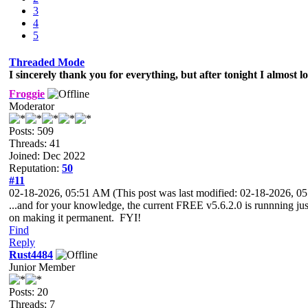
3
4
5
Threaded Mode
I sincerely thank you for everything, but after tonight I almost l
Froggie
Moderator
Posts: 509
Threads: 41
Joined: Dec 2022
Reputation:
50
#11
02-18-2026, 05:51 AM
(This post was last modified: 02-18-2026, 
...and for your knowledge, the current FREE v5.6.2.0 is runnning j
on making it permanent. FYI!
Find
Reply
Rust4484
Junior Member
Posts: 20
Threads: 7