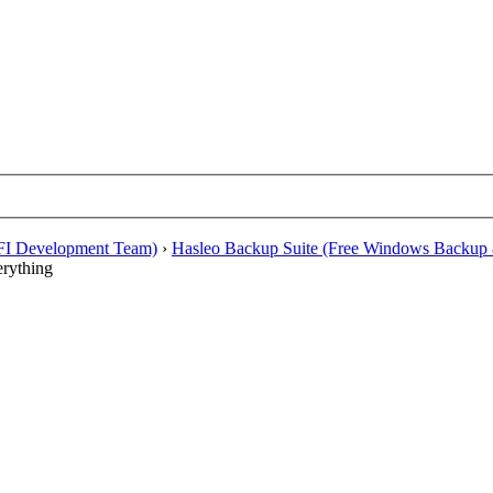
EFI Development Team)
›
Hasleo Backup Suite (Free Windows Backup 
erything