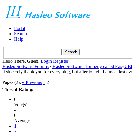
Portal
Search
Help
Hello There, Guest!
Login
Register
Hasleo Software Forums
›
Hasleo Software (formerly called EasyU
I sincerely thank you for everything, but after tonight I almost lost ev
Pages (2):
« Previous
1
2
Thread Rating:
0
Vote(s)
-
0
Average
1
2