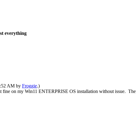
ost everything
05:52 AM by
Froggie
.)
ust fine on my Win11 ENTERPRISE OS installation without issue. The D