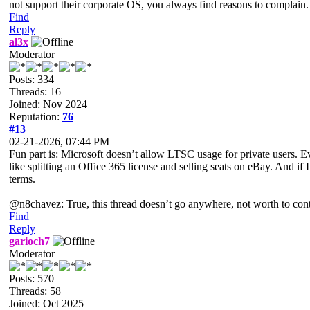
not support their corporate OS, you always find reasons to complain. I
Find
Reply
al3x
Moderator
Posts: 334
Threads: 16
Joined: Nov 2024
Reputation:
76
#13
02-21-2026, 07:44 PM
Fun part is: Microsoft doesn’t allow LTSC usage for private users. Eve
like splitting an Office 365 license and selling seats on eBay. And 
terms.
@n8chavez: True, this thread doesn’t go anywhere, not worth to contin
Find
Reply
garioch7
Moderator
Posts: 570
Threads: 58
Joined: Oct 2025