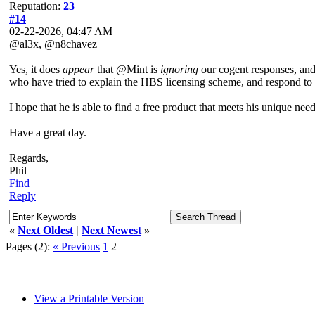
Reputation:
23
#14
02-22-2026, 04:47 AM
@al3x, @n8chavez
Yes, it does
appear
that @Mint is
ignoring
our cogent responses, and 
who have tried to explain the HBS licensing scheme, and respond to 
I hope that he is able to find a free product that meets his unique need
Have a great day.
Regards,
Phil
Find
Reply
«
Next Oldest
|
Next Newest
»
Pages (2):
« Previous
1
2
View a Printable Version