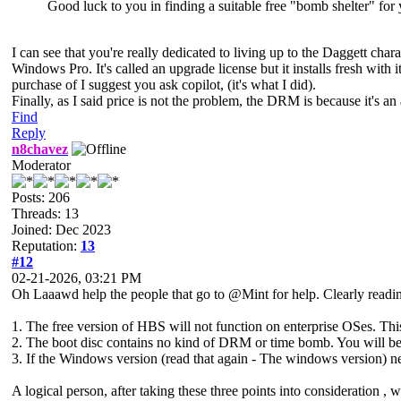
Good luck to you in finding a suitable free "bomb shelter" for 
I can see that you're really dedicated to living up to the Daggett c
Windows Pro. It's called an upgrade license but it installs fresh with 
purchase of I suggest you ask copilot, (it's what I did).
Finally, as I said price is not the problem, the DRM is because it's 
Find
Reply
n8chavez
Moderator
Posts: 206
Threads: 13
Joined: Dec 2023
Reputation:
13
#12
02-21-2026, 03:21 PM
Oh Laaawd help the people that go to @Mint for help. Clearly readin
1. The free version of HBS will not function on enterprise OSes. Thi
2. The boot disc contains no kind of DRM or time bomb. You will be
3. If the Windows version (read that again - The windows version) nee
A logical person, after taking these three points into consideration ,