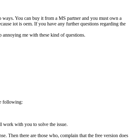
f two ways. You can buy it from a MS partner and you must own a
because iot is oem. If you have any further questions regarding the
op annoying me with these kind of questions.
e following:
l work with you to solve the issue.
cense. Then there are those who, complain that the free version does