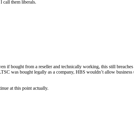
 call them liberals.
n if bought from a reseller and technically working, this still breaches
if LTSC was bought legally as a company, HBS wouldn’t allow business u
ue at this point actually.