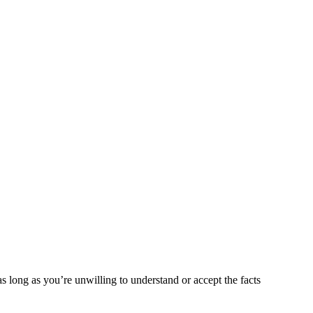
as long as you’re unwilling to understand or accept the facts