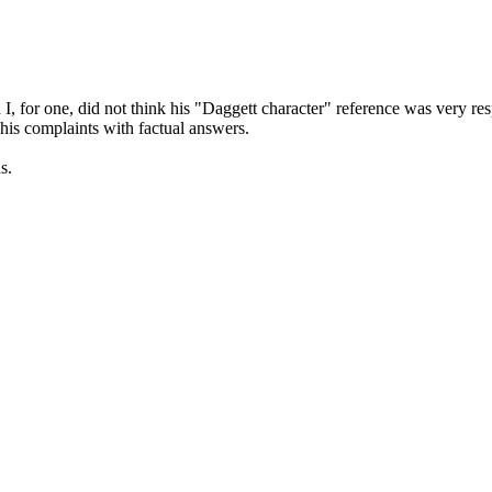
I, for one, did not think his "Daggett character" reference was very res
his complaints with factual answers.
s.