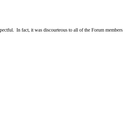
pectful. In fact, it was discourteous to all of the Forum members