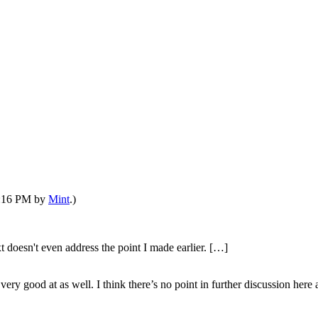
03:16 PM by
Mint
.)
xt doesn't even address the point I made earlier. […]
ery good at as well. I think there’s no point in further discussion here 