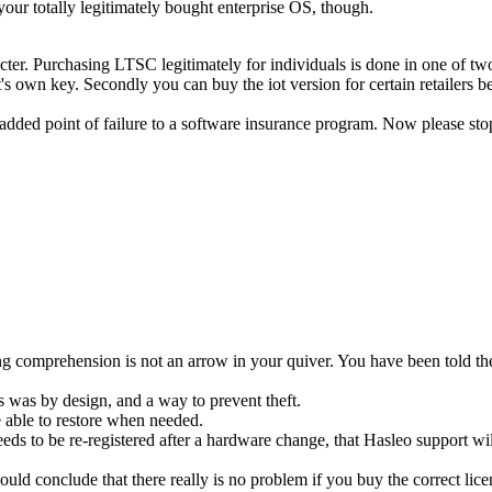
your totally legitimately bought enterprise OS, though.
haracter. Purchasing LTSC legitimately for individuals is done in one o
it's own key. Secondly you can buy the iot version for certain retailers 
an added point of failure to a software insurance program. Now please st
g comprehension is not an arrow in your quiver. You have been told th
s was by design, and a way to prevent theft.
 able to restore when needed.
ds to be re-registered after a hardware change, that Hasleo support wil
 would conclude that there really is no problem if you buy the correct li