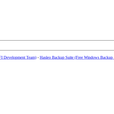
EFI Development Team)
›
Hasleo Backup Suite (Free Windows Backup 