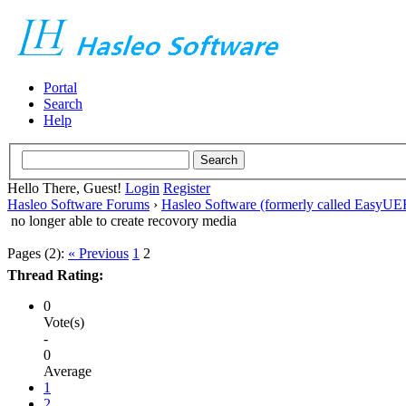
Portal
Search
Help
Hello There, Guest!
Login
Register
Hasleo Software Forums
›
Hasleo Software (formerly called EasyU
no longer able to create recovory media
Pages (2):
« Previous
1
2
Thread Rating:
0
Vote(s)
-
0
Average
1
2