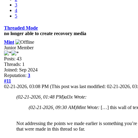
3
4
5
Threaded Mode
no longer able to create recovory media
Mint
Junior Member
Posts: 43
Threads: 1
Joined: Sep 2024
Reputation:
3
#11
02-21-2026, 03:08 PM
(This post was last modified: 02-21-2026, 
(02-21-2026, 01:48 PM)
al3x Wrote:
(02-21-2026, 09:30 AM)
Mint Wrote:
[…] this wall of te
Not addressing the points we made earlier is something you’re v
that were made in this thread so far.