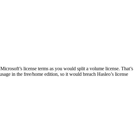
 Microsoft’s license terms as you would split a volume license. That’s
sage in the free/home edition, so it would breach Hasleo’s license