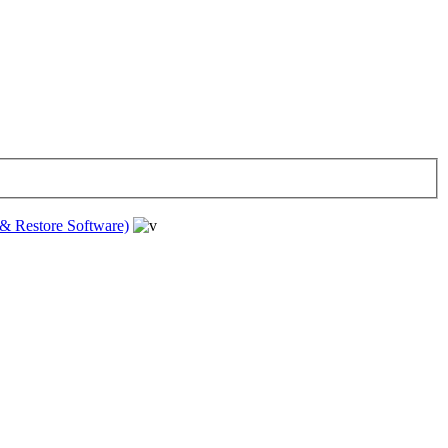
& Restore Software)