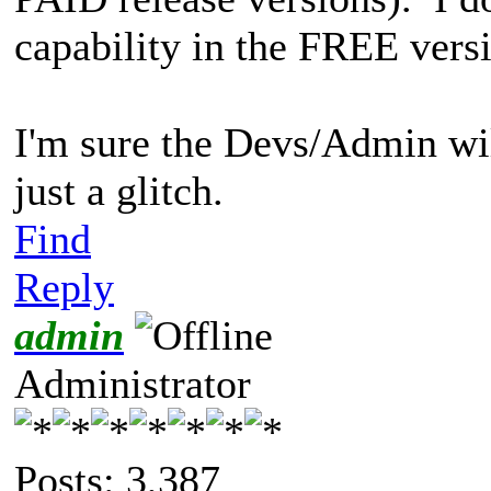
capability in the FREE vers
I'm sure the Devs/Admin wil
just a glitch.
Find
Reply
admin
Administrator
Posts: 3,387