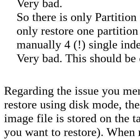
Very bad.
So there is only Partitio
only restore one partition
manually 4 (!) single inde
Very bad. This should be 
Regarding the issue you men
restore using disk mode, the
image file is stored on the t
you want to restore). When r