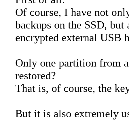
Of course, I have not on
backups on the SSD, but 
encrypted external USB h
Only one partition from 
restored?
That is, of course, the ke
But it is also extremely u