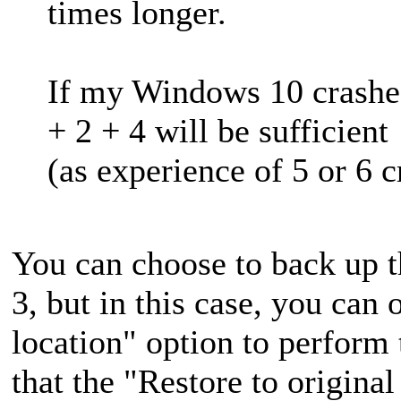
times longer.
If my Windows 10 crashes 
+ 2 + 4 will be sufficient
(as experience of 5 or 6 
You can choose to back up 
3, but in this case, you can 
location" option to perform t
that the "Restore to original