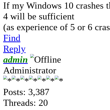
If my Windows 10 crashes the
4 will be sufficient
(as experience of 5 or 6 cra
Find
Reply
admin
Administrator
Posts: 3,387
Threads: 20