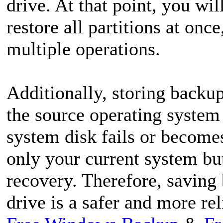
drive. At that point, you wil
restore all partitions at on
multiple operations.
Additionally, storing backup
the source operating system c
system disk fails or becomes
only your current system but
recovery. Therefore, saving
drive is a safer and more rel