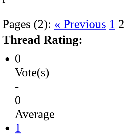
Pages (2):
« Previous
1
2
Thread Rating:
0
Vote(s)
-
0
Average
1