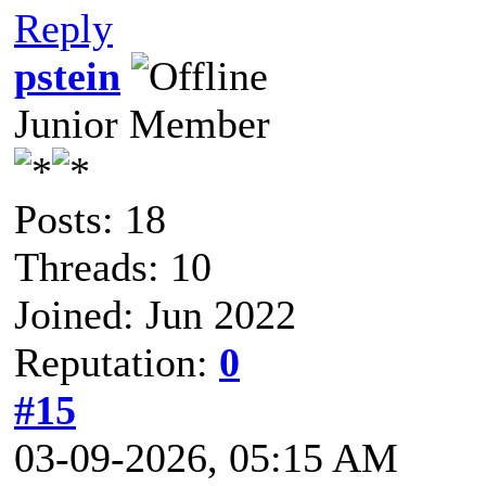
Reply
pstein
Junior Member
Posts: 18
Threads: 10
Joined: Jun 2022
Reputation:
0
#15
03-09-2026, 05:15 AM