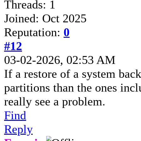
Threads: 1
Joined: Oct 2025
Reputation:
0
#12
03-02-2026, 02:53 AM
If a restore of a system bac
partitions than the ones inc
really see a problem.
Find
Reply