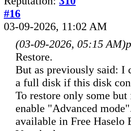
Reputation:
310
#16
03-09-2026, 11:02 AM
(03-09-2026, 05:15 AM)
p
Restore.
But as previously said: I
a full disk if this disk co
To restore only some but n
enable "Advanced mode"
available in Free Haselo 