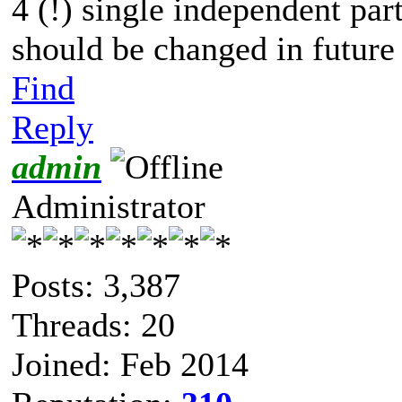
4 (!) single independent part
should be changed in future 
Find
Reply
admin
Administrator
Posts: 3,387
Threads: 20
Joined: Feb 2014