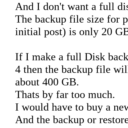
And I don't want a full d
The backup file size for p
initial post) is only 20 G
If I make a full Disk back
4 then the backup file wil
about 400 GB.
Thats by far too much.
I would have to buy a new
And the backup or restore