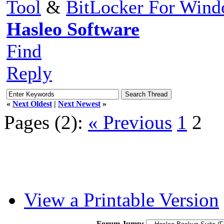
Tool
&
BitLocker For Win
Hasleo Software
Find
Reply
«
Next Oldest
|
Next Newest
»
Pages (2):
« Previous
1
2
View a Printable Version
Forum Jump: