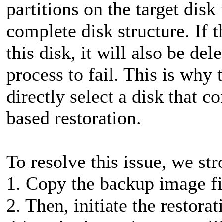
partitions on the target disk
complete disk structure. If 
this disk, it will also be del
process to fail. This is why
directly select a disk that c
based restoration.
To resolve this issue, we s
1. Copy the backup image fil
2. Then, initiate the restora