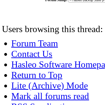
Users browsing this thread:
Forum Team
Contact Us
Hasleo Software Homep
Return to Top
Lite (Archive) Mode
Mark all forums read