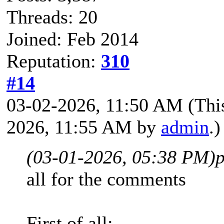
Threads: 20
Joined: Feb 2014
Reputation:
310
#14
03-02-2026, 11:50 AM
(Thi
2026, 11:55 AM by
admin
.)
(03-01-2026, 05:38 PM)
p
all for the comments
First of all: