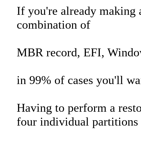
If you're already making
combination of
MBR record, EFI, Windo
in 99% of cases you'll wan
Having to perform a resto
four individual partitions