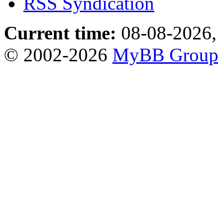
RSS Syndication
Current time:
08-08-2026,
© 2002-2026
MyBB Grou