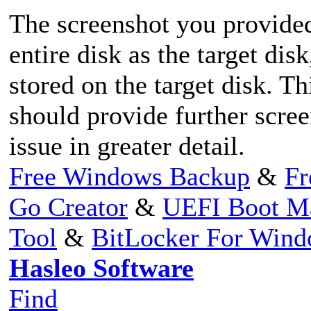
The screenshot you provide
entire disk as the target dis
stored on the target disk. T
should provide further scree
issue in greater detail.
Free Windows Backup
&
Fr
Go Creator
&
UEFI Boot M
Tool
&
BitLocker For Win
Hasleo Software
Find