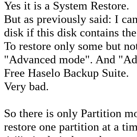
Yes it is a System Restore.
But as previously said: I ca
disk if this disk contains th
To restore only some but not
"Advanced mode". And "Adv
Free Haselo Backup Suite.
Very bad.
So there is only Partition m
restore one partition at a t