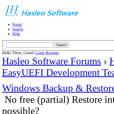
Portal
Search
Help
Hello There, Guest!
Login
Register
Hasleo Software Forums
›
H
EasyUEFI Development Te
Windows Backup & Restore
No free (partial) Restore i
possible?