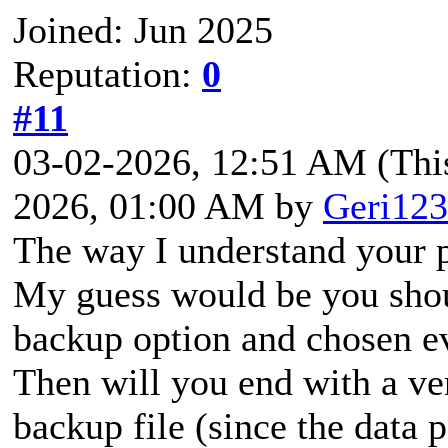
Joined: Jun 2025
Reputation:
0
#11
03-02-2026, 12:51 AM
(Thi
2026, 01:00 AM by
Geri123
The way I understand your p
My guess would be you shou
backup option and chosen ev
Then will you end with a ve
backup file (since the data p