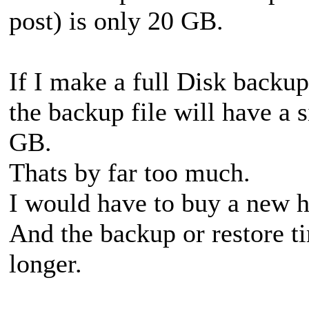
post) is only 20 GB.
If I make a full Disk backup
the backup file will have a 
GB.
Thats by far too much.
I would have to buy a new ha
And the backup or restore t
longer.