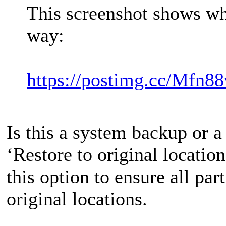
This screenshot shows wha
way:
https://postimg.cc/Mfn8
Is this a system backup or a
‘Restore to original location
this option to ensure all part
original locations.