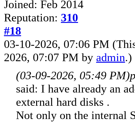
Joined: Feb 2014
Reputation:
310
#18
03-10-2026, 07:06 PM
(Thi
2026, 07:07 PM by
admin
.)
(03-09-2026, 05:49 PM)
p
said: I have already an ad
external hard disks .
Not only on the internal 