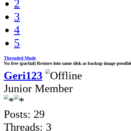
2
3
4
5
Threaded Mode
No free (partial) Restore into same disk as backup image possibl
Geri123
Junior Member
Posts: 29
Threads: 3