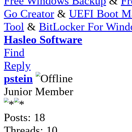
Free Windows Backup
&
Fr
Go Creator
&
UEFI Boot M
Tool
&
BitLocker For Win
Hasleo Software
Find
Reply
pstein
Junior Member
Posts: 18
Threads: 10