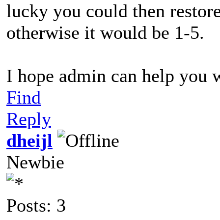
lucky you could then restore
otherwise it would be 1-5.
I hope admin can help you 
Find
Reply
dheijl
Newbie
Posts: 3