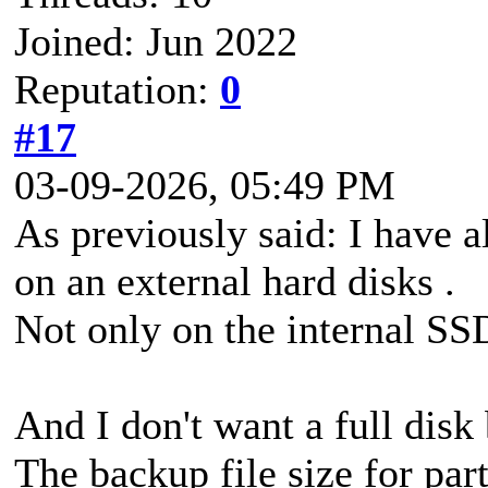
Joined: Jun 2022
Reputation:
0
#17
03-09-2026, 05:49 PM
As previously said: I have a
on an external hard disks .
Not only on the internal SS
And I don't want a full disk
The backup file size for part