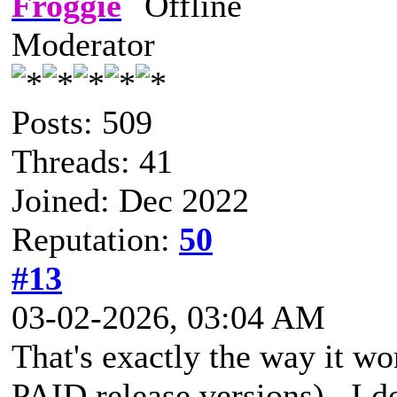
Froggie
Moderator
Posts: 509
Threads: 41
Joined: Dec 2022
Reputation:
50
#13
03-02-2026, 03:04 AM
That's exactly the way it wo
PAID release versions). I 