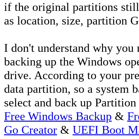
if the original partitions sti
as location, size, partition
I don't understand why you 
backing up the Windows ope
drive. According to your pre
data partition, so a system 
select and back up Partition 
Free Windows Backup
&
Fr
Go Creator
&
UEFI Boot M