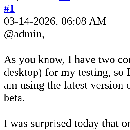
#1
03-14-2026, 06:08 AM
@admin,
As you know, I have two co
desktop) for my testing, so 
am using the latest version
beta.
I was surprised today that o