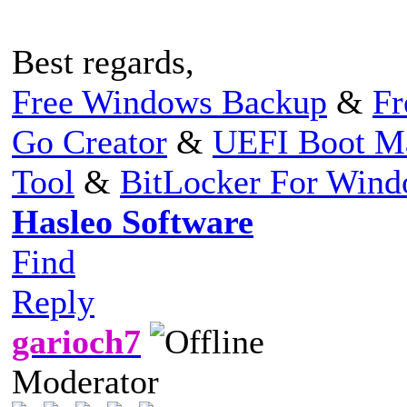
Best regards,
Free Windows Backup
&
Fr
Go Creator
&
UEFI Boot M
Tool
&
BitLocker For Win
Hasleo Software
Find
Reply
garioch7
Moderator