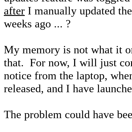
after
I manually updated the 
weeks ago ... ?
My memory is not what it o
that. For now, I will just co
notice from the laptop, whe
released, and I have launc
The problem could have b