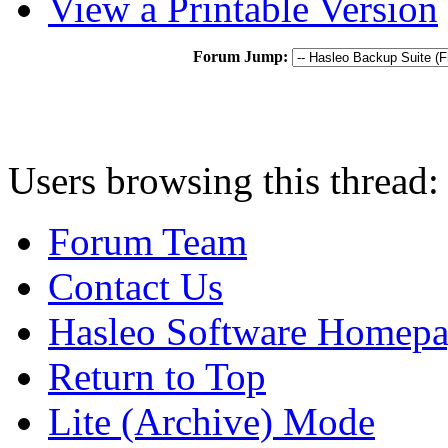
View a Printable Version
Forum Jump:
Users browsing this thread:
Forum Team
Contact Us
Hasleo Software Homep
Return to Top
Lite (Archive) Mode