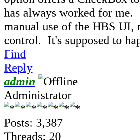
has always worked for me. I
manual use of the HBS UI, n
control. It's supposed to h
Find
Reply
admin
Administrator
Posts: 3,387
Threads: 20