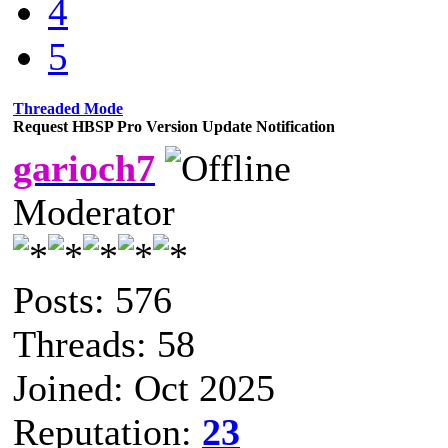
4
5
Threaded Mode
Request HBSP Pro Version Update Notification
garioch7
Moderator
Posts: 576
Threads: 58
Joined: Oct 2025
Reputation:
23