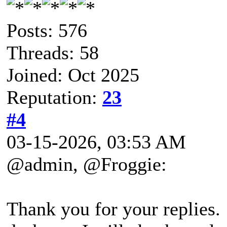
Posts: 576
Threads: 58
Joined: Oct 2025
Reputation:
23
#4
03-15-2026, 03:53 AM
@admin, @Froggie:
Thank you for your replies