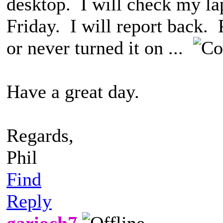
desktop. I will check my lap
Friday. I will report back. 
or never turned it on ...
Have a great day.
Regards,
Phil
Find
Reply
garioch7