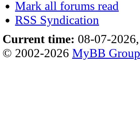
Mark all forums read
RSS Syndication
Current time:
08-07-2026,
© 2002-2026
MyBB Grou