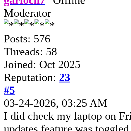
Moderator
Posts: 576
Threads: 58
Joined: Oct 2025
Reputation:
23
#5
03-24-2026, 03:25 AM
I did check my laptop on Fr
updates feature was toggled 