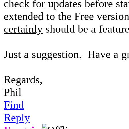
check for updates before st
extended to the Free version
certainly
should be a feature
Just a suggestion. Have a gr
Regards,
Phil
Find
Reply