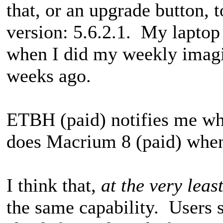
that, or an upgrade button, t
version: 5.6.2.1. My laptop 
when I did my weekly imagin
weeks ago.
ETBH (paid) notifies me whe
does Macrium 8 (paid) when
I think that,
at the very leas
the same capability. Users 