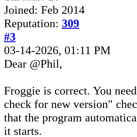
Joined: Feb 2014
Reputation:
309
#3
03-14-2026, 01:11 PM
Dear @Phil,
Froggie is correct. You nee
check for new version" che
that the program automatica
it starts.