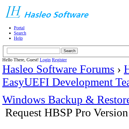
Portal
Search
Help
Hello There, Guest!
Login
Register
Hasleo Software Forums
›
H
EasyUEFI Development Te
Windows Backup & Restore
Request HBSP Pro Version 