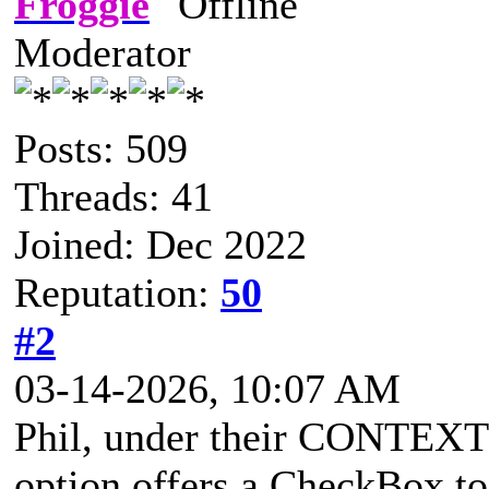
Froggie
Moderator
Posts: 509
Threads: 41
Joined: Dec 2022
Reputation:
50
#2
03-14-2026, 10:07 AM
Phil, under their CONTEXT 
option offers a CheckBox to