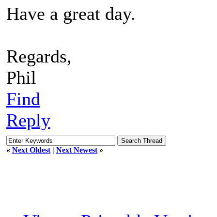
Have a great day.
Regards,
Phil
Find
Reply
«
Next Oldest
|
Next Newest
»