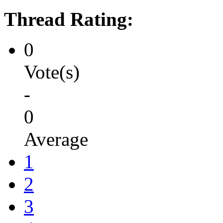
Thread Rating:
0
Vote(s)
-
0
Average
1
2
3