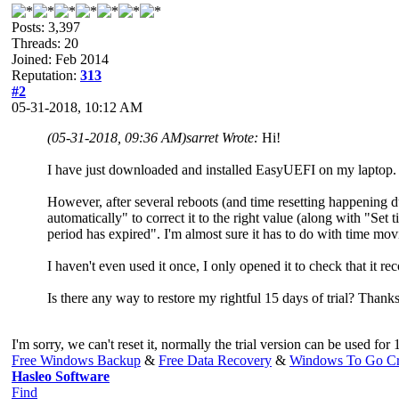
Posts: 3,397
Threads: 20
Joined: Feb 2014
Reputation:
313
#2
05-31-2018, 10:12 AM
(05-31-2018, 09:36 AM)
sarret Wrote:
Hi!
I have just downloaded and installed EasyUEFI on my laptop. I
However, after several reboots (and time resetting happening 
automatically" to correct it to the right value (along with "Set ti
period has expired". I'm almost sure it has to do with time movi
I haven't even used it once, I only opened it to check that it re
Is there any way to restore my rightful 15 days of trial? Thanks
I'm sorry, we can't reset it, normally the trial version can be used fo
Free Windows Backup
&
Free Data Recovery
&
Windows To Go Cr
Hasleo Software
Find