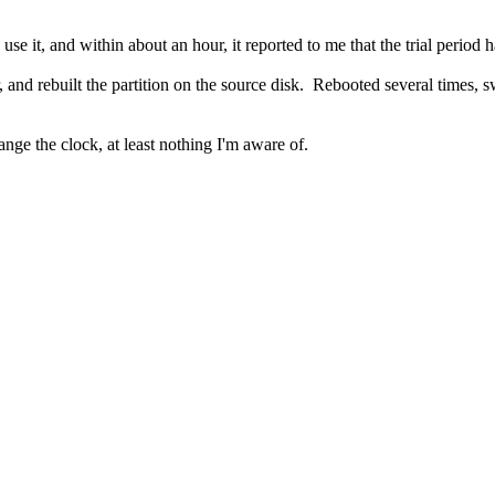
 use it, and within about an hour, it reported to me that the trial period 
er, and rebuilt the partition on the source disk. Rebooted several time
ange the clock, at least nothing I'm aware of.