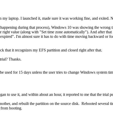
my laptop. I launched it, made sure it was working fine, and exited. N
ng happening during that process), Windows 10 was showing the wrong t
he right value (along with "Set time zone automatically"). And after that 
 has expired". I'm almost sure it has to do with time moving backward or f
ck that it recognizes my EFS partition and closed right after that.
trial? Thanks.
an be used for 15 days unless the user tries to change Windows system tim
gan to use it, and within about an hour, it reported to me that the trial p
 another, and rebuilt the partition on the source disk. Rebooted severa
k from booting.