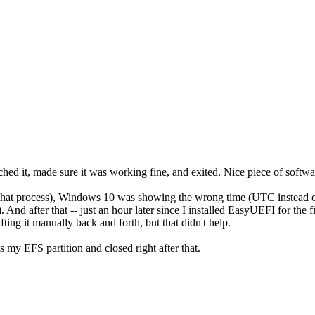
ed it, made sure it was working fine, and exited. Nice piece of softwa
 that process), Windows 10 was showing the wrong time (UTC instead of 
 And after that -- just an hour later since I installed EasyUEFI for the fir
ting it manually back and forth, but that didn't help.
es my EFS partition and closed right after that.