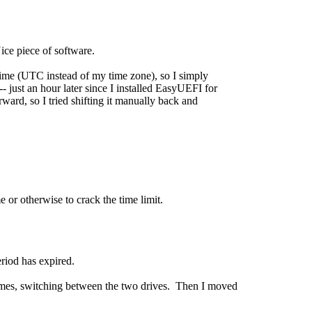
ice piece of software.
ime (UTC instead of my time zone), so I simply
-- just an hour later since I installed EasyUEFI for
orward, so I tried shifting it manually back and
e or otherwise to crack the time limit.
eriod has expired.
l times, switching between the two drives. Then I moved