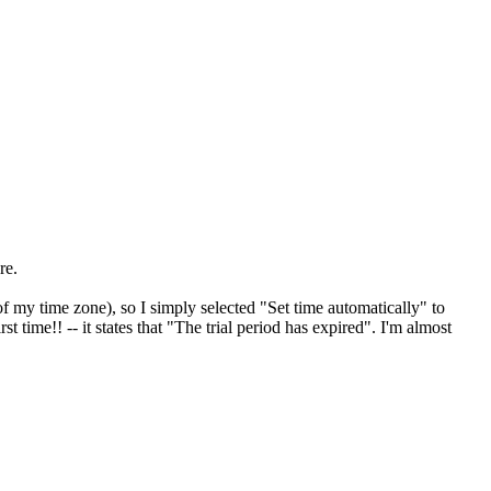
re.
my time zone), so I simply selected "Set time automatically" to
st time!! -- it states that "The trial period has expired". I'm almost