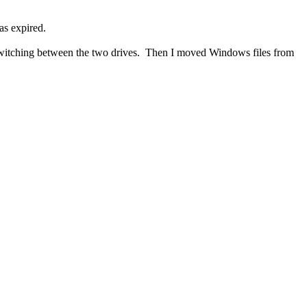
has expired.
s, switching between the two drives. Then I moved Windows files from