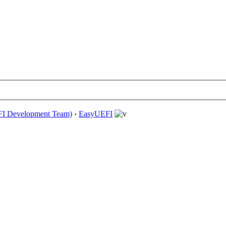
EFI Development Team)
›
EasyUEFI