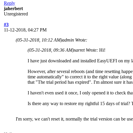
Reply
jaherbert
Unregistered
#3
11-12-2018, 04:27 PM
(05-31-2018, 10:12 AM)
admin Wrote:
(05-31-2018, 09:36 AM)
sarret Wrote:
Hi!
I have just downloaded and installed EasyUEFI on my lap
However, after several reboots (and time resetting hap
time automatically" to correct it to the right value (along 
that "The trial period has expired". I'm almost sure it ha
I haven't even used it once, I only opened it to check tha
Is there any way to restore my rightful 15 days of trial?
I'm sorry, we can't reset it, normally the trial version can be 