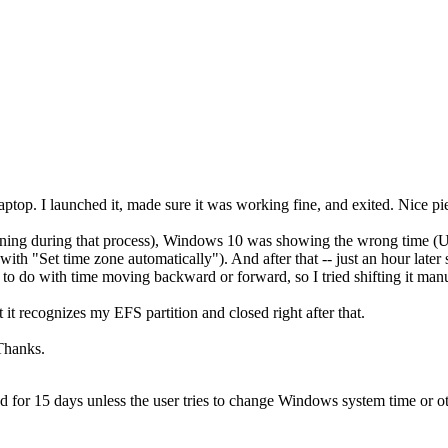
top. I launched it, made sure it was working fine, and exited. Nice pi
pening during that process), Windows 10 was showing the wrong time (U
with "Set time zone automatically"). And after that -- just an hour later s
s to do with time moving backward or forward, so I tried shifting it manu
t it recognizes my EFS partition and closed right after that.
 Thanks.
used for 15 days unless the user tries to change Windows system time or ot