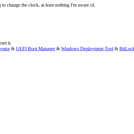
g to change the clock, at least nothing I'm aware of.
set it.
eator
&
UEFI Boot Manager
&
Windows Deployment Tool
&
BitLoc