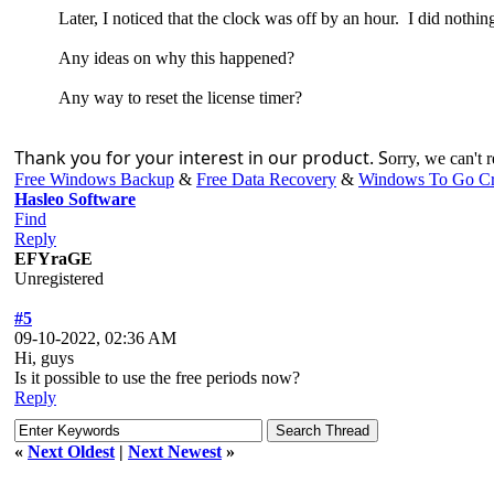
Later, I noticed that the clock was off by an hour. I did nothin
Any ideas on why this happened?
Any way to reset the license timer?
Thank you for your interest in our product. S
orry, we can't re
Free Windows Backup
&
Free Data Recovery
&
Windows To Go Cr
Hasleo Software
Find
Reply
EFYraGE
Unregistered
#5
09-10-2022, 02:36 AM
Hi, guys
Is it possible to use the free periods now?
Reply
«
Next Oldest
|
Next Newest
»