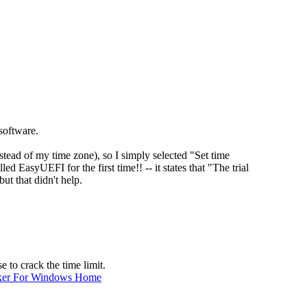
software.
ead of my time zone), so I simply selected "Set time
led EasyUEFI for the first time!! -- it states that "The trial
ut that didn't help.
e to crack the time limit.
ker For Windows Home