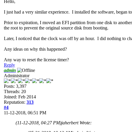
Hello,
I just had a very similar experience. I installed the software, began to
Prior to expiration, I moved an EFI partition from one disk to anoth
the root to prevent the original source disk from booting.
Later, I noticed that the clock was off by an hour. I did nothing to ch
Any ideas on why this happened?
Any way to reset the license timer?
Reply
admin
Administrator
Posts: 3,397
Threads: 20
Joined: Feb 2014
Reputation:
313
#4
11-12-2018, 06:51 PM
(11-12-2018, 04:27 PM)
jaherbert Wrote: