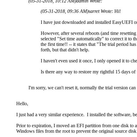
(05-31-2018, 10:12 AM)
admin Wrote:
(05-31-2018, 09:36 AM)
sarret Wrote:
Hi!
I have just downloaded and installed EasyUEFI on 
However, after several reboots (and time resetti
selected "Set time automatically" to correct it to t
the first time!! -- it states that "The trial period
forth, but that didn't help.
I haven't even used it once, I only opened it to che
Is there any way to restore my rightful 15 days of 
I'm sorry, we can't reset it, normally the trial version c
Hello,
I just had a very similar experience. I installed the software, be
Prior to expiration, I moved an EFI partition from one disk to
Windows files from the root to prevent the original source dis