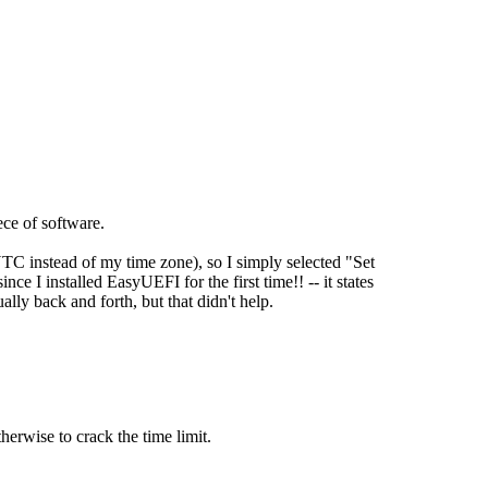
ece of software.
TC instead of my time zone), so I simply selected "Set
ince I installed EasyUEFI for the first time!! -- it states
ally back and forth, but that didn't help.
herwise to crack the time limit.