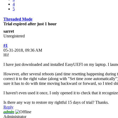
4
5
Threaded Mode
Trial expired after just 1 hour
sarret
Unregistered
#1
05-31-2018, 09:36 AM
Hi!
I have just downloaded and installed EasyUEFI on my laptop. I launch
However, after several reboots (and time resetting happening during
correct it to the right value (along with "Set time zone automatically").
sure it has to do with time moving backward or forward, so I tried shif
I haven't even used it once, I only opened it to check that it recogniz
Is there any way to restore my rightful 15 days of trial? Thanks.
Reply
admin
Administrator