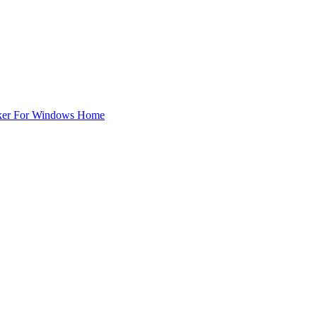
ker For Windows Home