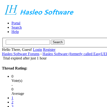
Portal
Search
Help
Hello There, Guest!
Login
Register
Hasleo Software Forums
›
Hasleo Software (formerly called EasyU
Trial expired after just 1 hour
Thread Rating:
0
Vote(s)
-
0
Average
1
2
3