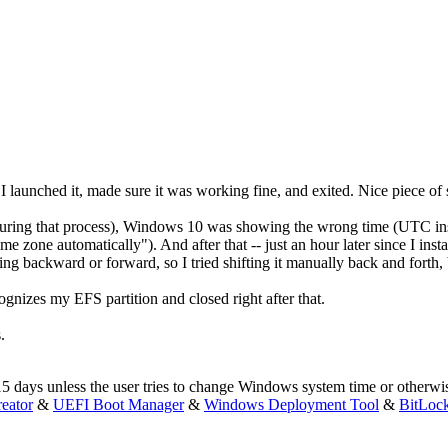
 launched it, made sure it was working fine, and exited. Nice piece of 
during that process), Windows 10 was showing the wrong time (UTC inst
me zone automatically"). And after that -- just an hour later since I instal
ng backward or forward, so I tried shifting it manually back and forth, b
cognizes my EFS partition and closed right after that.
.
r 15 days unless the user tries to change Windows system time or otherwis
eator
&
UEFI Boot Manager
&
Windows Deployment Tool
&
BitLoc