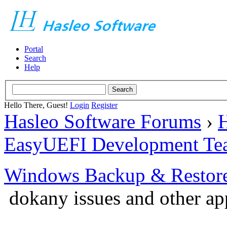
Portal
Search
Help
Hello There, Guest!
Login
Register
Hasleo Software Forums
›
H
EasyUEFI Development Te
Windows Backup & Restore
dokany issues and other ap