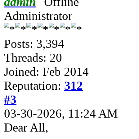
admin
Administrator
Posts: 3,394
Threads: 20
Joined: Feb 2014
Reputation:
312
#3
03-30-2026, 11:24 AM
Dear All,