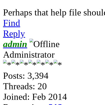
Perhaps that help file shou
Find
Reply
admin
Administrator
Posts: 3,394
Threads: 20
Joined: Feb 2014