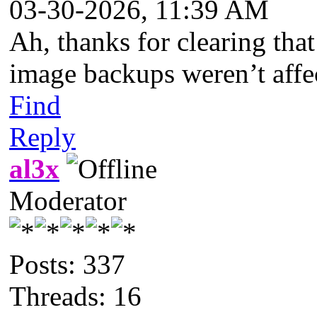
03-30-2026, 11:39 AM
Ah, thanks for clearing tha
image backups weren’t affec
Find
Reply
al3x
Moderator
Posts: 337
Threads: 16