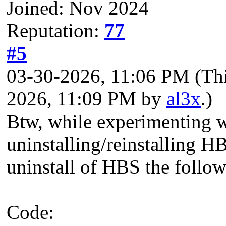
Joined: Nov 2024
Reputation:
77
#5
03-30-2026, 11:06 PM
(Th
2026, 11:09 PM by
al3x
.)
Btw, while experimenting 
uninstalling/reinstalling HB
uninstall of HBS the followi
Code: