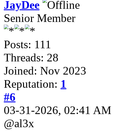
JayDee
Senior Member
Posts: 111
Threads: 28
Joined: Nov 2023
Reputation:
1
#6
03-31-2026, 02:41 AM
@al3x