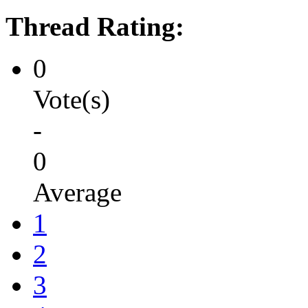
Thread Rating:
0
Vote(s)
-
0
Average
1
2
3