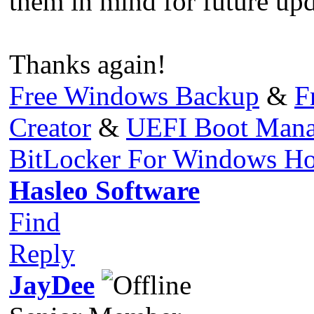
them in mind for future upd
Thanks again!
Free Windows Backup
&
F
Creator
&
UEFI Boot Mana
BitLocker For Windows H
Hasleo Software
Find
Reply
JayDee