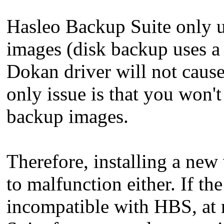
Hasleo Backup Suite only 
images (disk backup uses a d
Dokan driver will not caus
only issue is that you won'
backup images.
Therefore, installing a ne
to malfunction either. If th
incompatible with HBS, at 