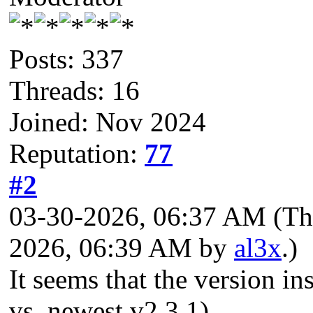
Posts: 337
Threads: 16
Joined: Nov 2024
Reputation:
77
#2
03-30-2026, 06:37 AM
(Th
2026, 06:39 AM by
al3x
.)
It seems that the version in
vs. newest v2.3.1).