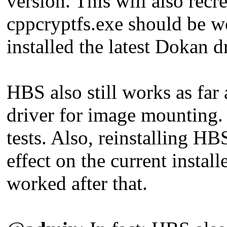
version. This will also rec
cppcryptfs.exe should be 
installed the latest Dokan dr
HBS also still works as far 
driver for image mounting.
tests. Also, reinstalling 
effect on the current instal
worked after that.