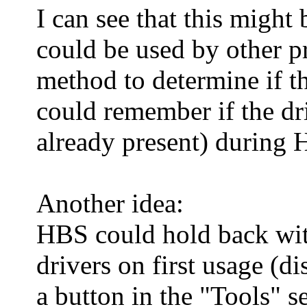
I can see that this might
could be used by other pr
method to determine if th
could remember if the dri
already present) during 
Another idea:
HBS could hold back with 
drivers on first usage (d
a button in the "Tools" s