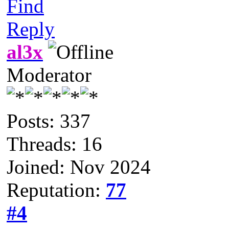
Find
Reply
al3x
Moderator
Posts: 337
Threads: 16
Joined: Nov 2024
Reputation:
77
#4