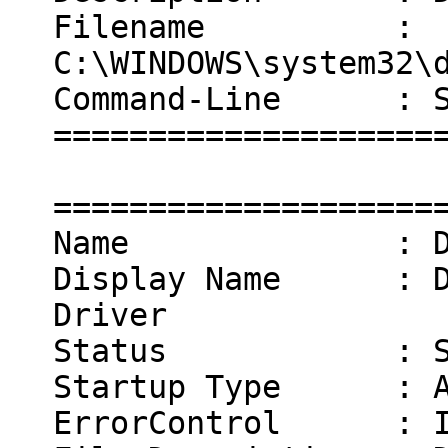
Filename :
C:\WINDOWS\system32\
Command-Line : Sys
====================
====================
Name : Dok
Display Name : Dok
Driver
Status : Sta
Startup Type : Au
ErrorControl : I