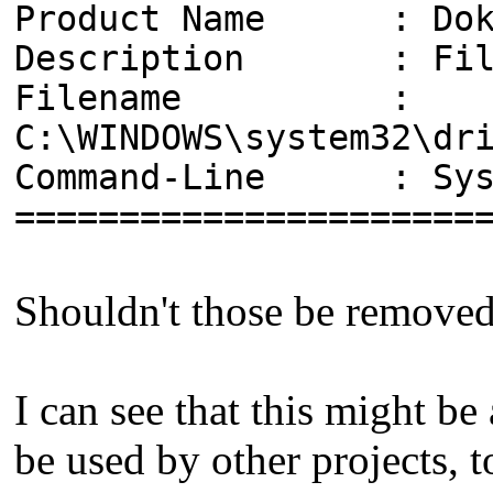
Product Name : Dok
Description : File 
Filename :
C:\WINDOWS\system32\dr
Command-Line : Syste
======================
Shouldn't those be remove
I can see that this might b
be used by other projects, 