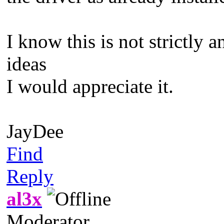
I know this is not strictly
ideas
I would appreciate it.
JayDee
Find
Reply
al3x
Moderator