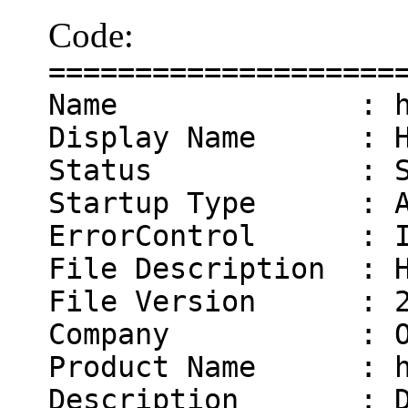
Code:
====================
Name : hasl
Display Name : Has
Status : Sta
Startup Type : Au
ErrorControl : I
File Description : H
File Version : 2.
Company : Olof
Product Name : ha
Description : Dis