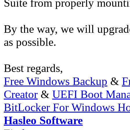
Suite from properly mounti
By the way, we will upgrade
as possible.
Best regards,
Free Windows Backup
&
F
Creator
&
UEFI Boot Mana
BitLocker For Windows H
Hasleo Software