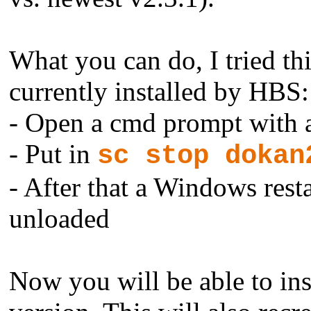
What you can do, I tried thi
currently installed by HBS:
- Open a cmd prompt with 
- Put in
sc stop dokan
- After that a Windows resta
unloaded
Now you will be able to ins