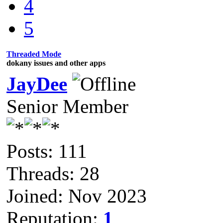
4
5
Threaded Mode
dokany issues and other apps
JayDee
Senior Member
Posts: 111
Threads: 28
Joined: Nov 2023
Reputation:
1