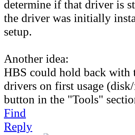
determine if that driver is 
the driver was initially ins
setup.
Another idea:
HBS could hold back with th
drivers on first usage (disk
button in the "Tools" sectio
Find
Reply