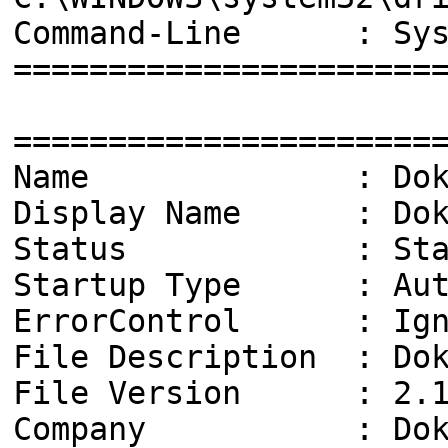
Command-Line : Syste
======================
======================
Name : Doka
Display Name : Dokan
Status : Star
Startup Type : Aut
ErrorControl : Ign
File Description : Dok
File Version : 2.1.
Company : Dokan