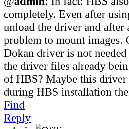
@
admin
: In fact: HBS al
completely. Even after usi
unload the driver and after
problem to mount images. Co
Dokan driver is not needed
the driver files already bein
of HBS? Maybe this driver i
during HBS installation t
Find
Reply