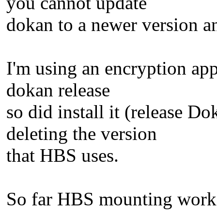
you cannot update
dokan to a newer version a
I'm using an encryption app
dokan release
so did install it (release 
deleting the version
that HBS uses.
So far HBS mounting works 