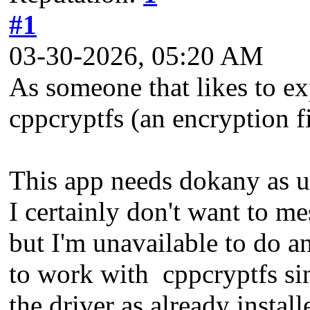
#1
03-30-2026, 05:20 AM
As someone that likes to e
cppcryptfs (an encryption fi
This app needs dokany as 
I certainly don't want to m
but I'm unavailable to do a
to work with cppcryptfs sinc
the driver as already install