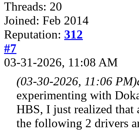
Threads: 20
Joined: Feb 2014
Reputation:
312
#7
03-31-2026, 11:08 AM
(03-30-2026, 11:06 PM)
experimenting with Dokan
HBS, I just realized that
the following 2 drivers ar