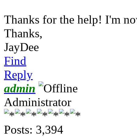
Thanks for the help! I'm no
Thanks,
JayDee
Find
Reply
admin
Administrator
Posts: 3,394