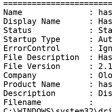
======================
Name : hasld
Display Name : Hasle
Status : Star
Startup Type : Aut
ErrorControl : Ign
File Description : Has
File Version : 2.1
Company : Olof L
Product Name : has
Description : Disk 
Filename :
C:\WINDOWS\system32\dr