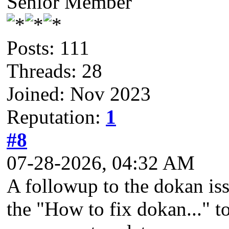
Senior Member
Posts: 111
Threads: 28
Joined: Nov 2023
Reputation:
1
#8
07-28-2026, 04:32 AM
A followup to the dokan iss
the "How to fix dokan..." to