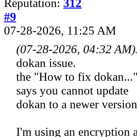
Reputation:
312
#9
07-28-2026, 11:25 AM
(07-28-2026, 04:32 AM)
dokan issue.
the "How to fix dokan..."
says you cannot update
dokan to a newer versio
I'm using an encryption a