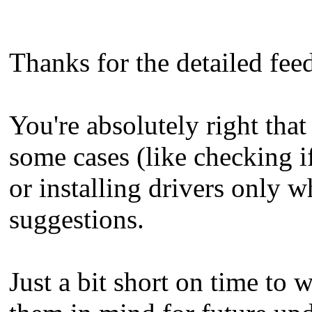
Thanks for the detailed fe
You're absolutely right that
some cases (like checking if
or installing drivers only 
suggestions.
Just a bit short on time to 