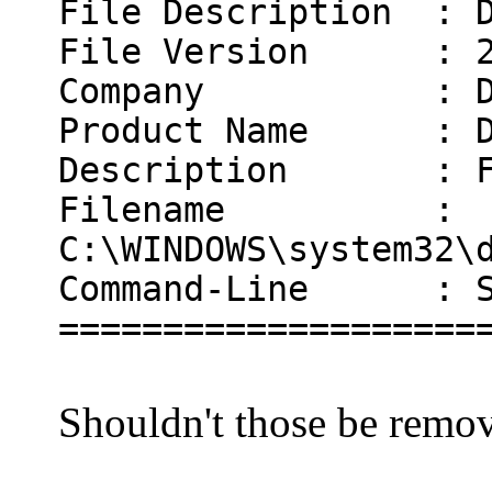
File Description : D
File Version : 2.
Company : Doka
Product Name : D
Description : Fil
Filename :
C:\WINDOWS\system32\
Command-Line : Sys
====================
Shouldn't those be remo