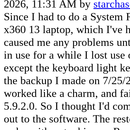
2026, 11:31 AM by
starchas
Since I had to do a System 
x360 13 laptop, which I've 
caused me any problems unti
in use for a while I lost us
except the keyboard light key
the backup I made on 7/25/2
worked like a charm, and fai
5.9.2.0. So I thought I'd co
out to the software. The res