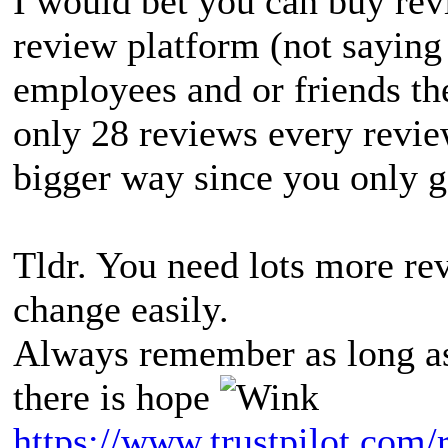
I would bet you can buy rev
review platform (not saying
employees and or friends th
only 28 reviews every revie
bigger way since you only g
Tldr. You need lots more re
change easily.
Always remember as long as
there is hope
https://www.trustpilot.com