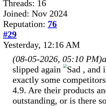
Threads: 16
Joined: Nov 2024
Reputation:
76
#29
Yesterday
, 12:16 AM
(08-05-2026, 05:10 PM)
slipped again
, and 
exactly some competitors
4.9. Are their products an
outstanding, or is there 