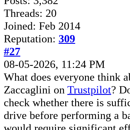
Posts: 3,382
Threads: 20
Joined: Feb 2014
Reputation:
309
#27
08-05-2026, 11:24 PM
What does everyone think ab
Zaccaglini on
Trustpilot
? Do
check whether there is suffi
drive before performing a b
would require significant eff