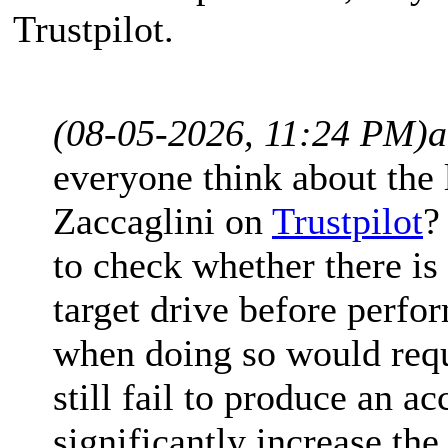
Trustpilot.
(08-05-2026, 11:24 PM)
a
everyone think about the 
Zaccaglini on
Trustpilot
?
to check whether there is 
target drive before perfo
when doing so would requi
still fail to produce an a
significantly increase th