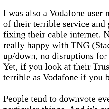
I was also a Vodafone user 
of their terrible service and
fixing their cable internet. 
really happy with TNG (Sta
up/down, no disruptions for 
Yet, if you look at their Tru
terrible as Vodafone if you b
People tend to downvote eve