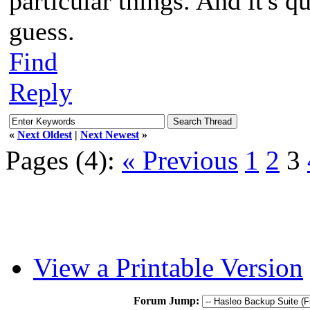
particular things. And it's q
guess.
Find
Reply
«
Next Oldest
|
Next Newest
»
Pages (4):
« Previous
1
2
3
View a Printable Version
Forum Jump: