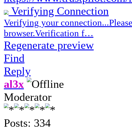
Verifying Connection
Verifying your connection...Pleas
browser.Verification f…
Regenerate preview
Find
Reply
al3x
Moderator
Posts: 334