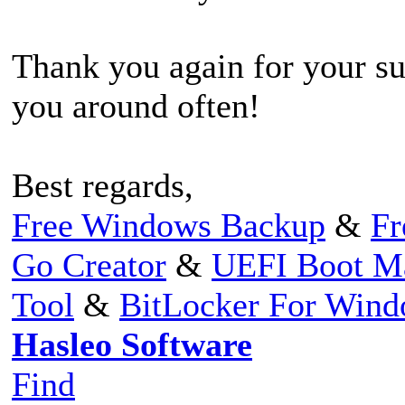
Thank you again for your su
you around often!
Best regards,
Free Windows Backup
&
Fr
Go Creator
&
UEFI Boot M
Tool
&
BitLocker For Win
Hasleo Software
Find