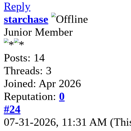
Reply
starchase
Junior Member
Posts: 14
Threads: 3
Joined: Apr 2026
Reputation:
0
#24
07-31-2026, 11:31 AM
(Thi