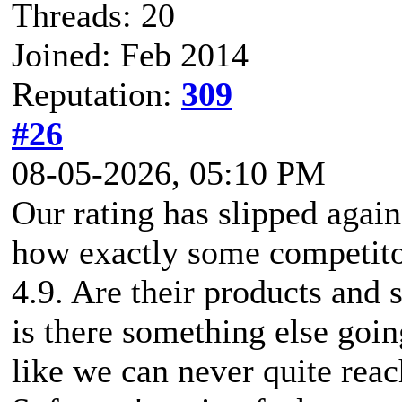
Threads: 20
Joined: Feb 2014
Reputation:
309
#26
08-05-2026, 05:10 PM
Our rating has slipped agai
how exactly some competitor
4.9. Are their products and s
is there something else going
like we can never quite rea