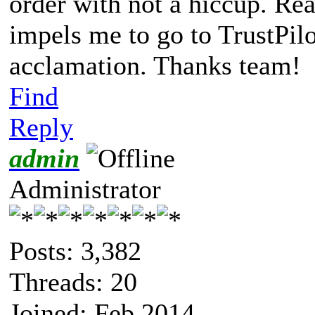
order with not a hiccup. Re
impels me to go to TrustPil
acclamation. Thanks team!
Find
Reply
admin
Administrator
Posts: 3,382
Threads: 20
Joined: Feb 2014