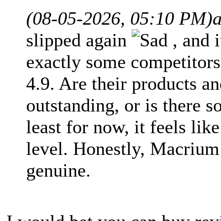
(08-05-2026, 05:10 PM)
slipped again
, and 
exactly some competitors
4.9. Are their products an
outstanding, or is there 
least for now, it feels li
level. Honestly, Macrium 
genuine.