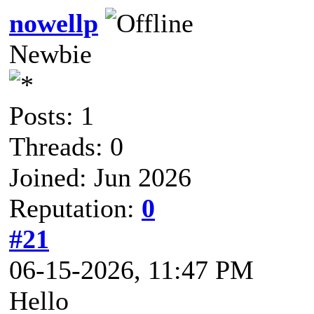
nowellp
Newbie
Posts: 1
Threads: 0
Joined: Jun 2026
Reputation:
0
#21
06-15-2026, 11:47 PM
Hello