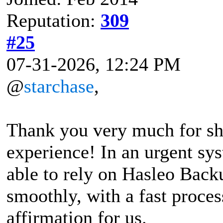
Reputation:
309
#25
07-31-2026, 12:24 PM
@
starchase
,
Thank you very much for sha
experience! In an urgent sys
able to rely on Hasleo Back
smoothly, with a fast process
affirmation for us.