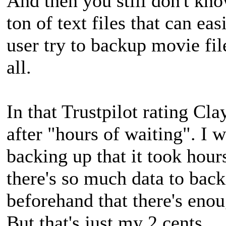
And then you still don't kno
ton of text files that can e
user try to backup movie fil
all.
In that Trustpilot rating Cl
after "hours of waiting". I
backing up that it took hours
there's so much data to bac
beforehand that there's enou
But that's just my 2 cents.