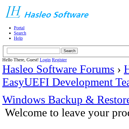
Portal
Search
Help
Hello There, Guest!
Login
Register
Hasleo Software Forums
›
H
EasyUEFI Development Te
Windows Backup & Restore
Welcome to leave your prod