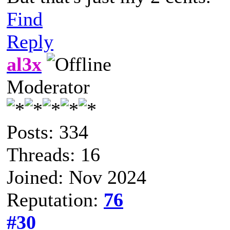
Find
Reply
al3x
Moderator
Posts: 334
Threads: 16
Joined: Nov 2024
Reputation:
76
#30