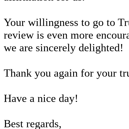
Your willingness to go to Tr
review is even more encour
we are sincerely delighted!
Thank you again for your tr
Have a nice day!
Best regards,