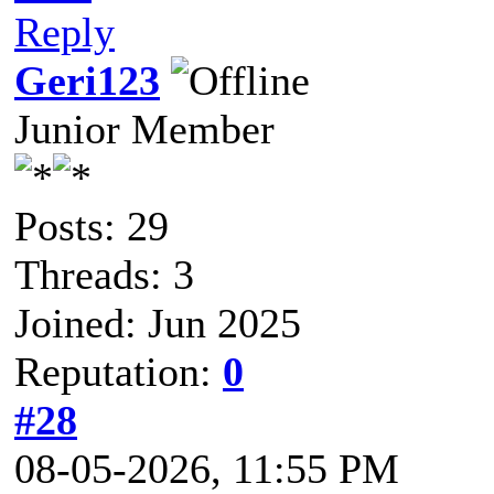
Reply
Geri123
Junior Member
Posts: 29
Threads: 3
Joined: Jun 2025
Reputation:
0
#28
08-05-2026, 11:55 PM