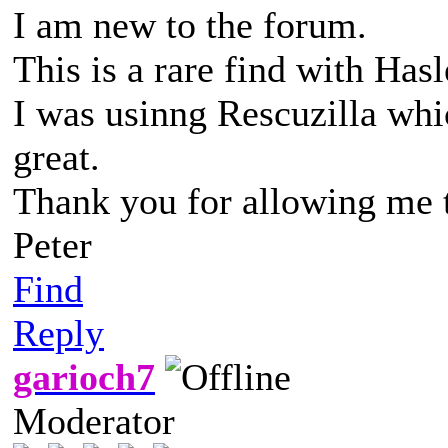
I am new to the forum.
This is a rare find with Hasl
I was usinng Rescuzilla whic
great.
Thank you for allowing me t
Peter
Find
Reply
garioch7
Moderator