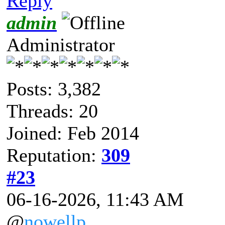
Reply
admin
Administrator
Posts: 3,382
Threads: 20
Joined: Feb 2014
Reputation:
309
#23
06-16-2026, 11:43 AM
@
nowellp
,