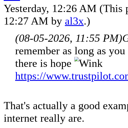
Yesterday
, 12:26 AM
(This 
12:27 AM by
al3x
.)
(08-05-2026, 11:55 PM)
G
remember as long as you 
there is hope
https://www.trustpilot.
That's actually a good exam
internet really are.