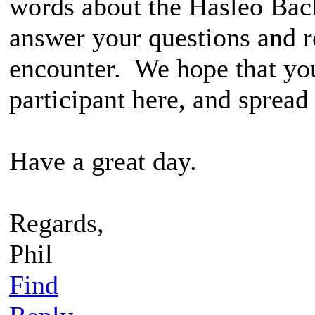
words about the Hasleo Bac
answer your questions and 
encounter. We hope that yo
participant here, and spread
Have a great day.
Regards,
Phil
Find