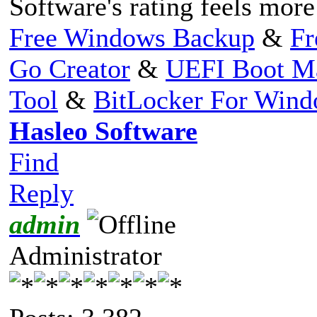
Software's rating feels more
Free Windows Backup
&
Fr
Go Creator
&
UEFI Boot M
Tool
&
BitLocker For Win
Hasleo Software
Find
Reply
admin
Administrator