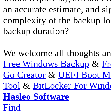
an accurate estimate, and si
complexity of the backup lo
backup duration?
We welcome all thoughts an
Free Windows Backup
&
Fr
Go Creator
&
UEFI Boot M
Tool
&
BitLocker For Win
Hasleo Software
Find