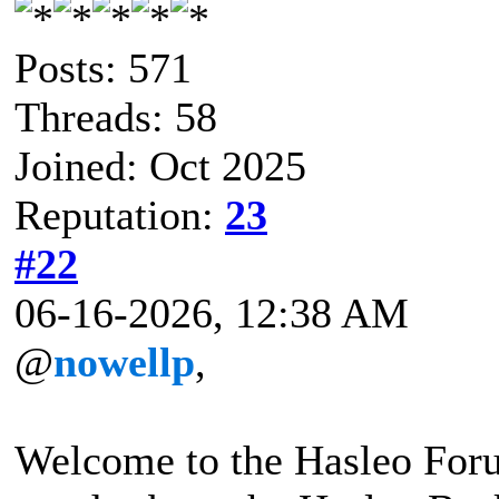
Posts: 571
Threads: 58
Joined: Oct 2025
Reputation:
23
#22
06-16-2026, 12:38 AM
@
nowellp
,
Welcome to the Hasleo For