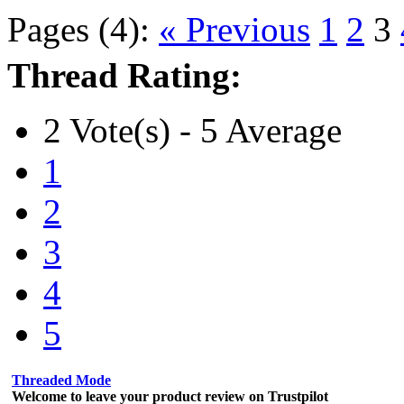
Pages (4):
« Previous
1
2
3
Thread Rating:
2 Vote(s) - 5 Average
1
2
3
4
5
Threaded Mode
Welcome to leave your product review on Trustpilot