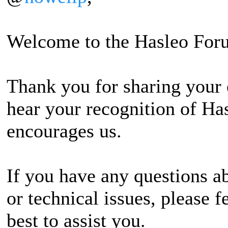
Welcome to the Hasleo For
Thank you for sharing your 
hear your recognition of Has
encourages us.
If you have any questions ab
or technical issues, please f
best to assist you.