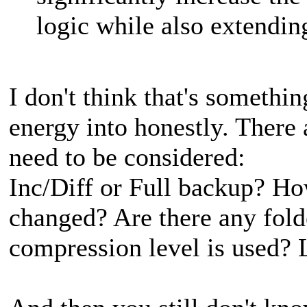
logic while also extendin
I don't think that's somethi
energy into honestly. There
need to be considered:
Inc/Diff or Full backup? H
changed? Are there any fold
compression level is used? L