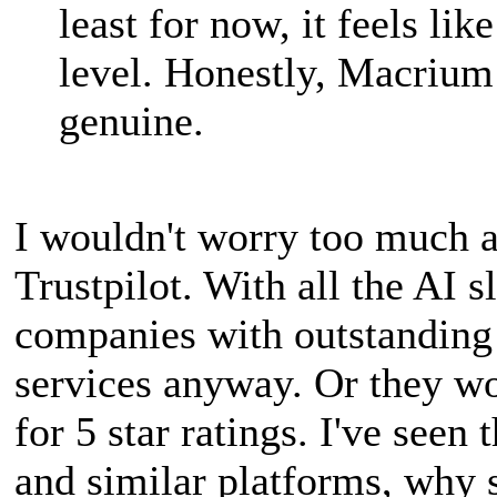
least for now, it feels li
level. Honestly, Macrium 
genuine.
I wouldn't worry too much ab
Trustpilot. With all the AI s
companies with outstanding 
services anyway. Or they wo
for 5 star ratings. I've see
and similar platforms, why s