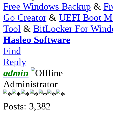
Free Windows Backup
&
Fr
Go Creator
&
UEFI Boot M
Tool
&
BitLocker For Win
Hasleo Software
Find
Reply
admin
Administrator
Posts: 3,382