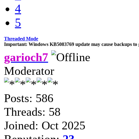
4
5
Threaded Mode
Important: Windows KB5083769 update may cause backups to g
garioch7
Moderator
Posts: 586
Threads: 58
Joined: Oct 2025
Reputation:
23