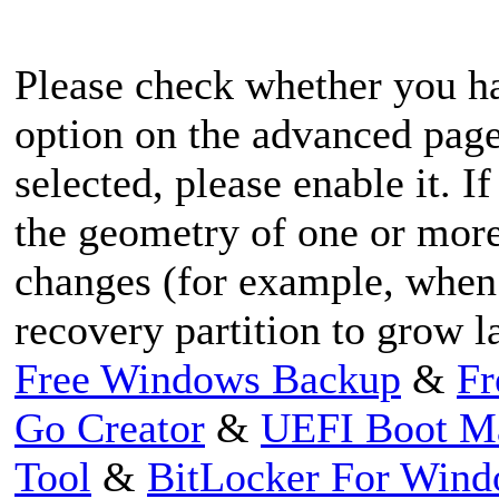
Please check whether you h
option on the advanced page 
selected, please enable it. I
the geometry of one or more
changes (for example, when
recovery partition to grow la
Free Windows Backup
&
Fr
Go Creator
&
UEFI Boot M
Tool
&
BitLocker For Win