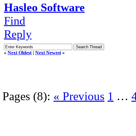
Hasleo Software
Find
Reply
«
Next Oldest
|
Next Newest
»
Pages (8):
« Previous
1
…