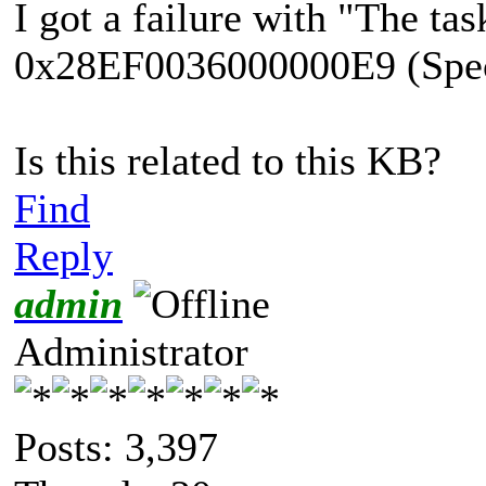
I got a failure with "The tas
0x28EF0036000000E9 (Specif
Is this related to this KB?
Find
Reply
admin
Administrator
Posts: 3,397