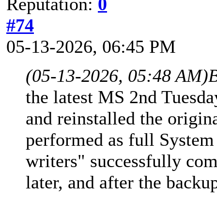
Reputation:
0
#74
05-13-2026, 06:45 PM
(05-13-2026, 05:48 AM)
B
the latest MS 2nd Tuesd
and reinstalled the origi
performed as full System
writers" successfully com
later, and after the backu