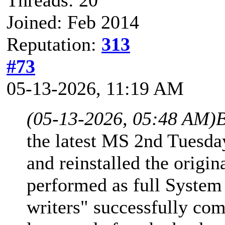
Joined: Feb 2014
Reputation:
313
#73
05-13-2026, 11:19 AM
(05-13-2026, 05:48 AM)
B
the latest MS 2nd Tuesd
and reinstalled the origi
performed as full System
writers" successfully com