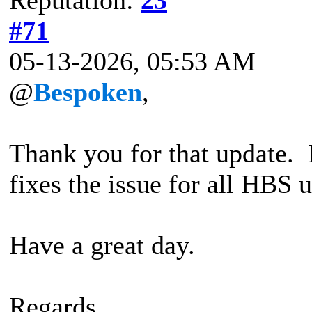
#71
05-13-2026, 05:53 AM
@
Bespoken
,
Thank you for that update.
fixes the issue for all HBS u
Have a great day.
Regards,