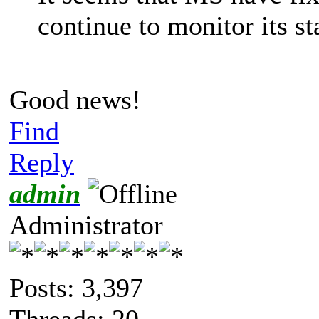
continue to monitor its st
Good news!
Find
Reply
admin
Administrator
Posts: 3,397
Threads: 20