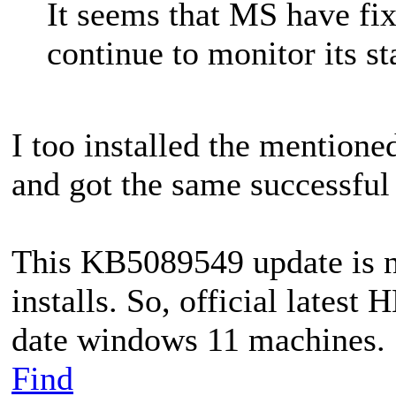
It seems that MS have fi
continue to monitor its st
I too installed the mentione
and got the same successful 
This KB5089549 update is n
installs. So, official lates
date windows 11 machines.
Find