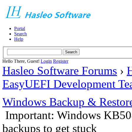
Portal
Search
Help
Hello There, Guest!
Login
Register
Hasleo Software Forums
›
H
EasyUEFI Development Te
Windows Backup & Restore
Important: Windows KB50
backups to get stuck