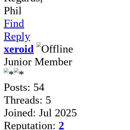
Phil
Find
Reply
xeroid
Junior Member
Posts: 54
Threads: 5
Joined: Jul 2025
Reputation:
2