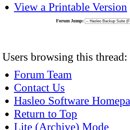
View a Printable Version
Forum Jump:
Users browsing this thread:
Forum Team
Contact Us
Hasleo Software Homep
Return to Top
Lite (Archive) Mode