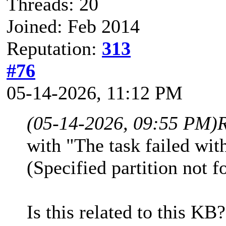
Threads: 20
Joined: Feb 2014
Reputation:
313
#76
05-14-2026, 11:12 PM
(05-14-2026, 09:55 PM)
with "The task failed w
(Specified partition not 
Is this related to this KB?