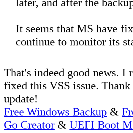
later, and after the backu
It seems that MS have fi
continue to monitor its st
That's indeed good news. I r
fixed this VSS issue. Thank
update!
Free Windows Backup
&
Fr
Go Creator
&
UEFI Boot M