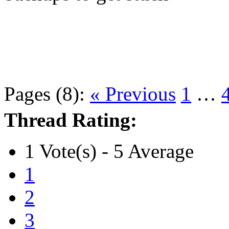
Pages (8):
« Previous
1
…
Thread Rating:
1 Vote(s) - 5 Average
1
2
3