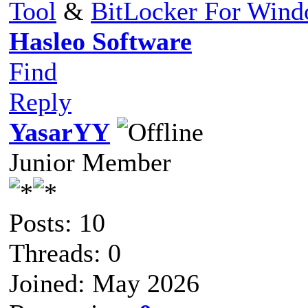
Tool
&
BitLocker For Win
Hasleo Software
Find
Reply
YasarYY
Junior Member
Posts: 10
Threads: 0
Joined: May 2026