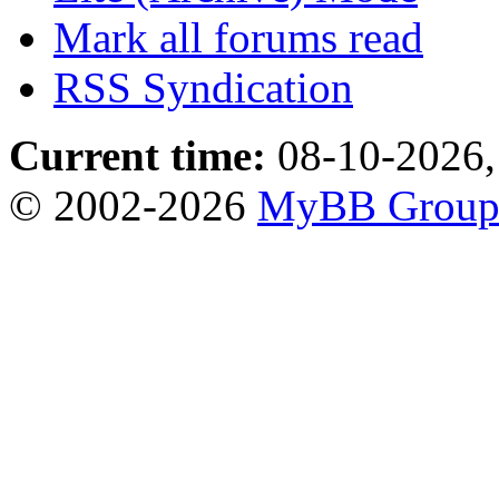
Mark all forums read
RSS Syndication
Current time:
08-10-2026,
© 2002-2026
MyBB Grou