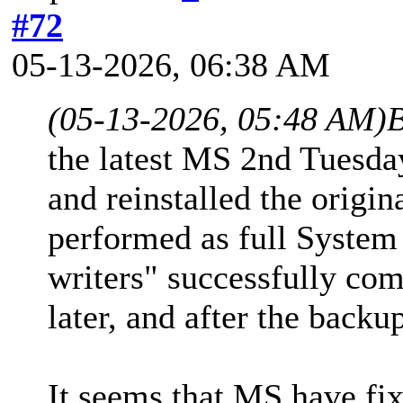
#72
05-13-2026, 06:38 AM
(05-13-2026, 05:48 AM)
B
the latest MS 2nd Tuesd
and reinstalled the origi
performed as full System
writers" successfully com
later, and after the backu
It seems that MS have fi