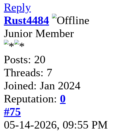
Reply
Rust4484
Junior Member
Posts: 20
Threads: 7
Joined: Jan 2024
Reputation:
0
#75
05-14-2026, 09:55 PM