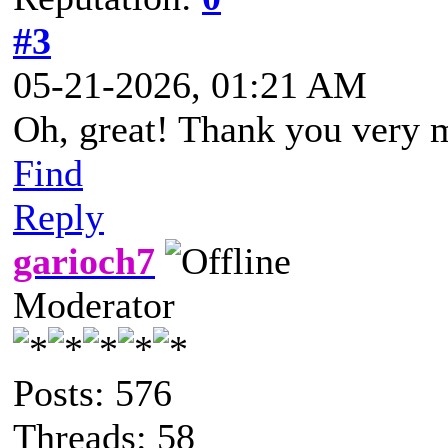
#3
05-21-2026, 01:21 AM
Oh, great! Thank you very 
Find
Reply
garioch7
Moderator
Posts: 576
Threads: 58