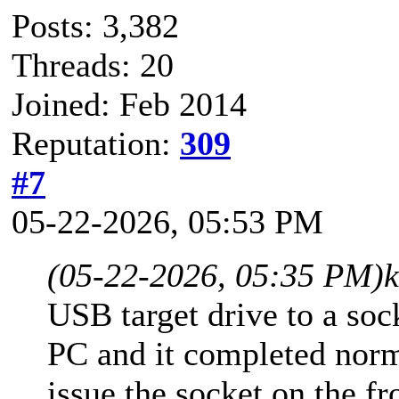
Posts: 3,382
Threads: 20
Joined: Feb 2014
Reputation:
309
#7
05-22-2026, 05:53 PM
(05-22-2026, 05:35 PM)
USB target drive to a soc
PC and it completed norm
issue the socket on the fr