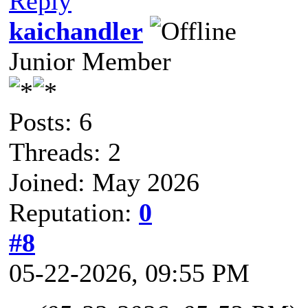
Reply
kaichandler
Junior Member
Posts: 6
Threads: 2
Joined: May 2026
Reputation:
0
#8
05-22-2026, 09:55 PM