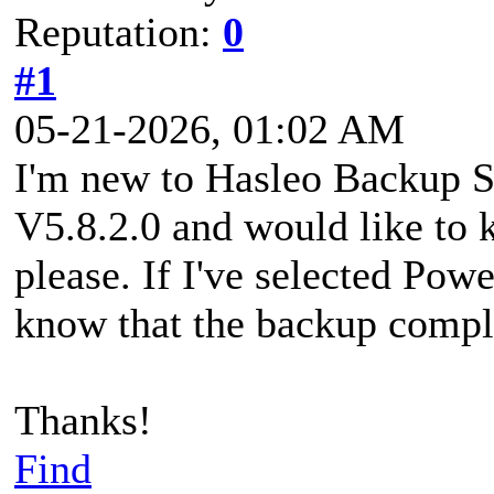
Reputation:
0
#1
05-21-2026, 01:02 AM
I'm new to Hasleo Backup Sui
V5.8.2.0 and would like to k
please. If I've selected Po
know that the backup compl
Thanks!
Find