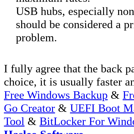
USB hubs, especially non
should be considered a pr
problem.
I fully agree that the back 
choice, it is usually faster 
Free Windows Backup
&
Fr
Go Creator
&
UEFI Boot M
Tool
&
BitLocker For Win