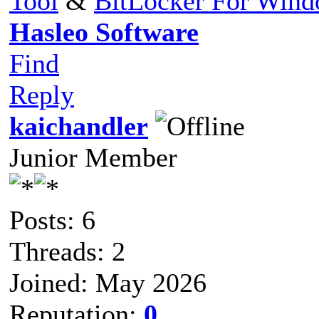
Tool
&
BitLocker For Win
Hasleo Software
Find
Reply
kaichandler
Junior Member
Posts: 6
Threads: 2
Joined: May 2026
Reputation:
0