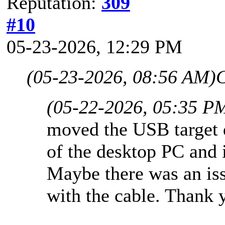
Reputation:
309
#10
05-23-2026, 12:29 PM
(05-23-2026, 08:56 AM)
(05-22-2026, 05:35 P
moved the USB target d
of the desktop PC and 
Maybe there was an iss
with the cable. Thank 