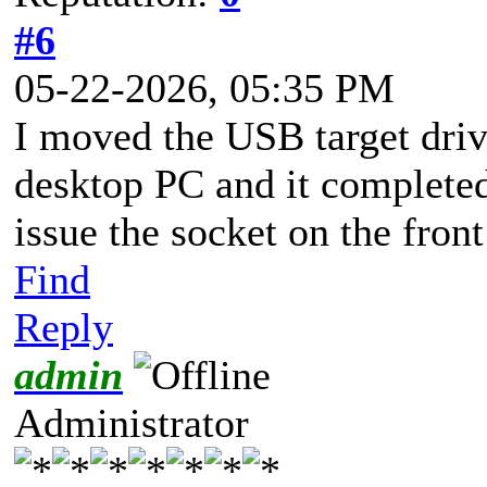
#6
05-22-2026, 05:35 PM
I moved the USB target drive
desktop PC and it complete
issue the socket on the fron
Find
Reply
admin
Administrator