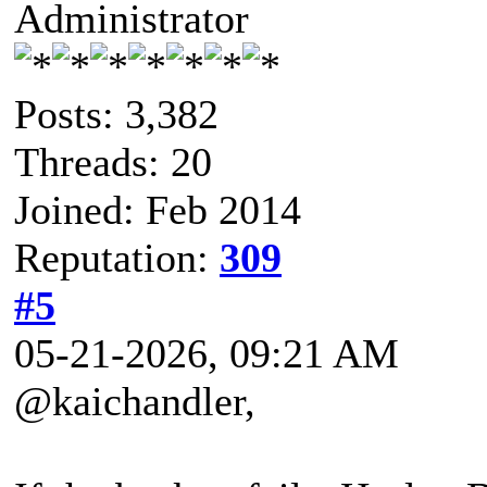
Administrator
Posts: 3,382
Threads: 20
Joined: Feb 2014
Reputation:
309
#5
05-21-2026, 09:21 AM
@kaichandler,