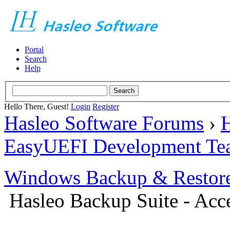
Portal
Search
Help
Hello There, Guest!
Login
Register
Hasleo Software Forums
›
H
EasyUEFI Development Te
Windows Backup & Restore
Hasleo Backup Suite - Acce