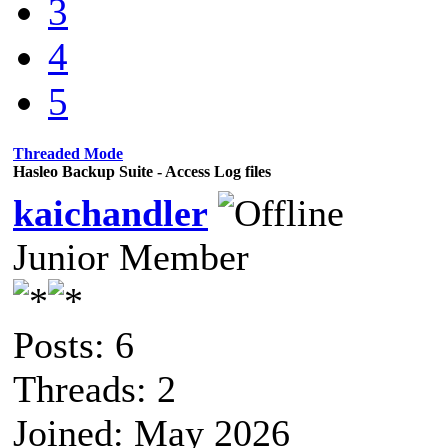
3
4
5
Threaded Mode
Hasleo Backup Suite - Access Log files
kaichandler
Junior Member
Posts: 6
Threads: 2
Joined: May 2026