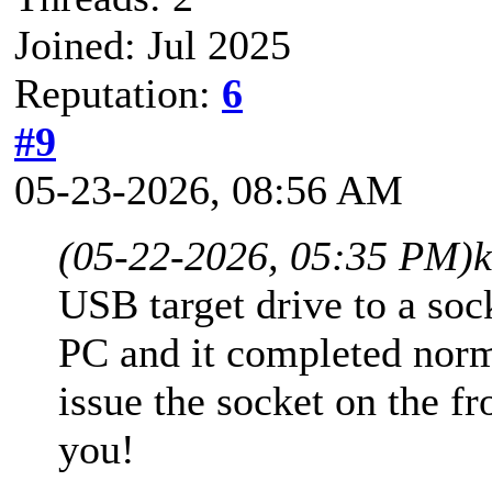
Joined: Jul 2025
Reputation:
6
#9
05-23-2026, 08:56 AM
(05-22-2026, 05:35 PM)
USB target drive to a soc
PC and it completed norm
issue the socket on the fr
you!