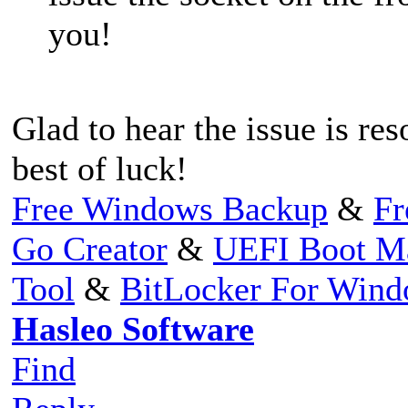
you!
Glad to hear the issue is re
best of luck!
Free Windows Backup
&
Fr
Go Creator
&
UEFI Boot M
Tool
&
BitLocker For Win
Hasleo Software
Find