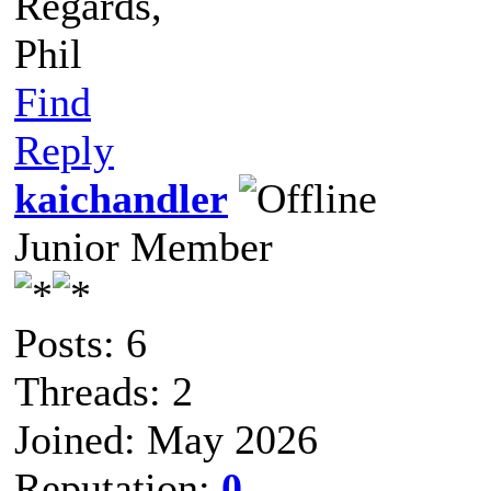
Regards,
Phil
Find
Reply
kaichandler
Junior Member
Posts: 6
Threads: 2
Joined: May 2026
Reputation:
0