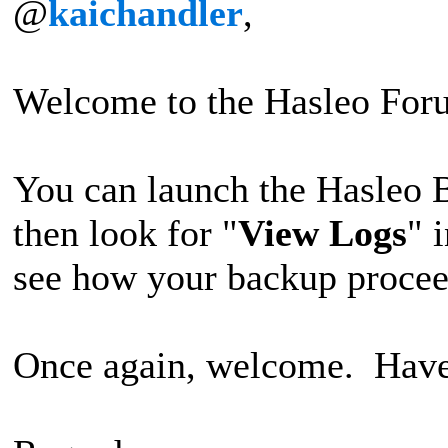
@
kaichandler
,
Welcome to the Hasleo For
You can launch the Hasleo 
then look for "
View Logs
" 
see how your backup procee
Once again, welcome. Have 