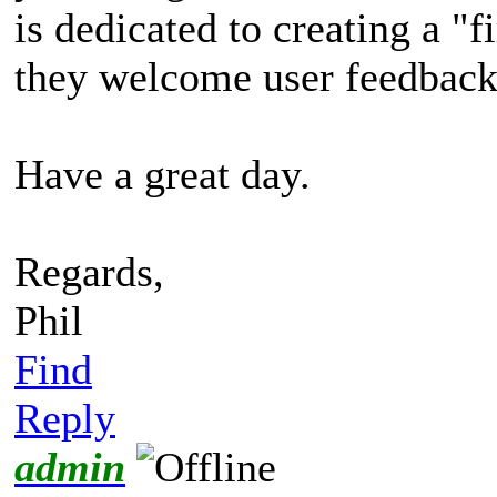
is dedicated to creating a "f
they welcome user feedback
Have a great day.
Regards,
Phil
Find
Reply
admin