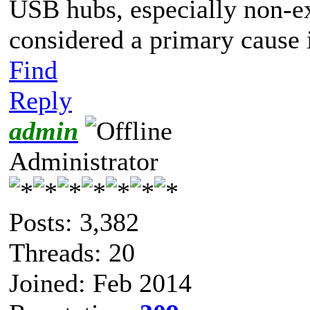
USB hubs, especially non-e
considered a primary cause 
Find
Reply
admin
Administrator
Posts: 3,382
Threads: 20
Joined: Feb 2014