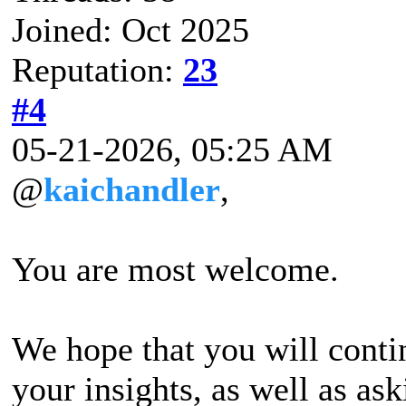
Joined: Oct 2025
Reputation:
23
#4
05-21-2026, 05:25 AM
@
kaichandler
,
You are most welcome.
We hope that you will contin
your insights, as well as a