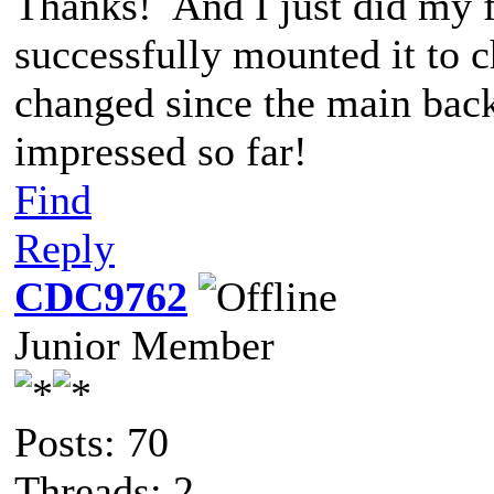
Thanks! And I just did my fi
successfully mounted it to c
changed since the main bac
impressed so far!
Find
Reply
CDC9762
Junior Member
Posts: 70
Threads: 2