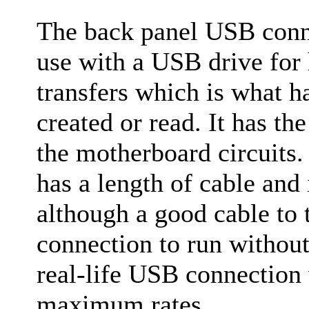
The back panel USB conne
use with a USB drive for 
transfers which is what 
created or read. It has the
the motherboard circuits
has a length of cable and
although a good cable to 
connection to run without
real-life USB connection 
maximum rates.