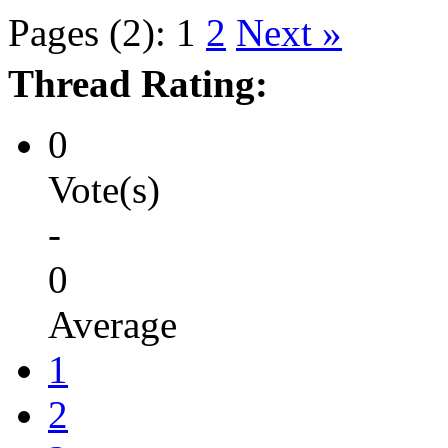
Pages (2):
1
2
Next »
Thread Rating:
0
Vote(s)
-
0
Average
1
2