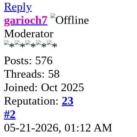
Reply
garioch7
Moderator
Posts: 576
Threads: 58
Joined: Oct 2025
Reputation:
23
#2
05-21-2026, 01:12 AM