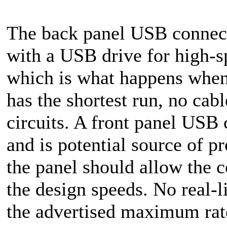
The back panel USB connecto
with a USB drive for high-sp
which is what happens when 
has the shortest run, no cabl
circuits. A front panel USB 
and is potential source of p
the panel should allow the c
the design speeds. No real-
the advertised maximum rat