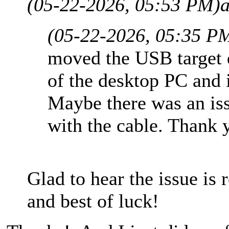
(05-22-2026, 05:53 PM)
(05-22-2026, 05:35 P
moved the USB target d
of the desktop PC and 
Maybe there was an iss
with the cable. Thank 
Glad to hear the issue is 
and best of luck!