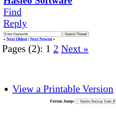
Hasleo Software
Find
Reply
«
Next Oldest
|
Next Newest
»
Pages (2):
1
2
Next »
View a Printable Version
Forum Jump: