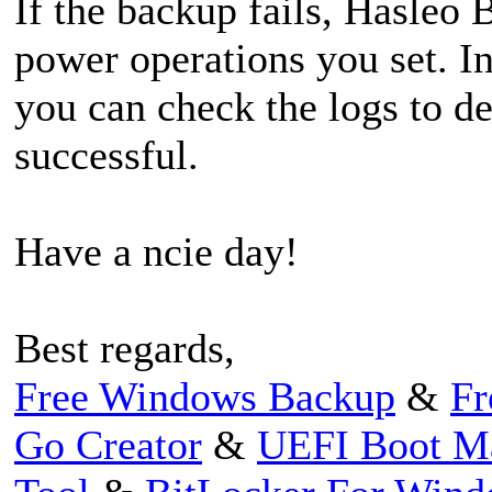
If the backup fails, Hasleo 
power operations you set. I
you can check the logs to d
successful.
Have a ncie day!
Best regards,
Free Windows Backup
&
Fr
Go Creator
&
UEFI Boot M