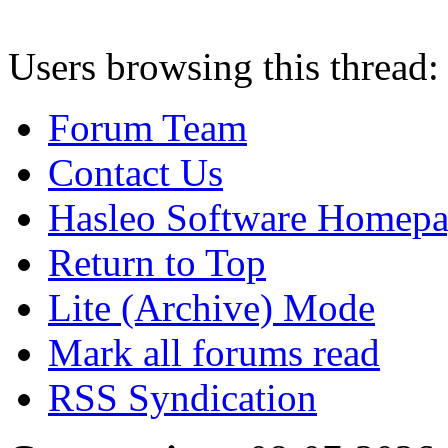
Users browsing this thread:
Forum Team
Contact Us
Hasleo Software Homep
Return to Top
Lite (Archive) Mode
Mark all forums read
RSS Syndication