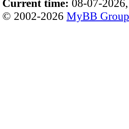
Current time:
08-07-2026,
© 2002-2026
MyBB Grou