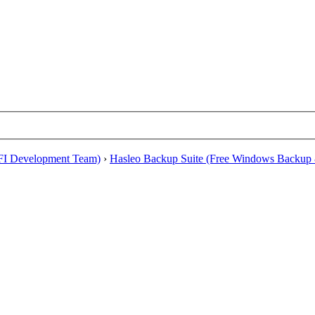
EFI Development Team)
›
Hasleo Backup Suite (Free Windows Backup 