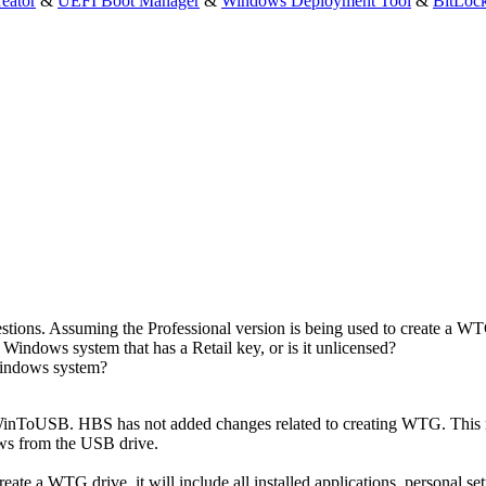
eator
&
UEFI Boot Manager
&
Windows Deployment Tool
&
BitLoc
tions. Assuming the Professional version is being used to create a 
Windows system that has a Retail key, or is it unlicensed?
e Windows system?
inToUSB. HBS has not added changes related to creating WTG. This 
ws from the USB drive.
e a WTG drive, it will include all installed applications, personal settin