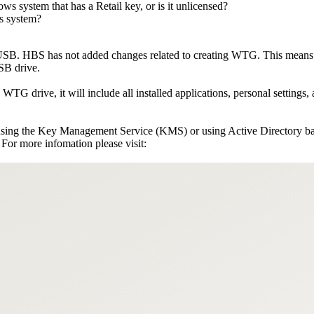
s system that has a Retail key, or is it unlicensed?
ws system?
. HBS has not added changes related to creating WTG. This means t
SB drive.
G drive, it will include all installed applications, personal settings, 
 using the Key Management Service (KMS) or using Active Directory b
or more infomation please visit: