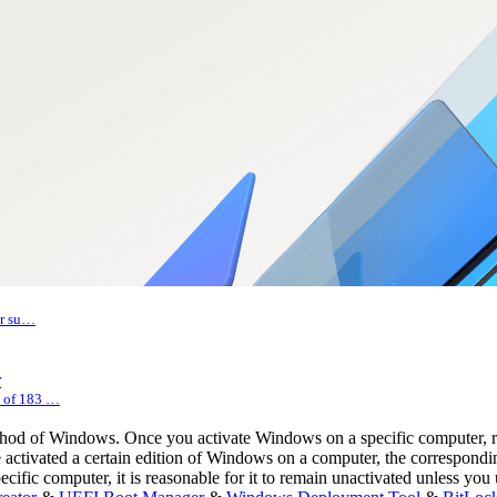
er su…
r
s of 183 …
ethod of Windows. Once you activate Windows on a specific computer, 
ave activated a certain edition of Windows on a computer, the correspon
ecific computer, it is reasonable for it to remain unactivated unless y