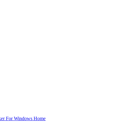
ker For Windows Home