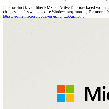
If the product key (neither KMS nor Active Directory based volume 
changes, but this will not cause Windows stop running. For more info
https://technet.microsoft.com/en-us/libr...x#Anchor_3