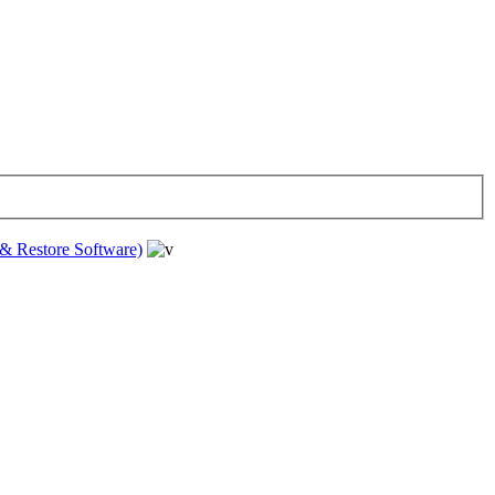
& Restore Software)