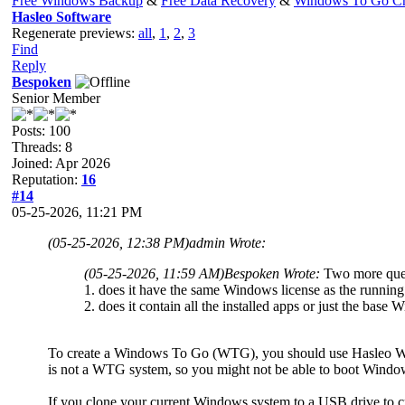
Free Windows Backup
&
Free Data Recovery
&
Windows To Go Cr
Hasleo Software
Regenerate previews:
all
,
1
,
2
,
3
Find
Reply
Bespoken
Senior Member
Posts: 100
Threads: 8
Joined: Apr 2026
Reputation:
16
#14
05-25-2026, 11:21 PM
(05-25-2026, 12:38 PM)
admin Wrote:
(05-25-2026, 11:59 AM)
Bespoken Wrote:
Two more ques
1. does it have the same Windows license as the running 
2. does it contain all the installed apps or just the bas
To create a Windows To Go (WTG), you should use Hasleo W
is not a WTG system, so you might not be able to boot Windo
If you clone your current Windows system to a USB drive to creat