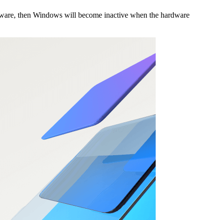
ardware, then Windows will become inactive when the hardware