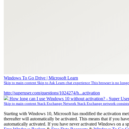
Windows To Go Drive | Microsoft Learn
Skip to main content Skip to Ask Learn chat experience This browser is no long
http://superuser.com/questions/1024274/h...activation
How long can I use Windows 10 without activation? - Super Use
Skip to main content Stack Exchange Network Stack Exchange network consist
Starting with Windows 10, Microsoft has modified the activation m
thereafter will automatically be activated. This means that if you h
automatically activated. If you have never activated Windows on a sp