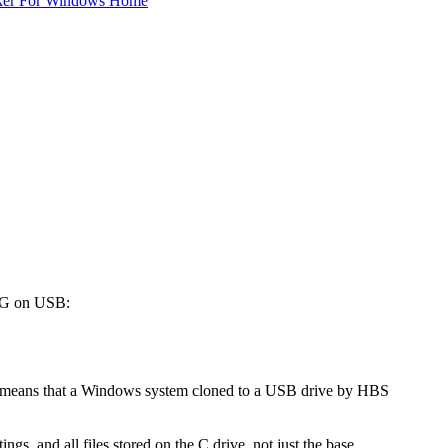
ker For Windows Home
WTG on USB:
means that a Windows system cloned to a USB drive by HBS
gs, and all files stored on the C drive, not just the base