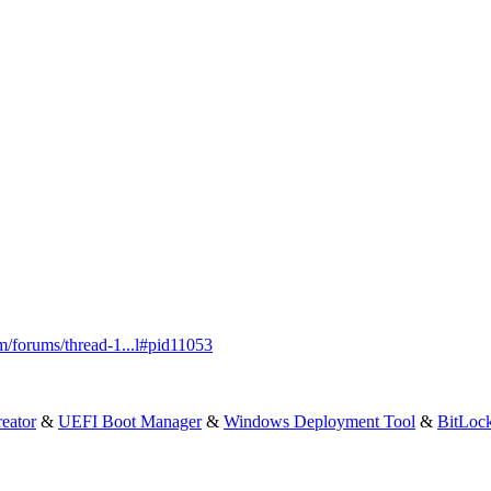
m/forums/thread-1...l#pid11053
eator
&
UEFI Boot Manager
&
Windows Deployment Tool
&
BitLoc