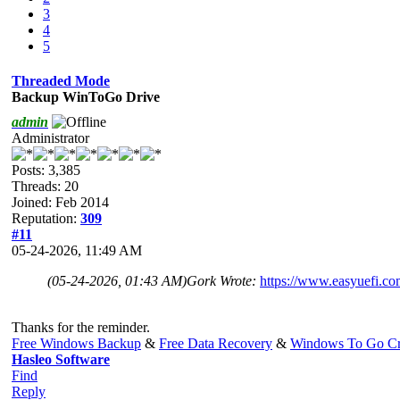
3
4
5
Threaded Mode
Backup WinToGo Drive
admin
Administrator
Posts: 3,385
Threads: 20
Joined: Feb 2014
Reputation:
309
#11
05-24-2026, 11:49 AM
(05-24-2026, 01:43 AM)
Gork Wrote:
https://www.easyuefi.co
Thanks for the reminder.
Free Windows Backup
&
Free Data Recovery
&
Windows To Go Cr
Hasleo Software
Find
Reply