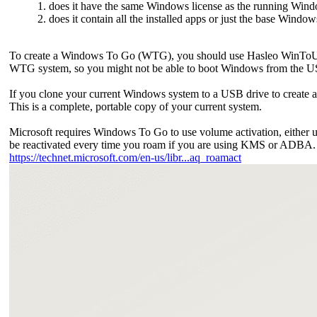
1. does it have the same Windows license as the running Window
2. does it contain all the installed apps or just the base Windo
To create a Windows To Go (WTG), you should use Hasleo WinToUSB
WTG system, so you might not be able to boot Windows from the U
If you clone your current Windows system to a USB drive to create a WT
This is a complete, portable copy of your current system.
Microsoft requires Windows To Go to use volume activation, either
be reactivated every time you roam if you are using KMS or ADBA. F
https://technet.microsoft.com/en-us/libr...aq_roamact