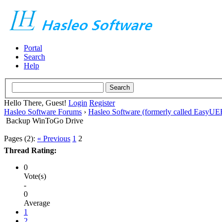
Portal
Search
Help
Hello There, Guest!
Login
Register
Hasleo Software Forums
›
Hasleo Software (formerly called EasyU
Backup WinToGo Drive
Pages (2):
« Previous
1
2
Thread Rating:
0
Vote(s)
-
0
Average
1
2