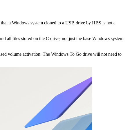
hat a Windows system cloned to a USB drive by HBS is not a
and all files stored on the C drive, not just the base Windows system.
ased volume activation. The Windows To Go drive will not need to