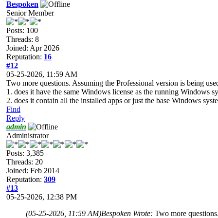
Bespoken
Senior Member
Posts: 100
Threads: 8
Joined: Apr 2026
Reputation:
16
#12
05-25-2026, 11:59 AM
Two more questions. Assuming the Professional version is being us
1. does it have the same Windows license as the running Windows syst
2. does it contain all the installed apps or just the base Windows sys
Find
Reply
admin
Administrator
Posts: 3,385
Threads: 20
Joined: Feb 2014
Reputation:
309
#13
05-25-2026, 12:38 PM
(05-25-2026, 11:59 AM)
Bespoken Wrote:
Two more questions.