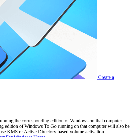
Create a
running the corresponding edition of Windows on that computer
ding edition of Windows To Go running on that computer will also be
ou use KMS or Active Directory based volume activation.