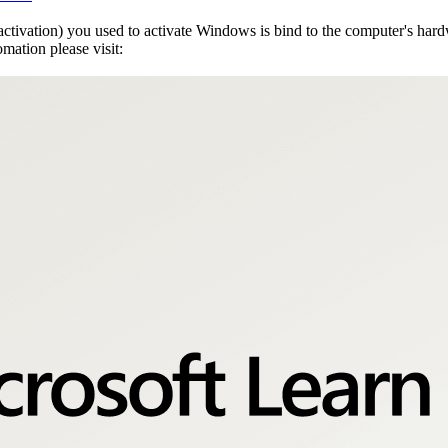
activation) you used to activate Windows is bind to the computer's h
mation please visit: