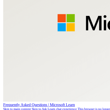
Frequently Asked Questions | Microsoft Learn
Skip to main content Skip to Ask Learn chat experience This browser is no long