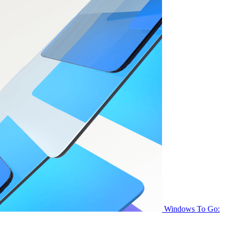
Windows To Go: