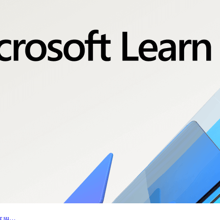
er su…