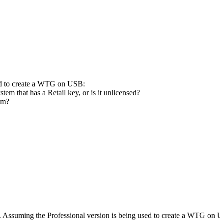
ed to create a WTG on USB:
em that has a Retail key, or is it unlicensed?
tem?
 Assuming the Professional version is being used to create a WTG on