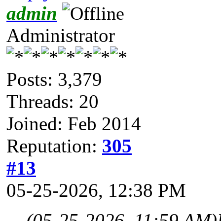
admin
Administrator
Posts: 3,379
Threads: 20
Joined: Feb 2014
Reputation:
305
#13
05-25-2026, 12:38 PM
(05-25-2026, 11:59 AM)