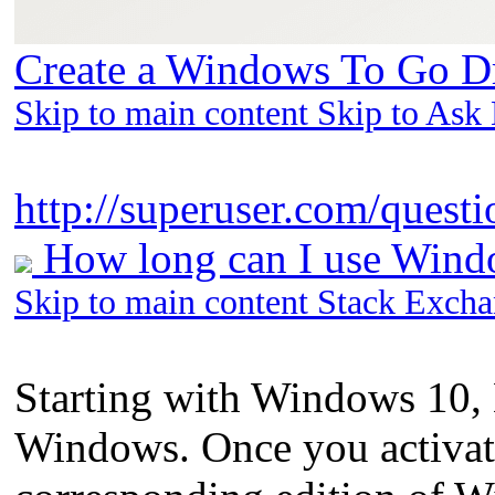
Create a Windows To Go Dr
Skip to main content Skip to Ask
http://superuser.com/questi
How long can I use Windo
Skip to main content Stack Exch
Starting with Windows 10, 
Windows. Once you activat