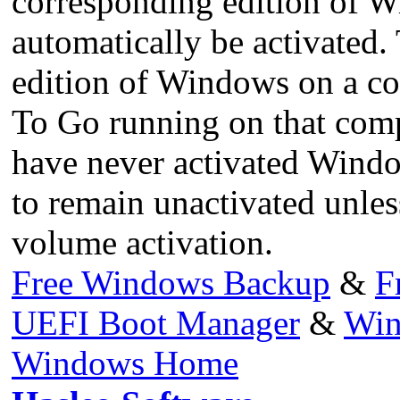
corresponding edition of W
automatically be activated. 
edition of Windows on a co
To Go running on that compu
have never activated Window
to remain unactivated unle
volume activation.
Free Windows Backup
&
F
UEFI Boot Manager
&
Win
Windows Home