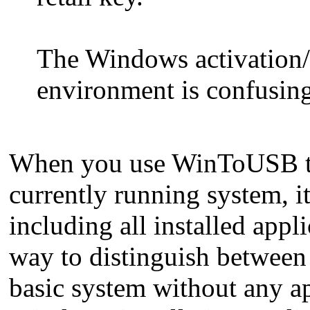
The Windows activation/
environment is confusing. 
When you use WinToUSB to
currently running system, i
including all installed appli
way to distinguish between s
basic system without any ap