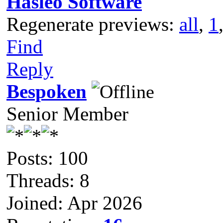
Hasleo Software
Regenerate previews:
all
,
1
Find
Reply
Bespoken
Senior Member
Posts: 100
Threads: 8
Joined: Apr 2026