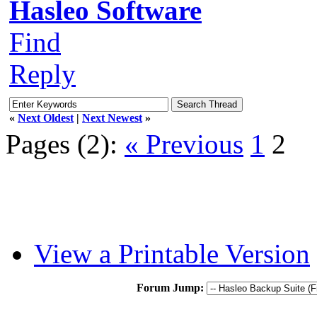
Hasleo Software
Find
Reply
«
Next Oldest
|
Next Newest
»
Pages (2):
« Previous
1
2
View a Printable Version
Forum Jump: