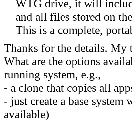
WTG drive, it will include
and all files stored on t
This is a complete, porta
Thanks for the details. M
What are the options avail
running system, e.g.,
- a clone that copies all app
- just create a base system
available)