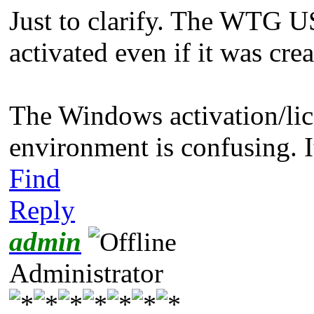
Just to clarify. The WTG 
activated even if it was cre
The Windows activation/lic
environment is confusing. It
Find
Reply
admin
Administrator