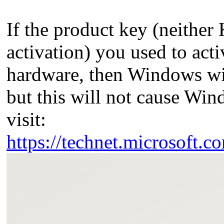
If the product key (neithe
activation) you used to act
hardware, then Windows wi
but this will not cause Wi
visit:
https://technet.microsoft.c