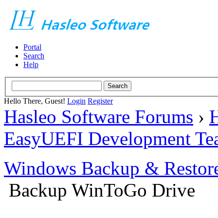
Portal
Search
Help
Hello There, Guest!
Login
Register
Hasleo Software Forums
›
H
EasyUEFI Development Te
Windows Backup & Restore
Backup WinToGo Drive