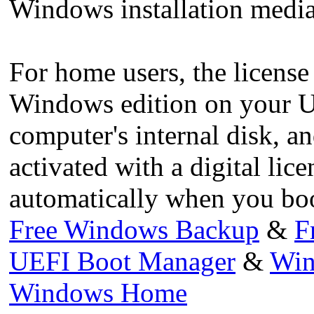
Windows installation media
For home users, the license 
Windows edition on your U
computer's internal disk, a
activated with a digital li
automatically when you boo
Free Windows Backup
&
F
UEFI Boot Manager
&
Win
Windows Home