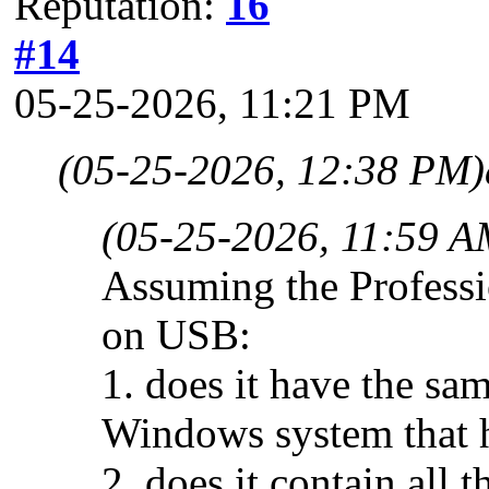
Reputation:
16
#14
05-25-2026, 11:21 PM
(05-25-2026, 12:38 PM)
(05-25-2026, 11:59 A
Assuming the Professi
on USB:
1. does it have the sa
Windows system that ha
2. does it contain all 