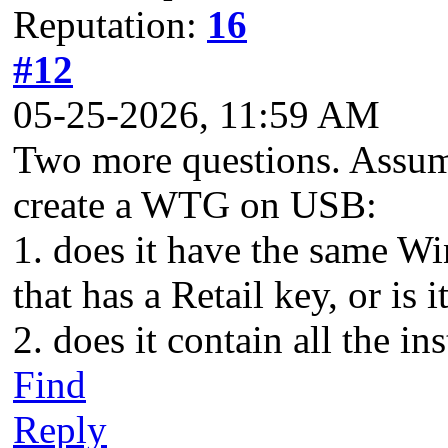
Reputation:
16
#12
05-25-2026, 11:59 AM
Two more questions. Assumi
create a WTG on USB:
1. does it have the same W
that has a Retail key, or is 
2. does it contain all the i
Find
Reply