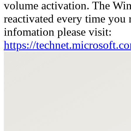
volume activation. The Win
reactivated every time yo
infomation please visit:
https://technet.microsoft.c