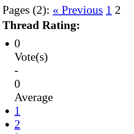
Pages (2):
« Previous
1
2
Thread Rating:
0
Vote(s)
-
0
Average
1
2