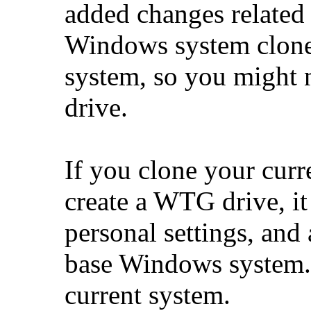
added changes related
Windows system clone
system, so you might 
drive.
If you clone your cur
create a WTG drive, it 
personal settings, and a
base Windows system. 
current system.