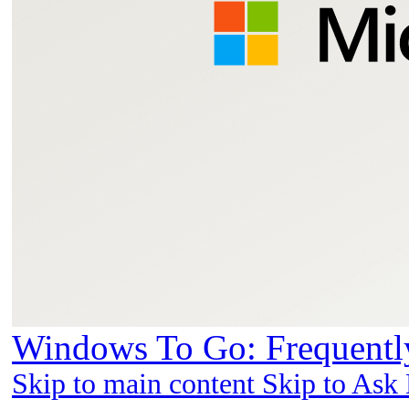
Windows To Go: Frequently
Skip to main content Skip to Ask