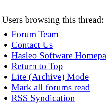
Users browsing this thread:
Forum Team
Contact Us
Hasleo Software Homep
Return to Top
Lite (Archive) Mode
Mark all forums read
RSS Syndication