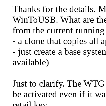
Thanks for the details. 
WinToUSB. What are the
from the current running 
- a clone that copies all 
- just create a base sys
available)
Just to clarify. The WT
be activated even if it 
retail key.