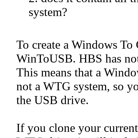
system?
To create a Windows To
WinToUSB. HBS has not 
This means that a Windo
not a WTG system, so yo
the USB drive.
If you clone your curren