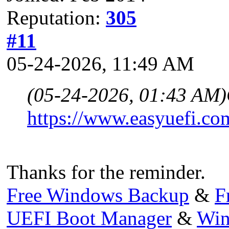
Reputation:
305
#11
05-24-2026, 11:49 AM
(05-24-2026, 01:43 AM)
https://www.easyuefi.co
Thanks for the reminder.
Free Windows Backup
&
F
UEFI Boot Manager
&
Win