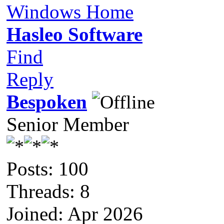
Windows Home
Hasleo Software
Find
Reply
Bespoken
Senior Member
Posts: 100
Threads: 8
Joined: Apr 2026