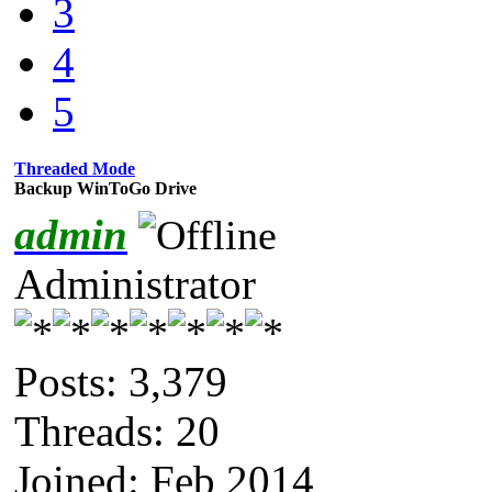
3
4
5
Threaded Mode
Backup WinToGo Drive
admin
Administrator
Posts: 3,379
Threads: 20
Joined: Feb 2014