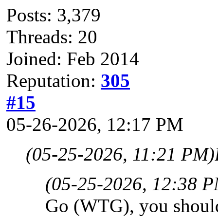
Posts: 3,379
Threads: 20
Joined: Feb 2014
Reputation:
305
#15
05-26-2026, 12:17 PM
(05-25-2026, 11:21 PM)
(05-25-2026, 12:38 
Go (WTG), you shoul