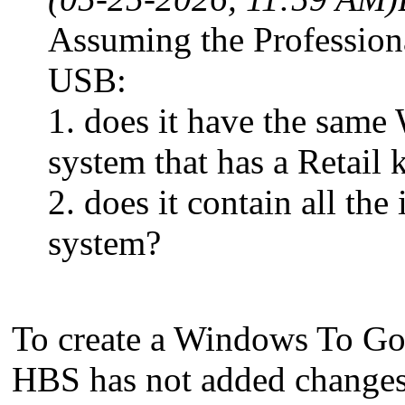
Assuming the Professiona
USB:
1. does it have the sam
system that has a Retail k
2. does it contain all th
system?
To create a Windows To G
HBS has not added changes 