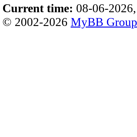
Current time:
08-06-2026,
© 2002-2026
MyBB Grou