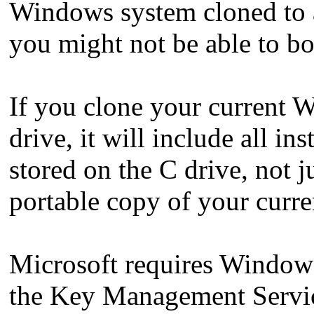
Windows system cloned to 
you might not be able to 
If you clone your current 
drive, it will include all ins
stored on the C drive, not 
portable copy of your curre
Microsoft requires Windows
the Key Management Servic