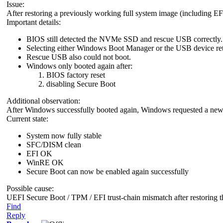
Issue:
After restoring a previously working full system image (including EF
Important details:
BIOS still detected the NVMe SSD and rescue USB correctly.
Selecting either Windows Boot Manager or the USB device ret
Rescue USB also could not boot.
Windows only booted again after:
BIOS factory reset
disabling Secure Boot
Additional observation:
After Windows successfully booted again, Windows requested a new
Current state:
System now fully stable
SFC/DISM clean
EFI OK
WinRE OK
Secure Boot can now be enabled again successfully
Possible cause:
UEFI Secure Boot / TPM / EFI trust-chain mismatch after restoring th
Find
Reply