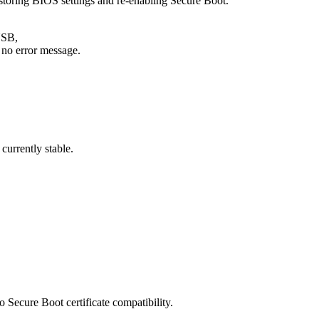
storing BIOS settings and re-enabling Secure Boot.
USB,
h no error message.
currently stable.
to Secure Boot certificate compatibility.