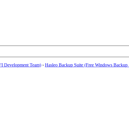
EFI Development Team)
›
Hasleo Backup Suite (Free Windows Backup 