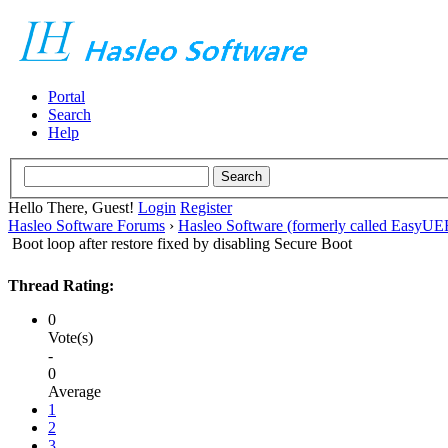
Portal
Search
Help
Hello There, Guest!
Login
Register
Hasleo Software Forums
›
Hasleo Software (formerly called EasyU
Boot loop after restore fixed by disabling Secure Boot
Thread Rating:
0
Vote(s)
-
0
Average
1
2
3