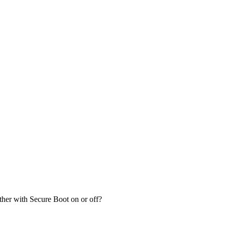
her with Secure Boot on or off?