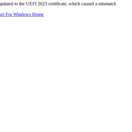
pdated to the UEFI 2023 certificate, which caused a mismatch
ker For Windows Home