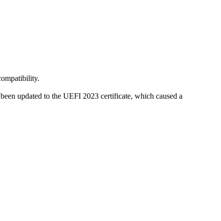
compatibility.
been updated to the UEFI 2023 certificate, which caused a