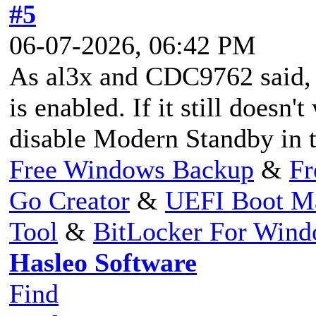
#5
06-07-2026, 06:42 PM
As al3x and CDC9762 said,
is enabled. If it still doesn
disable Modern Standby in 
Free Windows Backup
&
Fr
Go Creator
&
UEFI Boot M
Tool
&
BitLocker For Win
Hasleo Software
Find