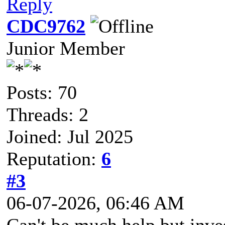
Reply
CDC9762
Junior Member
Posts: 70
Threads: 2
Joined: Jul 2025
Reputation:
6
#3
06-07-2026, 06:46 AM
Can't be much help but inve