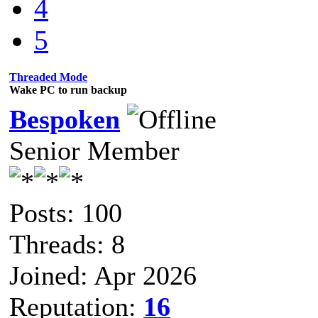
4
5
Threaded Mode
Wake PC to run backup
Bespoken
Senior Member
Posts: 100
Threads: 8
Joined: Apr 2026
Reputation:
16