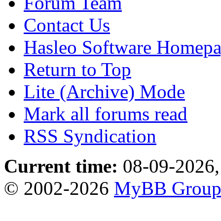
Forum Team
Contact Us
Hasleo Software Homep
Return to Top
Lite (Archive) Mode
Mark all forums read
RSS Syndication
Current time:
08-09-2026,
© 2002-2026
MyBB Grou