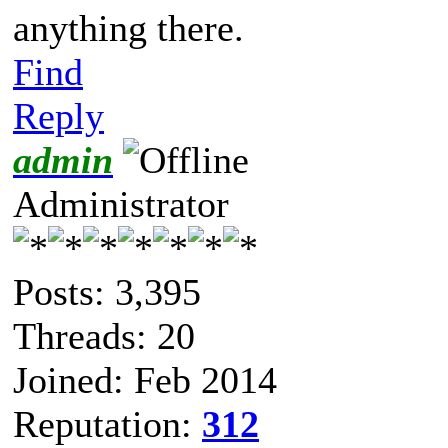
anything there.
Find
Reply
admin
Administrator
Posts: 3,395
Threads: 20
Joined: Feb 2014
Reputation:
312