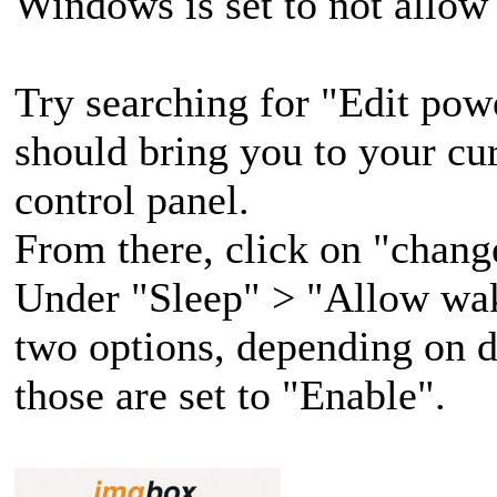
Windows is set to not allow
Try searching for "Edit powe
should bring you to your cur
control panel.
From there, click on "chang
Under "Sleep" > "Allow wak
two options, depending on d
those are set to "Enable".