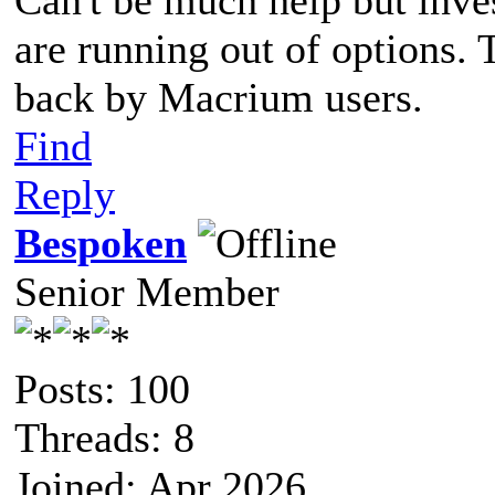
are running out of options. 
back by Macrium users.
Find
Reply
Bespoken
Senior Member
Posts: 100
Threads: 8
Joined: Apr 2026