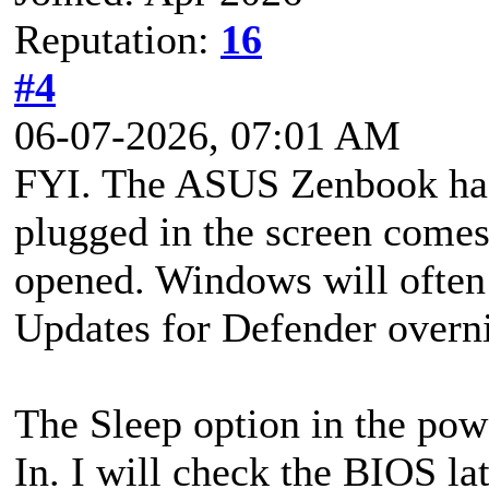
Reputation:
16
#4
06-07-2026, 07:01 AM
FYI. The ASUS Zenbook has a
plugged in the screen comes 
opened. Windows will often i
Updates for Defender overni
The Sleep option in the pow
In. I will check the BIOS lat