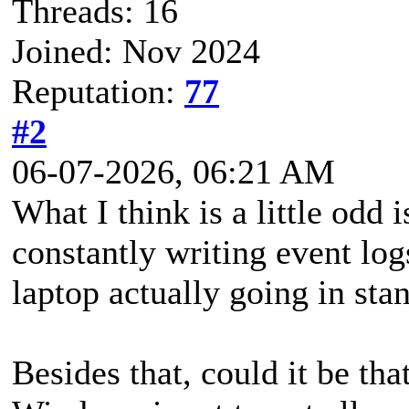
Threads: 16
Joined: Nov 2024
Reputation:
77
#2
06-07-2026, 06:21 AM
What I think is a little odd 
constantly writing event logs
laptop actually going in sta
Besides that, could it be tha