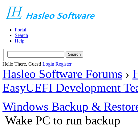
Portal
Search
Help
Hello There, Guest!
Login
Register
Hasleo Software Forums
›
H
EasyUEFI Development Te
Windows Backup & Restore
Wake PC to run backup