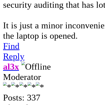
security auditing that has lot
It is just a minor inconvenie
the laptop is opened.
Find
Reply
al3x
Moderator
Posts: 337