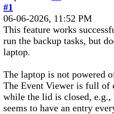
#1
06-06-2026, 11:52 PM
This feature works successf
run the backup tasks, but 
laptop.
The laptop is not powered off
The Event Viewer is full of 
while the lid is closed, e.
seems to have an entry eve