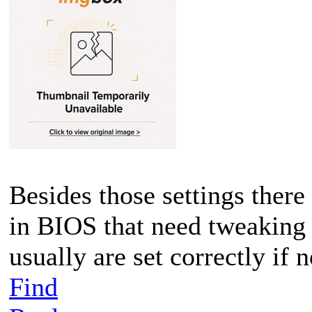
Besides those settings there
in BIOS that need tweaking 
usually are set correctly if 
Find