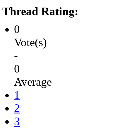
Thread Rating:
0
Vote(s)
-
0
Average
1
2
3