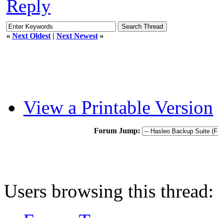
Reply
«
Next Oldest
|
Next Newest
»
View a Printable Version
Forum Jump:
Users browsing this thread: