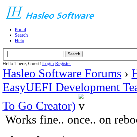
Portal
Search
Help
Hello There, Guest!
Login
Register
Hasleo Software Forums
›
H
EasyUEFI Development Te
To Go Creator)
Works fine.. once.. on rebo