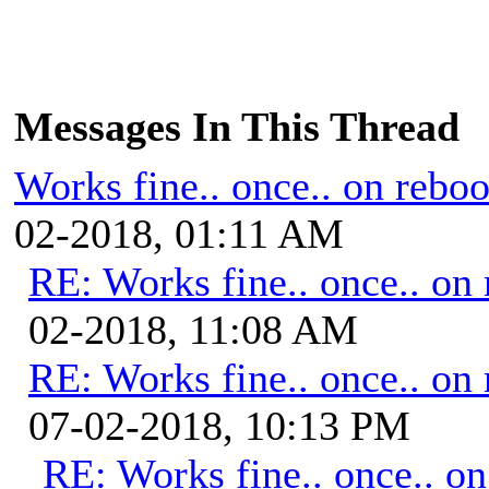
Messages In This Thread
Works fine.. once.. on reboo
02-2018, 01:11 AM
RE: Works fine.. once.. on 
02-2018, 11:08 AM
RE: Works fine.. once.. on 
07-02-2018, 10:13 PM
RE: Works fine.. once.. on