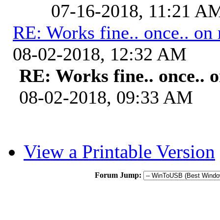
07-16-2018, 11:21 A
RE: Works fine.. once.. on 
08-02-2018, 12:32 AM
RE: Works fine.. once.. o
08-02-2018, 09:33 AM
View a Printable Version
Forum Jump: