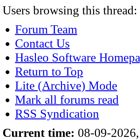
Users browsing this thread:
Forum Team
Contact Us
Hasleo Software Homep
Return to Top
Lite (Archive) Mode
Mark all forums read
RSS Syndication
Current time:
08-09-2026,