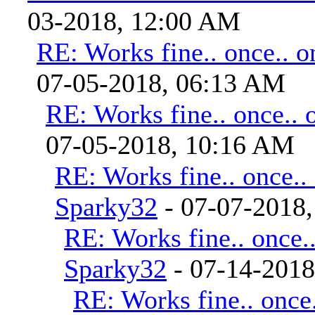
03-2018, 12:00 AM
RE: Works fine.. once.. o
07-05-2018, 06:13 AM
RE: Works fine.. once.. 
07-05-2018, 10:16 AM
RE: Works fine.. once..
Sparky32
- 07-07-2018
RE: Works fine.. once..
Sparky32
- 07-14-201
RE: Works fine.. once.