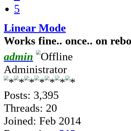
5
Linear Mode
Works fine.. once.. on rebo
admin
Administrator
Posts: 3,395
Threads: 20
Joined: Feb 2014