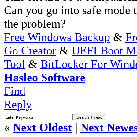
Can you go into safe mode to
the problem?
Free Windows Backup
&
Fr
Go Creator
&
UEFI Boot M
Tool
&
BitLocker For Win
Hasleo Software
Find
Reply
«
Next Oldest
|
Next Newes