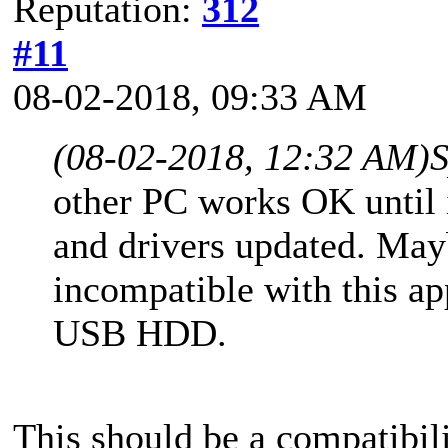
Reputation:
312
#11
08-02-2018, 09:33 AM
(08-02-2018, 12:32 AM)
S
other PC works OK until i
and drivers updated. Ma
incompatible with this a
USB HDD.
This should be a compatibili