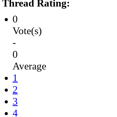
Thread Rating:
0
Vote(s)
-
0
Average
1
2
3
4