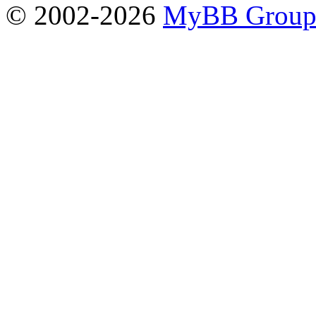
© 2002-2026
MyBB Grou