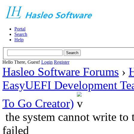
Portal
Search
Help
Hello There, Guest!
Login
Register
Hasleo Software Forums
›
H
EasyUEFI Development Te
To Go Creator)
the system cannot write to 
failed