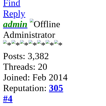
Find
Reply
admin
Administrator
Posts: 3,382
Threads: 20
Joined: Feb 2014
Reputation:
305
#4