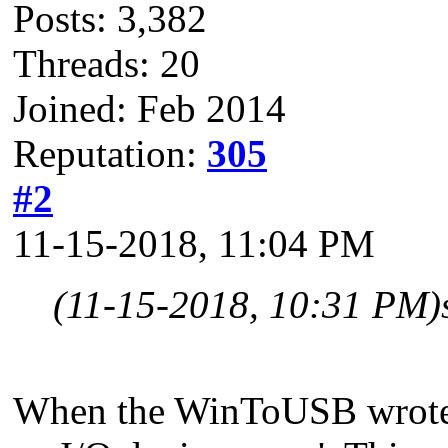
Posts: 3,382
Threads: 20
Joined: Feb 2014
Reputation:
305
#2
11-15-2018, 11:04 PM
(11-15-2018, 10:31 PM)
When the WinToUSB wrote th