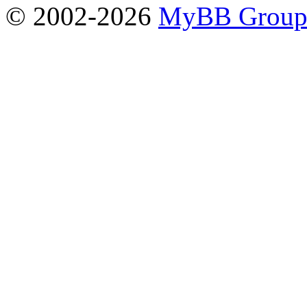
© 2002-2026
MyBB Grou