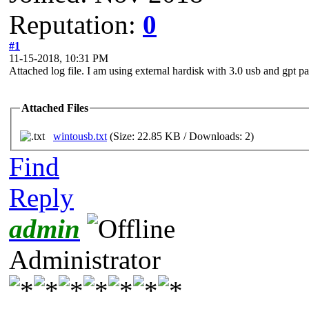
Reputation:
0
#1
11-15-2018, 10:31 PM
Attached log file. I am using external hardisk with 3.0 usb and gpt par
Attached Files
wintousb.txt
(Size: 22.85 KB / Downloads: 2)
Find
Reply
admin
Administrator