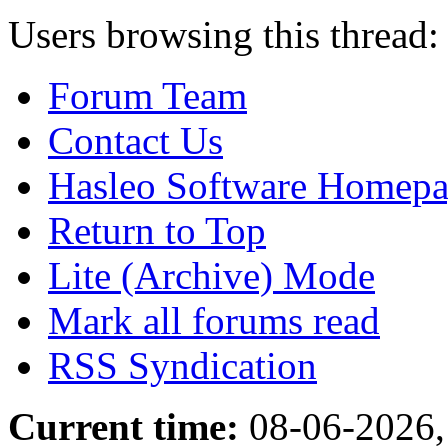
Users browsing this thread:
Forum Team
Contact Us
Hasleo Software Homep
Return to Top
Lite (Archive) Mode
Mark all forums read
RSS Syndication
Current time:
08-06-2026,