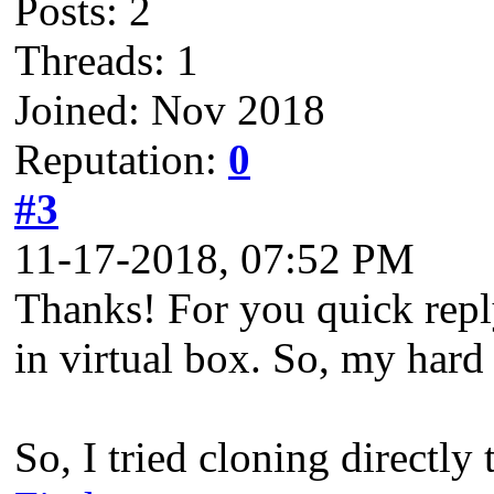
Posts: 2
Threads: 1
Joined: Nov 2018
Reputation:
0
#3
11-17-2018, 07:52 PM
Thanks! For you quick reply
in virtual box. So, my hard
So, I tried cloning directly