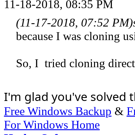
11-18-2018, 08:35 PM
(11-17-2018, 07:52 PM)
because I was cloning us
So, I tried cloning direc
I'm glad you've solved t
Free Windows Backup
&
F
For Windows Home