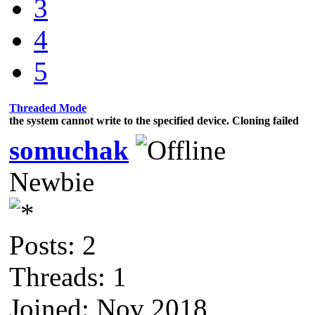
3
4
5
Threaded Mode
the system cannot write to the specified device. Cloning failed
somuchak
Newbie
Posts: 2
Threads: 1
Joined: Nov 2018