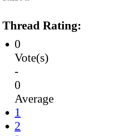
Thread Rating:
0
Vote(s)
-
0
Average
1
2