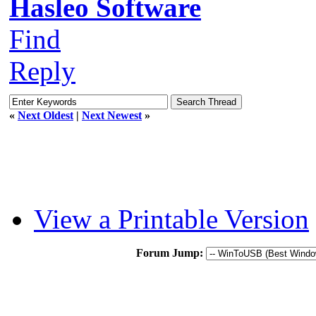
Hasleo Software
Find
Reply
«
Next Oldest
|
Next Newest
»
View a Printable Version
Forum Jump: