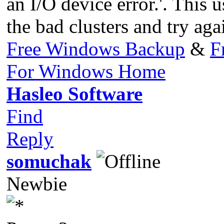
an I/O device error.'. This 
the bad clusters and try aga
Free Windows Backup
&
F
For Windows Home
Hasleo Software
Find
Reply
somuchak
Newbie